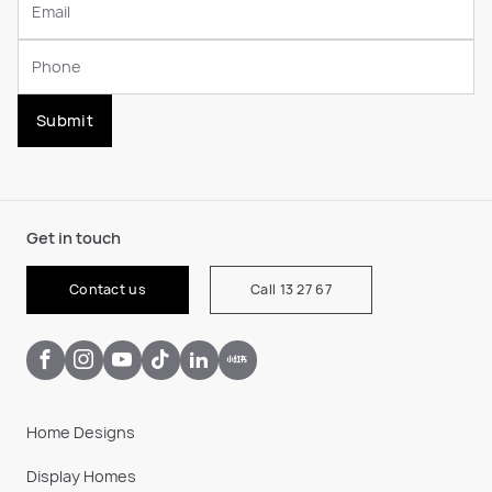
Submit
Get in touch
Contact us
Call 13 27 67
Home Designs
Display Homes