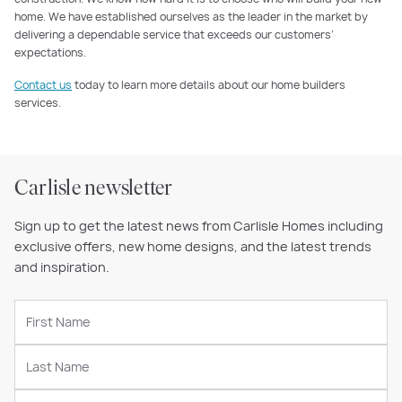
home. We have established ourselves as the leader in the market by
delivering a dependable service that exceeds our customers’
expectations.
Contact us
today to learn more details about our home builders
services.
Carlisle newsletter
Sign up to get the latest news from Carlisle Homes including
exclusive offers, new home designs, and the latest trends
and inspiration.