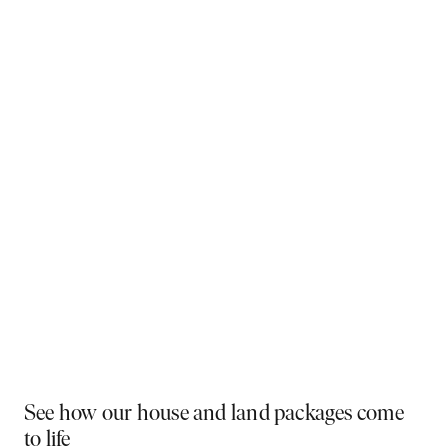
Why You Should Build Now!
Often touted in the property industry, they say the
best time to buy was yesterday - the next best time
is today. If a new home has been on your mind, now is
the perfect moment to act. Learn more below on why
right now is the best time to build.
Visit a display near you
PLAY VIDEO
See how our house and land packages come
to life