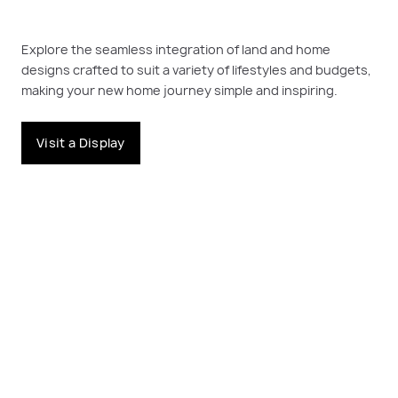
Explore the seamless integration of land and home
designs crafted to suit a variety of lifestyles and budgets,
making your new home journey simple and inspiring.
Visit a Display