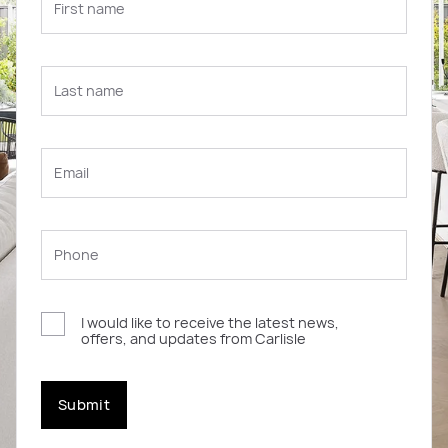
I would like to receive the latest news,
offers, and updates from Carlisle
Submit