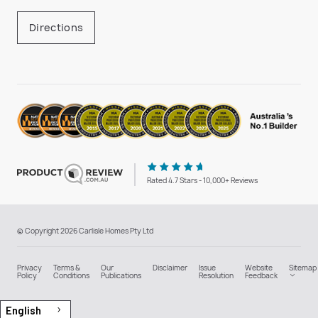
Directions
Rated 4.7 Stars - 10,000+ Reviews
© Copyright 2026 Carlisle Homes Pty Ltd
Privacy
Terms &
Our
Disclaimer
Issue
Website
Sitemap
Policy
Conditions
Publications
Resolution
Feedback
English