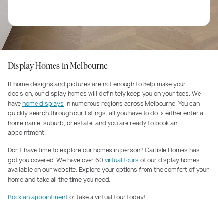
Display Homes in Melbourne
If home designs and pictures are not enough to help make your
decision, our display homes will definitely keep you on your toes. We
have
home displays
in numerous regions across Melbourne. You can
quickly search through our listings; all you have to do is either enter a
home name, suburb, or estate, and you are ready to book an
appointment.
Don’t have time to explore our homes in person? Carlisle Homes has
got you covered. We have over 60
virtual tours
of our display homes
available on our website. Explore your options from the comfort of your
home and take all the time you need.
Book an appointment
or take a virtual tour today!