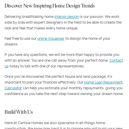
Discover New Inspiring Home Design Trends
Delivering breathtaking home
interior design
is our passion. We work
side by side with expert designers in the field to be able to create the
look and feel that makes every home unique.
Feel free to use our
online Visualiser
to design the home of your
dreams.
If you have any questions, we will be more than happy to provide you
with an answer. You are one call away from your perfect home.
Contact
us
today to talk with one of our representatives.
Once you've discovered the perfect house and land package, it's
important to plan your finances effectively. Our
Home Loan Repayment
Calculator
can help you estimate your monthly repayments, giving you
confidence as you take the next step toward owning your dream home.
Build With Us
Here at Carlisle Homes we also specialise in all-things home
construction. We know how hard it is to choose who will build your new