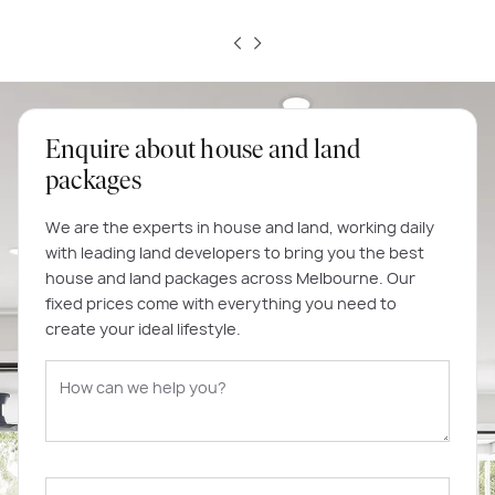
Enquire about house and land
packages
We are the experts in house and land, working daily
with leading land developers to bring you the best
house and land packages across Melbourne. Our
fixed prices come with everything you need to
create your ideal lifestyle.