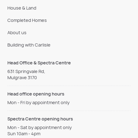
House & Land
Completed Homes
About us
Building with Carlisle
Head Office & Spectra Centre
631 Springvale Rd,
Mulgrave 3170
Head office opening hours
Mon - Fri by appointment only
Spectra Centre opening hours
Mon - Sat by appointment only
Sun 10am - 4pm