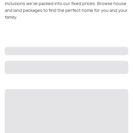
inclusions we’ve packed into our fixed prices. Browse house
and land packages to find the perfect home for you and your
family.