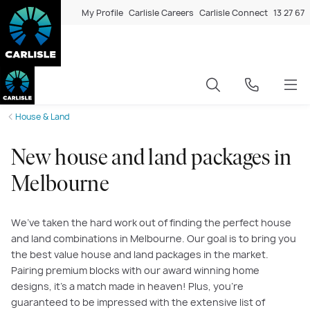
My Profile
Carlisle Careers
Carlisle Connect
13 27 67
House & Land
New house and land packages in
Melbourne
We’ve taken the hard work out of finding the perfect house
and land combinations in Melbourne. Our goal is to bring you
the best value house and land packages in the market.
Pairing premium blocks with our award winning home
designs, it’s a match made in heaven! Plus, you’re
guaranteed to be impressed with the extensive list of