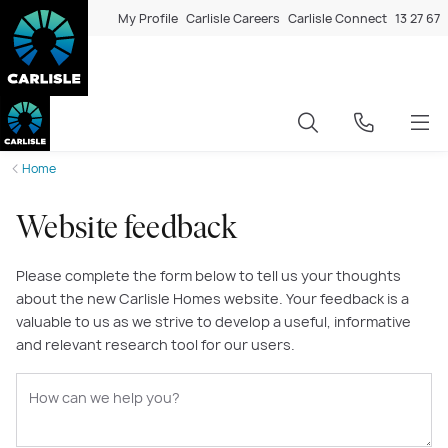
My Profile
Carlisle Careers
Carlisle Connect
13 27 67
Home
Website feedback
Please complete the form below to tell us your thoughts
about the new Carlisle Homes website. Your feedback is a
valuable to us as we strive to develop a useful, informative
and relevant research tool for our users.