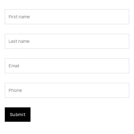
Submit