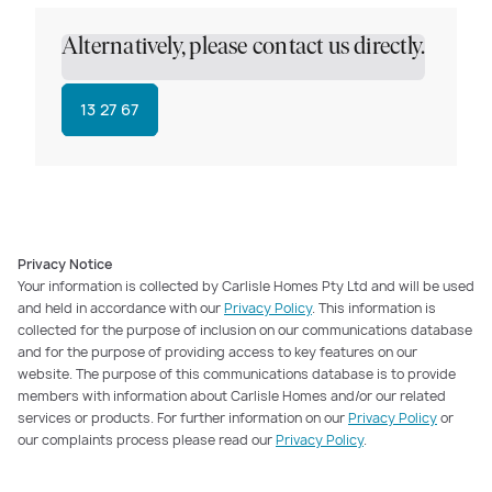
Alternatively, please contact us directly.
13 27 67
Privacy Notice
Your information is collected by Carlisle Homes Pty Ltd and will be used
and held in accordance with our
Privacy Policy
. This information is
collected for the purpose of inclusion on our communications database
and for the purpose of providing access to key features on our
website. The purpose of this communications database is to provide
members with information about Carlisle Homes and/or our related
services or products. For further information on our
Privacy Policy
or
our complaints process please read our
Privacy Policy
.