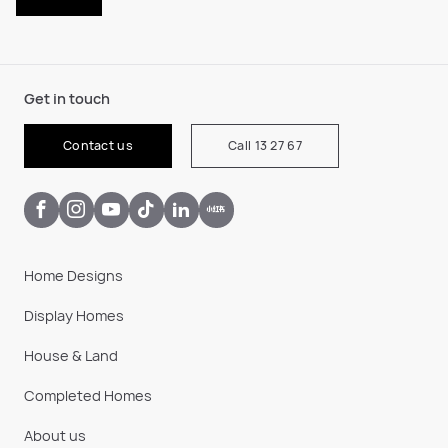
Get in touch
Contact us
Call 13 27 67
Home Designs
Display Homes
House & Land
Completed Homes
About us