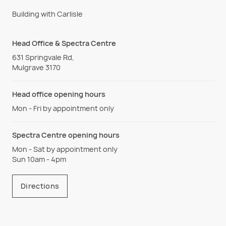
Building with Carlisle
Head Office & Spectra Centre
631 Springvale Rd,
Mulgrave 3170
Head office opening hours
Mon - Fri by appointment only
Spectra Centre opening hours
Mon - Sat by appointment only
Sun 10am - 4pm
Directions