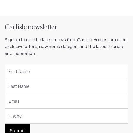
Carlisle newsletter
Sign up to get the latest news from Carlisle Homes including
exclusive offers, new home designs, and the latest trends
and inspiration.
Submit