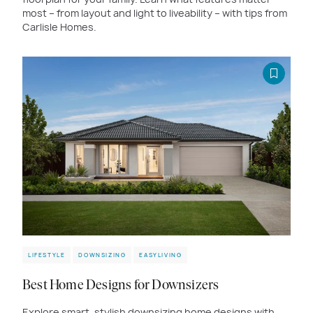
most – from layout and light to liveability – with tips from
Carlisle Homes.
LIFESTYLE
DOWNSIZING
EASYLIVING
Best Home Designs for Downsizers
Explore smart, stylish downsizing home designs with