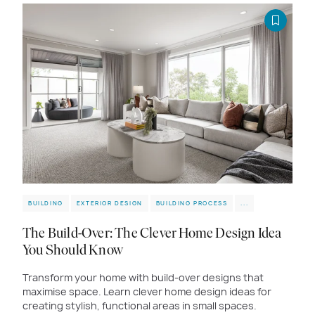
BUILDING
EXTERIOR DESIGN
BUILDING PROCESS
...
The Build-Over: The Clever Home Design Idea
You Should Know
Transform your home with build-over designs that
maximise space. Learn clever home design ideas for
creating stylish, functional areas in small spaces.