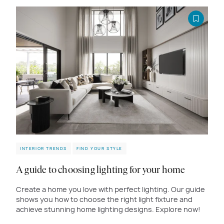
INTERIOR TRENDS
FIND YOUR STYLE
A guide to choosing lighting for your home
Create a home you love with perfect lighting. Our guide
shows you how to choose the right light fixture and
achieve stunning home lighting designs. Explore now!