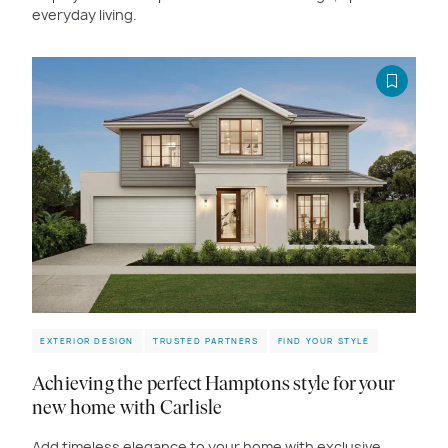
everyday living.
EXTERIOR DESIGN
TRUSTED PARTNERS
FIND YOUR STYLE
Achieving the perfect Hamptons style for your
new home with Carlisle
Add timeless elegance to your home with exclusive