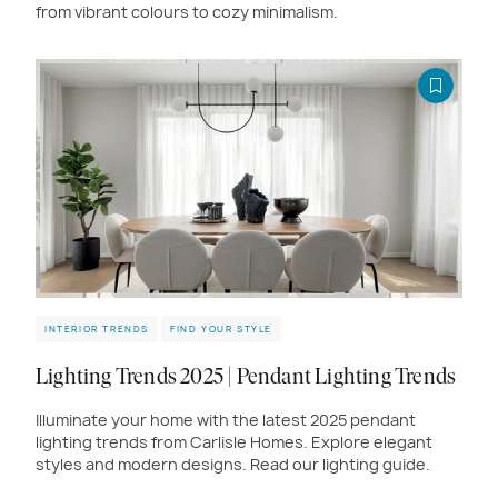
from vibrant colours to cozy minimalism.
INTERIOR TRENDS
FIND YOUR STYLE
Lighting Trends 2025 | Pendant Lighting Trends
Illuminate your home with the latest 2025 pendant
lighting trends from Carlisle Homes. Explore elegant
styles and modern designs. Read our lighting guide.