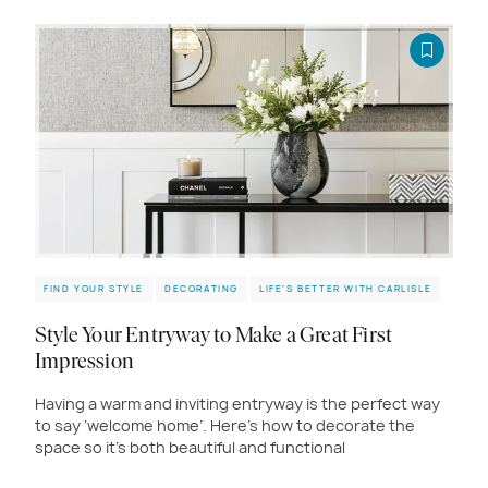
FIND YOUR STYLE
DECORATING
LIFE'S BETTER WITH CARLISLE
Style Your Entryway to Make a Great First
Impression
Having a warm and inviting entryway is the perfect way
to say ‘welcome home’. Here’s how to decorate the
space so it’s both beautiful and functional