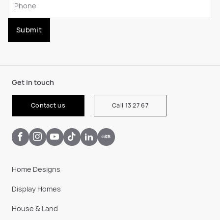
Submit
Get in touch
Contact us
Call 13 27 67
Home Designs
Display Homes
House & Land