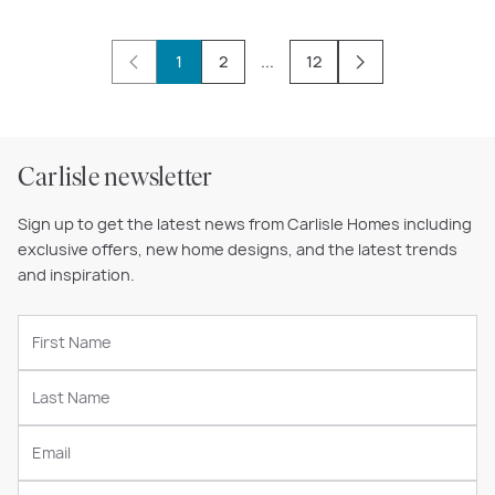
1
2
...
12
Carlisle newsletter
Sign up to get the latest news from Carlisle Homes including
exclusive offers, new home designs, and the latest trends
and inspiration.