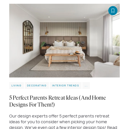
LIVING
DECORATING
INTERIOR TRENDS
...
5 Perfect Parents Retreat Ideas (And Home
Designs For Them!)
Our design experts offer 5 perfect parents retreat
ideas for you to consider when picking your home
design. We've even got a few interior design tips! Read