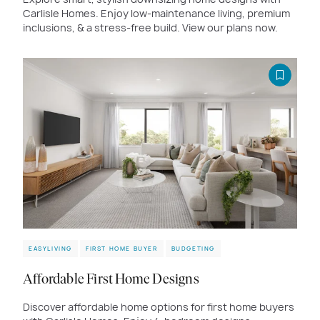
Carlisle Homes. Enjoy low-maintenance living, premium
inclusions, & a stress-free build. View our plans now.
EASYLIVING
FIRST HOME BUYER
BUDGETING
Affordable First Home Designs
Discover affordable home options for first home buyers