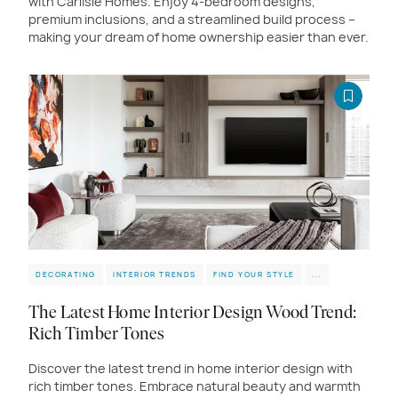
with Carlisle Homes. Enjoy 4-bedroom designs,
premium inclusions, and a streamlined build process –
making your dream of home ownership easier than ever.
DECORATING
INTERIOR TRENDS
FIND YOUR STYLE
...
The Latest Home Interior Design Wood Trend:
Rich Timber Tones
Discover the latest trend in home interior design with
rich timber tones. Embrace natural beauty and warmth