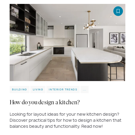
BUILDING
LIVING
INTERIOR TRENDS
...
How do you design a kitchen?
Looking for layout ideas for your new kitchen design?
Discover practical tips for how to design a kitchen that
balances beauty and functionality. Read now!