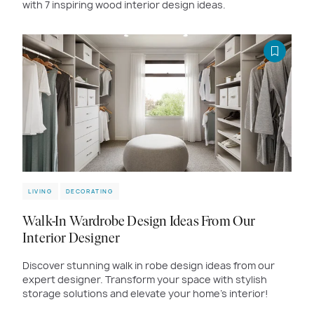
with 7 inspiring wood interior design ideas.
LIVING
DECORATING
Walk-In Wardrobe Design Ideas From Our
Interior Designer
Discover stunning walk in robe design ideas from our
expert designer. Transform your space with stylish
storage solutions and elevate your home’s interior!