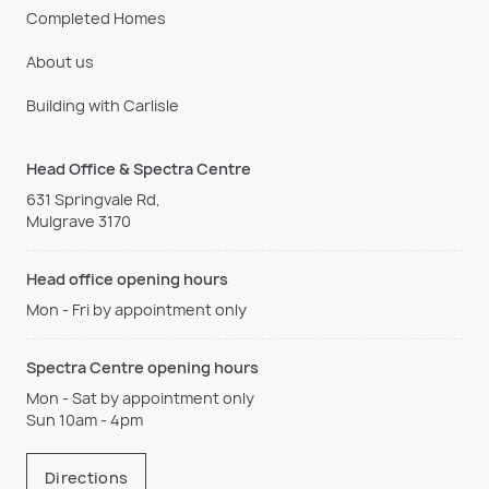
Completed Homes
About us
Building with Carlisle
Head Office & Spectra Centre
631 Springvale Rd,
Mulgrave 3170
Head office opening hours
Mon - Fri by appointment only
Spectra Centre opening hours
Mon - Sat by appointment only
Sun 10am - 4pm
Directions