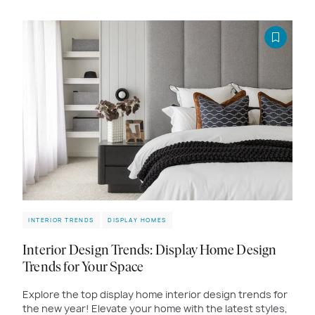
INTERIOR TRENDS
DISPLAY HOMES
Interior Design Trends: Display Home Design
Trends for Your Space
Explore the top display home interior design trends for
the new year! Elevate your home with the latest styles,