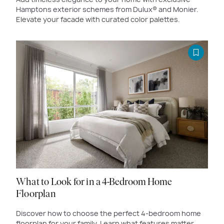
Hamptons exterior schemes from Dulux® and Monier.
Elevate your facade with curated color palettes.
What to Look for in a 4-Bedroom Home
Floorplan
Discover how to choose the perfect 4-bedroom home
floorplan for your family. Learn what features matter