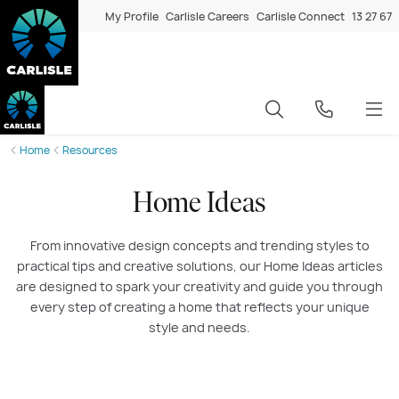
My Profile
Carlisle Careers
Carlisle Connect
13 27 67
Home
Resources
Home Ideas
From innovative design concepts and trending styles to
practical tips and creative solutions, our Home Ideas
articles
are designed to spark your creativity and guide you through
every step of creating a home that reflects your unique
style and needs.