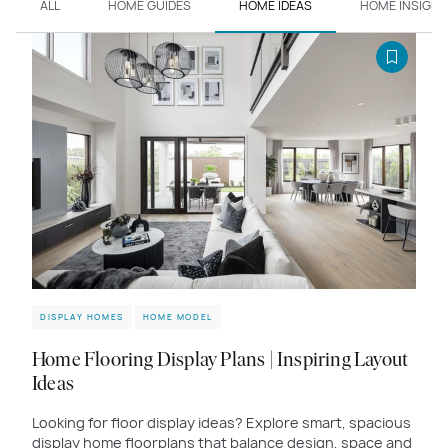
ALL
HOME GUIDES
HOME IDEAS
HOME INSIGHT
DISPLAY HOMES
HOME MODEL
Home Flooring Display Plans | Inspiring Layout
Ideas
Looking for floor display ideas? Explore smart, spacious
display home floorplans that balance design, space and