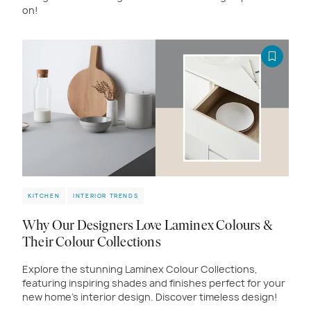
on!
KITCHEN
INTERIOR TRENDS
Why Our Designers Love Laminex Colours &
Their Colour Collections
Explore the stunning Laminex Colour Collections,
featuring inspiring shades and finishes perfect for your
new home's interior design. Discover timeless design!