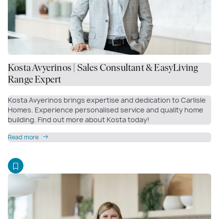
Kosta Avyerinos | Sales Consultant & EasyLiving
Range Expert
Kosta Avyerinos brings expertise and dedication to Carlisle
Homes. Experience personalised service and quality home
building. Find out more about Kosta today!
Read more