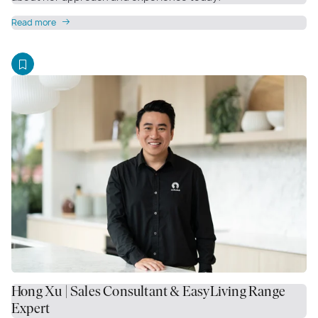
Read more
Hong Xu | Sales Consultant & EasyLiving Range
Expert