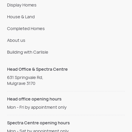
Display Homes
House & Land
Completed Homes
About us
Building with Carlisle
Head Office & Spectra Centre
631 Springvale Rd,
Mulgrave 3170
Head office opening hours
Mon - Fri by appointment only
Spectra Centre opening hours
Mon - Sat by appointment only