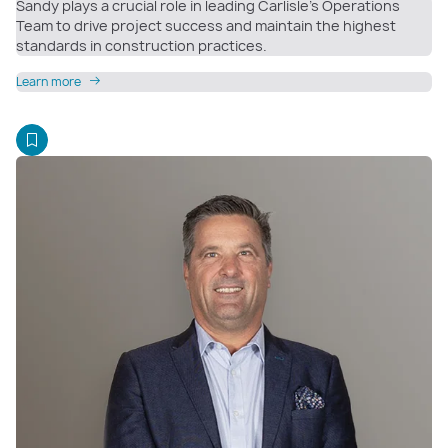
Sandy plays a crucial role in leading Carlisle’s Operations
Team to drive project success and maintain the highest
standards in construction practices.
Learn more