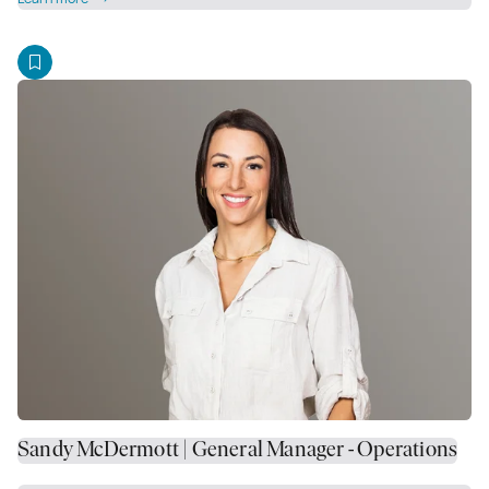
Sandy McDermott | General Manager - Operations