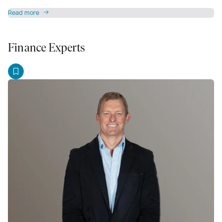
Read more
Finance Experts