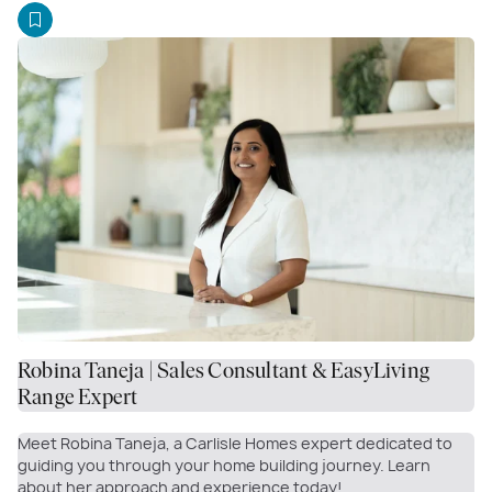
Robina Taneja | Sales Consultant & EasyLiving
Range Expert
Meet Robina Taneja, a Carlisle Homes expert dedicated to
guiding you through your home building journey. Learn
about her approach and experience today!