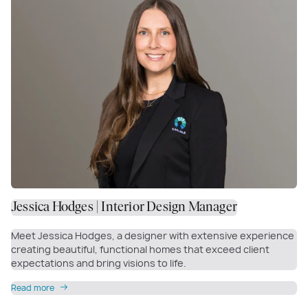
Jessica Hodges | Interior Design Manager
Meet Jessica Hodges, a designer with extensive experience
creating beautiful, functional homes that exceed client
expectations and bring visions to life.
Read more