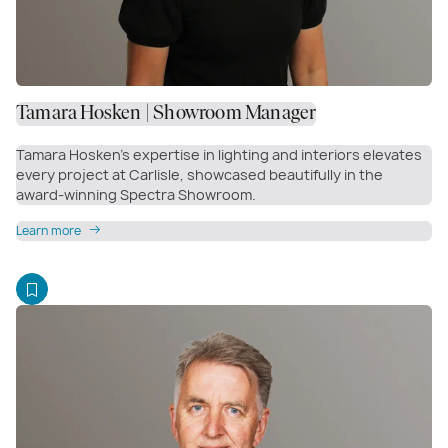
Tamara Hosken | Showroom Manager
Tamara Hosken’s expertise in lighting and interiors elevates
every project at Carlisle, showcased beautifully in the
award-winning Spectra Showroom.
Learn more