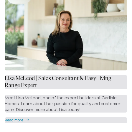
Lisa McLeod | Sales Consultant & EasyLiving
Range Expert
Meet Lisa McLeod, one of the expert builders at Carlisle
Homes. Learn about her passion for quality and customer
care. Discover more about Lisa today!
Read more