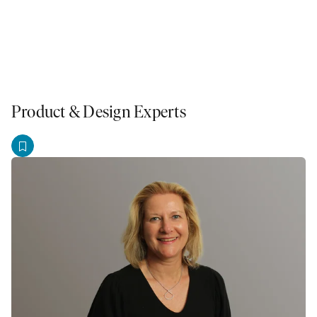
Product & Design Experts