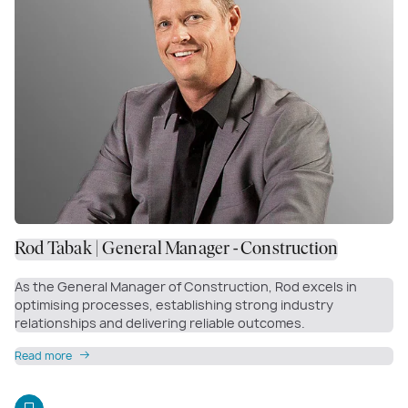
Rod Tabak | General Manager - Construction
As the General Manager of Construction, Rod excels in
optimising processes, establishing strong industry
relationships and delivering reliable outcomes.
Read more