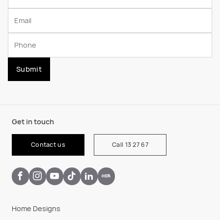
Submit
Get in touch
Contact us
Call 13 27 67
Home Designs