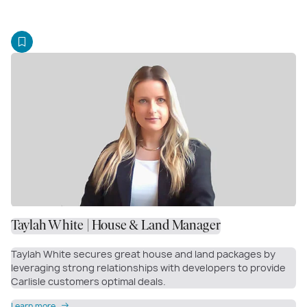
Taylah White | House & Land Manager
Taylah White secures great house and land packages by
leveraging strong relationships with developers to provide
Carlisle customers optimal deals.
Learn more