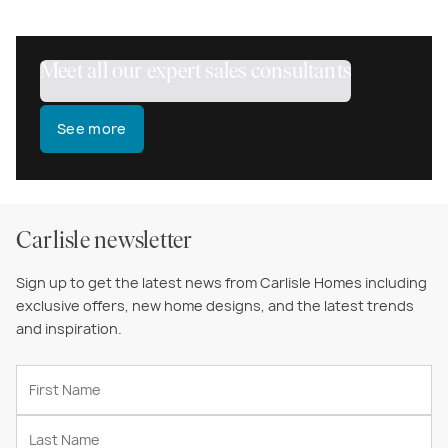
Meet all our expert sales consultants
See more
Carlisle newsletter
Sign up to get the latest news from Carlisle Homes including
exclusive offers, new home designs, and the latest trends
and inspiration.