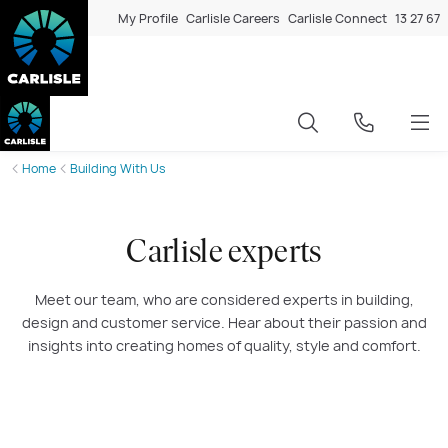
My Profile
Carlisle Careers
Carlisle Connect
13 27 67
Home
Building With Us
Carlisle experts
Meet our team, who are considered experts in building,
design and customer service. Hear about their passion and
insights into creating homes of quality, style and comfort.