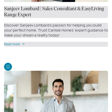
Sanjeev Lombard | Sales Consultant & EasyLiving
Range Expert
Discover Sanjeev Lombard’s passion for helping you build
your perfect home. Trust Carlisle Homes’ expert guidance to
make your dream a reality today!
Read more