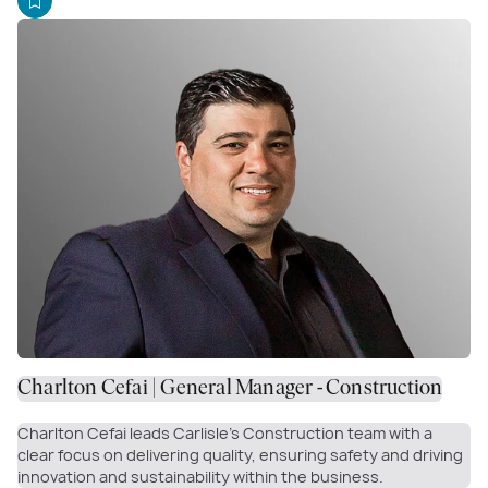
Charlton Cefai | General Manager - Construction
Charlton Cefai leads Carlisle’s Construction team with a
clear focus on delivering quality, ensuring safety and driving
innovation and sustainability within the business.