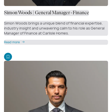
Simon Woods | General Manager - Finance
Simon Woods brings a unique blend of financial expertise,
industry insight and unwavering calm to his role as General
Manager of Finance at Carlisle Homes.
Read more