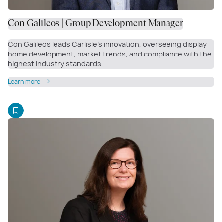
Con Galileos | Group Development Manager
Con Galileos leads Carlisle’s innovation, overseeing display
home development, market trends, and compliance with the
highest industry standards.
Learn more