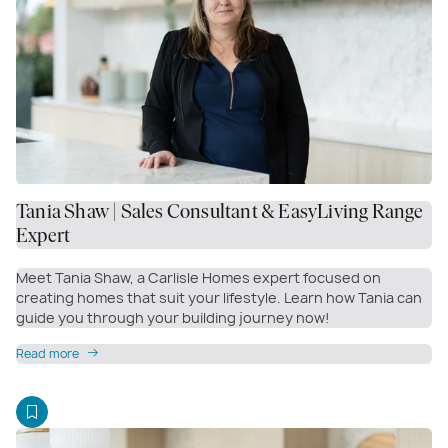
Tania Shaw | Sales Consultant & EasyLiving Range
Expert
Meet Tania Shaw, a Carlisle Homes expert focused on
creating homes that suit your lifestyle. Learn how Tania can
guide you through your building journey now!
Read more