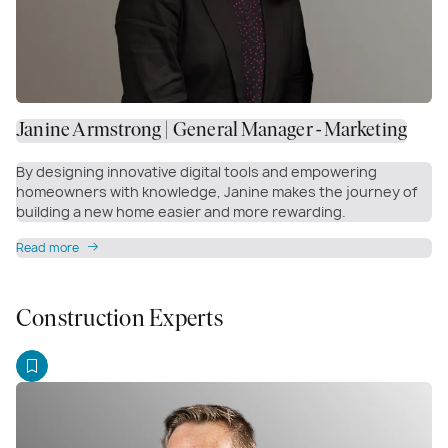
Janine Armstrong | General Manager - Marketing
By designing innovative digital tools and empowering
homeowners with knowledge, Janine makes the journey of
building a new home easier and more rewarding.
Read more
Construction Experts