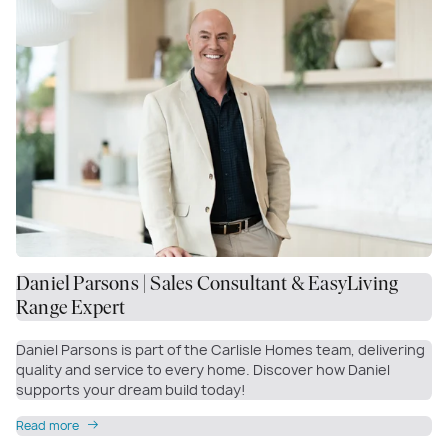
Daniel Parsons | Sales Consultant & EasyLiving
Range Expert
Daniel Parsons is part of the Carlisle Homes team, delivering
quality and service to every home. Discover how Daniel
supports your dream build today!
Read more