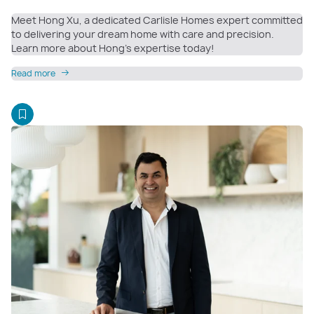
Meet Hong Xu, a dedicated Carlisle Homes expert committed
to delivering your dream home with care and precision.
Learn more about Hong’s expertise today!
Read more