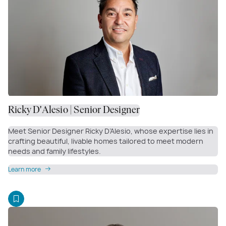
Ricky D'Alesio | Senior Designer
Meet Senior Designer Ricky D’Alesio, whose expertise lies in
crafting beautiful, livable homes tailored to meet modern
needs and family lifestyles.
Learn more