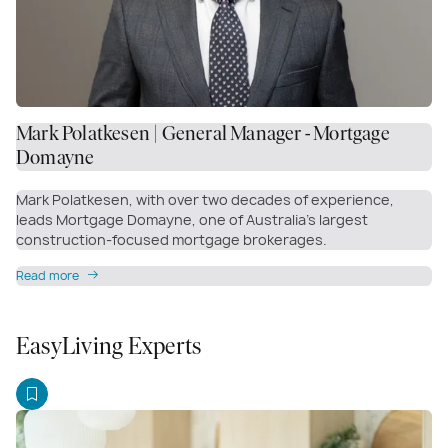
Mark Polatkesen | General Manager - Mortgage
Domayne
Mark Polatkesen, with over two decades of experience,
leads Mortgage Domayne, one of Australia’s largest
construction-focused mortgage brokerages.
Read more
EasyLiving Experts