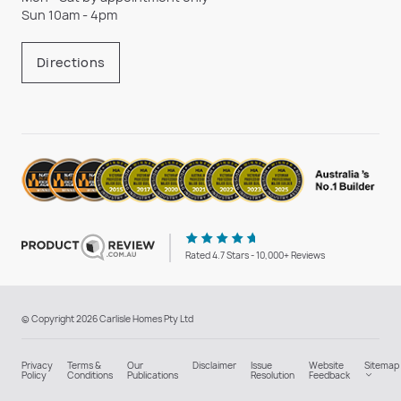
Sun 10am - 4pm
Directions
Rated 4.7 Stars - 10,000+ Reviews
© Copyright 2026 Carlisle Homes Pty Ltd
Privacy
Terms &
Our
Disclaimer
Issue
Website
Sitemap
Policy
Conditions
Publications
Resolution
Feedback