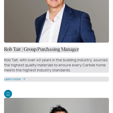
Rob Tait | Group Purchasing Manager
Rob Tait, with over 40 years in the building industry, sources
the highest quality materials to ensure every Carlisle home
meets the highest industry standards.
Learn more