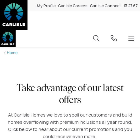
My Profile
Carlisle Careers
Carlisle Connect
13 27 67
Home
Take advantage of our latest
offers
At Carlisle Homes we love to spoil our customers and build
homes overflowing with premium inclusions all year round.
Click below to hear about our current promotions and you
could receive even more.