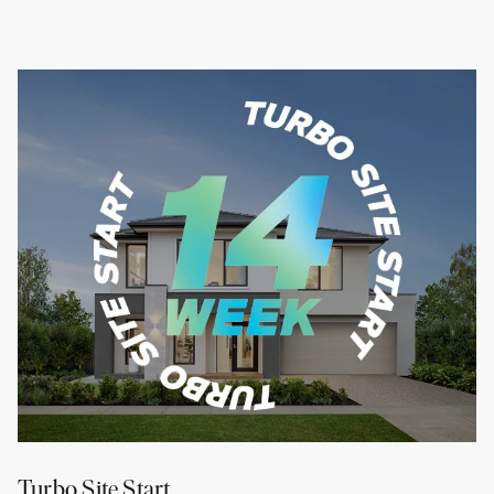
Turbo Site Start