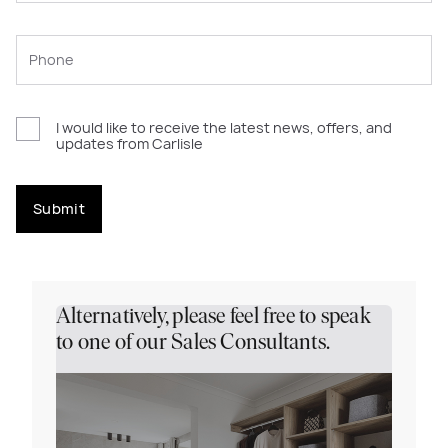
I would like to receive the latest news, offers, and
updates from Carlisle
Submit
Alternatively, please feel free to speak
to one of our Sales Consultants.