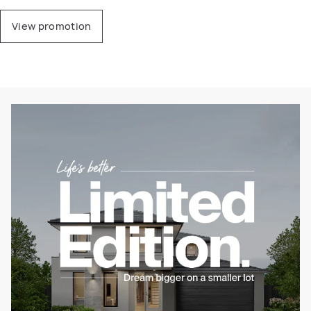
View promotion