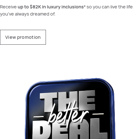
Receive
up to
$82K in luxury inclusions
* so you can live the life
you've always dreamed of.
View promotion