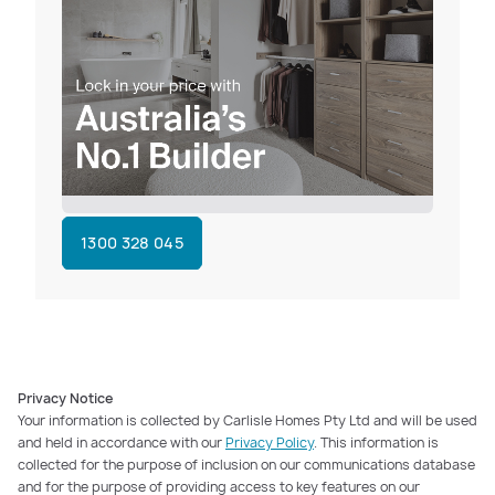
1300 328 045
Privacy Notice
Your information is collected by Carlisle Homes Pty Ltd and will be used
and held in accordance with our
Privacy Policy
. This information is
collected for the purpose of inclusion on our communications database
and for the purpose of providing access to key features on our