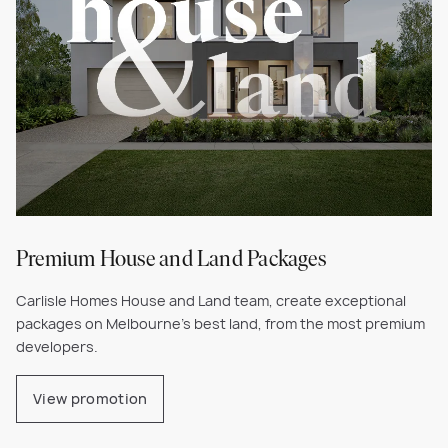
Premium House and Land Packages
Carlisle Homes House and Land team, create exceptional
packages on Melbourne's best land, from the most premium
developers.
View promotion