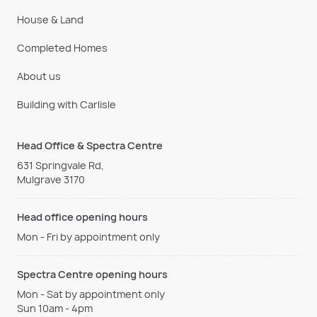
House & Land
Completed Homes
About us
Building with Carlisle
Head Office & Spectra Centre
631 Springvale Rd,
Mulgrave 3170
Head office opening hours
Mon - Fri by appointment only
Spectra Centre opening hours
Mon - Sat by appointment only
Sun 10am - 4pm