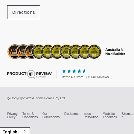
Directions
Rated 4.7 Stars - 10,000+ Reviews
© Copyright 2026 Carlisle Homes Pty Ltd
Privacy
Terms &
Our
Disclaimer
Issue
Website
Sitemap
Policy
Conditions
Publications
Resolution
Feedback
English