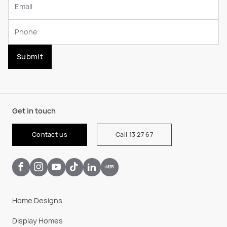
Submit
Get in touch
Contact us
Call 13 27 67
Home Designs
Display Homes