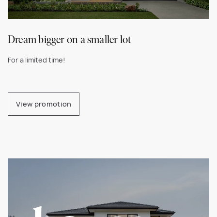
Dream bigger on a smaller lot
For a limited time!
View promotion