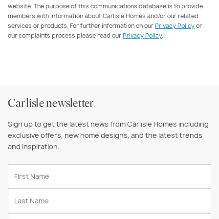
website. The purpose of this communications database is to provide
members with information about Carlisle Homes and/or our related
services or products. For further information on our
Privacy Policy
or
our complaints process please read our
Privacy Policy
.
Carlisle newsletter
Sign up to get the latest news from Carlisle Homes including
exclusive offers, new home designs, and the latest trends
and inspiration.