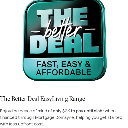
The Better Deal EasyLiving Range
Enjoy the peace of mind of
only $2K to pay until slab
* when
financed through Mortgage Domayne, helping you get started
with less upfront cost.