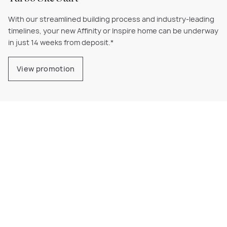
With our streamlined building process and industry-leading
timelines, your new Affinity or Inspire home can be underway
in just 14 weeks from deposit.*
View promotion