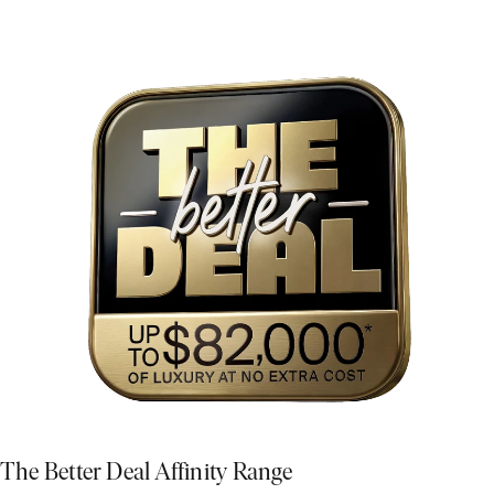
The Better Deal Affinity Range