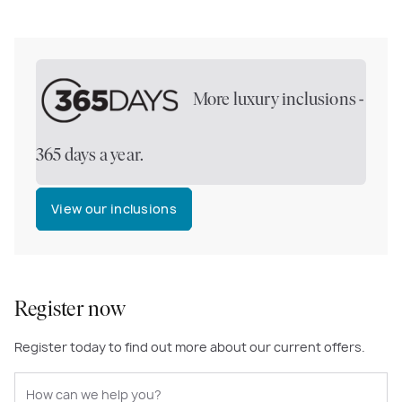
More luxury inclusions -
365 days a year.
View our inclusions
Register now
Register today to find out more about our current offers.