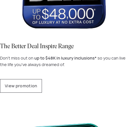
The Better Deal Inspire Range
Don't miss out on
up to $48K in luxury inclusions*
so you can live
the life you've always dreamed of.
View promotion