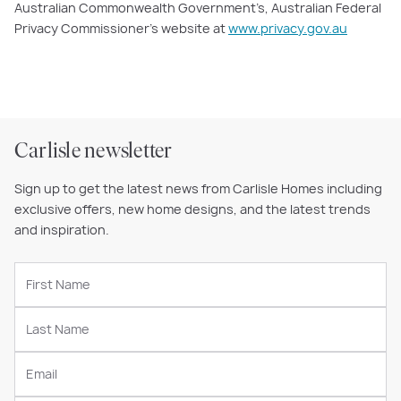
Australian Commonwealth Government’s, Australian Federal
Privacy Commissioner’s website at
www.privacy.gov.au
Carlisle newsletter
Sign up to get the latest news from Carlisle Homes including
exclusive offers, new home designs, and the latest trends
and inspiration.