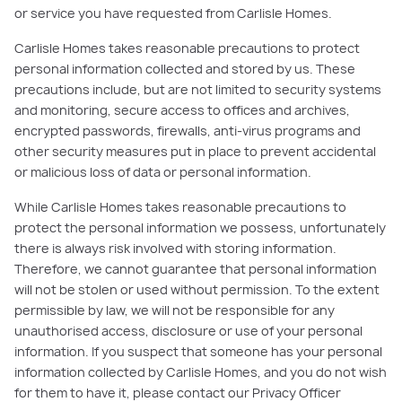
or service you have requested from Carlisle Homes.
Carlisle Homes takes reasonable precautions to protect
personal information collected and stored by us. These
precautions include, but are not limited to security systems
and monitoring, secure access to offices and archives,
encrypted passwords, firewalls, anti-virus programs and
other security measures put in place to prevent accidental
or malicious loss of data or personal information.
While Carlisle Homes takes reasonable precautions to
protect the personal information we possess, unfortunately
there is always risk involved with storing information.
Therefore, we cannot guarantee that personal information
will not be stolen or used without permission. To the extent
permissible by law, we will not be responsible for any
unauthorised access, disclosure or use of your personal
information. If you suspect that someone has your personal
information collected by Carlisle Homes, and you do not wish
for them to have it, please contact our Privacy Officer