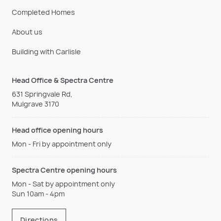
Completed Homes
About us
Building with Carlisle
Head Office & Spectra Centre
631 Springvale Rd,
Mulgrave 3170
Head office opening hours
Mon - Fri by appointment only
Spectra Centre opening hours
Mon - Sat by appointment only
Sun 10am - 4pm
Directions