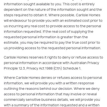
information sought available to you. This cost is entirely
dependent on the nature of the information sought and the
steps required to obtain it. Where possible, Carlisle Homes
will endeavour to provide you with an estimated cost prior to
us incurring any real cost to provide access to the personal
information requested. If the real cost of supplying the
requested personal information is greater than the
estimate, you may be required to pay the true cost prior to
us providing access to the requested personal information.
Carlisle Homes reserves it rights to deny or refuse access to
personal information in accordance with Australian Privacy
Principle 12.3, Privacy Act 1988 (Cth) Schedule 1.
Where Carlisle Homes denies or refuses access to personal
information, we will provide you with a written response
outlining the reasons behind our decision. Where we deny
access to personal information that may involve or reveal
commercially sensitive business details, we will provide you
with a summary of the information requested and a written