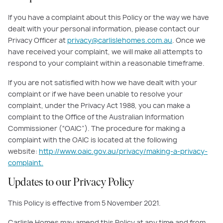
If you have a complaint about this Policy or the way we have
dealt with your personal information, please contact our
Privacy Officer at
privacy@carlislehomes.com.au
. Once we
have received your complaint, we will make all attempts to
respond to your complaint within a reasonable timeframe.
If you are not satisfied with how we have dealt with your
complaint or if we have been unable to resolve your
complaint, under the Privacy Act 1988, you can make a
complaint to the Office of the Australian Information
Commissioner (“OAIC”). The procedure for making a
complaint with the OAIC is located at the following
website:
http://www.oaic.gov.au/privacy/making-a-privacy-
complaint.
Updates to our Privacy Policy
This Policy is effective from 5 November 2021.
Carlisle Homes may amend this Policy at any time and from