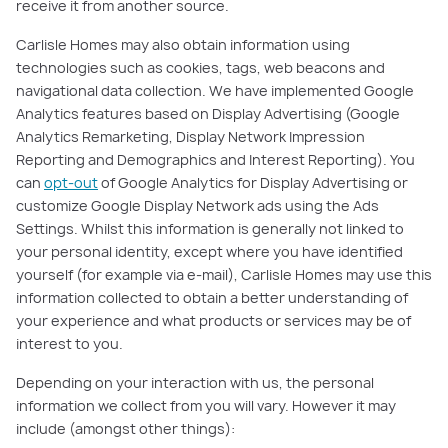
receive it from another source.
Carlisle Homes may also obtain information using
technologies such as cookies, tags, web beacons and
navigational data collection. We have implemented Google
Analytics features based on Display Advertising (Google
Analytics Remarketing, Display Network Impression
Reporting and Demographics and Interest Reporting). You
can
opt-out
of Google Analytics for Display Advertising or
customize Google Display Network ads using the Ads
Settings. Whilst this information is generally not linked to
your personal identity, except where you have identified
yourself (for example via e-mail), Carlisle Homes may use this
information collected to obtain a better understanding of
your experience and what products or services may be of
interest to you.
Depending on your interaction with us, the personal
information we collect from you will vary. However it may
include (amongst other things):