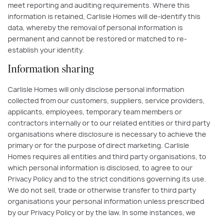
meet reporting and auditing requirements. Where this
information is retained, Carlisle Homes will de-identify this
data, whereby the removal of personal information is
permanent and cannot be restored or matched to re-
establish your identity.
Information sharing
Carlisle Homes will only disclose personal information
collected from our customers, suppliers, service providers,
applicants, employees, temporary team members or
contractors internally or to our related entities or third party
organisations where disclosure is necessary to achieve the
primary or for the purpose of direct marketing. Carlisle
Homes requires all entities and third party organisations, to
which personal information is disclosed, to agree to our
Privacy Policy and to the strict conditions governing its use.
We do not sell, trade or otherwise transfer to third party
organisations your personal information unless prescribed
by our Privacy Policy or by the law. In some instances, we