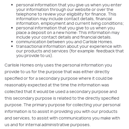
personal information that you give us when you enter
your information through our website or over the
telephone to review your eligibility for finance. This
information may include contact details, financial
information, employment and current living conditions;
personal information that you give to us when you
place a deposit on a new home: This information may
include your contact details and financial details.
communication between you and Carlisle Homes.
transactional information about your experience with
our products and services (for example: feedback that
you provide to us).
Carlisle Homes only uses the personal information you
provide to us for the purpose that was either directly
specified or for a secondary purpose where it could be
reasonably expected at the time the information was
collected that it would be used a secondary purpose and
this secondary purpose is related to the directly specified
purpose. The primary purpose for collecting your personal
information is to assist in providing you with our products
and services, to assist with communications you make with
us and for internal administrative purposes.