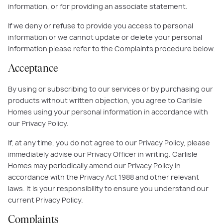
information, or for providing an associate statement.
If we deny or refuse to provide you access to personal
information or we cannot update or delete your personal
information please refer to the Complaints procedure below.
Acceptance
By using or subscribing to our services or by purchasing our
products without written objection, you agree to Carlisle
Homes using your personal information in accordance with
our Privacy Policy.
If, at any time, you do not agree to our Privacy Policy, please
immediately advise our Privacy Officer in writing. Carlisle
Homes may periodically amend our Privacy Policy in
accordance with the Privacy Act 1988 and other relevant
laws. It is your responsibility to ensure you understand our
current Privacy Policy.
Complaints