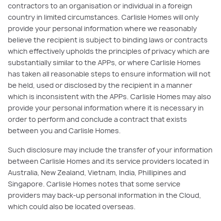
contractors to an organisation or individual in a foreign
country in limited circumstances. Carlisle Homes will only
provide your personal information where we reasonably
believe the recipient is subject to binding laws or contracts
which effectively upholds the principles of privacy which are
substantially similar to the APPs, or where Carlisle Homes
has taken all reasonable steps to ensure information will not
be held, used or disclosed by the recipient in a manner
which is inconsistent with the APPs. Carlisle Homes may also
provide your personal information where it is necessary in
order to perform and conclude a contract that exists
between you and Carlisle Homes.
Such disclosure may include the transfer of your information
between Carlisle Homes and its service providers located in
Australia, New Zealand, Vietnam, India, Phillipines and
Singapore. Carlisle Homes notes that some service
providers may back-up personal information in the Cloud,
which could also be located overseas.