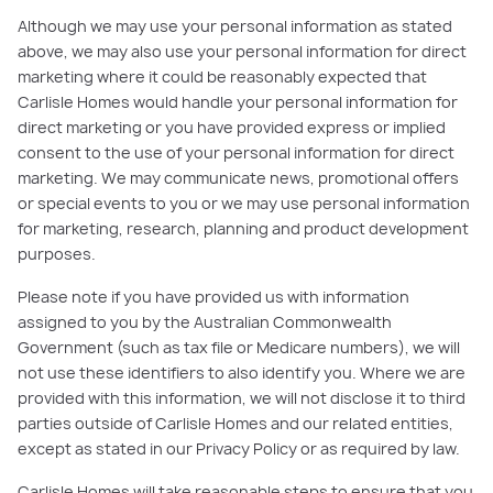
Although we may use your personal information as stated
above, we may also use your personal information for direct
marketing where it could be reasonably expected that
Carlisle Homes would handle your personal information for
direct marketing or you have provided express or implied
consent to the use of your personal information for direct
marketing. We may communicate news, promotional offers
or special events to you or we may use personal information
for marketing, research, planning and product development
purposes.
Please note if you have provided us with information
assigned to you by the Australian Commonwealth
Government (such as tax file or Medicare numbers), we will
not use these identifiers to also identify you. Where we are
provided with this information, we will not disclose it to third
parties outside of Carlisle Homes and our related entities,
except as stated in our Privacy Policy or as required by law.
Carlisle Homes will take reasonable steps to ensure that you