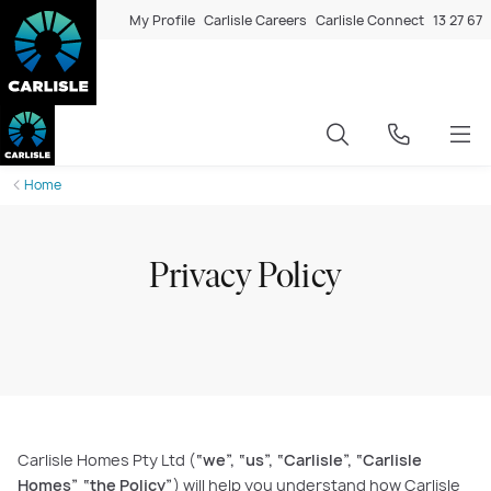
My Profile
Carlisle Careers
Carlisle Connect
13 27 67
Home
Privacy Policy
Carlisle Homes Pty Ltd (
“we”, “us”, “Carlisle”, “Carlisle
Homes” “the Policy”
) will help you understand how Carlisle