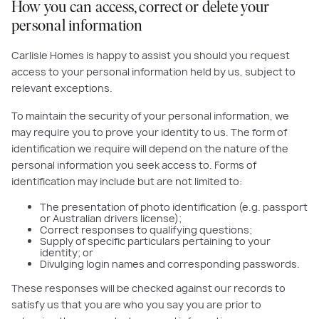
How you can access, correct or delete your
personal information
Carlisle Homes is happy to assist you should you request
access to your personal information held by us, subject to
relevant exceptions.
To maintain the security of your personal information, we
may require you to prove your identity to us. The form of
identification we require will depend on the nature of the
personal information you seek access to. Forms of
identification may include but are not limited to:
The presentation of photo identification (e.g. passport
or Australian drivers license);
Correct responses to qualifying questions;
Supply of specific particulars pertaining to your
identity; or
Divulging login names and corresponding passwords.
These responses will be checked against our records to
satisfy us that you are who you say you are prior to