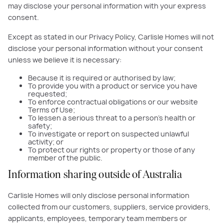
may disclose your personal information with your express
consent.
Except as stated in our Privacy Policy, Carlisle Homes will not
disclose your personal information without your consent
unless we believe it is necessary:
Because it is required or authorised by law;
To provide you with a product or service you have
requested;
To enforce contractual obligations or our website
Terms of Use;
To lessen a serious threat to a person’s health or
safety;
To investigate or report on suspected unlawful
activity; or
To protect our rights or property or those of any
member of the public.
Information sharing outside of Australia
Carlisle Homes will only disclose personal information
collected from our customers, suppliers, service providers,
applicants, employees, temporary team members or