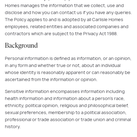
Homes manages the information that we collect, use and
disclose and how you can contact us if you have any queries.
The Policy applies to and is adopted by all Carlisle Homes
employees, related entities and associated companies and
contractors which are subject to the Privacy Act 1988.
Background
Personal information is defined as information, or an opinion,
in any form and whether true or not, about an individual
whose identity is reasonably apparent or can reasonably be
ascertained from the information or opinion.
Sensitive information encompasses information including
health information and information about a person’s race,
ethnicity, political opinion, religious and philosophical belief,
sexual preferences, membership to a political association,
professional or trade association or trade union and criminal
history.