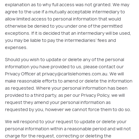
explanation as to why full access was not granted. We may
agree to the use if a mutually acceptable intermediary to
allow limited access to personal information that would
otherwise be denied to you under one of the permitted
exceptions. If it is decided that an intermediary will be used,
you may be liable to pay the intermediaries’ fees and
expenses.
Should you wish to update or delete any of the personal
information you have provided to us, please contact our
Privacy Officer at privacy@carlislehomes.com.au. We will
make reasonable efforts to amend or delete the information
as requested. Where your personal information has been
provided to a third party, as per our Privacy Policy, we will
request they amend your personal information as
requested by you, however we cannot force them to do so.
We will respond to your request to update or delete your
personal information within a reasonable period and will not
charge for the request, correcting or deleting the