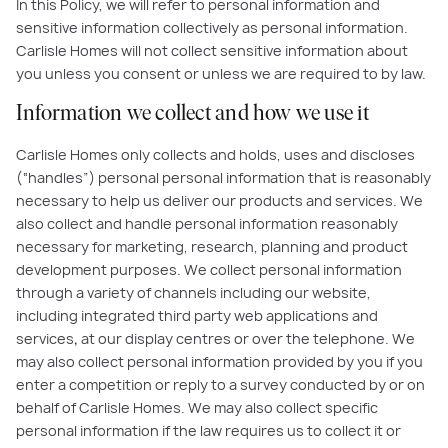
In this Policy, we will refer to personal information and
sensitive information collectively as personal information.
Carlisle Homes will not collect sensitive information about
you unless you consent or unless we are required to by law.
Information we collect and how we use it
Carlisle Homes only collects and holds, uses and discloses
(“handles”) personal personal information that is reasonably
necessary to help us deliver our products and services. We
also collect and handle personal information reasonably
necessary for marketing, research, planning and product
development purposes. We collect personal information
through a variety of channels including our website,
including integrated third party web applications and
services
,
at our display centres or over the telephone. We
may also collect personal information provided by you if you
enter a competition or reply to a survey conducted by or on
behalf of Carlisle Homes. We may also collect specific
personal information if the law requires us to collect it or