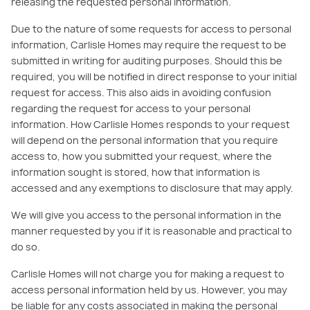
releasing the requested personal information.
Due to the nature of some requests for access to personal
information, Carlisle Homes may require the request to be
submitted in writing for auditing purposes. Should this be
required, you will be notified in direct response to your initial
request for access. This also aids in avoiding confusion
regarding the request for access to your personal
information. How Carlisle Homes responds to your request
will depend on the personal information that you require
access to, how you submitted your request, where the
information sought is stored, how that information is
accessed and any exemptions to disclosure that may apply.
We will give you access to the personal information in the
manner requested by you if it is reasonable and practical to
do so.
Carlisle Homes will not charge you for making a request to
access personal information held by us. However, you may
be liable for any costs associated in making the personal