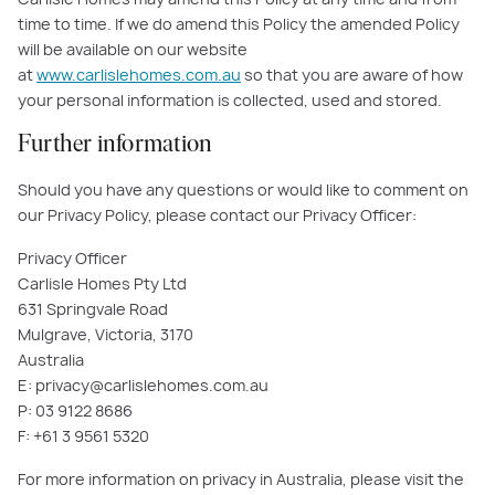
time to time. If we do amend this Policy the amended Policy
will be available on our website
at
www.carlislehomes.com.au
so that you are aware of how
your personal information is collected, used and stored.
Further information
Should you have any questions or would like to comment on
our Privacy Policy, please contact our Privacy Officer:
Privacy Officer
Carlisle Homes Pty Ltd
631 Springvale Road
Mulgrave, Victoria, 3170
Australia
E: privacy@carlislehomes.com.au
P: 03 9122 8686
F: +61 3 9561 5320
For more information on privacy in Australia, please visit the