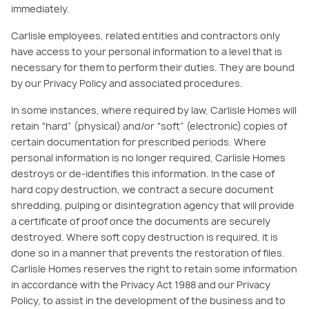
immediately.
Carlisle employees, related entities and contractors only
have access to your personal information to a level that is
necessary for them to perform their duties. They are bound
by our Privacy Policy and associated procedures.
In some instances, where required by law, Carlisle Homes will
retain “hard” (physical) and/or “soft” (electronic) copies of
certain documentation for prescribed periods. Where
personal information is no longer required, Carlisle Homes
destroys or de-identifies this information. In the case of
hard copy destruction, we contract a secure document
shredding, pulping or disintegration agency that will provide
a certificate of proof once the documents are securely
destroyed. Where soft copy destruction is required, it is
done so in a manner that prevents the restoration of files.
Carlisle Homes reserves the right to retain some information
in accordance with the Privacy Act 1988 and our Privacy
Policy, to assist in the development of the business and to