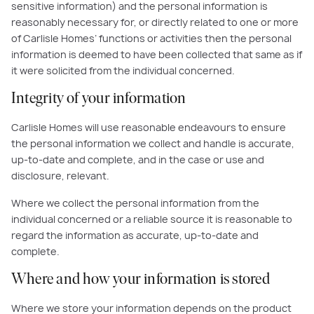
sensitive information) and the personal information is
reasonably necessary for, or directly related to one or more
of Carlisle Homes’ functions or activities then the personal
information is deemed to have been collected that same as if
it were solicited from the individual concerned.
Integrity of your information
Carlisle Homes will use reasonable endeavours to ensure
the personal information we collect and handle is accurate,
up-to-date and complete, and in the case or use and
disclosure, relevant.
Where we collect the personal information from the
individual concerned or a reliable source it is reasonable to
regard the information as accurate, up-to-date and
complete.
Where and how your information is stored
Where we store your information depends on the product