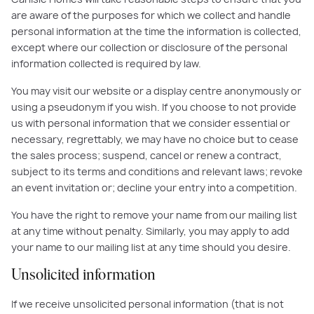
are aware of the purposes for which we collect and handle
personal information at the time the information is collected,
except where our collection or disclosure of the personal
information collected is required by law.
You may visit our website or a display centre anonymously or
using a pseudonym if you wish. If you choose to not provide
us with personal information that we consider essential or
necessary, regrettably, we may have no choice but to cease
the sales process; suspend, cancel or renew a contract,
subject to its terms and conditions and relevant laws; revoke
an event invitation or; decline your entry into a competition.
You have the right to remove your name from our mailing list
at any time without penalty. Similarly, you may apply to add
your name to our mailing list at any time should you desire.
Unsolicited information
If we receive unsolicited personal information (that is not