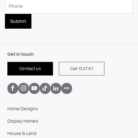
Submit
Get in touch
Contact us
Call 13 27 67
Home Designs
Display Homes
House & Land