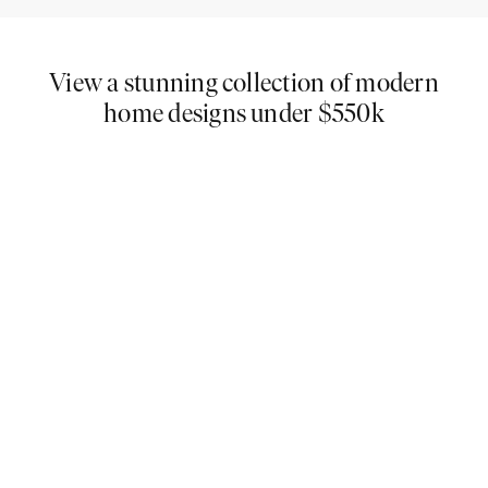
View a stunning collection of modern
home designs under $550k
If you love cutting-edge architecture, then you will
adore our extensive collection of modern house
plans under $550K. You are guaranteed to find your
dream home here, and with our smooth building
process - you could be moved in sooner than you
think!
At Carlisle Homes, not only will you be able to find