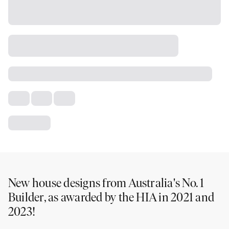
New house designs from Australia's No. 1
Builder, as awarded by the HIA in 2021 and
2023!