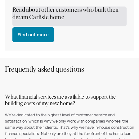
Read about other customers who built their
dream Carlisle home
Find out more
Frequently asked questions
What financial services are available to support the
building costs of my new home?
We're dedicated to the highest level of customer service and
satisfaction, which is why we only work with companies who feel the
same way about their clients. That's why we have in-house construction
finance specialists. Not only are they at the forefront of the home loan