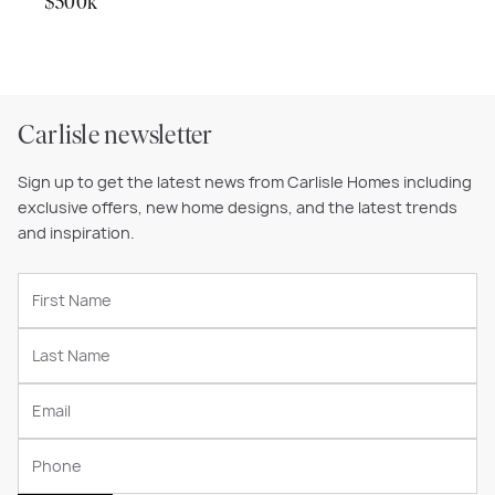
$500k
Carlisle newsletter
Sign up to get the latest news from Carlisle Homes including
exclusive offers, new home designs, and the latest trends
and inspiration.