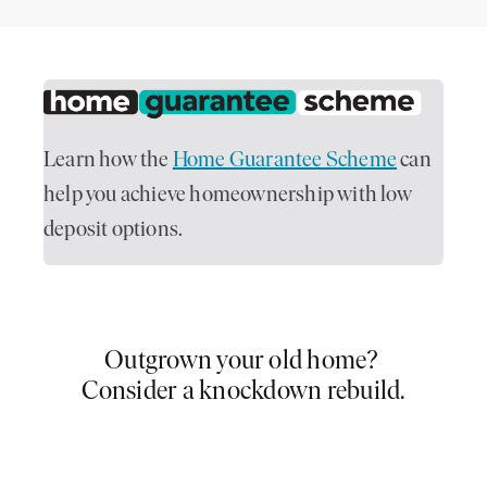
Learn how the
Home Guarantee Scheme
can
help you achieve homeownership with low
deposit options.
Outgrown your old home?
Consider a knockdown rebuild.