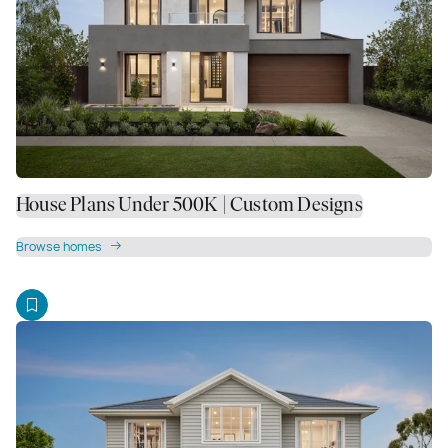
House Plans Under 500K | Custom Designs
Browse homes