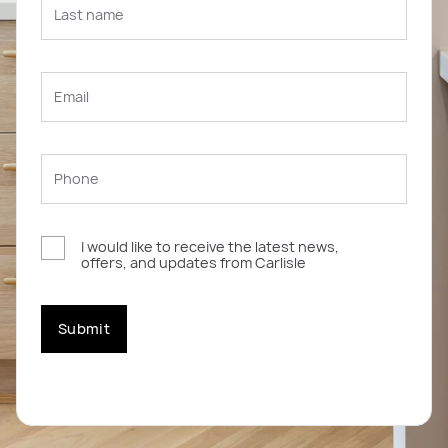
I would like to receive the latest news,
offers, and updates from Carlisle
Submit