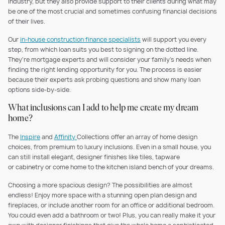
industry, but they also provide support to their clients during what may
be one of the most crucial and sometimes confusing financial decisions
of their lives.
Our
in-house construction finance specialists
will support you every
step, from which loan suits you best to signing on the dotted line.
They're mortgage experts and will consider your family's needs when
finding the right lending opportunity for you. The process is easier
because their experts ask probing questions and show many loan
options side-by-side.
What inclusions can I add to help me create my dream
home?
The
Inspire
and
Affinity
Collections offer an array of home design
choices, from premium to luxury inclusions. Even in a small house, you
can still install elegant, designer finishes like tiles, tapware
or cabinetry or come home to the kitchen island bench of your dreams.
Choosing a more spacious design? The possibilities are almost
endless! Enjoy more space with a stunning open plan design and
fireplaces, or include another room for an office or additional bedroom.
You could even add a bathroom or two! Plus, you can really make it your