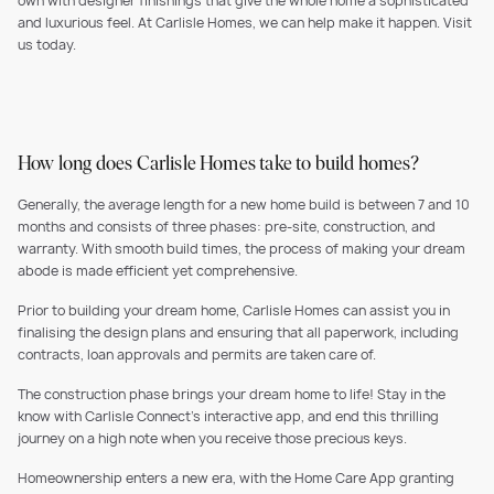
own with designer finishings that give the whole home a sophisticated
and luxurious feel. At Carlisle Homes, we can help make it happen. Visit
us today.
How long does Carlisle Homes take to build homes?
Generally, the average length for a new home build is between 7 and 10
months and consists of three phases: pre-site, construction, and
warranty. With smooth build times, the process of making your dream
abode is made efficient yet comprehensive.
Prior to building your dream home, Carlisle Homes can assist you in
finalising the design plans and ensuring that all paperwork, including
contracts, loan approvals and permits are taken care of.
The construction phase brings your dream home to life! Stay in the
know with Carlisle Connect's interactive app, and end this thrilling
journey on a high note when you receive those precious keys.
Homeownership enters a new era, with the Home Care App granting