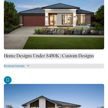
Home Designs Under $450K | Custom Designs
Browse homes