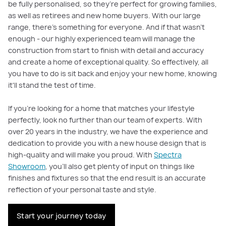
be fully personalised, so they’re perfect for growing families,
as well as retirees and new home buyers. With our large
range, there’s something for everyone. And if that wasn't
enough - our highly experienced team will manage the
construction from start to finish with detail and accuracy
and create a home of exceptional quality. So effectively, all
you have to do is sit back and enjoy your new home, knowing
it'll stand the test of time.
If you're looking for a home that matches your lifestyle
perfectly, look no further than our team of experts. With
over 20 years in the industry, we have the experience and
dedication to provide you with a new house design that is
high-quality and will make you proud. With
Spectra
Showroom
, you'll also get plenty of input on things like
finishes and fixtures so that the end result is an accurate
reflection of your personal taste and style.
Start your journey today