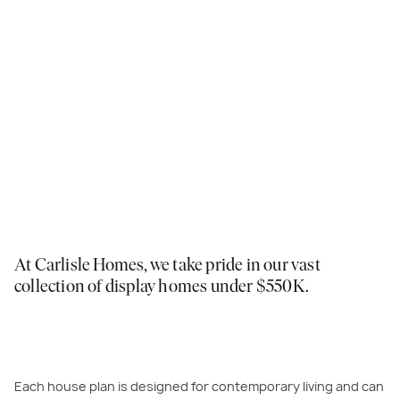
At Carlisle Homes, we take pride in our vast
collection of display homes under $550K.
Each house plan is designed for contemporary living and can