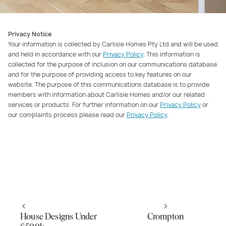
Privacy Notice
Your information is collected by Carlisle Homes Pty Ltd and will be used
and held in accordance with our
Privacy Policy
. This information is
collected for the purpose of inclusion on our communications database
and for the purpose of providing access to key features on our
website. The purpose of this communications database is to provide
members with information about Carlisle Homes and/or our related
services or products. For further information on our
Privacy Policy
or
our complaints process please read our
Privacy Policy
.
House Designs Under
Crompton