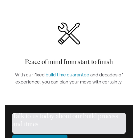
Peace of mind from start to finish
With our fixed
build time guarantee
and decades of
experience, you can plan your move with certainty.
Talk to us today about our build process
and times