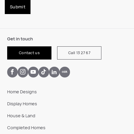
Submit
Get in touch
Contact us
Call 13 27 67
Home Designs
Display Homes
House & Land
Completed Homes