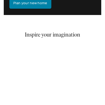
Plan your new home
Inspire your imagination