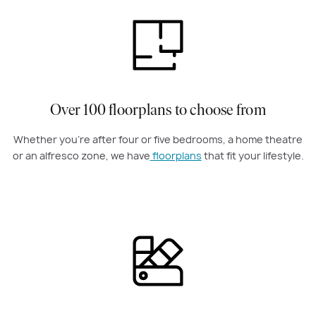
Over 100 floorplans to choose from
Whether you're after four or five bedrooms, a home theatre
or an alfresco zone, we have
floorplans
that fit your lifestyle.