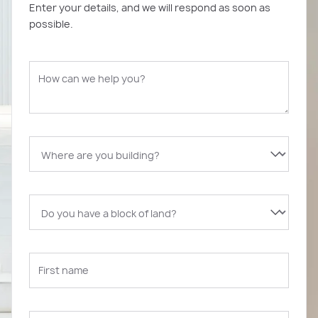
Enter your details, and we will respond as soon as
possible.