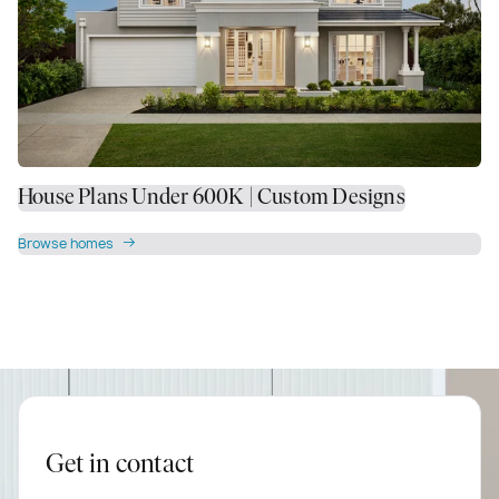
House Plans Under 600K | Custom Designs
Browse homes
Get in contact