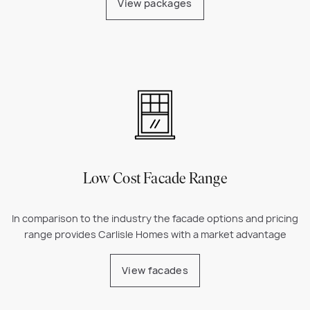
View packages
Low Cost Facade Range
In comparison to the industry the facade options and pricing
range provides Carlisle Homes with a market advantage
View facades