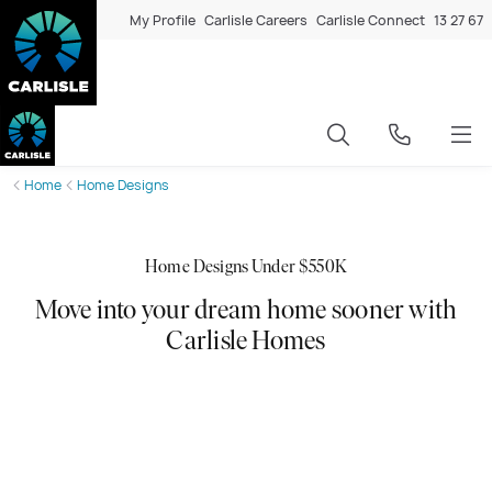
My Profile
Carlisle Careers
Carlisle Connect
13 27 67
Home
Home Designs
Home Designs Under $550K
Move into your dream home sooner with
Carlisle Homes