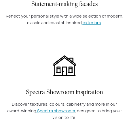
Statement-making facades
Reflect your personal style with a wide selection of modern,
classic and coastal-inspired
exteriors
.
Spectra Showroom inspiration
Discover textures, colours, cabinetry and more in our
award-winning
Spectra showroom
, designed to bring your
vision to life.