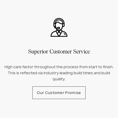
Superior Customer Service
High care factor throughout the process from start to finish.
This is reflected via industry leading build times and build
quality.
Our Customer Promise