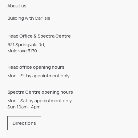
About us
Building with Carlisle
Head Office & Spectra Centre
631 Springvale Rd,
Mulgrave 3170
Head office opening hours
Mon - Fri by appointment only
Spectra Centre opening hours
Mon - Sat by appointment only
Sun 10am - 4pm
Directions