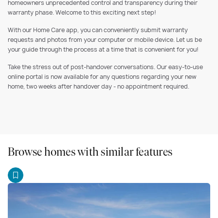
homeowners unprecedented control and transparency during their
warranty phase. Welcome to this exciting next step!
With our Home Care app, you can conveniently submit warranty
requests and photos from your computer or mobile device. Let us be
your guide through the process at a time that is convenient for you!
Take the stress out of post-handover conversations. Our easy-to-use
online portal is now available for any questions regarding your new
home, two weeks after handover day - no appointment required.
Browse homes with similar features