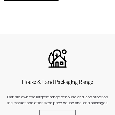
House & Land Packaging Range
Carlisle own the largest range of house and land stock on
the market and offer fixed price house and land packages.