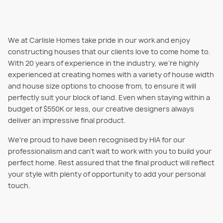
We at Carlisle Homes take pride in our work and enjoy
constructing houses that our clients love to come home to.
With 20 years of experience in the industry, we're highly
experienced at creating homes with a variety of house width
and house size options to choose from, to ensure it will
perfectly suit your block of land. Even when staying within a
budget of $550K or less, our creative designers always
deliver an impressive final product.
We're proud to have been recognised by HIA for our
professionalism and can't wait to work with you to build your
perfect home. Rest assured that the final product will reflect
your style with plenty of opportunity to add your personal
touch.