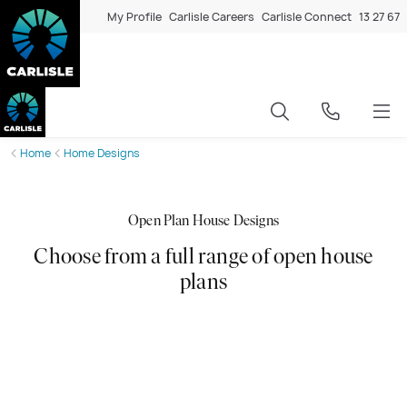
My Profile
Carlisle Careers
Carlisle Connect
13 27 67
Home
Home Designs
Open Plan House Designs
Choose from a full range of open house
plans