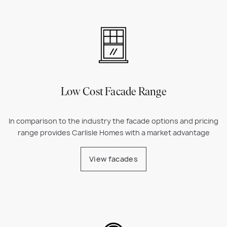
Low Cost Facade Range
In comparison to the industry the facade options and pricing
range provides Carlisle Homes with a market advantage
View facades