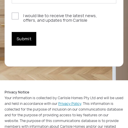
I would like to receive the latest news,
offers, and updates from Carlisle
Submit
Privacy Notice
Your information is collected by Carlisle Homes Pty Ltd and will be used
and held in accordance with our
Privacy Policy
. This information is
collected for the purpose of inclusion on our communications database
and for the purpose of providing access to key features on our
website. The purpose of this communications database is to provide
members with information about Carlisle Homes and/or our related