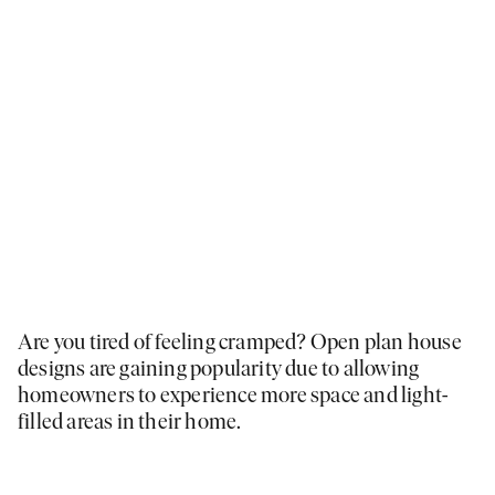
Are you tired of feeling cramped? Open plan house
designs are gaining popularity due to allowing
homeowners to experience more space and light-
filled areas in their home.