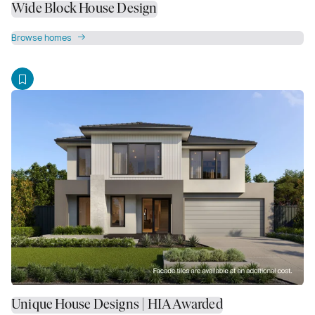
Wide Block House Design
Browse homes
Unique House Designs | HIA Awarded