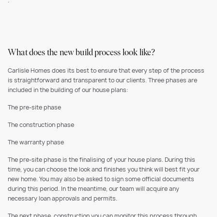
.
What does the new build process look like?
Carlisle Homes does its best to ensure that every step of the process
is straightforward and transparent to our clients. Three phases are
included in the building of our house plans:
The pre-site phase
The construction phase
The warranty phase
The pre-site phase is the finalising of your house plans. During this
time, you can choose the look and finishes you think will best fit your
new home. You may also be asked to sign some official documents
during this period. In the meantime, our team will acquire any
necessary loan approvals and permits.
The next phase, construction you can monitor this process through