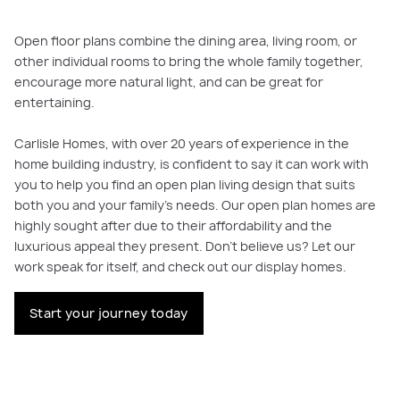
Open floor plans combine the dining area, living room, or
other individual rooms to bring the whole family together,
encourage more natural light, and can be great for
entertaining.
Carlisle Homes, with over 20 years of experience in the
home building industry, is confident to say it can work with
you to help you find an open plan living design that suits
both you and your family’s needs. Our open plan homes are
highly sought after due to their affordability and the
luxurious appeal they present. Don’t believe us? Let our
work speak for itself, and check out our display homes.
Start your journey today