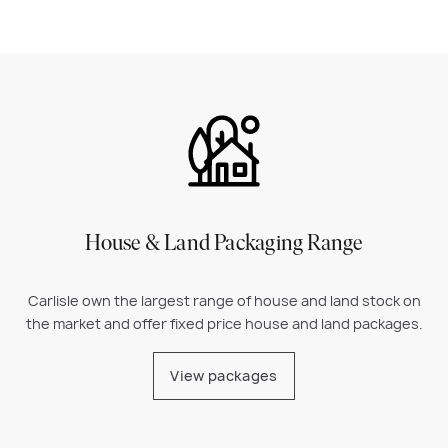
House & Land Packaging Range
Carlisle own the largest range of house and land stock on
the market and offer fixed price house and land packages.
View packages