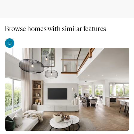
Browse homes with similar features