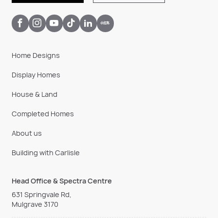
Home Designs
Display Homes
House & Land
Completed Homes
About us
Building with Carlisle
Head Office & Spectra Centre
631 Springvale Rd,
Mulgrave 3170