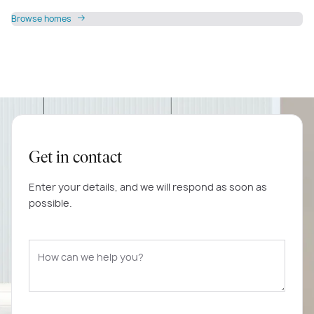
Browse homes
Get in contact
Enter your details, and we will respond as soon as
possible.