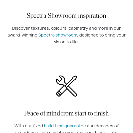
Spectra Showroom inspiration
Discover textures, colours, cabinetry and more in our
award-winning
Spectra showroom
, designed to bring your
vision to life.
Peace of mind from start to finish
With our fixed
build time guarantee
and decades of
experience, you can plan your move with certainty.