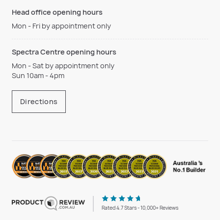
Head office opening hours
Mon - Fri by appointment only
Spectra Centre opening hours
Mon - Sat by appointment only
Sun 10am - 4pm
Directions
Rated 4.7 Stars - 10,000+ Reviews