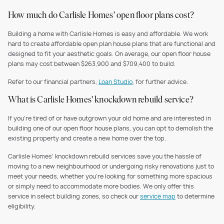
How much do Carlisle Homes' open floor plans cost?
Building a home with Carlisle Homes is easy and affordable. We work
hard to create affordable open plan house plans that are functional and
designed to fit your aesthetic goals. On average, our open floor house
plans may cost between $263,900 and $709,400 to build.
Refer to our financial partners,
Loan Studio
, for further advice.
What is Carlisle Homes' knockdown rebuild service?
If you’re tired of or have outgrown your old home and are interested in
building one of our open floor house plans, you can opt to demolish the
existing property and create a new home over the top.
Carlisle Homes’ knockdown rebuild services save you the hassle of
moving to a new neighbourhood or undergoing risky renovations just to
meet your needs, whether you’re looking for something more spacious
or simply need to accommodate more bodies. We only offer this
service in select building zones, so check our
service map
to determine
eligibility.