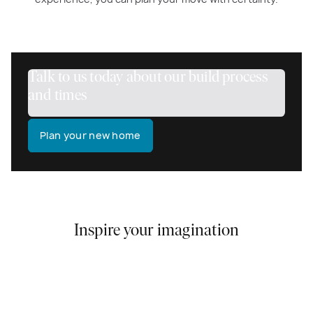
Talk to us today about our build process
and times
Plan your new home
Inspire your imagination