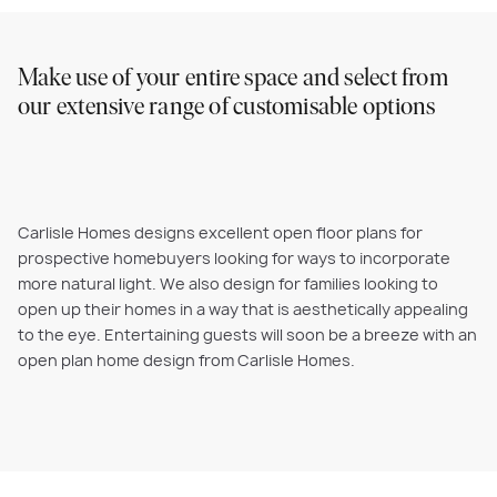
Make use of your entire space and select from
our extensive range of customisable options
Carlisle Homes designs excellent open floor plans for
prospective homebuyers looking for ways to incorporate
more natural light. We also design for families looking to
open up their homes in a way that is aesthetically appealing
to the eye. Entertaining guests will soon be a breeze with an
open plan home design from Carlisle Homes.