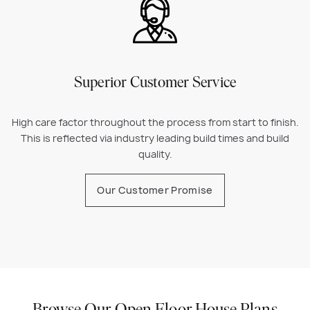
Superior Customer Service
High care factor throughout the process from start to finish.
This is reflected via industry leading build times and build
quality.
Our Customer Promise