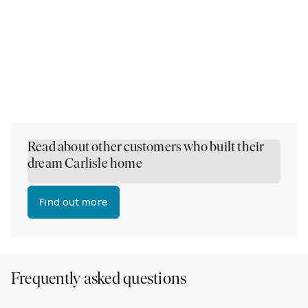
Read about other customers who built their
dream Carlisle home
Find out more
Frequently asked questions