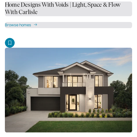
Home Designs With Voids | Light, Space & Flow
With Carlisle
Browse homes