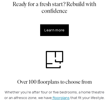
Ready for a fresh start? Rebuild with
confidence
Learn more
Over 100 floorplans to choose from
Whether you're after four or five bedrooms, a home theatre
or an alfresco zone, we have
floorplans
that fit your lifestyle.