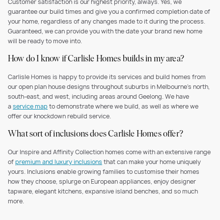
Customer satisfaction is our highest priority, always. Yes, we
guarantee our build times and give you a confirmed completion date of
your home, regardless of any changes made to it during the process.
Guaranteed, we can provide you with the date your brand new home
will be ready to move into.
How do I know if Carlisle Homes builds in my area?
Carlisle Homes is happy to provide its services and build homes from
our open plan house designs throughout suburbs in Melbourne’s north,
south-east, and west, including areas around Geelong. We have
a
service map
to demonstrate where we build, as well as where we
offer our knockdown rebuild service.
What sort of inclusions does Carlisle Homes offer?
Our Inspire and Affinity Collection homes come with an extensive range
of
premium and luxury inclusions
that can make your home uniquely
yours. Inclusions enable growing families to customise their homes
how they choose, splurge on European appliances, enjoy designer
tapware, elegant kitchens, expansive island benches, and so much
more.