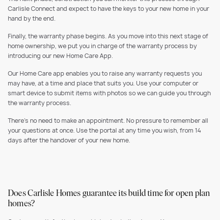
Carlisle Connect and expect to have the keys to your new home in your
hand by the end.
Finally, the warranty phase begins. As you move into this next stage of
home ownership, we put you in charge of the warranty process by
introducing our new Home Care App.
Our Home Care app enables you to raise any warranty requests you
may have, at a time and place that suits you. Use your computer or
smart device to submit items with photos so we can guide you through
the warranty process.
There’s no need to make an appointment. No pressure to remember all
your questions at once. Use the portal at any time you wish, from 14
days after the handover of your new home.
Does Carlisle Homes guarantee its build time for open plan
homes?