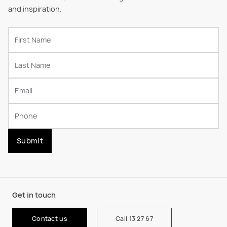
and inspiration.
Submit
Get in touch
Contact us
Call 13 27 67