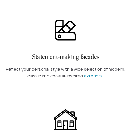
Statement-making facades
Reflect your personal style with a wide selection of modern,
classic and coastal-inspired
exteriors
.