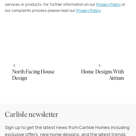
services or products. For further information on our
Privacy Policy
or
our complaints process please read our
Privacy Policy
.
North Facing House
Home Designs With
Design
Atrium
Carlisle newsletter
Sign up to get the latest news from Carlisle Homes including
exclusive offers, new home designs, and the latest trends