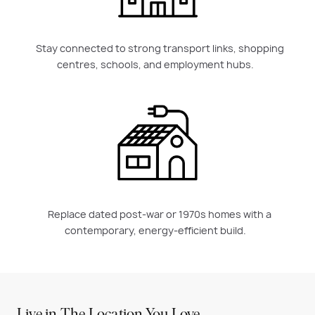
Stay connected to strong transport links, shopping
centres, schools, and employment hubs.
Replace dated post-war or 1970s homes with a
contemporary, energy-efficient build.