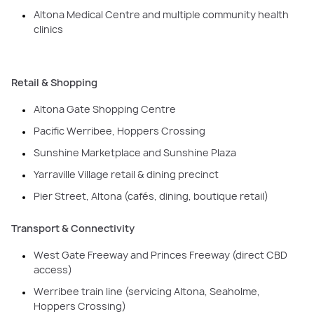
Altona Medical Centre and multiple community health
clinics
Retail & Shopping
Altona Gate Shopping Centre
Pacific Werribee, Hoppers Crossing
Sunshine Marketplace and Sunshine Plaza
Yarraville Village retail & dining precinct
Pier Street, Altona (cafés, dining, boutique retail)
Transport & Connectivity
West Gate Freeway and Princes Freeway (direct CBD
access)
Werribee train line (servicing Altona, Seaholme,
Hoppers Crossing)