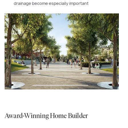
drainage become especially important
Award-Winning Home Builder