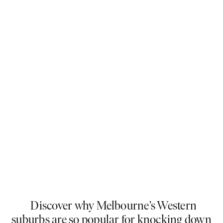
Discover why Melbourne’s Western
suburbs are so popular for knocking down