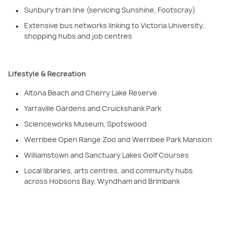
Sunbury train line (servicing Sunshine, Footscray)
Extensive bus networks linking to Victoria University,
shopping hubs and job centres
Lifestyle & Recreation
Altona Beach and Cherry Lake Reserve
Yarraville Gardens and Cruickshank Park
Scienceworks Museum, Spotswood
Werribee Open Range Zoo and Werribee Park Mansion
Williamstown and Sanctuary Lakes Golf Courses
Local libraries, arts centres, and community hubs
across Hobsons Bay, Wyndham and Brimbank