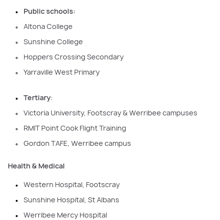
Public schools:
Altona College
Sunshine College
Hoppers Crossing Secondary
Yarraville West Primary
Tertiary
:
Victoria University, Footscray & Werribee campuses
RMIT Point Cook Flight Training
Gordon TAFE, Werribee campus
Health & Medical
Western Hospital, Footscray
Sunshine Hospital, St Albans
Werribee Mercy Hospital