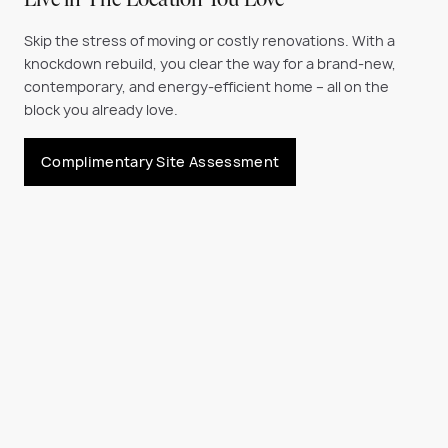
Live in The Location You Love
Skip the stress of moving or costly renovations. With a
knockdown rebuild, you clear the way for a brand-new,
contemporary, and energy-efficient home
– all on the
block you already love.
Complimentary Site Assessment