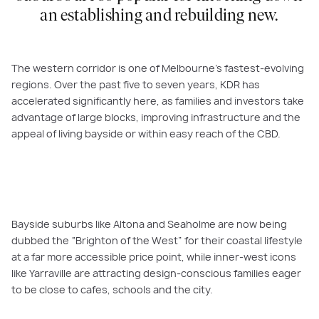
an establishing and rebuilding new.
The western corridor is one of Melbourne’s fastest-evolving
regions. Over the past five to seven years, KDR has
accelerated significantly here, as families and investors take
advantage of large blocks, improving infrastructure and the
appeal of living bayside or within easy reach of the CBD.
Bayside suburbs like Altona and Seaholme are now being
dubbed the “Brighton of the West” for their coastal lifestyle
at a far more accessible price point, while inner-west icons
like Yarraville are attracting design-conscious families eager
to be close to cafes, schools and the city.