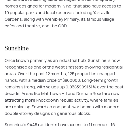
homes designed for modern living, that also have access to
19 popular parks and local reserves including Yarraville
Gardens, along with Wembley Primary, its famous village
cafes and theatre, and the CBD.
Sunshine
Once known primarily as an industrial hub, Sunshine is now
recognised as one of the west’s fastest-evolving residential
areas. Over the past 12 months, 125 properties changed
hands, with a median price of $860000. Long-term growth
remains strong, with values up 0.0383999151% over the past
decade. Areas like Matthews Hill and Durham Road are now
attracting more knockdown rebuild activity, where families
are replacing Edwardian and post-war homes with modern,
double-storey designs on generous blocks.
Sunshine’s 9445 residents have access to 11 schools, 16