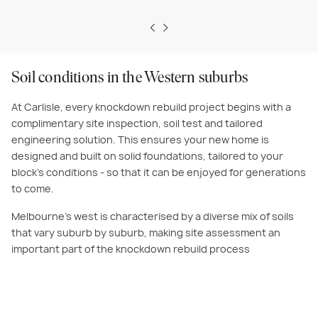
Soil conditions in the Western suburbs
At Carlisle, every knockdown rebuild project begins with a
complimentary site inspection, soil test and tailored
engineering solution. This ensures your new home is
designed and built on solid foundations, tailored to your
block’s conditions - so that it can be enjoyed for generations
to come.
Melbourne’s west is characterised by a diverse mix of soils
that vary suburb by suburb, making site assessment an
important part of the knockdown rebuild process