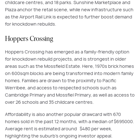
childcare centres, and 18 parks. Sunshine Marketplace and
Plaza anchor the retail scene, while new infrastructure such
as the Airport Rail Link is expected to further boost demand
for knockdown rebuilds.
Hoppers Crossing
Hoppers Crossing has emerged as a family-friendly option
for knockdown rebuild projects, and is strongest in older
areas such as the Mossfield Estate. Here, 1970s brick homes
on 600sqm blocks are being transformed into modern family
homes. Families are drawn to the proximity to Pacific
Werribee, and access to respected schools such as
Cambridge Primary and Mossfiel Primary, as well as access to
over 26 schools and 35 childcare centres.
Affordability is also another popular drawcard with 670
homes sold in the past 12 months, with a median of $695000.
Average rent is estimated around $480 per week,
highlighting the suburb’s ongoing investor appeal.