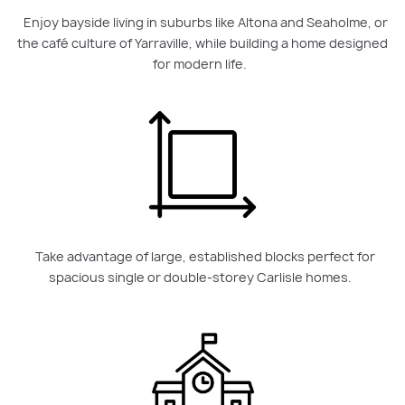
Enjoy bayside living in suburbs like Altona and Seaholme, or
the café culture of Yarraville, while building a home designed
for modern life.
Take advantage of large, established blocks perfect for
spacious single or double-storey Carlisle homes.