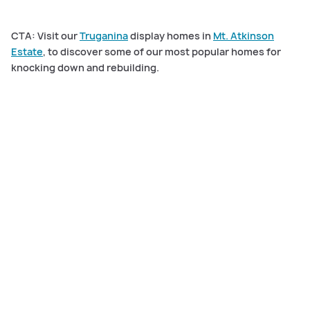
CTA: Visit our
Truganina
display homes in
Mt. Atkinson
Estate
, to discover some of our most popular homes for
knocking down and rebuilding.