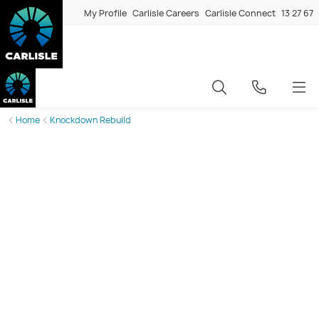
My Profile
Carlisle Careers
Carlisle Connect
13 27 67
Home
Knockdown Rebuild
The
better
way to rebuild in
Melbourne’s western suburbs
In Melbourne’s western suburbs, the sight of older homes
making way for brand-new dwellings has become a
defining feature of local streetscapes. The trend of
knocking down and rebuilding (KDR) has been gathering
strong momentum across the state for the past five to