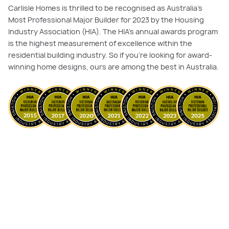
Carlisle Homes is thrilled to be recognised as Australia's
Most Professional Major Builder for 2023 by the Housing
Industry Association (HIA). The HIA's annual awards program
is the highest measurement of excellence within the
residential building industry. So if you’re looking for award-
winning home designs, ours are among the best in Australia.