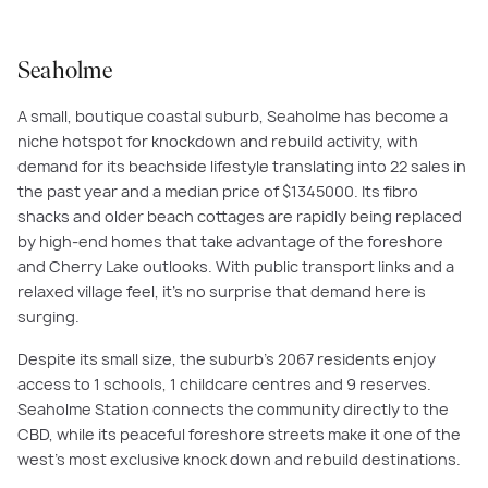
Seaholme
A small, boutique coastal suburb, Seaholme has become a
niche hotspot for knockdown and rebuild activity, with
demand for its beachside lifestyle translating into 22 sales in
the past year and a median price of $1345000. Its fibro
shacks and older beach cottages are rapidly being replaced
by high-end homes that take advantage of the foreshore
and Cherry Lake outlooks. With public transport links and a
relaxed village feel, it’s no surprise that demand here is
surging.
Despite its small size, the suburb’s 2067 residents enjoy
access to 1 schools, 1 childcare centres and 9 reserves.
Seaholme Station connects the community directly to the
CBD, while its peaceful foreshore streets make it one of the
west’s most exclusive knock down and rebuild destinations.