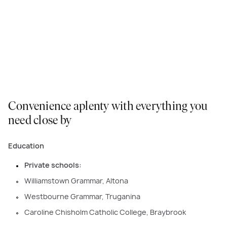
Rothwell: Designed for Comfort and Family
Living
VIEW COLLECTION
Convenience aplenty with everything you
need close by
Education
Private schools:
Williamstown Grammar, Altona
Westbourne Grammar, Truganina
Caroline Chisholm Catholic College, Braybrook