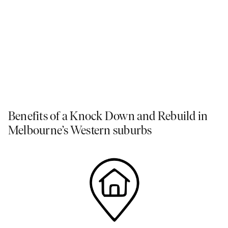
Master Suite as seen in our
Rothbury Grand Atrium
at
Peppercorn Hill Display Centre
.
Benefits of a Knock Down and Rebuild in
Melbourne’s Western suburbs