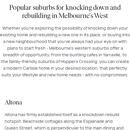
Popular suburbs for knocking down and
rebuilding in Melbourne’s West
Whether you’re exploring the possibility of knocking down your
existing home and rebuilding a new one in its place, or buying into
a new neighbourhood that you’ve always had your eye on with
plans to start fresh - Melbourne’s western suburbs offer a
breadth of opportunity. From the bustling cafes in Yarraville, to
the family-friendly suburbs of Hoppers Crossing, you can create
a modern Carlisle home in your desired location, that perfectly
suits your lifestyle and new home needs - with no compromises.
Altona
Altona has firmly established itself as a knockdown rebuild
hotspot. Beachside cottages along the Esplanade and
Queen Street, which is perpendicular to the main dining and