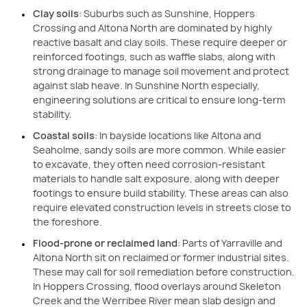
Clay soils
: Suburbs such as Sunshine, Hoppers
Crossing and Altona North are dominated by highly
reactive basalt and clay soils. These require deeper or
reinforced footings, such as waffle slabs, along with
strong drainage to manage soil movement and protect
against slab heave. In Sunshine North especially,
engineering solutions are critical to ensure long-term
stability.
Coastal soils
: In bayside locations like Altona and
Seaholme, sandy soils are more common. While easier
to excavate, they often need corrosion-resistant
materials to handle salt exposure, along with deeper
footings to ensure build stability. These areas can also
require elevated construction levels in streets close to
the foreshore.
Flood-prone or reclaimed land
: Parts of Yarraville and
Altona North sit on reclaimed or former industrial sites.
These may call for soil remediation before construction.
In Hoppers Crossing, flood overlays around Skeleton
Creek and the Werribee River mean slab design and