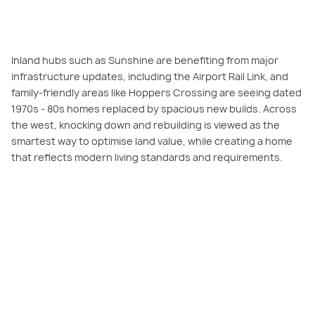
Inland hubs such as Sunshine are benefiting from major
infrastructure updates, including the Airport Rail Link, and
family-friendly areas like Hoppers Crossing are seeing dated
1970s - 80s homes replaced by spacious new builds. Across
the west, knocking down and rebuilding is viewed as the
smartest way to optimise land value, while creating a home
that reflects modern living standards and requirements.