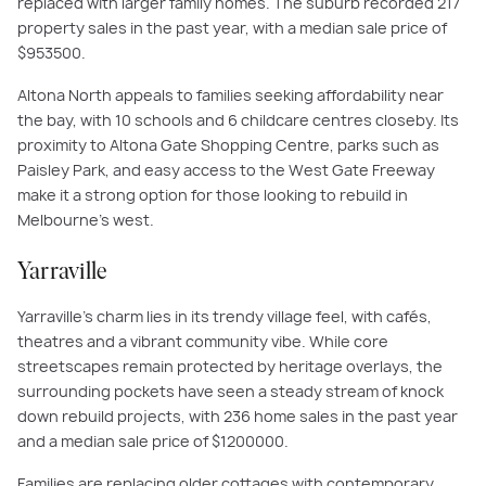
replaced with larger family homes. The suburb recorded 217
property sales in the past year, with a median sale price of
$953500.
Altona North appeals to families seeking affordability near
the bay, with 10 schools and 6 childcare centres closeby. Its
proximity to Altona Gate Shopping Centre, parks such as
Paisley Park, and easy access to the West Gate Freeway
make it a strong option for those looking to rebuild in
Melbourne’s west.
Yarraville
Yarraville’s charm lies in its trendy village feel, with cafés,
theatres and a vibrant community vibe. While core
streetscapes remain protected by heritage overlays, the
surrounding pockets have seen a steady stream of knock
down rebuild projects, with 236 home sales in the past year
and a median sale price of $1200000.
Families are replacing older cottages with contemporary