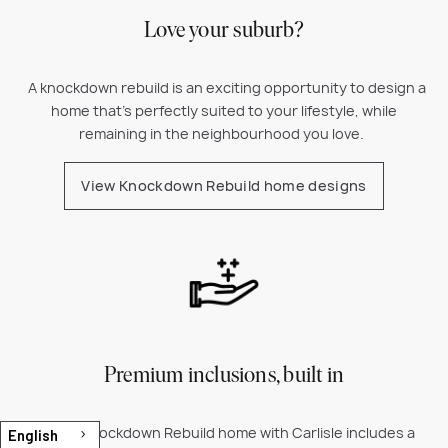
Love your suburb?
A k
nockdown rebuild is an exciting opportunity to design a
home that’s perfectly suited to your lifestyle, while
remaining in the neighbourhood you love.
View Knockdown Rebuild home designs
Premium inclusions, built in
Every Knockdown Rebuild home with Carlisle includes a
English