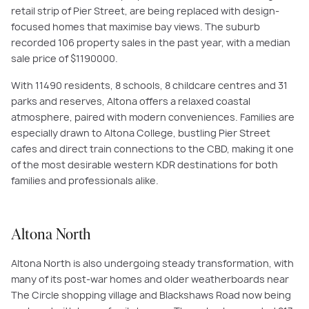
retail strip of Pier Street, are being replaced with design-
focused homes that maximise bay views. The suburb
recorded 106 property sales in the past year, with a median
sale price of $1190000.
With 11490 residents, 8 schools, 8 childcare centres and 31
parks and reserves, Altona offers a relaxed coastal
atmosphere, paired with modern conveniences. Families are
especially drawn to Altona College, bustling Pier Street
cafes and direct train connections to the CBD, making it one
of the most desirable western KDR destinations for both
families and professionals alike.
Altona North
Altona North is also undergoing steady transformation, with
many of its post-war homes and older weatherboards near
The Circle shopping village and Blackshaws Road now being