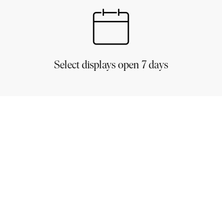
Select displays open 7 days
est
spired to create your very own dream home!