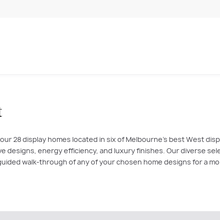
t
 our 28 display homes located in six of Melbourne’s best West di
tive designs, energy efficiency, and luxury finishes. Our diverse se
a guided walk-through of any of your chosen home designs for a m