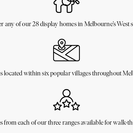
er any of our 28 display homes in Melbourne’s West 
 located within six popular villages throughout Me
 from each of our three ranges available for walk-t