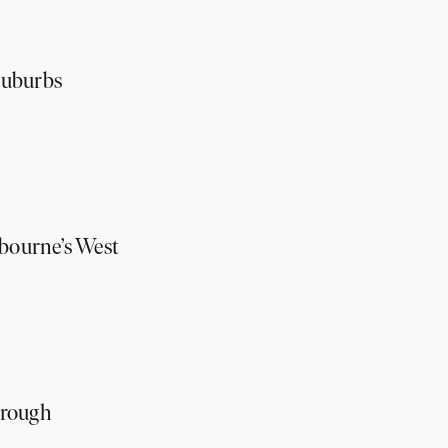
suburbs
lbourne’s West
hrough