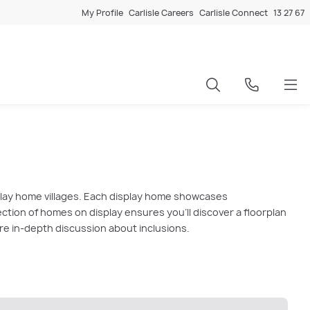
My Profile
Carlisle Careers
Carlisle Connect
13 27 67
splay home villages. Each display home showcases
lection of homes on display ensures you'll discover a floorplan
ore in-depth discussion about inclusions.