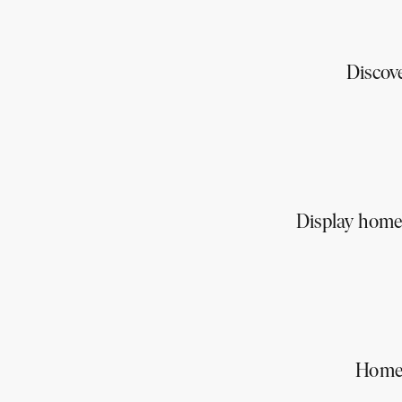
Discov
Display homes
Homes