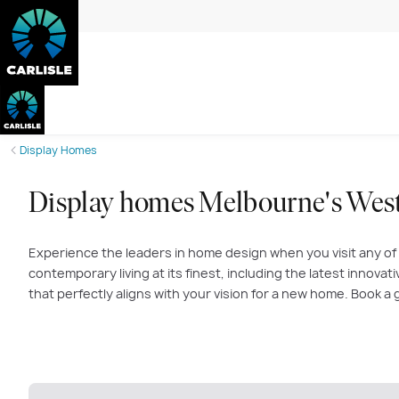
Display Homes
Display homes Melbourne's Wes
Experience the leaders in home design when you visit any of
contemporary living at its finest, including the latest innova
that perfectly aligns with your vision for a new home. Book 