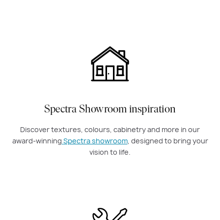
Spectra Showroom inspiration
Discover textures, colours, cabinetry and more in our
award-winning
Spectra showroom
, designed to bring your
vision to life.