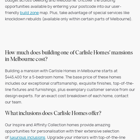
budget across Geelong and Melbourne. Uncover the building
opportunities available by entering your postcode into our user-
friendly
build zone
map. Plus, take advantage of special services like
knockdown rebuilds (available only within certain parts of Melbourne).
How much does building one of Carlisle Homes' mansions
in Melbourne cost?
Building a mansion with Carlisle Homes in Melbourne starts at
$445,400 for a 5-bedroom home. The base price of these homes
includes our exceptional craftsmanship, exquisite finishes, top-of-the-
line fixtures and furnishings, plus exemplary customer service from our
design experts. For an exact cost breakdown of each home, contact
our team.
What inclusions does Carlisle Homes offer?
Our Inspire and Affinity Collection homes provide amazing
opportunities for personalisation with their extensive selection
of
luxurious inclusions
. Upgrade your interiors with top-of-the-line