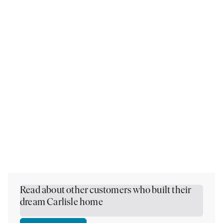
Read about other customers who built their
dream Carlisle home