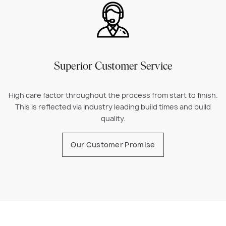
Superior Customer Service
High care factor throughout the process from start to finish.
This is reflected via industry leading build times and build
quality.
Our Customer Promise