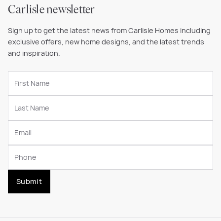
Carlisle newsletter
Sign up to get the latest news from Carlisle Homes including
exclusive offers, new home designs, and the latest trends
and inspiration.
Submit