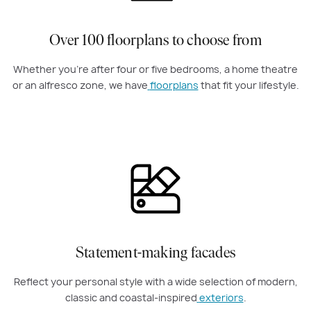
Over 100 floorplans to choose from
Whether you're after four or five bedrooms, a home theatre
or an alfresco zone, we have
floorplans
that fit your lifestyle.
Statement-making facades
Reflect your personal style with a wide selection of modern,
classic and coastal-inspired
exteriors
.