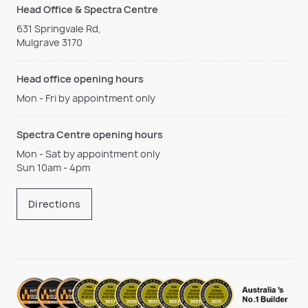
Head Office & Spectra Centre
631 Springvale Rd,
Mulgrave 3170
Head office opening hours
Mon - Fri by appointment only
Spectra Centre opening hours
Mon - Sat by appointment only
Sun 10am - 4pm
Directions