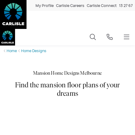
My Profile
Carlisle Careers
Carlisle Connect
13 27 67
Home
Home Designs
Mansion Home Designs Melbourne
Find the mansion floor plans of your
dreams