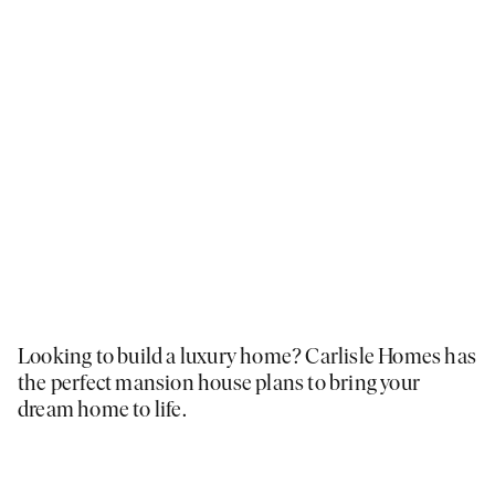
Looking to build a luxury home? Carlisle Homes has
the perfect mansion house plans to bring your
dream home to life.