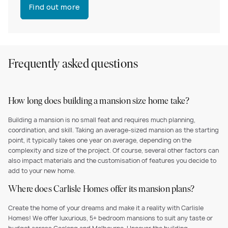
Find out more
Frequently asked questions
How long does building a mansion size home take?
Building a mansion is no small feat and requires much planning,
coordination, and skill. Taking an average-sized mansion as the starting
point, it typically takes one year on average, depending on the
complexity and size of the project. Of course, several other factors can
also impact materials and the customisation of features you decide to
add to your new home.
Where does Carlisle Homes offer its mansion plans?
Create the home of your dreams and make it a reality with Carlisle
Homes! We offer luxurious, 5+ bedroom mansions to suit any taste or