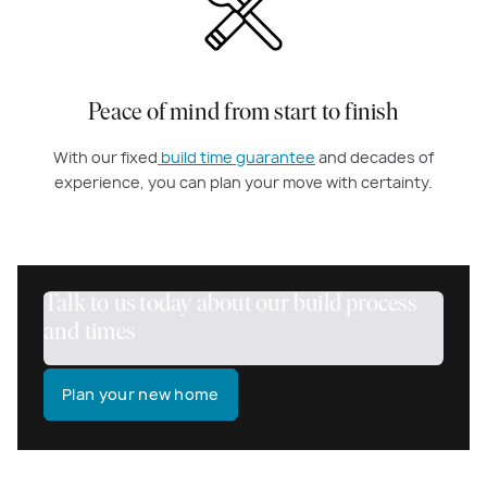
Peace of mind from start to finish
With our fixed
build time guarantee
and decades of
experience, you can plan your move with certainty.
Talk to us today about our build process
and times
Plan your new home