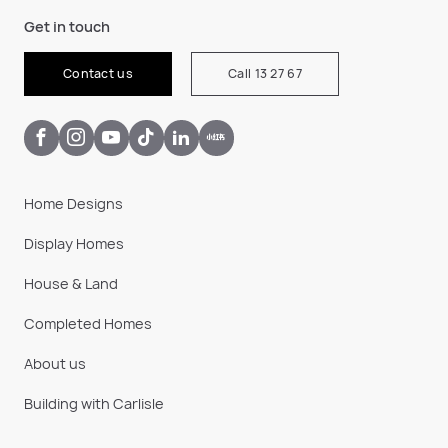
Get in touch
Contact us
Call 13 27 67
Home Designs
Display Homes
House & Land
Completed Homes
About us
Building with Carlisle