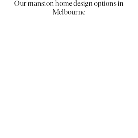
Our mansion home design options in
Melbourne
Our options for mansion home designs in Melbourne
offer a unique combination of luxury and comfort.
With creative designs ranging from contemporary to
traditional and the highest quality materials available,
our designs are loved by homeowners throughout
the city and suburbs with over 500sqm of land. Find
your dream mansion floor plan below.