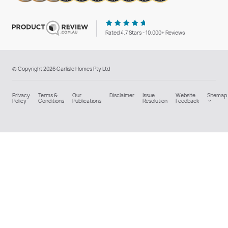
Rated 4.7 Stars - 10,000+ Reviews
© Copyright 2026 Carlisle Homes Pty Ltd
Privacy
Terms &
Our
Disclaimer
Issue
Website
Sitemap
Policy
Conditions
Publications
Resolution
Feedback