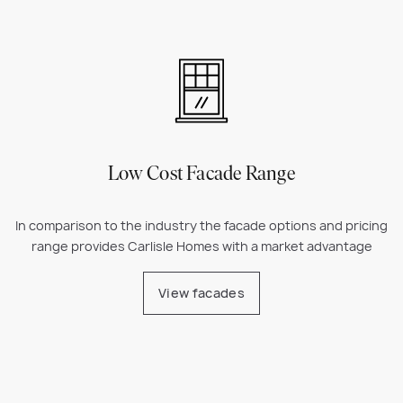
Low Cost Facade Range
In comparison to the industry the facade options and pricing
range provides Carlisle Homes with a market advantage
View facades