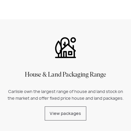
House & Land Packaging Range
Carlisle own the largest range of house and land stock on
the market and offer fixed price house and land packages.
View packages