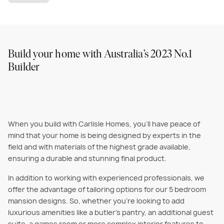
Build your home with Australia’s 2023 No.1
Builder
When you build with Carlisle Homes, you'll have peace of
mind that your home is being designed by experts in the
field and with materials of the highest grade available,
ensuring a durable and stunning final product.
In addition to working with experienced professionals, we
offer the advantage of tailoring options for our 5 bedroom
mansion designs. So, whether you’re looking to add
luxurious amenities like a butler’s pantry, an additional guest