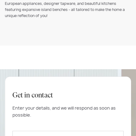
European appliances, designer tapware, and beautiful kitchens
featuring expansive island benches - all tailored to make the home a
unique reflection of you!
Get in contact
Enter your details, and we will respond as soon as
possible.