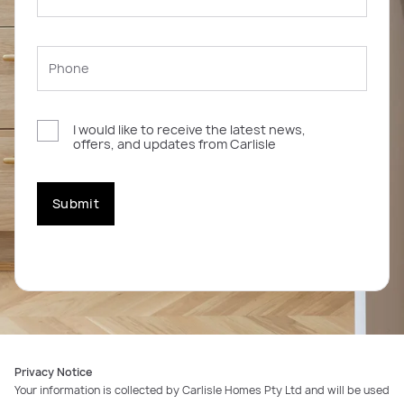
I would like to receive the latest news,
offers, and updates from Carlisle
Submit
Privacy Notice
Your information is collected by Carlisle Homes Pty Ltd and will be used