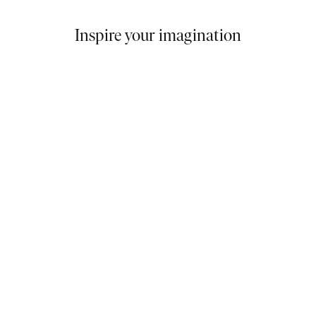
Inspire your imagination