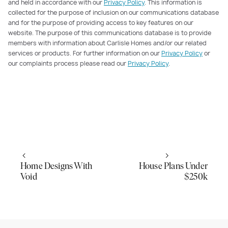
and held in accordance with our
Privacy Policy
. This information is
collected for the purpose of inclusion on our communications database
and for the purpose of providing access to key features on our
website. The purpose of this communications database is to provide
members with information about Carlisle Homes and/or our related
services or products. For further information on our
Privacy Policy
or
our complaints process please read our
Privacy Policy
.
Home Designs With
House Plans Under
Void
$250k