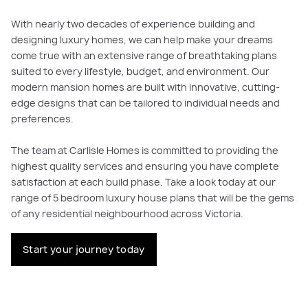
With nearly two decades of experience building and
designing luxury homes, we can help make your dreams
come true with an extensive range of breathtaking plans
suited to every lifestyle, budget, and environment. Our
modern mansion homes are built with innovative, cutting-
edge designs that can be tailored to individual needs and
preferences.
The team at Carlisle Homes is committed to providing the
highest quality services and ensuring you have complete
satisfaction at each build phase. Take a look today at our
range of 5 bedroom luxury house plans that will be the gems
of any residential neighbourhood across Victoria.
Start your journey today