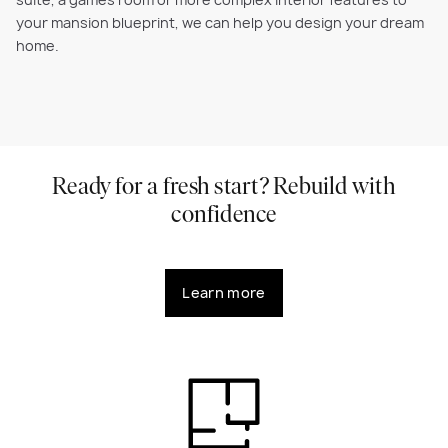
suite, a games room or more complex interior features to
your mansion blueprint, we can help you design your dream
home.
Ready for a fresh start? Rebuild with
confidence
Learn more