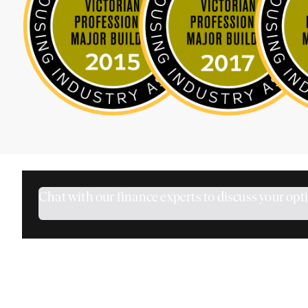
Chat with our finance experts to discuss your opt
How Does the Mortgage Calculator Wor