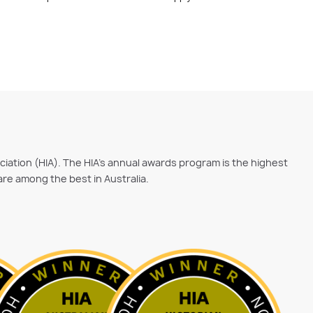
ociation (HIA). The HIA's annual awards program is the highest
are among the best in Australia.