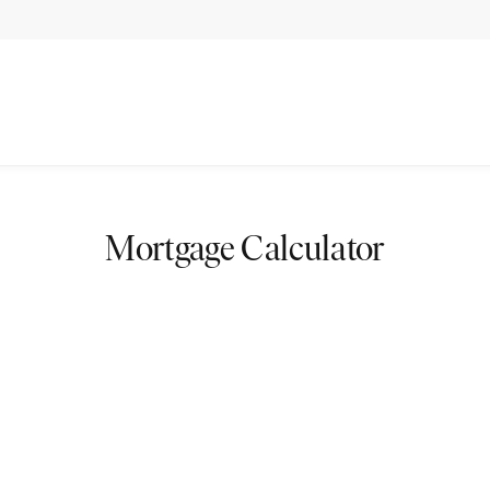
Mortgage Calculator
nts
you on your journey to homeownership. By estimating your monthl
r financial commitments. Whether you’re planning your first home o
our dream home.