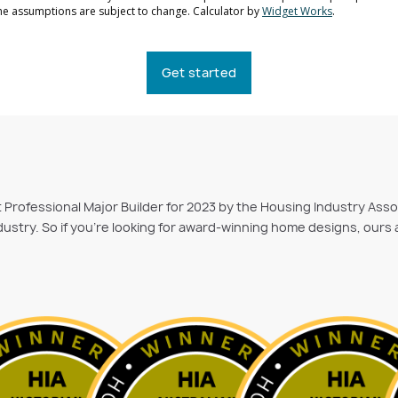
Get started
st Professional Major Builder for 2023 by the Housing Industry Ass
ustry. So if you’re looking for award-winning home designs, ours 