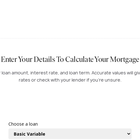
Enter Your Details To Calculate Your Mortgage
oan amount, interest rate, and loan term. Accurate values will gi
rates or check with your lender if you're unsure.