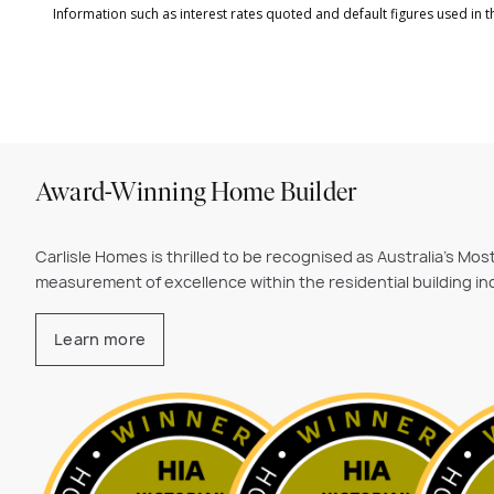
Award-Winning Home Builder
Carlisle Homes is thrilled to be recognised as Australia's Mo
measurement of excellence within the residential building ind
Learn more