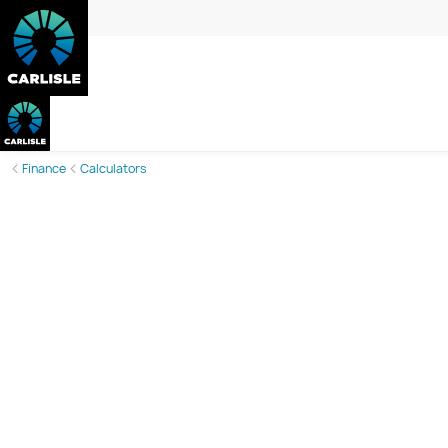
Finance
Calculators
Discover Your Monthly Mortgage Payme
Carlisle Homes’ Mortgage Calculator is here to support 
loan term, this calculator gives you a clearer view of you
informed decisions and brings you one step closer to y