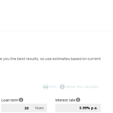
ve you the best results, so use estimates based on current