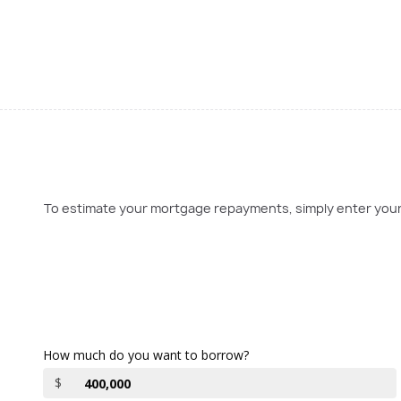
To estimate your mortgage repayments, simply enter your l