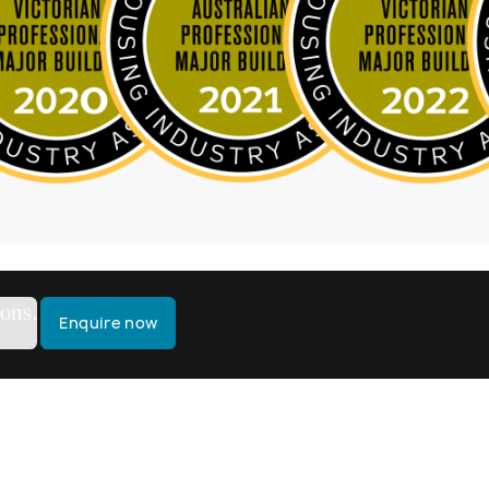
ions.
Enquire now
k?