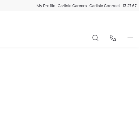
My Profile
Carlisle Careers
Carlisle Connect
13 27 67
y repayments based on loan amount, interest rate, and
r looking to upgrade, Carlisle’s tool helps you make