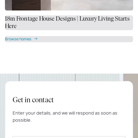
18m Frontage House Designs | Luxury Living Starts
Here
Browse homes
Get in contact
Enter your details, and we will respond as soon as
possible.