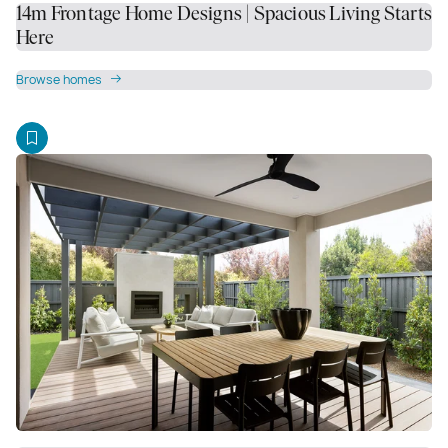
14m Frontage Home Designs | Spacious Living Starts
Here
Browse homes