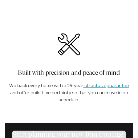
Built with precision and peace of mind
We back every home with a 25-year
structural guarantee
and offer build time certainty so that you can move in on
schedule.
Start planning your new 16m frontage