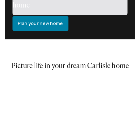
home
Plan your new home
Picture life in your dream Carlisle home