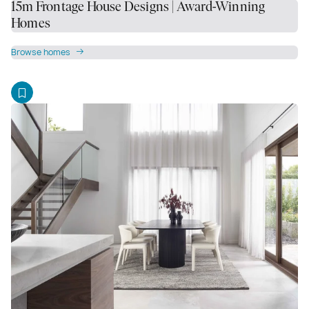
15m Frontage House Designs | Award-Winning
Homes
Browse homes