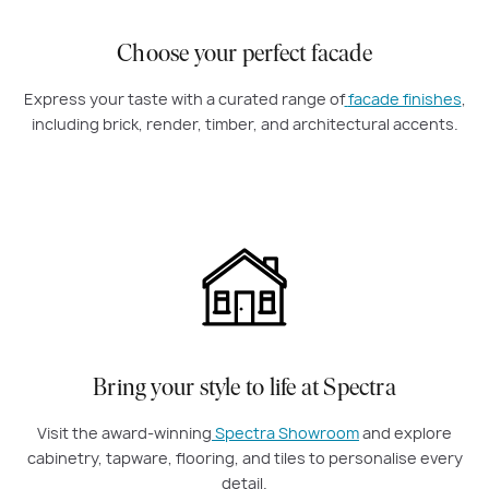
Choose your perfect facade
Express your taste with a curated range of
facade finishes
,
including brick, render, timber, and architectural accents.
Bring your style to life at Spectra
Visit the award-winning
Spectra Showroom
and explore
cabinetry, tapware, flooring, and tiles to personalise every
detail.