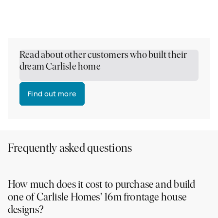
Read about other customers who built their
dream Carlisle home
Find out more
Frequently asked questions
How much does it cost to purchase and build
one of Carlisle Homes' 16m frontage house
designs?