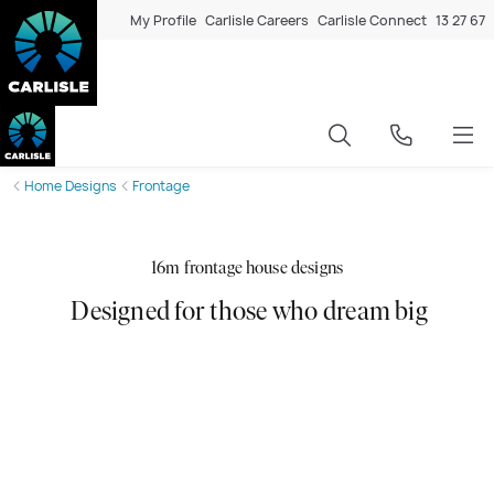
My Profile
Carlisle Careers
Carlisle Connect
13 27 67
Home Designs
Frontage
16m frontage house designs
Designed for those who dream big