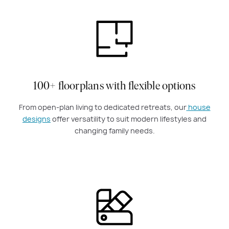
100+ floorplans with flexible options
From open-plan living to dedicated retreats, our
house
designs
offer versatility to suit modern lifestyles and
changing family needs.