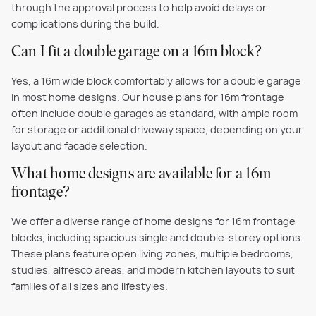
through the approval process to help avoid delays or
complications during the build.
Can I fit a double garage on a 16m block?
Yes, a 16m wide block comfortably allows for a double garage
in most home designs. Our house plans for 16m frontage
often include double garages as standard, with ample room
for storage or additional driveway space, depending on your
layout and facade selection.
What home designs are available for a 16m
frontage?
We offer a diverse range of home designs for 16m frontage
blocks, including spacious single and double-storey options.
These plans feature open living zones, multiple bedrooms,
studies, alfresco areas, and modern kitchen layouts to suit
families of all sizes and lifestyles.