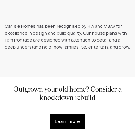
Carlisle Homes has been recognised by HIA and MBAV for
excellence in design and build quality. Our house plans with
16m frontage are designed with attention to detail and a
deep understanding of how families live, entertain, and grow.
Outgrown your old home? Consider a
knockdown rebuild
Learn more