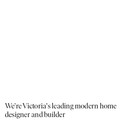
We’re Victoria's leading modern home
designer and builder