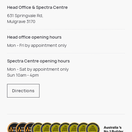
Head Office & Spectra Centre
631 Springvale Rd,
Mulgrave 3170
Head office opening hours
Mon - Fri by appointment only
Spectra Centre opening hours
Mon - Sat by appointment only
Sun 10am - 4pm
Directions