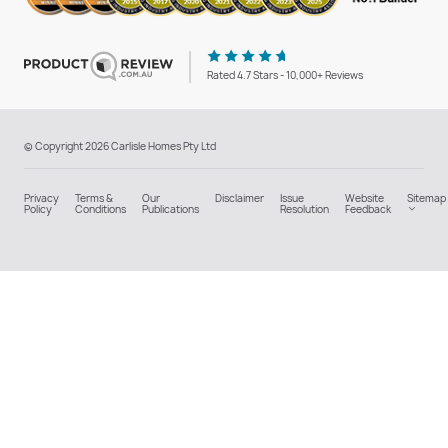
Rated 4.7 Stars - 10,000+ Reviews
© Copyright 2026 Carlisle Homes Pty Ltd
Privacy
Terms &
Our
Disclaimer
Issue
Website
Sitemap
Policy
Conditions
Publications
Resolution
Feedback