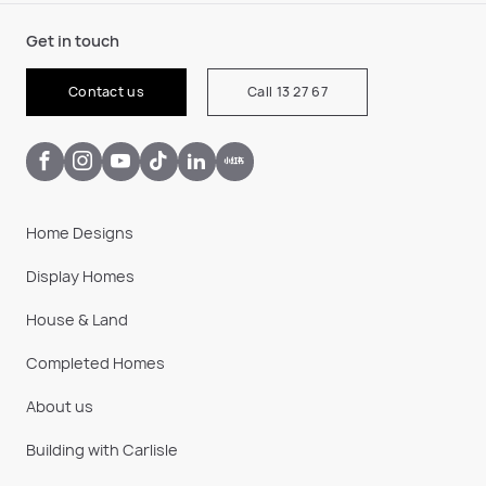
Get in touch
Contact us
Call 13 27 67
Home Designs
Display Homes
House & Land
Completed Homes
About us
Building with Carlisle