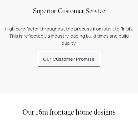
Superior Customer Service
High care factor throughout the process from start to finish.
This is reflected via industry leading build times and build
quality.
Our Customer Promise
Our 16m frontage home designs