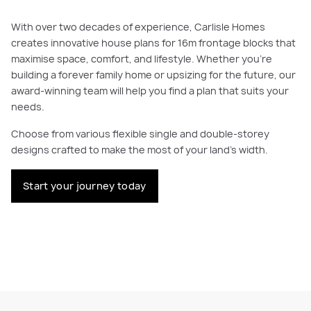
With over two decades of experience, Carlisle Homes
creates innovative house plans for 16m frontage blocks that
maximise space, comfort, and lifestyle. Whether you're
building a forever family home or upsizing for the future, our
award-winning team will help you find a plan that suits your
needs.
Choose from various flexible single and double-storey
designs crafted to make the most of your land’s width.
Start your journey today