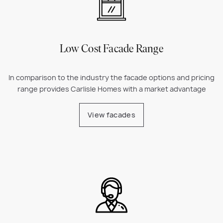
Low Cost Facade Range
In comparison to the industry the facade options and pricing
range provides Carlisle Homes with a market advantage
View facades