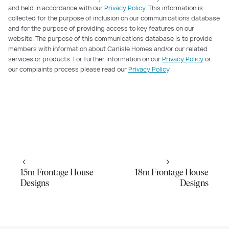
and held in accordance with our
Privacy Policy
. This information is
collected for the purpose of inclusion on our communications database
and for the purpose of providing access to key features on our
website. The purpose of this communications database is to provide
members with information about Carlisle Homes and/or our related
services or products. For further information on our
Privacy Policy
or
our complaints process please read our
Privacy Policy
.
15m Frontage House
18m Frontage House
Designs
Designs