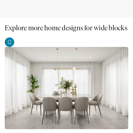
Explore more home designs for wide blocks