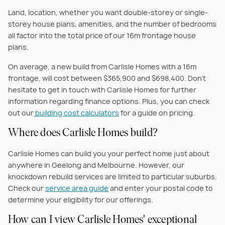
Land, location, whether you want double-storey or single-
storey house plans, amenities, and the number of bedrooms
all factor into the total price of our 16m frontage house
plans.
On average, a new build from Carlisle Homes with a 16m
frontage, will cost between $365,900 and $698,400. Don't
hesitate to get in touch with Carlisle Homes for further
information regarding finance options. Plus, you can check
out our
building cost calculators
for a guide on pricing.
Where does Carlisle Homes build?
Carlisle Homes can build you your perfect home just about
anywhere in Geelong and Melbourne. However, our
knockdown rebuild services are limited to particular suburbs.
Check our
service area guide
and enter your postal code to
determine your eligibility for our offerings.
How can I view Carlisle Homes' exceptional