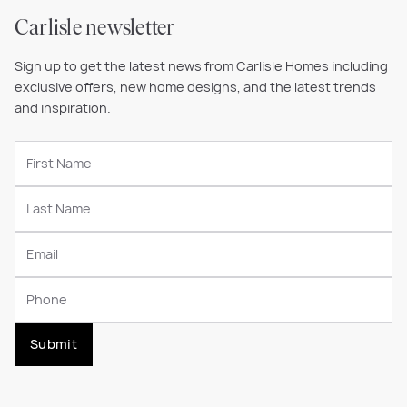
Carlisle newsletter
Sign up to get the latest news from Carlisle Homes including
exclusive offers, new home designs, and the latest trends
and inspiration.
Submit