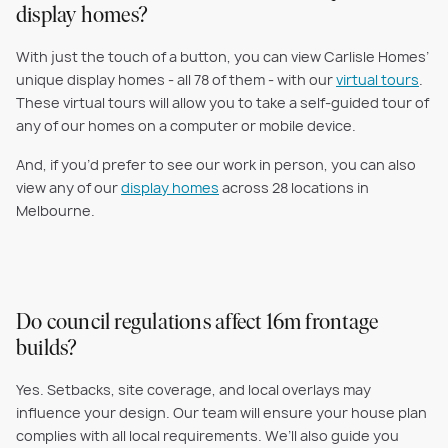
display homes?
With just the touch of a button, you can view Carlisle Homes’
unique display homes - all 78 of them - with our
virtual tours
.
These virtual tours will allow you to take a self-guided tour of
any of our homes on a computer or mobile device.
And, if you’d prefer to see our work in person, you can also
view any of our
display homes
across 28 locations in
Melbourne.
Do council regulations affect 16m frontage
builds?
Yes. Setbacks, site coverage, and local overlays may
influence your design. Our team will ensure your house plan
complies with all local requirements. We’ll also guide you