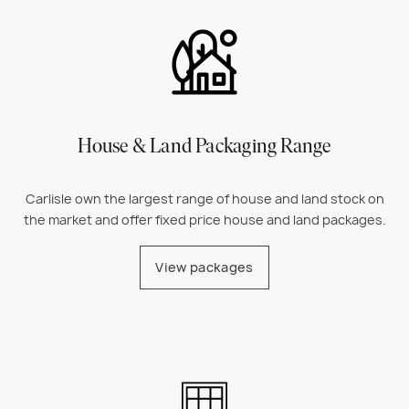
House & Land Packaging Range
Carlisle own the largest range of house and land stock on
the market and offer fixed price house and land packages.
View packages