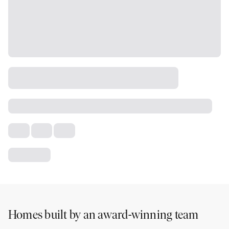
Homes built by an award-winning team