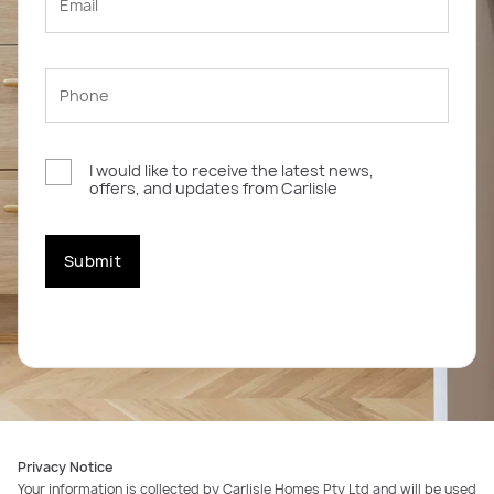
I would like to receive the latest news,
offers, and updates from Carlisle
Submit
Privacy Notice
Your information is collected by Carlisle Homes Pty Ltd and will be used