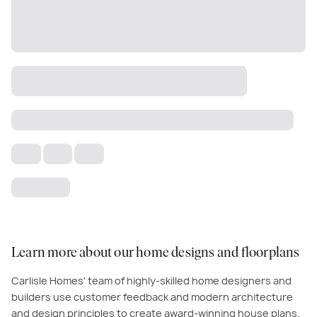
Learn more about our home designs and floorplans
Carlisle Homes' team of highly-skilled home designers and
builders use customer feedback and modern architecture
and design principles to create award-winning house plans.