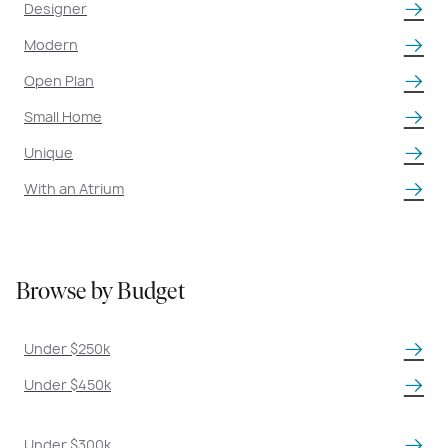
Designer
Modern
Open Plan
Small Home
Unique
With an Atrium
Browse by Budget
Under $250k
Under $450k
Under $300k