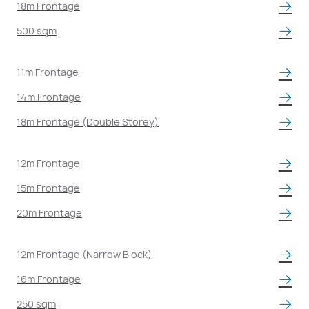
18m Frontage
500 sqm
11m Frontage
14m Frontage
18m Frontage (Double Storey)
12m Frontage
15m Frontage
20m Frontage
12m Frontage (Narrow Block)
16m Frontage
250 sqm