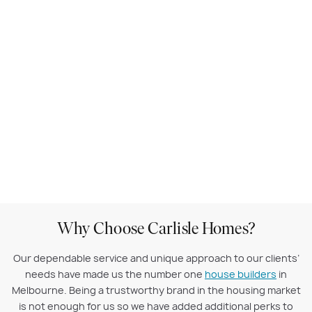
Why Choose Carlisle Homes?
Our dependable service and unique approach to our clients’
needs have made us the number one
house builders
in
Melbourne. Being a trustworthy brand in the housing market
is not enough for us so we have added additional perks to