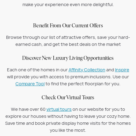
make your experience even more delightful.
Benefit From Our Current Offers
Browse through our list of attractive offers, save your hard-
earned cash, and get the best deals on the market
Discover New Luxury Living Opportunities
Each one of the homes in our
Affinity Collection
and
Inspire
will provide you with access to premium inclusions. Use our
Compare Tool
to find the perfect floorplan for you.
Check Our Virtual Tours
We have over 60
virtual tours
on our website for you to
explore our houses without having to leave your cozy home.
Save time and book private display home visits for the homes
you like the most.