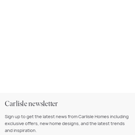
Carlisle newsletter
Sign up to get the latest news from Carlisle Homes including
exclusive offers, new home designs, and the latest trends
and inspiration.