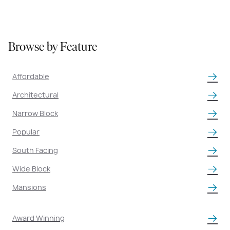
BROWSE HOMES
Browse by Feature
Affordable
Architectural
Narrow Block
Popular
South Facing
Wide Block
Mansions
Award Winning