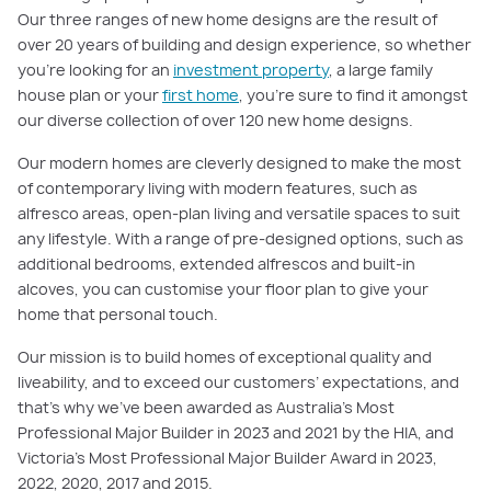
Our three ranges of new home designs are the result of
over 20 years of building and design experience, so whether
you're looking for an
investment property
, a large family
house plan or your
first home
, you're sure to find it amongst
our diverse collection of over 120 new home designs.
Our modern homes are cleverly designed to make the most
of contemporary living with modern features, such as
alfresco areas, open-plan living and versatile spaces to suit
any lifestyle. With a range of pre-designed options, such as
additional bedrooms, extended alfrescos and built-in
alcoves, you can customise your floor plan to give your
home that personal touch.
Our mission is to build homes of exceptional quality and
liveability, and to exceed our customers’ expectations, and
that's why we've been awarded as Australia's Most
Professional Major Builder in 2023 and 2021 by the HIA, and
Victoria's Most Professional Major Builder Award in 2023,
2022, 2020, 2017 and 2015.