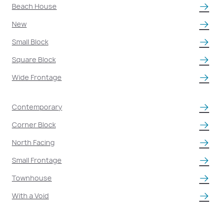
Beach House
New
Small Block
Square Block
Wide Frontage
Contemporary
Corner Block
North Facing
Small Frontage
Townhouse
With a Void