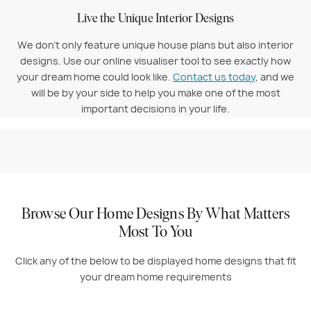
Live the Unique Interior Designs
We don’t only feature unique house plans but also interior
designs. Use our online visualiser tool to see exactly how
your dream home could look like.
Contact us today
, and we
will be by your side to help you make one of the most
important decisions in your life.
Browse Our Home Designs By What Matters
Most To You
Click any of the below to be displayed home designs that fit
your dream home requirements