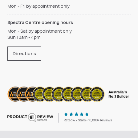
Mon - Fri by appointment only
Spectra Centre opening hours
Mon - Sat by appointment only
Sun 10am - 4pm
Directions
Rated 4.7 Stars - 10,000+ Reviews