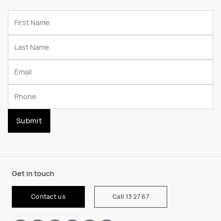
Submit
Get in touch
Contact us
Call 13 27 67