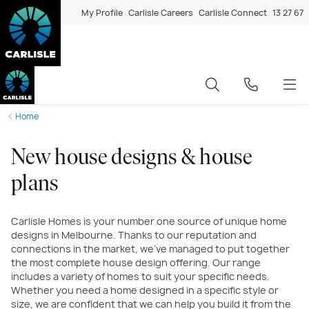
My Profile
Carlisle Careers
Carlisle Connect
13 27 67
Home
New house designs & house
plans
Carlisle Homes is your number one source of unique home
designs in Melbourne. Thanks to our reputation and
connections in the market, we’ve managed to put together
the most complete house design offering. Our range
includes a variety of homes to suit your specific needs.
Whether you need a home designed in a specific style or
size, we are confident that we can help you build it from the