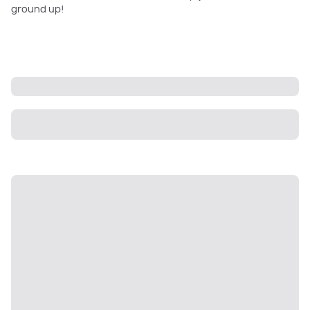
ground up!