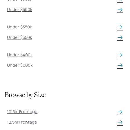
Under $500k
Under $350k
Under $550k
Under $400k
Under $600k
Browse by Size
10.5m Frontage
12.5m Frontage