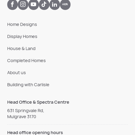
Home Designs
Display Homes
House & Land
Completed Homes
About us
Building with Carlisle
Head Office & Spectra Centre
631 Springvale Rd,
Mulgrave 3170
Head office opening hours