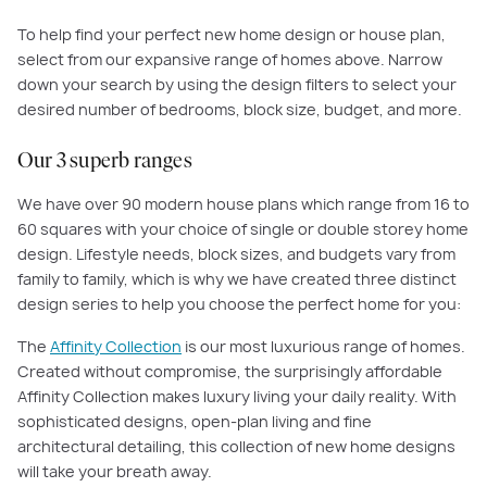
To help find your perfect new home design or house plan,
select from our expansive range of homes above. Narrow
down your search by using the design filters to select your
desired number of bedrooms, block size, budget, and more.
Our 3 superb ranges
We have over 90 modern house plans which range from 16 to
60 squares with your choice of single or double storey home
design. Lifestyle needs, block sizes, and budgets vary from
family to family, which is why we have created three distinct
design series to help you choose the perfect home for you:
The
Affinity Collection
is our most luxurious range of homes.
Created without compromise, the surprisingly affordable
Affinity Collection makes luxury living your daily reality. With
sophisticated designs, open-plan living and fine
architectural detailing, this collection of new home designs
will take your breath away.