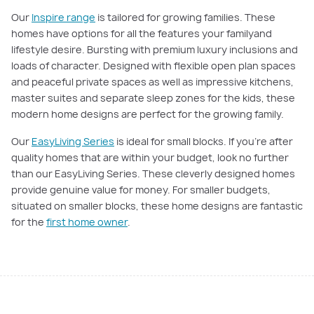
Our
Inspire range
is tailored for growing families. These
homes have options for all the features your familyand
lifestyle desire. Bursting with premium luxury inclusions and
loads of character. Designed with flexible open ­plan spaces
and peaceful private spaces as well as impressive kitchens,
master suites and separate sleep zones for the kids, these
modern home designs are perfect for the growing family.
Our
EasyLiving Series
is ideal for small blocks. If you're after
quality homes that are within your budget, look no further
than our EasyLiving Series. These cleverly designed homes
provide genuine value for money. For smaller budgets,
situated on smaller blocks, these home designs are fantastic
for the
first home owner
.