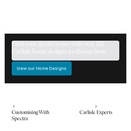
OUR DIRECTOR, JOHN DOULGERIDIS
Find your dream home with over 120
Carlisle home designs to choose from
View our Home Designs
Customising With
Carlisle Experts
Spectra