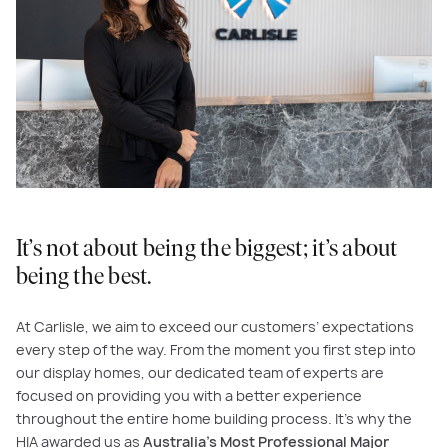
It’s not about being the biggest; it’s about
being the best.
At Carlisle, we aim to exceed our customers’ expectations
every step of the way. From the moment you first step into
our display homes, our dedicated team of experts are
focused on providing you with a better experience
throughout the entire home building process. It’s why the
HIA awarded us as
Australia’s Most Professional Major