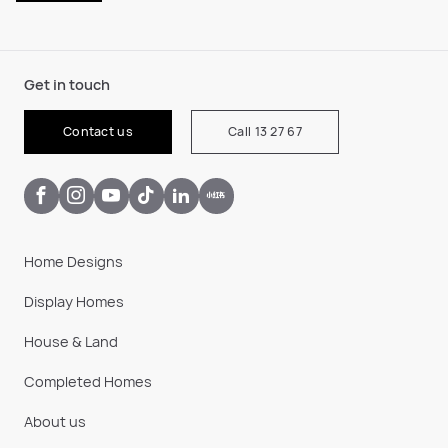
Get in touch
Contact us
Call 13 27 67
Home Designs
Display Homes
House & Land
Completed Homes
About us