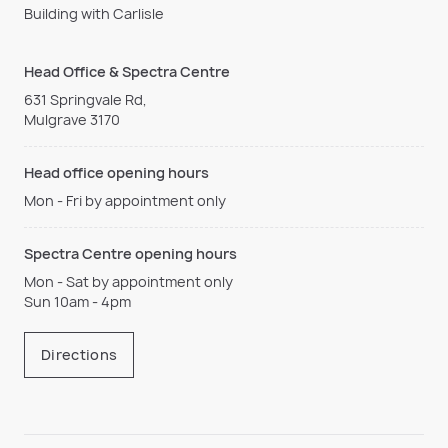
Building with Carlisle
Head Office & Spectra Centre
631 Springvale Rd,
Mulgrave 3170
Head office opening hours
Mon - Fri by appointment only
Spectra Centre opening hours
Mon - Sat by appointment only
Sun 10am - 4pm
Directions