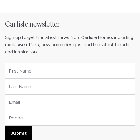
Carlisle newsletter
Sign up to get the latest news from Carlisle Homes including
exclusive offers, new home designs, and the latest trends
and inspiration.
Submit