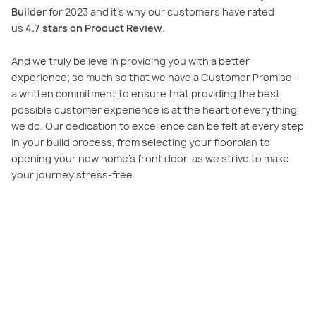
Builder
for 2023 and it’s why our customers have rated
us
4.7 stars on Product Review
.
And we truly believe in providing you with a better
experience; so much so that we have a Customer Promise -
a written commitment to ensure that providing the best
possible customer experience is at the heart of everything
we do. Our dedication to excellence can be felt at every step
in your build process, from selecting your floorplan to
opening your new home’s front door, as we strive to make
your journey stress-free.
Our commitment to you
We make building your dream home an enjoyable and