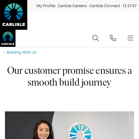
My Profile
Carlisle Careers
Carlisle Connect
13 27 67
Building With Us
Our customer promise ensures a
smooth build journey