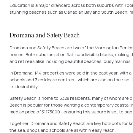
Education is a major drawcard across both suburbs with Too
stunning beaches such as Canadian Bay and South Beach, ma
Dromana and Safety Beach
Dromana and Safety Beach are two of the Mornington Peninsu
homes. Both suburbs sit on flat, subdivisible blocks, making 
and retirees alike including beautiful beaches, busy marinas,
In Dromana, 144 properties were sold in the past year, with a 
schools and 3 childcare centres - which are also on the rise
its desirability.
Safety Beach is home to 6328 residents, many of whom are d
Beach is popular for those wanting a contemporary coastal li
median price of $1175000 - ensuring this suburb is set to bo
Together, Dromana and Safety Beach are key hotspots for kn
the sea, shops and schools are all within easy reach.