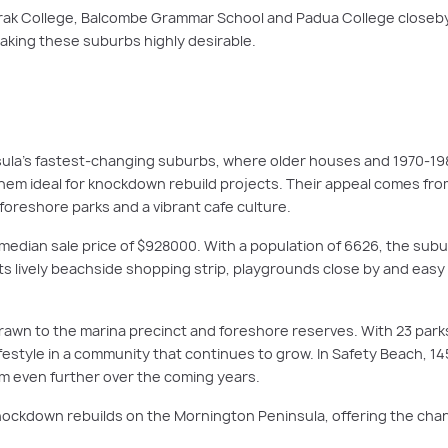
rak College, Balcombe Grammar School and Padua College closeby.
king these suburbs highly desirable.
la’s fastest-changing suburbs, where older houses and 1970-1980
them ideal for knockdown rebuild projects. Their appeal comes from
 foreshore parks and a vibrant cafe culture.
median sale price of $928000. With a population of 6626, the subur
. Its lively beachside shopping strip, playgrounds close by and e
rawn to the marina precinct and foreshore reserves. With 23 par
festyle in a community that continues to grow. In Safety Beach, 14
om even further over the coming years.
ockdown rebuilds on the Mornington Peninsula, offering the chan