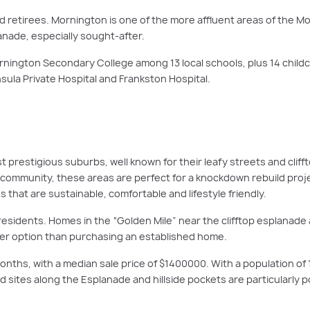
nd retirees. Mornington is one of the more affluent areas of the M
lanade, especially sought-after.
rnington Secondary College among 13 local schools, plus 14 childc
ula Private Hospital and Frankston Hospital.
prestigious suburbs, well known for their leafy streets and clifft
community, these areas are perfect for a knockdown rebuild projec
hat are sustainable, comfortable and lifestyle friendly.
residents. Homes in the “Golden Mile” near the clifftop esplanade 
tter option than purchasing an established home.
nths, with a median sale price of $1400000. With a population of 
ted sites along the Esplanade and hillside pockets are particularly 