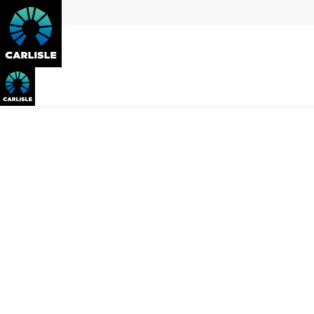
The
better
way to rebuild on the 
Whether you are looking to live on the Mornington Peninsula as
move. Instead of renovating and dealing with hidden surprises,
neighbourhood, and ultimately, your lifestyle. From demolitio
so that you can enjoy the Peninsula lifestyle in an energy-effic
Download Info Pack