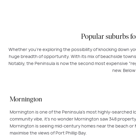
Popular suburbs f
Whether you’re exploring the possibility of knocking down yo
huge breadth of opportunity. With its mix of beachside towns, 
Notably, the Peninsula is now the second most expensive “regi
new. Below
Mornington
Mornington is one of the Peninsula’s most highly-searched lo
community vibe, it’s no wonder Mornington saw 348 property s
Mornington is seeing mid-century homes near the beach or Ma
maximise the views of Port Phillip Bay.