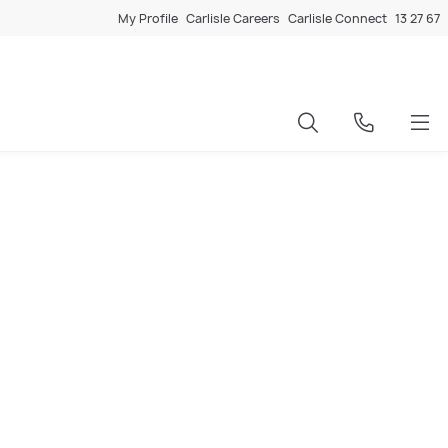
My Profile
Carlisle Careers
Carlisle Connect
13 27 67
d a new home, a knockdown and rebuild (KDR) project is a clever
 Carlisle home that is completely optimised for the block,
d and dedicated knockdown rebuild team takes care of it all -