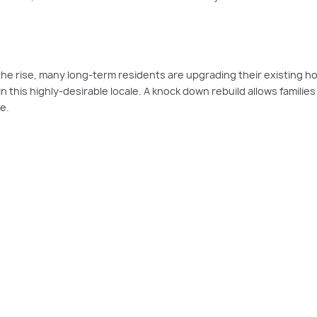
the rise, many long-term residents are upgrading their existing h
n this highly-desirable locale. A knock down rebuild allows familie
e.