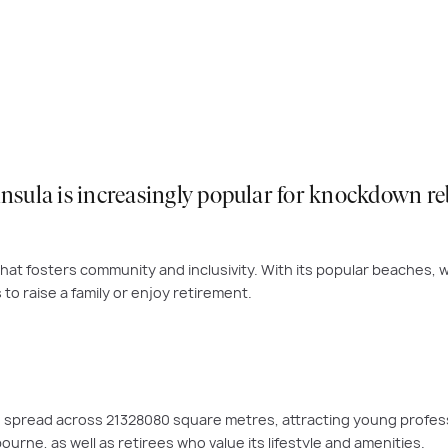
ula is increasingly popular for knockdown rebu
at fosters community and inclusivity. With its popular beaches, w
to raise a family or enjoy retirement.
9, spread across 21328080 square metres, attracting young profes
urne, as well as retirees who value its lifestyle and amenities.