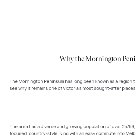
Why the Mornington Penins
The Mornington Peninsula has long been known as a region th
see why it remains one of Victoria’s most sought-after places 
The area has a diverse and growing population of over 2575
focused, country-style living with an easy commute into Melbo