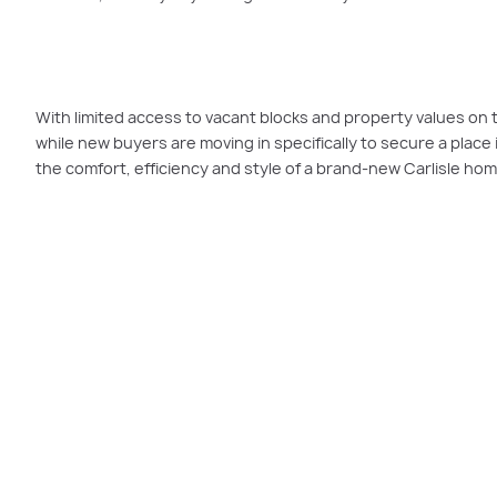
With limited access to vacant blocks and property values on 
while new buyers are moving in specifically to secure a place i
the comfort, efficiency and style of a brand-new Carlisle hom