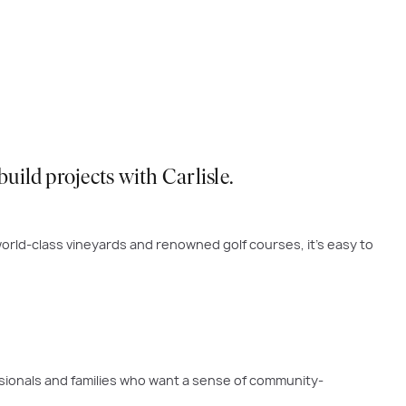
ild projects with Carlisle.
orld-class vineyards and renowned golf courses, it’s easy to
sionals and families who want a sense of community-