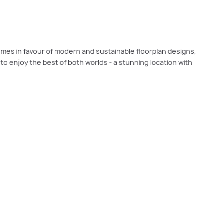
omes in favour of modern and sustainable floorplan designs,
s to enjoy the best of both worlds - a stunning location with