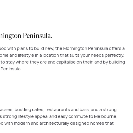
rnington Peninsula
.
od with plans to build new, the Mornington Peninsula offers a
me and lifestyle in a location that suits your needs perfectly.
o stay where they are and capitalise on their land by building
 Peninsula.
eaches, bustling cafes, restaurants and bars, and a strong
its strong lifestyle appeal and easy commute to Melbourne,
ced with modern and architecturally designed homes that