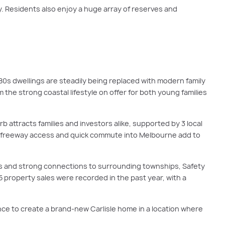
 Residents also enjoy a huge array of reserves and
s dwellings are steadily being replaced with modern family
 the strong coastal lifestyle on offer for both young families
b attracts families and investors alike, supported by 3 local
asy freeway access and quick commute into Melbourne add to
ks and strong connections to surrounding townships, Safety
5 property sales were recorded in the past year, with a
ce to create a brand-new Carlisle home in a location where