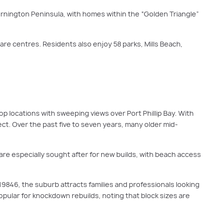
ornington Peninsula, with homes within the “Golden Triangle”
are centres. Residents also enjoy 58 parks, Mills Beach,
op locations with sweeping views over Port Phillip Bay. With
t. Over the past five to seven years, many older mid-
are especially sought after for new builds, with beach access
19846, the suburb attracts families and professionals looking
popular for knockdown rebuilds, noting that block sizes are