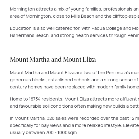
Mornington attracts a mix of young families, professionals a
area of Mornington, close to Mills Beach and the clifftop esp
Education is also well catered for, with Padua College and Mo
Fishermans Beach, and strong health services through Penins
Mount Martha and Mount Eliza
Mount Martha and Mount Eliza are two of the Peninsula’s most 
generous blocks, established schools and a strong sense of 
century homes have been replaced with modern family homes t
Home to 18734 residents, Mount Eliza attracts more affluent 
and favourable soil conditions often making new builds a be
In Mount Martha, 326 sales were recorded over the past 12 mo
specifically for bay views and a more relaxed lifestyle. Eleva
usually between 700 - 1000sqm.