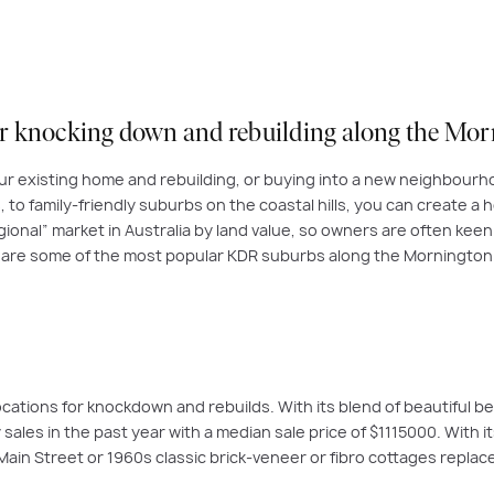
or knocking down and
rebuilding along the Mo
ur existing home and rebuilding, or buying into a new neighbourho
to family-friendly suburbs on the coastal hills, you can create a ho
onal” market in Australia by land value, so owners are often keen t
 are some of the most popular KDR suburbs along the Mornington
cations for knockdown and rebuilds. With its blend of beautiful b
ales in the past year with a median sale price of $1115000. With 
in Street or 1960s classic brick-veneer or fibro cottages repla