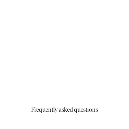
and stress-free. Their team guided us through
every step and was always available to help. Their
strong reputation in Melbourne truly held up. Now
living in our dream home, we wouldn’t change a
thing. If you’re thinking of building new, especially a
knockdown rebuild, we highly recommend them.
Michael & Tina
Matisse 35
Frequently asked questions