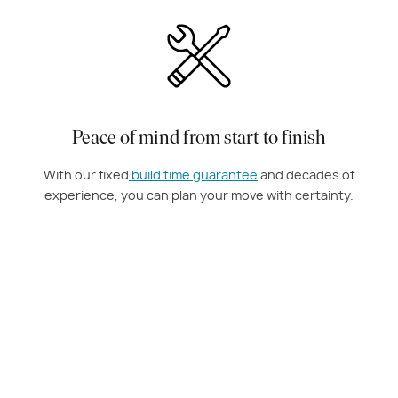
Peace of mind from start to finish
With our fixed
build time guarantee
and decades of
experience, you can plan your move with certainty.
Amazing knockdown rebuild experience
Carlisle Homes made our knockdown rebuild simple