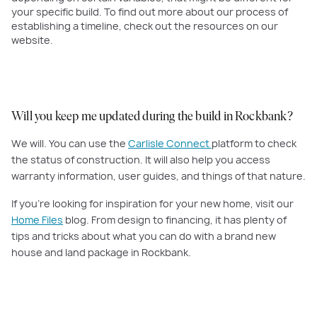
your specific build. To find out more about our process of
establishing a timeline, check out the resources on our
website.
Will you keep me updated during the build in Rockbank?
We will. You can use the
Carlisle Connect
platform to check
the status of construction. It will also help you access
warranty information, user guides, and things of that nature.
If you're looking for inspiration for your new home, visit our
Home Files
blog. From design to financing, it has plenty of
tips and tricks about what you can do with a brand new
house and land package in Rockbank.