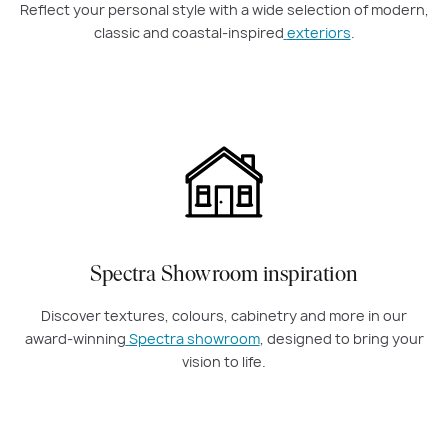
Reflect your personal style with a wide selection of modern,
classic and coastal-inspired
exteriors
.
Spectra Showroom inspiration
Discover textures, colours, cabinetry and more in our
award-winning
Spectra showroom
, designed to bring your
vision to life.