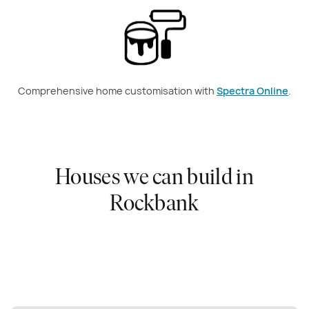
Comprehensive home customisation with
Spectra Online
.
Houses we can build in
Rockbank