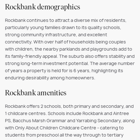
Rockbank demographics
Rockbank continues to attract a diverse mix of residents,
particularly young families drawn to its quality schools,
strong community infrastructure, and excellent
connectivity. With over half of households being couples
with children, the nearby parklands and playgrounds add to
its family-friendly appeal. The suburb also offers stability and
strong long-term investment potential. The average number
of years a property is held for is 6 years, highlighting its
enduring desirability among homeowners.
Rockbank amenities
Rockbank offers 2 schools, both primary and secondary, and
1 childcare centres. Schools include Rockbank and Aintree
PS, Bacchus Marsh Grammar and Yarrabing Secondary, along
with Only About Children Childcare Centre - catering to
students from preschool all the way through to tertiary