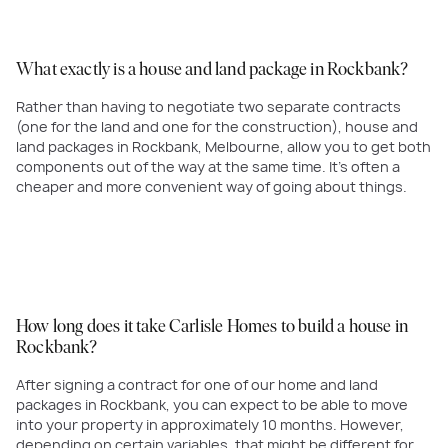
What exactly is a house and land package in Rockbank?
Rather than having to negotiate two separate contracts
(one for the land and one for the construction), house and
land packages in Rockbank, Melbourne, allow you to get both
components out of the way at the same time. It's often a
cheaper and more convenient way of going about things.
How long does it take Carlisle Homes to build a house in
Rockbank?
After signing a contract for one of our home and land
packages in Rockbank, you can expect to be able to move
into your property in approximately 10 months. However,
depending on certain variables, that might be different for