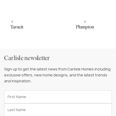
Tarneit
Plumpton
Carlisle newsletter
Sign up to get the latest news from Carlisle Homes including
exclusive offers, new home designs, and the latest trends
and inspiration.