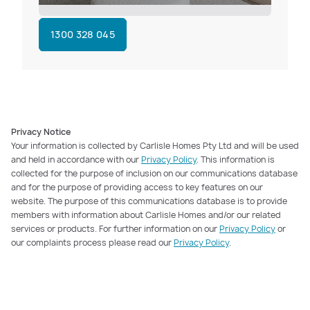
1300 328 045
Privacy Notice
Your information is collected by Carlisle Homes Pty Ltd and will be used
and held in accordance with our
Privacy Policy
. This information is
collected for the purpose of inclusion on our communications database
and for the purpose of providing access to key features on our
website. The purpose of this communications database is to provide
members with information about Carlisle Homes and/or our related
services or products. For further information on our
Privacy Policy
or
our complaints process please read our
Privacy Policy
.