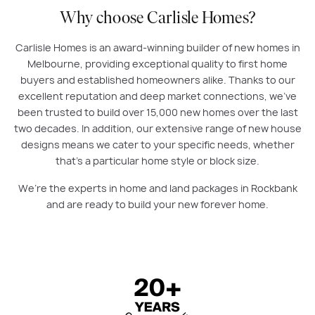
Why choose Carlisle Homes?
Carlisle Homes is an award-winning builder of new homes in
Melbourne, providing exceptional quality to first home
buyers and established homeowners alike. Thanks to our
excellent reputation and deep market connections, we’ve
been trusted to build over 15,000 new homes over the last
two decades. In addition, our extensive range of new house
designs means we cater to your specific needs, whether
that’s a particular home style or block size.
We’re the experts in home and land packages in Rockbank
and are ready to build your new forever home.