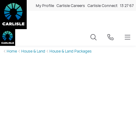
My Profile
Carlisle Careers
Carlisle Connect
13 27 67
Home
House & Land
House & Land Packages
New House and Land Packages
in Rockbank
With a population of 2583 and 2741 homes, Rockbank is
undergoing rapid transformation, with growth
accelerating year after year. Affordable housing options,
including a median sale price of $624000, continue to