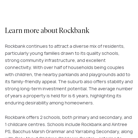
Learn more about Rockbank
Rockbank continues to attract a diverse mix of residents,
particularly young families drawn to its quality schools,
strong community infrastructure, and excellent
connectivity. With over half of households being couples
with children, the nearby parklands and playgrounds add to
its family-friendly appeal. The suburb also offers stability and
strong long-term investment potential. The average number
of years a property is held for is 6 years, highlighting its
enduring desirability among homeowners.
Rockbank offers 2 schools, both primary and secondary, and
1 childcare centres. Schools include Rockbank and Aintree
PS, Bacchus Marsh Grammar and Yarrabing Secondary, along