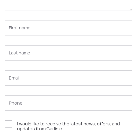
I would like to receive the latest news, offers, and
updates from Carlisle