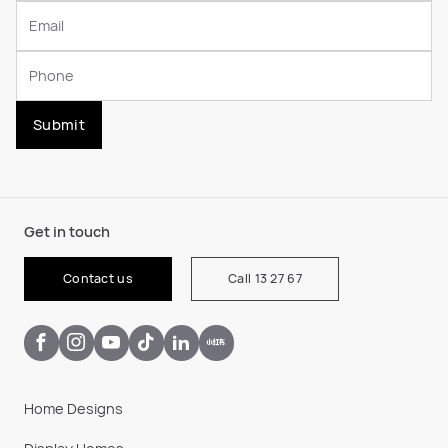
Submit
Get in touch
Contact us
Call 13 27 67
Home Designs