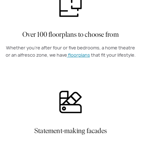
Over 100 floorplans to choose from
Whether you're after four or five bedrooms, a home theatre
or an alfresco zone, we have
floorplans
that fit your lifestyle.
Statement-making facades