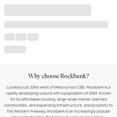
Why choose Rockbank?
Located just 33km west of Melbourne’s CBD, Rockbank is a
rapidly developing suburb with a population of 2583. Known
for its affordable housing, large-scale master-planned
communities, and expanding infrastructure, and proximity to
the Western Freeway, Rockbank is an increasingly popular