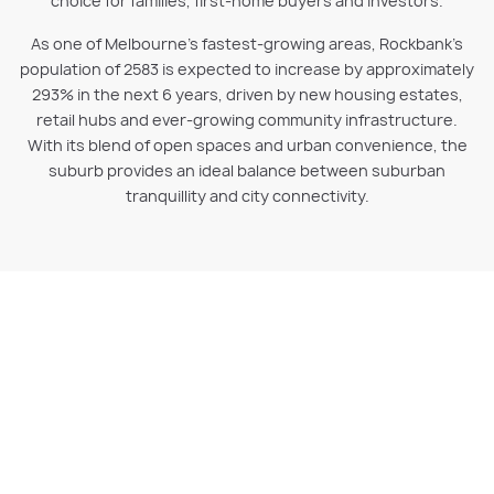
choice for families, first-home buyers and investors.
As one of Melbourne’s fastest-growing areas, Rockbank’s
population of 2583 is expected to increase by approximately
293% in the next 6 years, driven by new housing estates,
retail hubs and ever-growing community infrastructure.
With its blend of open spaces and urban convenience, the
suburb provides an ideal balance between suburban
tranquillity and city connectivity.