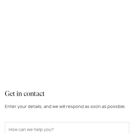
Get in contact
Enter your details, and we will respond as soon as possible.