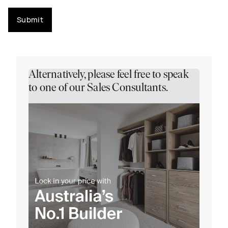
Submit
Alternatively, please feel free to speak
to one of our Sales Consultants.