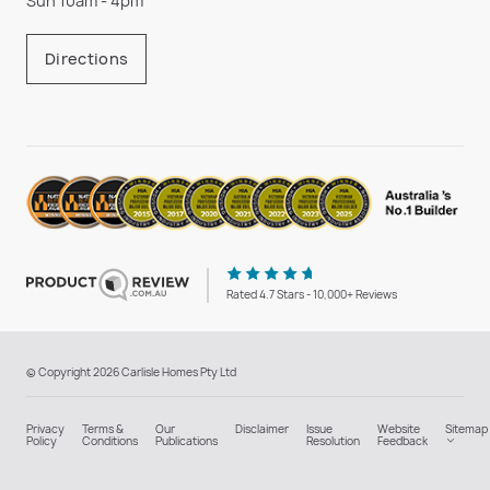
Sun 10am - 4pm
Directions
Rated 4.7 Stars - 10,000+ Reviews
© Copyright 2026 Carlisle Homes Pty Ltd
Privacy
Terms &
Our
Disclaimer
Issue
Website
Sitemap
Policy
Conditions
Publications
Resolution
Feedback