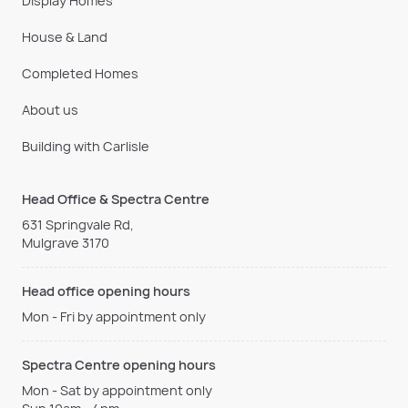
Display Homes
House & Land
Completed Homes
About us
Building with Carlisle
Head Office & Spectra Centre
631 Springvale Rd,
Mulgrave 3170
Head office opening hours
Mon - Fri by appointment only
Spectra Centre opening hours
Mon - Sat by appointment only