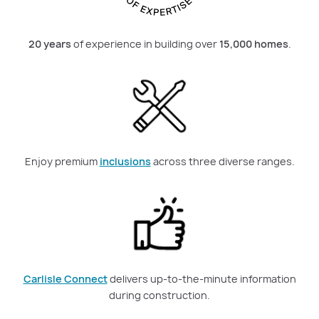
20 years
of experience in building over
15,000 homes
.
Enjoy premium
inclusions
across three diverse ranges.
Carlisle Connect
delivers up-to-the-minute information
during construction.