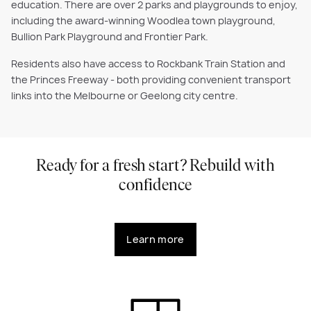
education. There are over 2 parks and playgrounds to enjoy,
including the award-winning Woodlea town playground,
Bullion Park Playground and Frontier Park.
Residents also have access to Rockbank Train Station and
the Princes Freeway - both providing convenient transport
links into the Melbourne or Geelong city centre.
Ready for a fresh start? Rebuild with
confidence
Learn more