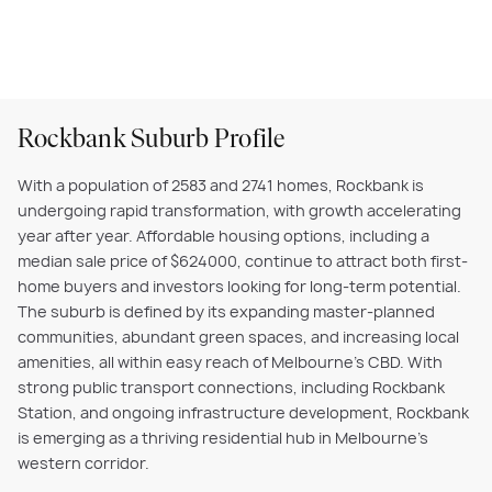
Rockbank Suburb Profile
With a population of 2583 and 2741 homes, Rockbank is
undergoing rapid transformation, with growth accelerating
year after year. Affordable housing options, including a
median sale price of $624000, continue to attract both first-
home buyers and investors looking for long-term potential.
The suburb is defined by its expanding master-planned
communities, abundant green spaces, and increasing local
amenities, all within easy reach of Melbourne’s CBD. With
strong public transport connections, including Rockbank
Station, and ongoing infrastructure development, Rockbank
is emerging as a thriving residential hub in Melbourne’s
western corridor.