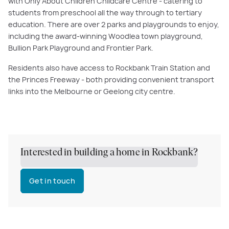
with Only About Children Childcare Centre - catering to
students from preschool all the way through to tertiary
education. There are over 2 parks and playgrounds to enjoy,
including the award-winning Woodlea town playground,
Bullion Park Playground and Frontier Park.
Residents also have access to Rockbank Train Station and
the Princes Freeway - both providing convenient transport
links into the Melbourne or Geelong city centre.
Interested in building a home in Rockbank?
Get in touch