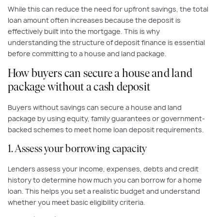
While this can reduce the need for upfront savings, the total
loan amount often increases because the deposit is
effectively built into the mortgage. This is why
understanding the structure of deposit finance is essential
before committing to a house and land package.
How buyers can secure a house and land
package without a cash deposit
Buyers without savings can secure a house and land
package by using equity, family guarantees or government-
backed schemes to meet home loan deposit requirements.
1. Assess your borrowing capacity
Lenders assess your income, expenses, debts and credit
history to determine how much you can borrow for a home
loan. This helps you set a realistic budget and understand
whether you meet basic eligibility criteria.