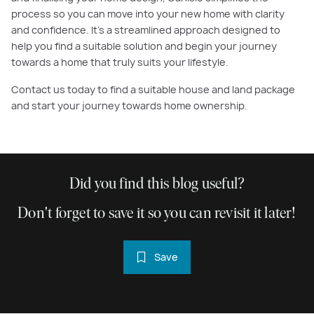
process so you can move into your new home with clarity
and confidence. It’s a streamlined approach designed to
help you find a suitable solution and begin your journey
towards a home that truly suits your lifestyle.
Contact us today to find a suitable house and land package
and start your journey towards home ownership.
Did you find this blog useful?
Don't forget to save it so you can revisit it later!
Save