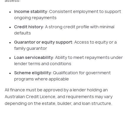
assess:
Income stability
: Consistent employment to support
ongoing repayments
Credit history
: A strong credit profile with minimal
defaults
Guarantor or equity support
: Access to equity or a
family guarantor
Loan serviceability
: Ability to meet repayments under
lender terms and conditions
Scheme eligibility
: Qualification for government
programs where applicable
All finance must be approved by a lender holding an
Australian Credit Licence, and requirements may vary
depending on the estate, builder, and loan structure.