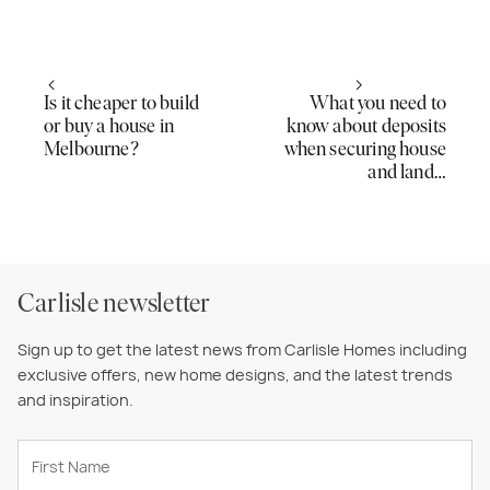
Is it cheaper to build
What you need to
or buy a house in
know about deposits
Melbourne?
when securing house
and land…
Carlisle newsletter
Sign up to get the latest news from Carlisle Homes including
exclusive offers, new home designs, and the latest trends
and inspiration.