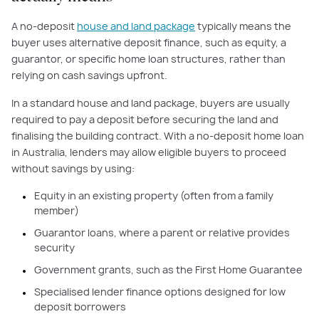
A no-deposit
house and land package
typically means the
buyer uses alternative deposit finance, such as equity, a
guarantor, or specific home loan structures, rather than
relying on cash savings upfront.
In a standard house and land package, buyers are usually
required to pay a deposit before securing the land and
finalising the building contract. With a no-deposit home loan
in Australia, lenders may allow eligible buyers to proceed
without savings by using:
Equity in an existing property (often from a family
member)
Guarantor loans, where a parent or relative provides
security
Government grants, such as the First Home Guarantee
Specialised lender finance options designed for low
deposit borrowers