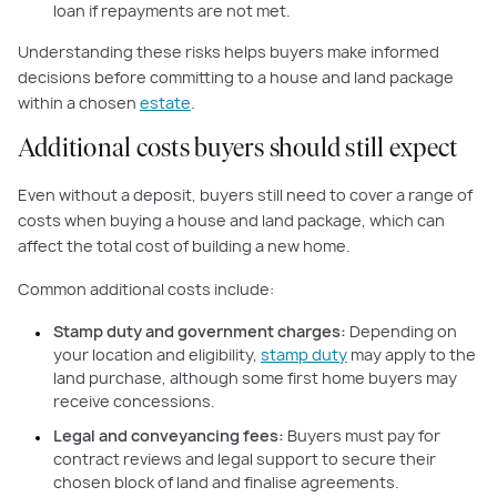
loan if repayments are not met.
Understanding these risks helps buyers make informed
decisions before committing to a house and land package
within a chosen
estate
.
Additional costs buyers should still expect
Even without a deposit, buyers still need to cover a range of
costs when buying a house and land package, which can
affect the total cost of building a new home.
Common additional costs include:
Stamp duty and government charges:
Depending on
your location and eligibility,
stamp duty
may apply to the
land purchase, although some first home buyers may
receive concessions.
Legal and conveyancing fees:
Buyers must pay for
contract reviews and legal support to secure their
chosen block of land and finalise agreements.