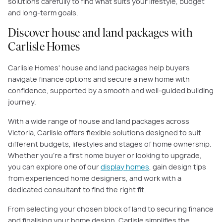
solutions carefully to find what suits your lifestyle, budget
and long-term goals.
Discover house and land packages with
Carlisle Homes
Carlisle Homes' house and land packages help buyers
navigate finance options and secure a new home with
confidence, supported by a smooth and well-guided building
journey.
With a wide range of house and land packages across
Victoria, Carlisle offers flexible solutions designed to suit
different budgets, lifestyles and stages of home ownership.
Whether you’re a first home buyer or looking to upgrade,
you can explore one of our
display homes
, gain design tips
from experienced home designers, and work with a
dedicated consultant to find the right fit.
From selecting your chosen block of land to securing finance
and finalising your home design, Carlisle simplifies the