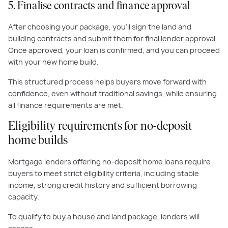
5. Finalise contracts and finance approval
After choosing your package, you’ll sign the land and
building contracts and submit them for final lender approval.
Once approved, your loan is confirmed, and you can proceed
with your new home build.
This structured process helps buyers move forward with
confidence, even without traditional savings, while ensuring
all finance requirements are met.
Eligibility requirements for no-deposit
home builds
Mortgage lenders offering no-deposit home loans require
buyers to meet strict eligibility criteria, including stable
income, strong credit history and sufficient borrowing
capacity.
To qualify to buy a house and land package, lenders will