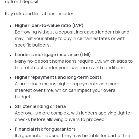
upfront deposit.
Key risks and limitations include:
Higher loan-to-value ratio (LVR)
Borrowing without a deposit increases lender risk and
may limit your ability to buy in certain estates or with
specific builders.
Lender’s mortgage insurance (LMI)
Many no-deposit home loans require LMI, which adds to
the total cost under your loan terms and conditions.
Higher repayments and long-term costs
A larger loan means higher repayments and more
interest over time, which can impact your overall
budget.
Stricter lending criteria
Approval is more complex, with lenders applying tighter
checks before allowing buyers to proceed.
Financial risk for guarantors
If a guarantor is used, they may be liable for part of the