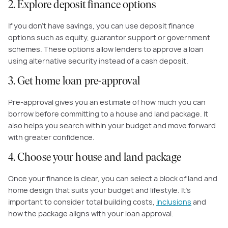
2. Explore deposit finance options
If you don’t have savings, you can use deposit finance
options such as equity, guarantor support or government
schemes. These options allow lenders to approve a loan
using alternative security instead of a cash deposit.
3. Get home loan pre-approval
Pre-approval gives you an estimate of how much you can
borrow before committing to a house and land package. It
also helps you search within your budget and move forward
with greater confidence.
4. Choose your house and land package
Once your finance is clear, you can select a block of land and
home design that suits your budget and lifestyle. It’s
important to consider total building costs,
inclusions
and
how the package aligns with your loan approval.