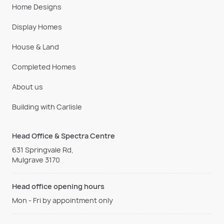
Home Designs
Display Homes
House & Land
Completed Homes
About us
Building with Carlisle
Head Office & Spectra Centre
631 Springvale Rd,
Mulgrave 3170
Head office opening hours
Mon - Fri by appointment only