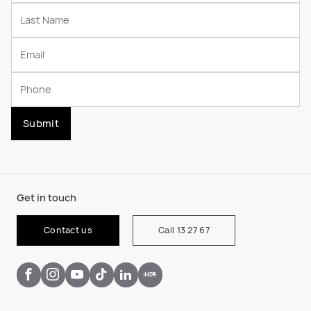
Submit
Get in touch
Contact us
Call 13 27 67