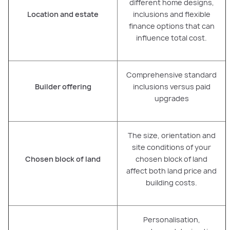
different home designs,
Location and estate
inclusions and flexible
finance options that can
influence total cost.
Comprehensive standard
Builder offering
inclusions versus paid
upgrades
The size, orientation and
site conditions of your
Chosen block of land
chosen block of land
affect both land price and
building costs.
Personalisation,