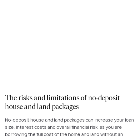
The risks and limitations of no-deposit
house and land packages
No-deposit house and land packages can increase your loan
size, interest costs and overall financial risk, as you are
borrowing the full cost of the home and land without an