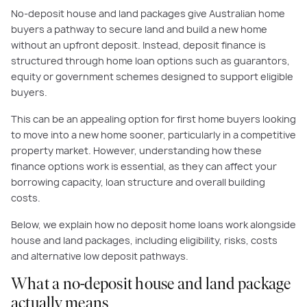
No-deposit house and land packages give Australian home
buyers a pathway to secure land and build a new home
without an upfront deposit. Instead, deposit finance is
structured through home loan options such as guarantors,
equity or government schemes designed to support eligible
buyers.
This can be an appealing option for first home buyers looking
to move into a new home sooner, particularly in a competitive
property market. However, understanding how these
finance options work is essential, as they can affect your
borrowing capacity, loan structure and overall building
costs.
Below, we explain how no deposit home loans work alongside
house and land packages, including eligibility, risks, costs
and alternative low deposit pathways.
What a no-deposit house and land package
actually means