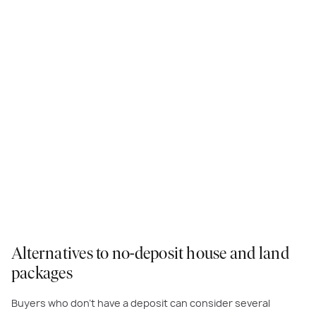
Alternatives to no-deposit house and land
packages
Buyers who don’t have a deposit can consider several