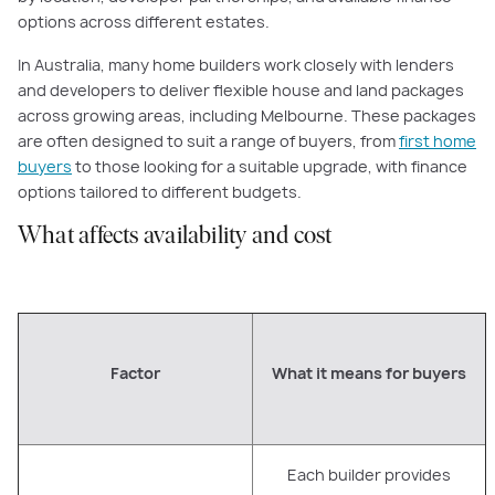
options across different estates.
In Australia, many home builders work closely with lenders
and developers to deliver flexible house and land packages
across growing areas, including Melbourne. These packages
are often designed to suit a range of buyers, from
first home
buyers
to those looking for a suitable upgrade, with finance
options tailored to different budgets.
What affects availability and cost
Factor
What it means for buyers
Each builder provides