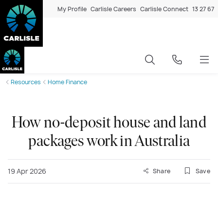
My Profile
Carlisle Careers
Carlisle Connect
13 27 67
Resources
Home Finance
How no-deposit house and land
packages work in Australia
19 Apr 2026
Share
Save