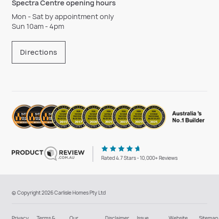
Spectra Centre opening hours
Mon - Sat by appointment only
Sun 10am - 4pm
Directions
Rated 4.7 Stars - 10,000+ Reviews
© Copyright 2026 Carlisle Homes Pty Ltd
Privacy
Terms &
Our
Disclaimer
Issue
Website
Sitemap