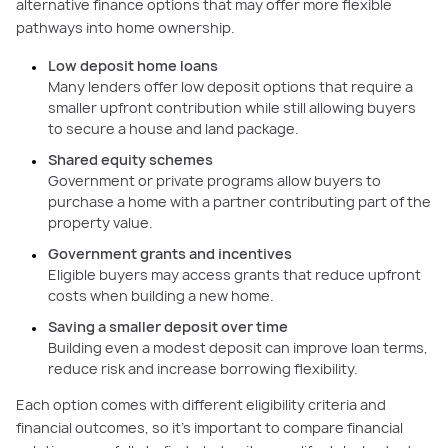
alternative finance options that may offer more flexible
pathways into home ownership.
Low deposit home loans
Many lenders offer low deposit options that require a
smaller upfront contribution while still allowing buyers
to secure a house and land package.
Shared equity schemes
Government or private programs allow buyers to
purchase a home with a partner contributing part of the
property value.
Government grants and incentives
Eligible buyers may access grants that reduce upfront
costs when building a new home.
Saving a smaller deposit over time
Building even a modest deposit can improve loan terms,
reduce risk and increase borrowing flexibility.
Each option comes with different eligibility criteria and
financial outcomes, so it’s important to compare financial