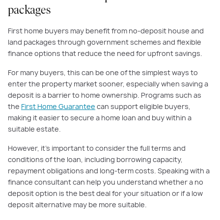
packages
First home buyers may benefit from no-deposit house and
land packages through government schemes and flexible
finance options that reduce the need for upfront savings.
For many buyers, this can be one of the simplest ways to
enter the property market sooner, especially when saving a
deposit is a barrier to home ownership. Programs such as
the
First Home Guarantee
can support eligible buyers,
making it easier to secure a home loan and buy within a
suitable estate.
However, it’s important to consider the full terms and
conditions of the loan, including borrowing capacity,
repayment obligations and long-term costs. Speaking with a
finance consultant can help you understand whether a no
deposit option is the best deal for your situation or if a low
deposit alternative may be more suitable.