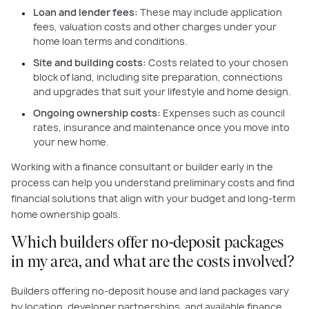
Loan and lender fees:
These may include application
fees, valuation costs and other charges under your
home loan terms and conditions.
Site and building costs:
Costs related to your chosen
block of land, including site preparation, connections
and upgrades that suit your lifestyle and home design.
Ongoing ownership costs:
Expenses such as council
rates, insurance and maintenance once you move into
your new home.
Working with a finance consultant or builder early in the
process can help you understand preliminary costs and find
financial solutions that align with your budget and long-term
home ownership goals.
Which builders offer no-deposit packages
in my area, and what are the costs involved?
Builders offering no-deposit house and land packages vary
by location, developer partnerships, and available finance