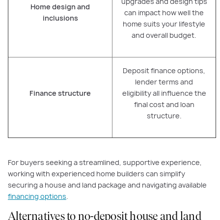
upgrades and design tips
Home design and
can impact how well the
inclusions
home suits your lifestyle
and overall budget.
Deposit finance options,
lender terms and
Finance structure
eligibility all influence the
final cost and loan
structure.
For buyers seeking a streamlined, supportive experience,
working with experienced home builders can simplify
securing a house and land package and navigating available
financing options
.
Alternatives to no-deposit house and land