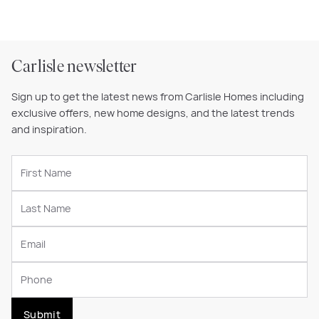
Carlisle newsletter
Sign up to get the latest news from Carlisle Homes including
exclusive offers, new home designs, and the latest trends
and inspiration.
Submit