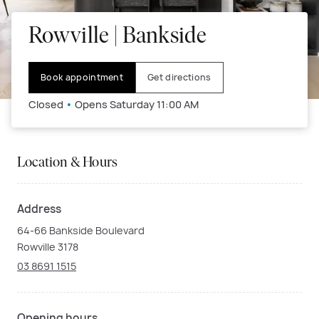
Rowville | Bankside
Book appointment
Get directions
Closed
•
Opens Saturday 11:00 AM
Location & Hours
Address
64-66 Bankside Boulevard
Rowville 3178
03 8691 1515
Opening hours