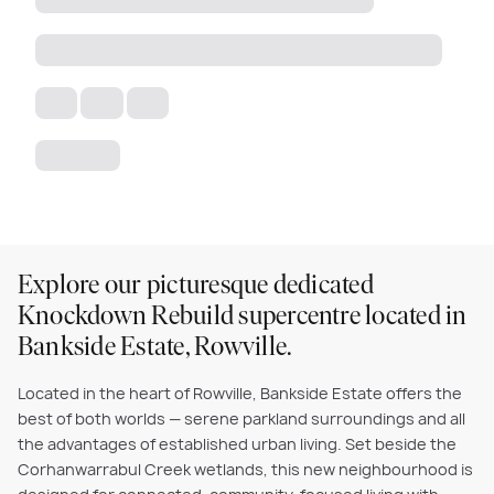
Explore our picturesque dedicated
Knockdown Rebuild supercentre located in
Bankside Estate, Rowville.
Located in the heart of Rowville, Bankside Estate offers the
best of both worlds — serene parkland surroundings and all
the advantages of established urban living. Set beside the
Corhanwarrabul Creek wetlands, this new neighbourhood is