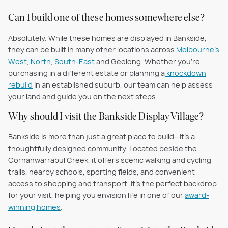
Can I build one of these homes somewhere else?
Absolutely. While these homes are displayed in Bankside,
they can be built in many other locations across
Melbourne’s
West
,
North
,
South-East
and Geelong. Whether you’re
purchasing in a different estate or planning a
knockdown
rebuild
in an established suburb, our team can help assess
your land and guide you on the next steps.
Why should I visit the Bankside Display Village?
Bankside is more than just a great place to build—it’s a
thoughtfully designed community. Located beside the
Corhanwarrabul Creek, it offers scenic walking and cycling
trails, nearby schools, sporting fields, and convenient
access to shopping and transport. It’s the perfect backdrop
for your visit, helping you envision life in one of our
award-
winning homes
.