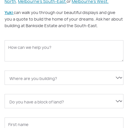
North
,
Melbourne’s South-East
or
Melbourne’s West.
Yuki
can walk you through our beautiful displays and give
you a quote to build the home of your dreams. Ask her about
building at Bankside Estate and the South-East.