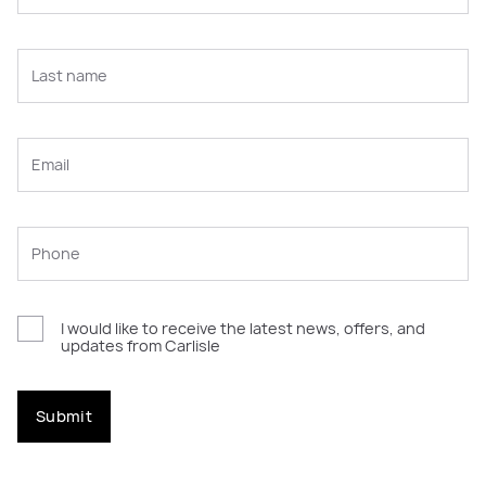
I would like to receive the latest news, offers, and
updates from Carlisle
Submit