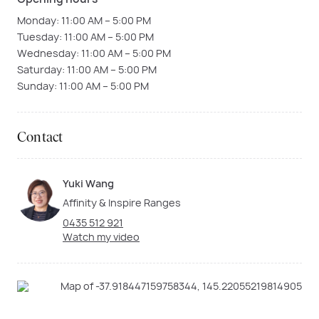
Monday: 11:00 AM – 5:00 PM
Tuesday: 11:00 AM – 5:00 PM
Wednesday: 11:00 AM – 5:00 PM
Saturday: 11:00 AM – 5:00 PM
Sunday: 11:00 AM – 5:00 PM
Contact
Yuki Wang
Affinity & Inspire Ranges
0435 512 921
Watch my video