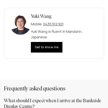
Yuki Wang
Mobile
0435 512 921
Yuki Wang is fluent in Mandarin,
Japanese
Get to know me
Frequently asked questions
What should I expect when I arrive at the Bankside
Display Centre?