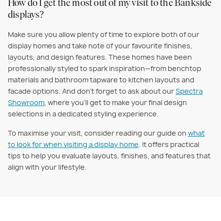
How do I get the most out of my visit to the Bankside
displays?
Make sure you allow plenty of time to explore both of our
display homes and take note of your favourite finishes,
layouts, and design features. These homes have been
professionally styled to spark inspiration—from benchtop
materials and bathroom tapware to kitchen layouts and
facade options. And don’t forget to ask about our
Spectra
Showroom
, where you’ll get to make your final design
selections in a dedicated styling experience.
To maximise your visit, consider reading our guide on
what
to look for when visiting a display home
. It offers practical
tips to help you evaluate layouts, finishes, and features that
align with your lifestyle.