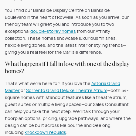
You’ll find our Bankside Display Centre on Bankside
Boulevard in the heart of Rowville. As soon as you arrive, our
friendly team will greet you and introduce you to two
exceptional
double-storey homes
from our Affinity
collection. These homes showcase luxurious finishes,
flexible living zones, and the latest interior styling trends—
giving you a real feel for the Carlisle difference.
What happens if I fall in love with one of the display
homes?
That’s what we’re here for! If you love the
Astoria Grand
Master
or
Sorrento Grand Deluxe Theatre Atrium
—both 54-
square homes with standout features like a theatre atrium,
guest suites or multiple living spaces—our Sales Consultant
can help you take the next step. We’ll talk through your
floorplan options, pricing, upgrade pathways, and where the
design can be built across Melbourne and Geelong,
including
knockdown rebuilds
.