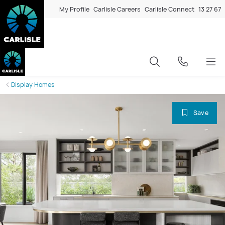
My Profile
Carlisle Careers
Carlisle Connect
13 27 67
Display Homes
Save