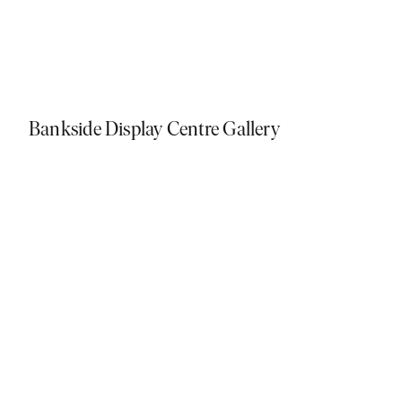
Bankside Display Centre Gallery