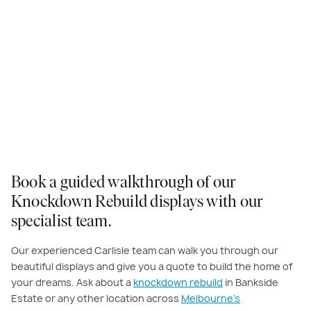
Manhattan (Hebel) Facade - Astoria Grand Master 54
Book a guided walkthrough of our
Knockdown Rebuild displays with our
specialist team.
Our experienced Carlisle team can walk you through our
beautiful displays and give you a quote to build the home of
your dreams. Ask about a
knockdown rebuild
in Bankside
Estate or any other location across
Melbourne’s