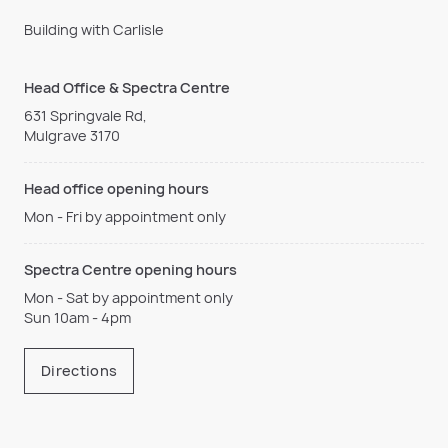
Building with Carlisle
Head Office & Spectra Centre
631 Springvale Rd,
Mulgrave 3170
Head office opening hours
Mon - Fri by appointment only
Spectra Centre opening hours
Mon - Sat by appointment only
Sun 10am - 4pm
Directions