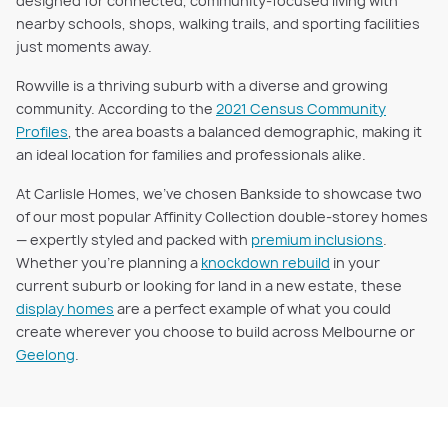
designed for connected, community-focused living with
nearby schools, shops, walking trails, and sporting facilities
just moments away.
Rowville is a thriving suburb with a diverse and growing
community. According to the
2021 Census Community
Profiles
, the area boasts a balanced demographic, making it
an ideal location for families and professionals alike.
At Carlisle Homes, we’ve chosen Bankside to showcase two
of our most popular Affinity Collection double-storey homes
— expertly styled and packed with
premium inclusions
.
Whether you're planning a
knockdown rebuild
in your
current suburb or looking for land in a new estate, these
display homes
are a perfect example of what you could
create wherever you choose to build across Melbourne or
Geelong
.