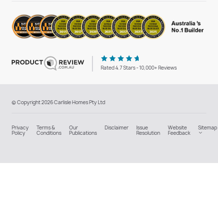
Rated 4.7 Stars - 10,000+ Reviews
© Copyright 2026 Carlisle Homes Pty Ltd
Privacy
Terms &
Our
Disclaimer
Issue
Website
Sitemap
Policy
Conditions
Publications
Resolution
Feedback