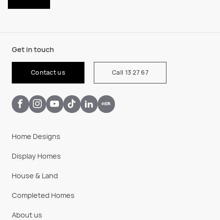
Get in touch
Contact us
Call 13 27 67
Home Designs
Display Homes
House & Land
Completed Homes
About us