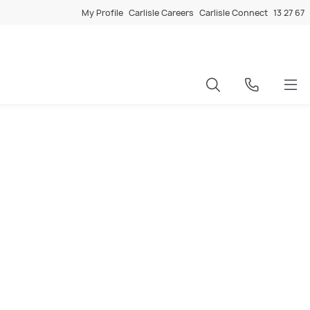
My Profile
Carlisle Careers
Carlisle Connect
13 27 67