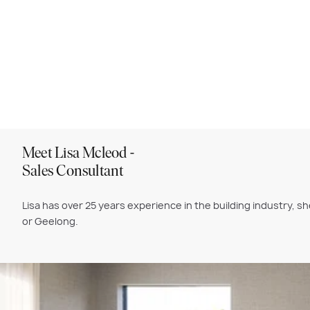
Meet Lisa Mcleod -
Sales Consultant
Lisa
has over 25 years experience in the building industry, 
or Geelong.