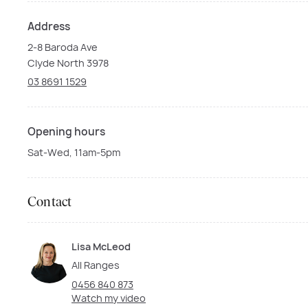
Address
2-8 Baroda Ave
Clyde North 3978
03 8691 1529
Opening hours
Sat-Wed, 11am-5pm
Contact
Lisa McLeod
All Ranges
0456 840 873
Watch my video