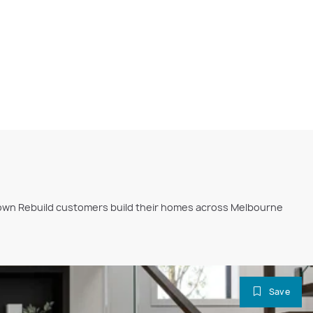
ckdown Rebuild customers build their homes across Melbourne
Save