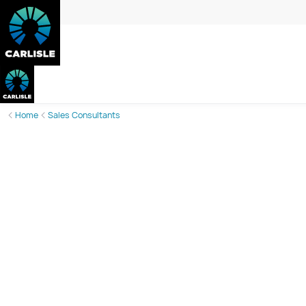
Home
Sales Consultants
Lisa McLeod
Sales Consultant
Phone:
0456 840 873
Email:
lisa.mcleod@carlislehomes.com.au
Call or email today to book an appointment and take the gue