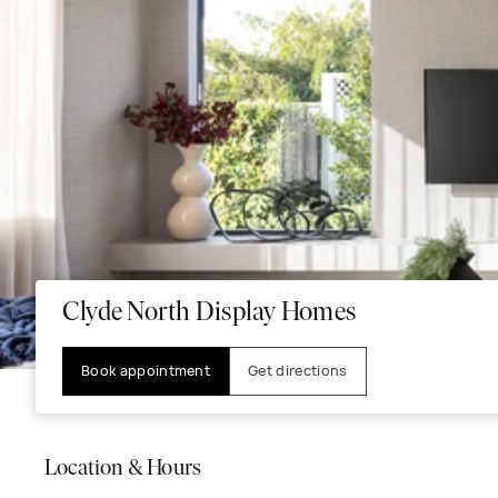
Clyde North Display Homes
Book appointment
Get directions
Location & Hours