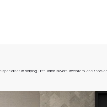
she specialises in helping First Home Buyers, Investors, and Kno