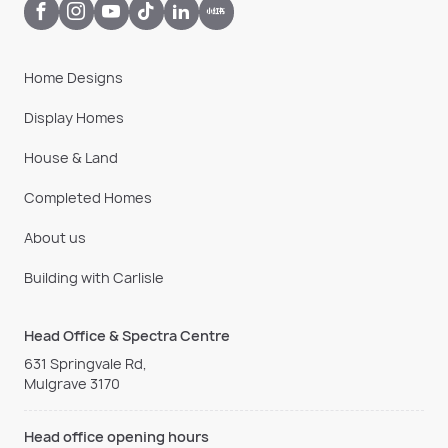
Home Designs
Display Homes
House & Land
Completed Homes
About us
Building with Carlisle
Head Office & Spectra Centre
631 Springvale Rd,
Mulgrave 3170
Head office opening hours