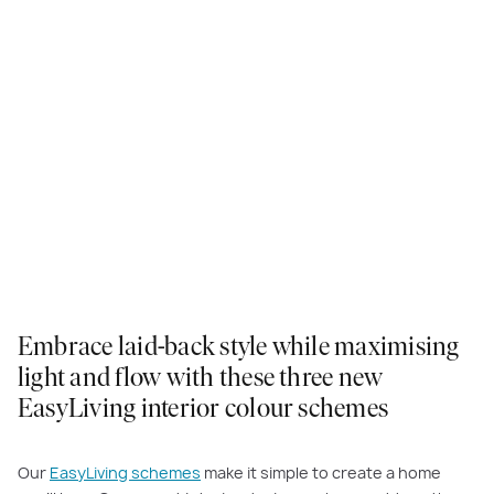
Embrace laid-back style while maximising
light and flow with these three new
EasyLiving interior colour schemes
Our
EasyLiving schemes
make it simple to create a home