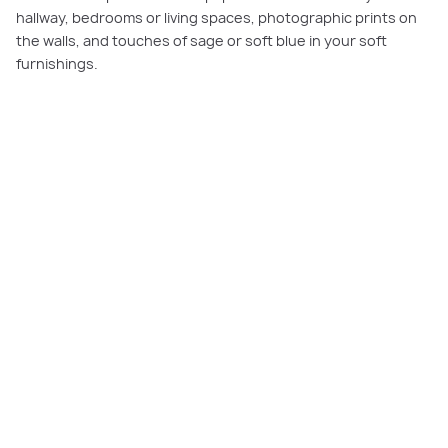
hallway, bedrooms or living spaces, photographic prints on
the walls, and touches of sage or soft blue in your soft
furnishings.