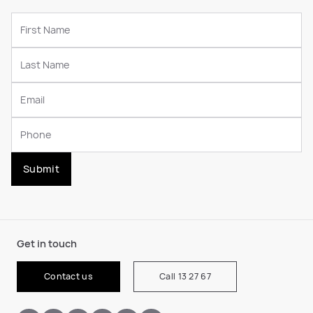
Submit
Get in touch
Contact us
Call 13 27 67