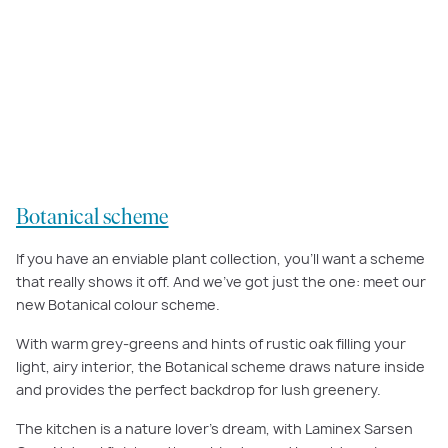
Warm greys and hints of rustic oak help to bring an earthy, natural feel to
our
Botanical scheme.
Botanical scheme
If you have an enviable plant collection, you’ll want a scheme
that really shows it off. And we’ve got just the one: meet our
new Botanical colour scheme.
With warm grey-greens and hints of rustic oak filling your
light, airy interior, the Botanical scheme draws nature inside
and provides the perfect backdrop for lush greenery.
The kitchen is a nature lover’s dream, with Laminex Sarsen