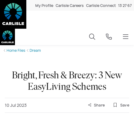
My Profile
Carlisle Careers
Carlisle Connect
13 27 67
Home Files
Dream
Bright, Fresh & Breezy: 3 New
EasyLiving Schemes
10 Jul 2023
Share
Save