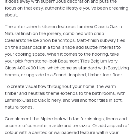
it does away with superfluous decoration and puts the
focus on that easy, authentic lifestyle you’ve been dreaming
about.
The entertainer’s kitchen features Laminex Classic Oak in
Natural finish on the joinery, combined with crisp
Caesarstone Ice Snow benchtops. Matt-finish subway tiles
on the splashback in a tonal shade add subtle interest to
your cooking space. When it comes to the flooring, take
your pick from stone-look Beaumont Tiles Belgium Ivory
Gloss 400x400 tiles, which come as standard with EasyLiving
homes, or upgrade to a Scandi-inspired, timber-look floor.
To create visual flow throughout your home, the warm
timber and neutrals theme extends to the bathrooms, with
Laminex Classic Oak joinery, and wall and floor tiles in soft,
natural tones.
Complement the Alpine look with tan furnishings, linens and
accents of concrete, marble and terrazzo. Or add a splash of
colour with a painted or wallpapered feature wall in your