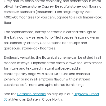
Grey Natural finish on the cabinetry, and benchtops in warm,
off-white Caesarstone Osprey. Beautiful stone-look flooring
comes as standard (Beaumont Tiles Belgium grey Matt
400x400 floor tiles) or you can upgrade to a rich timber-look
floor.
The sophisticated, earthy aesthetic is carried through to
the bathrooms – serene, light-filled spaces featuring warm
oak cabinetry, creamy Caesarstone benchtops and
gorgeous, stone-look floor tiles.
Endlessly versatile, the Botanical scheme can be styled in all
manner of ways. Emphasise the earth-drawn feel with timber
furniture and textured, natural wallpaper, add a
contemporary edge with black furniture and charcoal
joinery, or bring in a Hamptons flavour with pinstriped
cushions, soft linens and upholstered furnishings.
See the
Botanical scheme
on display in our
Highview Grand
33
at Meridian Estate in Clyde North.