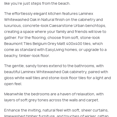
like you’re just steps from the beach.
The effortlessly elegant kitchen features Laminex
Whitewashed Oak in Natural finish on the cabinetry and
luxurious, concrete-look Caesarstone Urban benchtops,
creating a space where your family and friends will love to
gather. For the flooring, choose from soft, stone-look
Beaumont Tiles Belgium Grey Matt 400x400 tiles, which
come as standard with EasyLiving homes, or upgrade to a
beachy, timber-look floor.
The gentle, sandy tones extend to the bathrooms, with
beautiful Laminex Whitewashed Oak cabinetry, paired with
gloss white wall tiles and stone-look floor tiles for a light and
open feel.
Meanwhile the bedrooms are a haven of relaxation, with
layers of soft grey tones across the walls and carpet.
Enhance the inviting, natural feel with soft, sheer curtains,
limewashed timber furniture, and touches of wicker, rattan