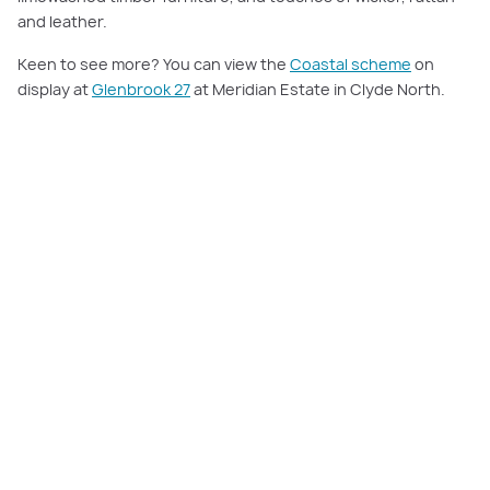
and leather.
Keen to see more? You can view the
Coastal scheme
on
display at
Glenbrook 27
at Meridian Estate in Clyde North.