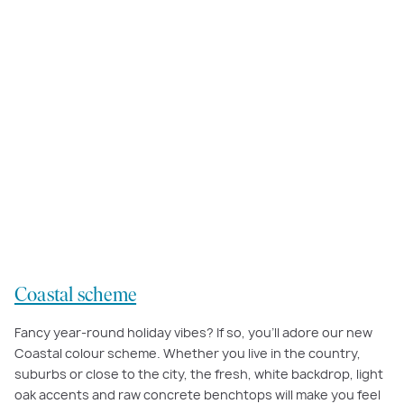
Our
Coastal interior scheme
’s tranquil palette of pale timber and soft
natural tones will help make every day feel like a holiday.
Coastal scheme
Fancy year-round holiday vibes? If so, you’ll adore our new
Coastal colour scheme. Whether you live in the country,
suburbs or close to the city, the fresh, white backdrop, light
oak accents and raw concrete benchtops will make you feel