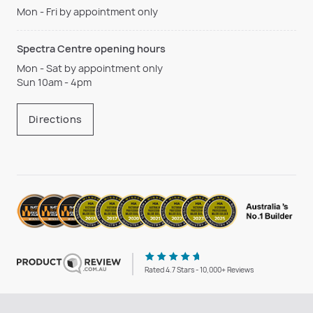
Mon - Fri by appointment only
Spectra Centre opening hours
Mon - Sat by appointment only
Sun 10am - 4pm
Directions
Rated 4.7 Stars - 10,000+ Reviews