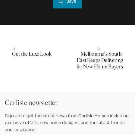
Save
Get the Luxe Look
Melbourne's South-
East Keeps Delivering
for New Home Buyers
Carlisle newsletter
Sign up to get the latest news from Carlisle Homes including
exclusive offers, new home designs, and the latest trends
and inspiration.