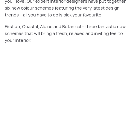
you’ll love. Our expert interior designers have put together
six new colour schemes featuring the very latest design
trends – all you have to do is pick your favourite!
First up, Coastal, Alpine and Botanical – three fantastic new
schemes that will bring a fresh, relaxed and inviting feel to
your interior.