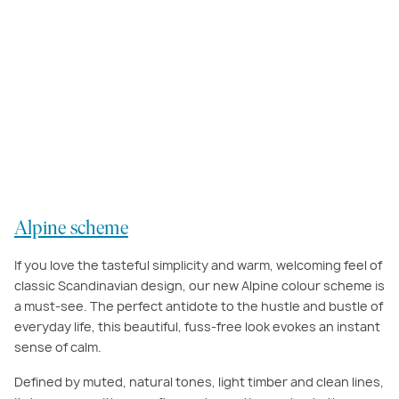
Our
Alpine scheme
was inspired by traditional Scandinavian design, with
natural materials and simple, fuss-free detailing to create a wonderfully
warm and inviting home.
Alpine scheme
If you love the tasteful simplicity and warm, welcoming feel of
classic Scandinavian design, our new Alpine colour scheme is
a must-see. The perfect antidote to the hustle and bustle of
everyday life, this beautiful, fuss-free look evokes an instant
sense of calm.
Defined by muted, natural tones, light timber and clean lines,