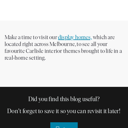
Make a time to visit our
display homes,
which are
located right across Melbourne, to see all your
favourite Carlisle interior themes brought to life in a
real-home setting.
Did you find this blog useful?
Don't forget to save it so you can revisit it later!