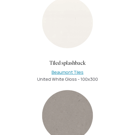
Tiled splashback
Beaumont Tiles
United White Gloss - 100x300