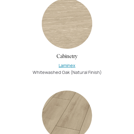
Cabinetry
Laminex
Whitewashed Oak (Natural Finish)