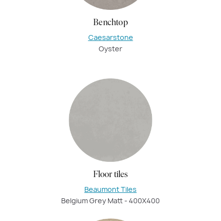
Benchtop
Caesarstone
Oyster
Floor tiles
Beaumont Tiles
Belgium Grey Matt - 400X400