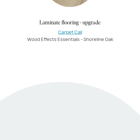
Laminate flooring - upgrade
Carpet Call
Wood Effects Essentials - Shoreline Oak