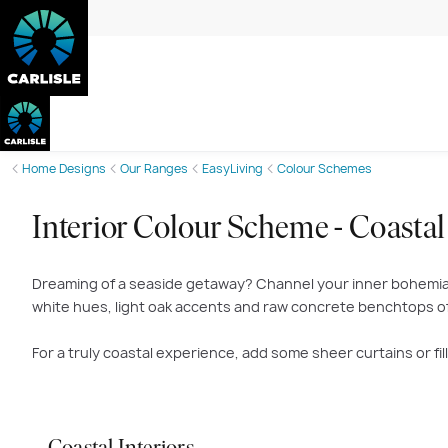
Home Designs
Our Ranges
EasyLiving
Colour Schemes
Interior Colour Scheme - Coastal
Dreaming of a seaside getaway? Channel your inner bohemian 
white hues, light oak accents and raw concrete benchtops of 
For a truly coastal experience, add some sheer curtains or f