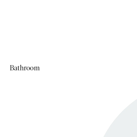
Bathroom