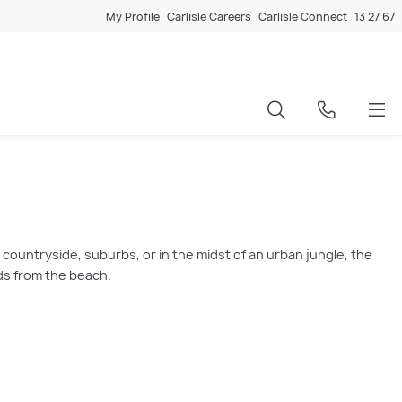
My Profile
Carlisle Careers
Carlisle Connect
13 27 67
ountryside, suburbs, or in the midst of an urban jungle, the
ds from the beach.