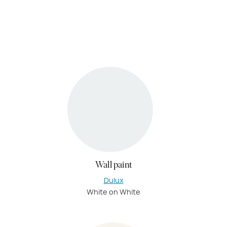
Wall paint
Dulux
White on White