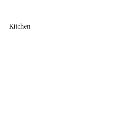
Kitchen - Tiled Flooring
Kitchen