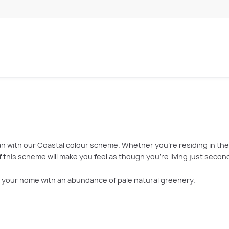
with our Coastal colour scheme. Whether you’re residing in the c
this scheme will make you feel as though you’re living just secon
ill your home with an abundance of pale natural greenery.