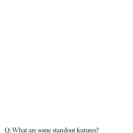
The Piermont 29 has the flexibility to tailor each space to your family's
needs. Featured here:
Piermont, Redstone Estate, Sunbury
.
Q: What are some standout features?