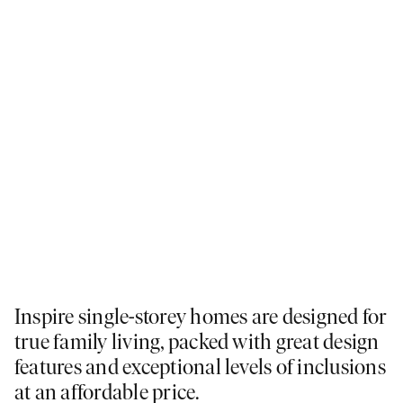
Inspire single-storey homes are designed for
true family living, packed with great design
features and exceptional levels of inclusions
at an affordable price.