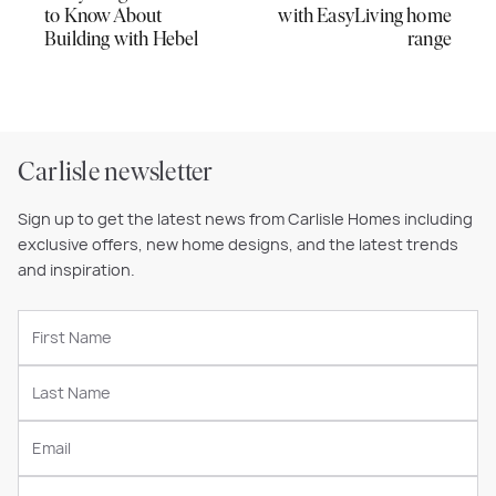
to Know About
with EasyLiving home
Building with Hebel
range
Carlisle newsletter
Sign up to get the latest news from Carlisle Homes including
exclusive offers, new home designs, and the latest trends
and inspiration.