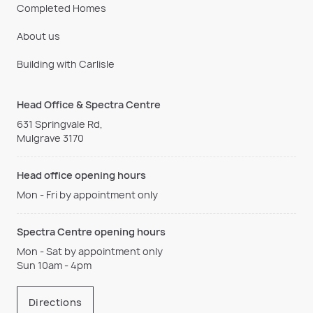
Completed Homes
About us
Building with Carlisle
Head Office & Spectra Centre
631 Springvale Rd,
Mulgrave 3170
Head office opening hours
Mon - Fri by appointment only
Spectra Centre opening hours
Mon - Sat by appointment only
Sun 10am - 4pm
Directions