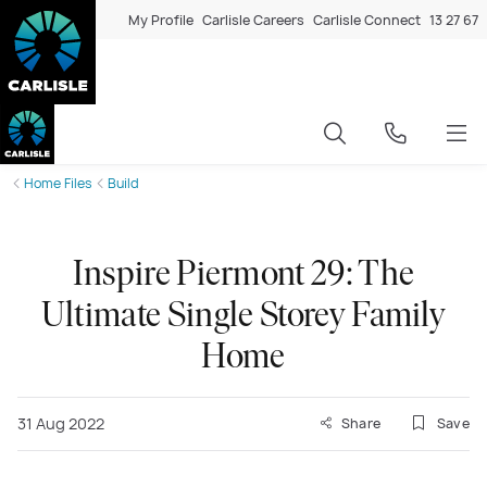
My Profile
Carlisle Careers
Carlisle Connect
13 27 67
Home Files
Build
Inspire Piermont 29: The
Ultimate Single Storey Family
Home
31 Aug 2022
Share
Save