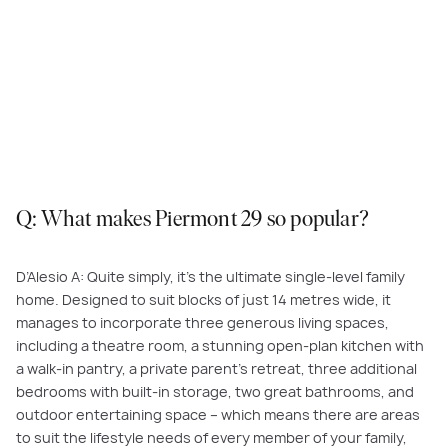
Enjoy Piermont’s open-plan living and dining area, which leads seamlessly
to a sheltered terrace. Featured here:
Piermont 29, Redstone Estate,
Sunbury
.
Q: What makes Piermont 29 so popular?
D’Alesio A: Quite simply, it’s the ultimate single-level family
home. Designed to suit blocks of just 14 metres wide, it
manages to incorporate three generous living spaces,
including a theatre room, a stunning open-plan kitchen with
a walk-in pantry, a private parent’s retreat, three additional
bedrooms with built-in storage, two great bathrooms, and
outdoor entertaining space – which means there are areas
to suit the lifestyle needs of every member of your family,