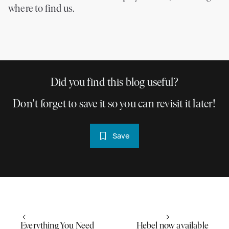
where to find us.
Did you find this blog useful?
Don't forget to save it so you can revisit it later!
Save
Everything You Need
Hebel now available