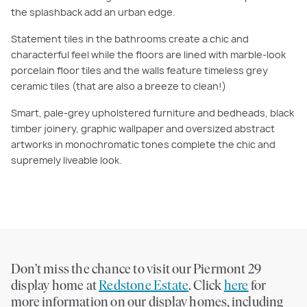
the splashback add an urban edge.
Statement tiles in the bathrooms create a chic and
characterful feel while the floors are lined with marble-look
porcelain floor tiles and the walls feature timeless grey
ceramic tiles (that are also a breeze to clean!)
Smart, pale-grey upholstered furniture and bedheads, black
timber joinery, graphic wallpaper and oversized abstract
artworks in monochromatic tones complete the chic and
supremely liveable look.
Don’t miss the chance to visit our Piermont 29
display home at
Redstone Estate
. Click
here
for
more information on our display homes, including