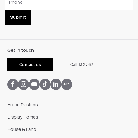
Submit
Get in touch
Contact us
Call 13 27 67
Home Designs
Display Homes
House & Land