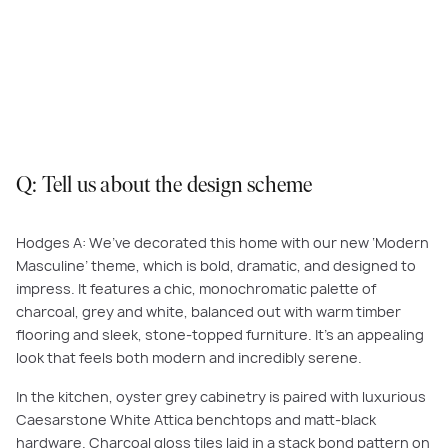
The kitchen in Piermont 29 boasts decadent details and statement
features that create an environment that is both modern and serene.
Featured here:
Piermont, Redstone Estate, Sunbury
.
Q: Tell us about the design scheme
Hodges A: We’ve decorated this home with our new ‘Modern
Masculine’ theme, which is bold, dramatic, and designed to
impress. It features a chic, monochromatic palette of
charcoal, grey and white, balanced out with warm timber
flooring and sleek, stone-topped furniture. It’s an appealing
look that feels both modern and incredibly serene.
In the kitchen, oyster grey cabinetry is paired with luxurious
Caesarstone White Attica benchtops and matt-black
hardware. Charcoal gloss tiles laid in a stack bond pattern on