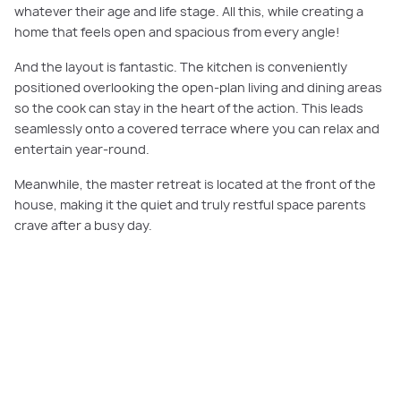
whatever their age and life stage. All this, while creating a
home that feels open and spacious from every angle!
And the layout is fantastic. The kitchen is conveniently
positioned overlooking the open-plan living and dining areas
so the cook can stay in the heart of the action. This leads
seamlessly onto a covered terrace where you can relax and
entertain year-round.
Meanwhile, the master retreat is located at the front of the
house, making it the quiet and truly restful space parents
crave after a busy day.