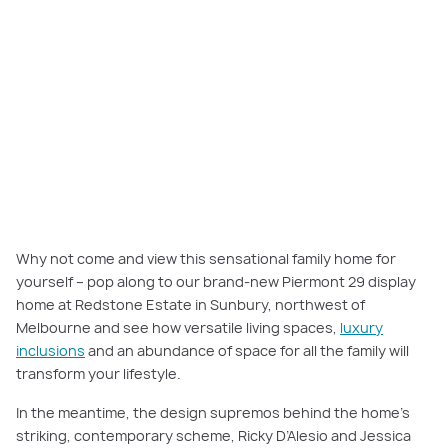
Piermont 29 is a true entertainer's delight. It features three living rooms,
meaning there's space for the whole family! Featured here:
Piermont 29,
Redstone Estate, Sunbury
.
Why not come and view this sensational family home for
yourself – pop along to our brand-new Piermont 29 display
home at Redstone Estate in Sunbury, northwest of
Melbourne and see how versatile living spaces,
luxury
inclusions
and an abundance of space for all the family will
transform your lifestyle.
In the meantime, the design supremos behind the home’s
striking, contemporary scheme, Ricky D’Alesio and Jessica