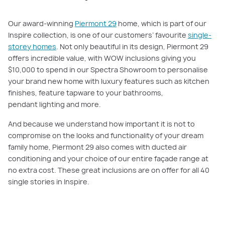
Our award-winning
Piermont 29
home, which is part of our
Inspire collection, is one of our customers’ favourite
single-
storey homes
. Not only beautiful in its design, Piermont 29
offers incredible value, with WOW inclusions giving you
$10,000 to spend in our Spectra Showroom to personalise
your brand new home with luxury features such as kitchen
finishes, feature tapware to your bathrooms,
pendant lighting and more.
And because we understand how important it is not to
compromise on the looks and functionality of your dream
family home, Piermont 29 also comes with ducted air
conditioning and your choice of our entire façade range at
no extra cost. These great inclusions are on offer for all 40
single stories in Inspire.