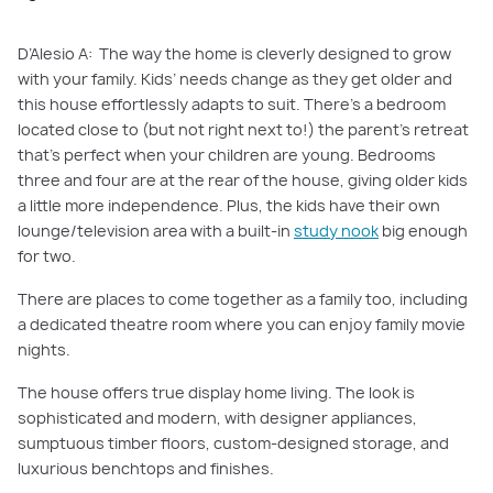
D’Alesio A: The way the home is cleverly designed to grow
with your family. Kids’ needs change as they get older and
this house effortlessly adapts to suit. There’s a bedroom
located close to (but not right next to!) the parent’s retreat
that’s perfect when your children are young. Bedrooms
three and four are at the rear of the house, giving older kids
a little more independence. Plus, the kids have their own
lounge/television area with a built-in
study nook
big enough
for two.
There are places to come together as a family too, including
a dedicated theatre room where you can enjoy family movie
nights.
The house offers true display home living. The look is
sophisticated and modern, with designer appliances,
sumptuous timber floors, custom-designed storage, and
luxurious benchtops and finishes.