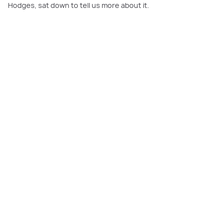
Hodges, sat down to tell us more about it.