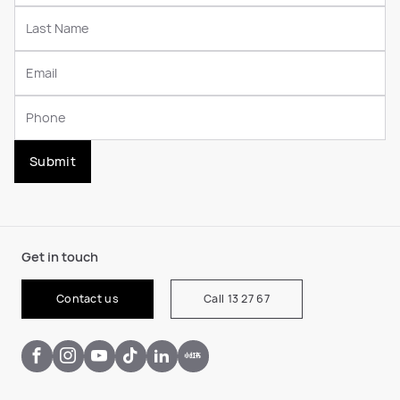
Submit
Get in touch
Contact us
Call 13 27 67