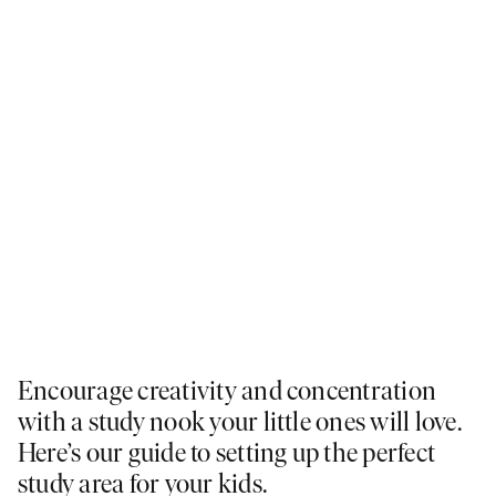
Encourage creativity and concentration
with a study nook your little ones will love.
Here’s our guide to setting up the perfect
study area for your kids.