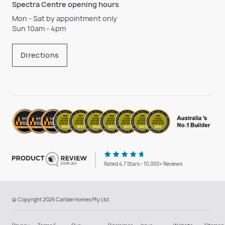
Spectra Centre opening hours
Mon - Sat by appointment only
Sun 10am - 4pm
Directions
Rated 4.7 Stars - 10,000+ Reviews
© Copyright 2026 Carlisle Homes Pty Ltd