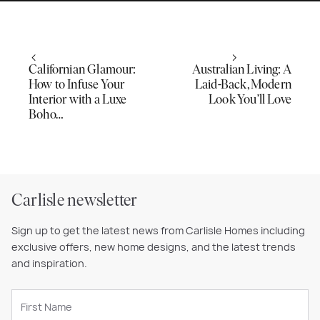
Californian Glamour:
Australian Living: A
How to Infuse Your
Laid-Back, Modern
Interior with a Luxe
Look You’ll Love
Boho…
Carlisle newsletter
Sign up to get the latest news from Carlisle Homes including
exclusive offers, new home designs, and the latest trends
and inspiration.