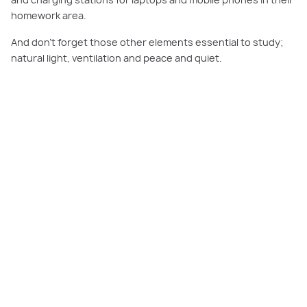
and charging stations for laptops and mobile phones in their
homework area.
And don’t forget those other elements essential to study;
natural light, ventilation and peace and quiet.