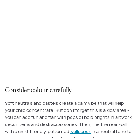
Try introducing a child-friendly, patterned wallpaper in a neutral tone to
ground the space, then, add fun and flair with pops of bold brights in
artwork and decor items.
Consider colour carefully
Soft neutrals and pastels create a calm vibe that will help
your child concentrate. But don’t forget this is a kids’ area –
you can add fun and flair with pops of bold brights in artwork,
decor items and desk accessories. Then, line the rear wall
with a child-friendly, patterned
wallpaper
in a neutral tone to