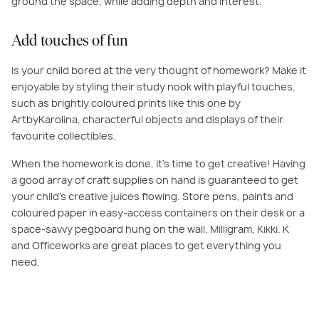
ground the space, while adding depth and interest.
Add touches of fun
Is your child bored at the very thought of homework? Make it
enjoyable by styling their study nook with playful touches,
such as brightly coloured prints like this one by
ArtbyKarolina, characterful objects and displays of their
favourite collectibles.
When the homework is done, it’s time to get creative! Having
a good array of craft supplies on hand is guaranteed to get
your child’s creative juices flowing. Store pens, paints and
coloured paper in easy-access containers on their desk or a
space-savvy pegboard hung on the wall. Milligram, Kikki. K
and Officeworks are great places to get everything you
need.