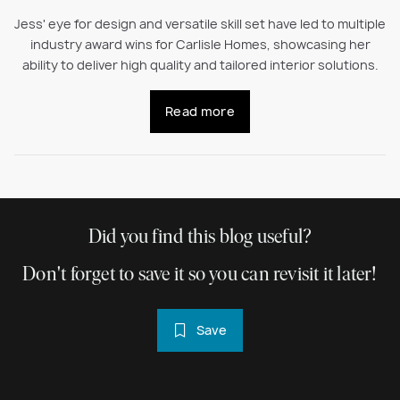
Jess' eye for design and versatile skill set have led to multiple
industry award wins for Carlisle Homes, showcasing her
ability to deliver high quality and tailored interior solutions.
Read more
Did you find this blog useful?
Don't forget to save it so you can revisit it later!
Save