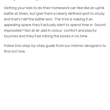
Getting your kids to do their homework can feel like an uphill
battle at times, but give them a clearly defined spot to study
and that’s half the battle won. The trick is making it an
appealing space they’ll actually want to spend time in. Sound
impossible? Not at all: add in colour, comfort and playful
touches and they’ll be hitting the books in no time.
Follow this step-by-step guide from our interior designers to
find out how.
PLAY VIDEO
Our Step by Step Guide: Set Up a Playful Kids’ Study Nook