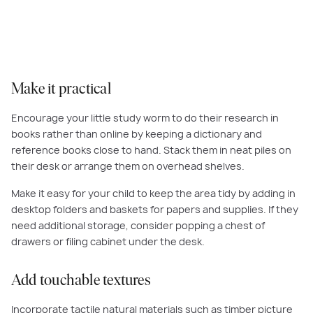
your little ones favourite collectibles.
Make it practical
Encourage your little study worm to do their research in
books rather than online by keeping a dictionary and
reference books close to hand. Stack them in neat piles on
their desk or arrange them on overhead shelves.
Make it easy for your child to keep the area tidy by adding in
desktop folders and baskets for papers and supplies. If they
need additional storage, consider popping a chest of
drawers or filing cabinet under the desk.
Add touchable textures
Incorporate tactile natural materials such as timber picture