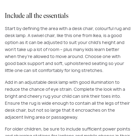
Include all the essentials
Start by defining the area with a desk chair, colourful rug and
desk lamp. A swivel chair, like this one from Ikea, is a good
option as it can be adjusted to suit your child’s height and
won’t take up a lot of room – plus many kids learn better
when they’re allowed to move around. Choose one with
good back support and soft, upholstered seating so your
little one can sit comfortably for long stretches.
Add in an adjustable desk lamp with good illumination to
reduce the chance of eye strain. Complete the look with a
bright and cheery rug your child can sink their toes into.
Ensure the rug is wide enough to contain all the legs of their
desk chair, but not so large that it encroaches on the
adjacent living area or passageway.
For older children, be sure to include sufficient power points