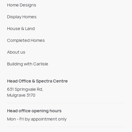
Home Designs
Display Homes
House & Land
Completed Homes
About us
Building with Carlisle
Head Office & Spectra Centre
631 Springvale Rd,
Mulgrave 3170
Head office opening hours
Mon - Fri by appointment only