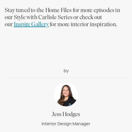
Stay tuned to the Home Files for more episodes in
our Style with Carlisle Series or check out
our
Inspire Gallery
for more interior inspiration.
by
Jess Hodges
Interior Design Manager