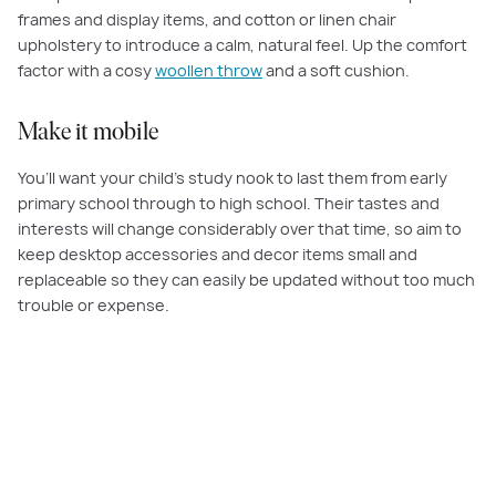
frames and display items, and cotton or linen chair
upholstery to introduce a calm, natural feel. Up the comfort
factor with a cosy
woollen throw
and a soft cushion.
Make it mobile
You’ll want your child’s study nook to last them from early
primary school through to high school. Their tastes and
interests will change considerably over that time, so aim to
keep desktop accessories and decor items small and
replaceable so they can easily be updated without too much
trouble or expense.