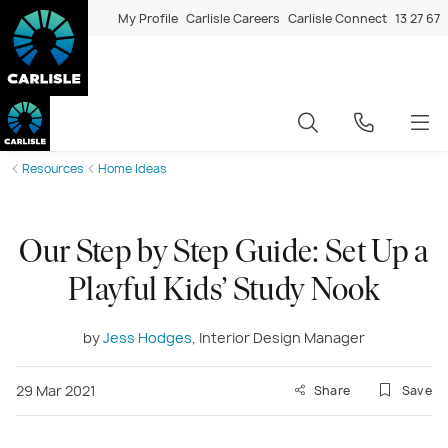
My Profile
Carlisle Careers
Carlisle Connect
13 27 67
Resources
Home Ideas
Our Step by Step Guide: Set Up a
Playful Kids’ Study Nook
by
Jess Hodges
, Interior Design Manager
29 Mar 2021
Share
Save