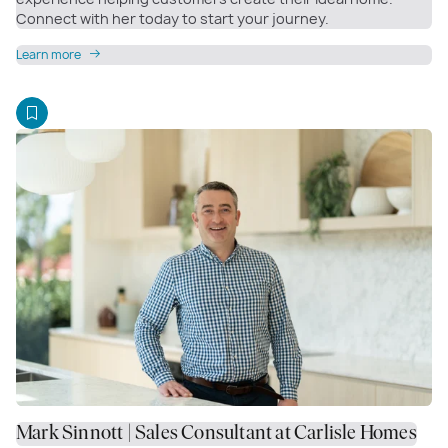
Connect with her today to start your journey.
Learn more
Mark Sinnott | Sales Consultant at Carlisle Homes