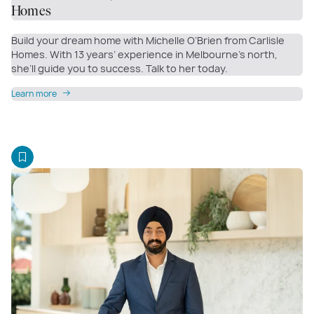
Homes
Build your dream home with Michelle O’Brien from Carlisle
Homes. With 13 years’ experience in Melbourne’s north,
she’ll guide you to success. Talk to her today.
Learn more