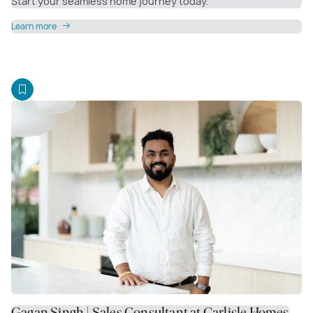
Start your seamless home journey today.
Learn more