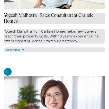
Yogesh Malhotra | Sales Consultant at Carlisle
Homes
Yogesh Malhotra from Carlisle Homes helps new buyers
reach their property goals. With 10 years’ experience, he
offers expert guidance. Start building today.
Learn more