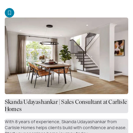
Skanda Udayashankar | Sales Consultant at Carlisle
Homes
With 8 years of experience, Skanda Udayashankar from
Carlisle Homes helps clients build with confidence and ease.