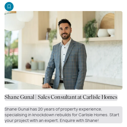
Shane Gunal | Sales Consultant at Carlisle Homes
Shane Gunal has 20 years of property experience,
specialising in knockdown rebuilds for Carlisle Homes. Start
your project with an expert. Enquire with Shane!