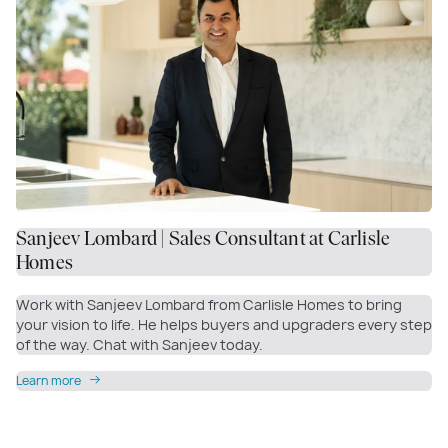
Sanjeev Lombard | Sales Consultant at Carlisle
Homes
Work with Sanjeev Lombard from Carlisle Homes to bring
your vision to life. He helps buyers and upgraders every step
of the way. Chat with Sanjeev today.
Learn more