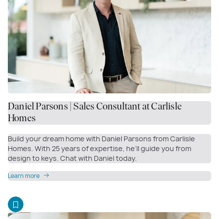
Daniel Parsons | Sales Consultant at Carlisle
Homes
Build your dream home with Daniel Parsons from Carlisle
Homes. With 25 years of expertise, he’ll guide you from
design to keys. Chat with Daniel today.
Learn more