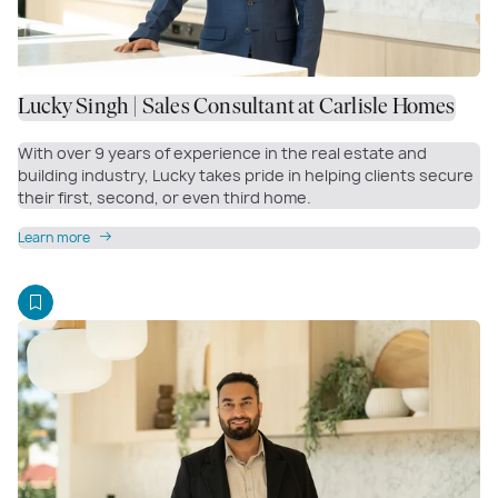
Lucky Singh | Sales Consultant at Carlisle Homes
With over 9 years of experience in the real estate and
building industry, Lucky takes pride in helping clients secure
their first, second, or even third home.
Learn more