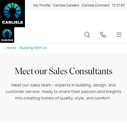
My Profile
Carlisle Careers
Carlisle Connect
13 27 67
Home
Building With Us
Meet our Sales Consultants
Meet our sales team – experts in building, design, and
customer service, ready to share their passion and insights
into creating homes of quality, style, and comfort.