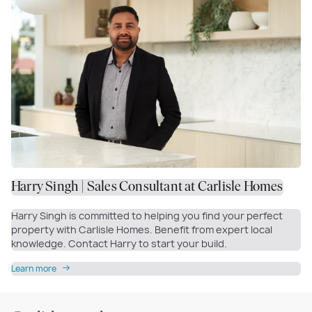
Harry Singh | Sales Consultant at Carlisle Homes
Harry Singh is committed to helping you find your perfect
property with Carlisle Homes. Benefit from expert local
knowledge. Contact Harry to start your build.
Learn more