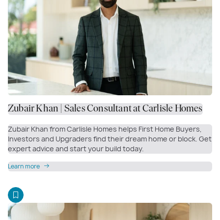
Zubair Khan | Sales Consultant at Carlisle Homes
Zubair Khan from Carlisle Homes helps First Home Buyers,
Investors and Upgraders find their dream home or block. Get
expert advice and start your build today.
Learn more