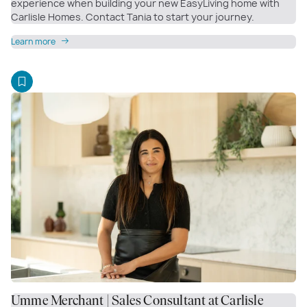
experience when building your new EasyLiving home with
Carlisle Homes. Contact Tania to start your journey.
Learn more
Umme Merchant | Sales Consultant at Carlisle