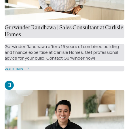
Gurwinder Randhawa | Sales Consultant at Carlisle
Homes
Gurwinder Randhawa offers 16 years of combined building
and finance expertise at Carlisle Homes. Get professional
advice for your build. Contact Gurwinder now!
Learn more