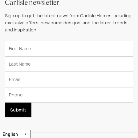
Carlisle newsletter
Sign up to get the latest news from Carlisle Homes including
exclusive offers, new home designs, and the latest trends
and inspiration.
Submit
English