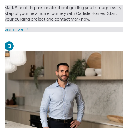
Mark Sinnott is passionate about guiding you through every
step of your new home journey with Carlisle Homes. Start
your building project and contact Mark now.
Learn more