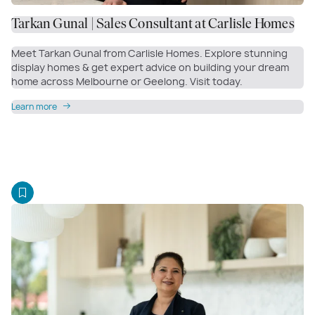
Tarkan Gunal | Sales Consultant at Carlisle Homes
Meet Tarkan Gunal from Carlisle Homes. Explore stunning
display homes & get expert advice on building your dream
home across Melbourne or Geelong. Visit today.
Learn more