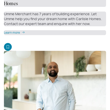
Homes
Umme Merchant has 7 years of building experience. Let
Umme help you find your dream home with Carlisle Homes.
Contact our expert team and enquire with her now.
Learn more