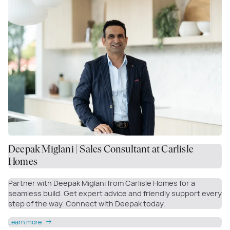
Deepak Miglani | Sales Consultant at Carlisle
Homes
Partner with Deepak Miglani from Carlisle Homes for a
seamless build. Get expert advice and friendly support every
step of the way. Connect with Deepak today.
Learn more