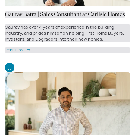
Gaurav Batra | Sales Consultant at Carlisle Homes
Gaurav has over 4 years of experience in the building
industry, and prides himself on helping First Home Buyers,
Investors, and Upgraders into their new homes.
Learn more