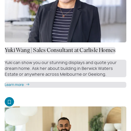
Yuki Wang | Sales Consultant at Carlisle Homes
Yuki can show you our stunning displays and quote your
dream home. Ask her about building in Berwick Waters
Estate or anywhere across Melbourne or Geelong.
Learn more