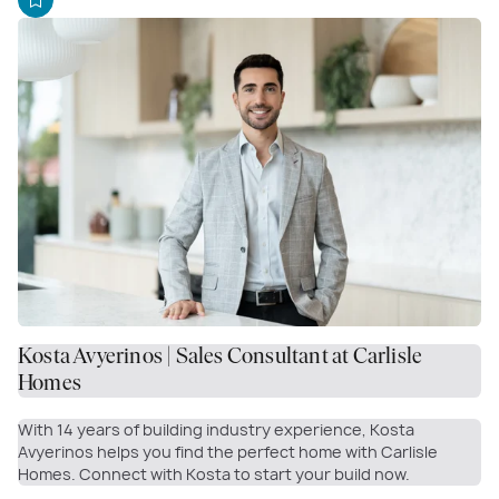
Kosta Avyerinos | Sales Consultant at Carlisle
Homes
With 14 years of building industry experience, Kosta
Avyerinos helps you find the perfect home with Carlisle
Homes. Connect with Kosta to start your build now.