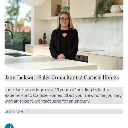
Jane Jackson | Sales Consultant at Carlisle Homes
Jane Jackson brings over 15 years of building industry
experience to Carlisle Homes. Start your new home journey
with an expert. Contact Jane for an enquiry.
Learn more