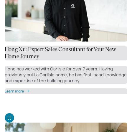
Hong Xu: Expert Sales Consultant for Your New
Home Journey
Hong has worked with Carlisle for over 7 years. Having
previously built a Carlisle home, he has first-hand knowledge
and expertise of the building journey.
Learn more