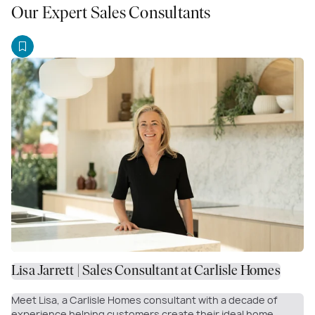
Our Expert Sales Consultants
Lisa Jarrett | Sales Consultant at Carlisle Homes
Meet Lisa, a Carlisle Homes consultant with a decade of
experience helping customers create their ideal home.