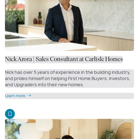
Nick Arora | Sales Consultant at Carlisle Homes
Nick has over 5 years of experience in the building industry,
and prides himself on helping First Home Buyers, Investors,
and Upgraders into their new homes.
Learn more