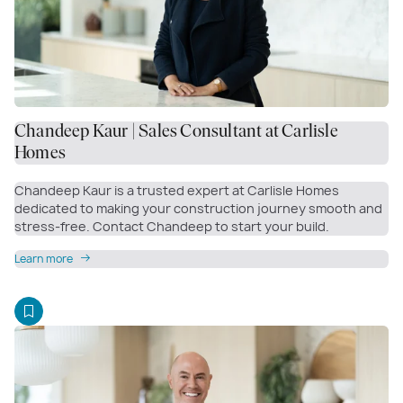
Chandeep Kaur | Sales Consultant at Carlisle
Homes
Chandeep Kaur is a trusted expert at Carlisle Homes
dedicated to making your construction journey smooth and
stress-free. Contact Chandeep to start your build.
Learn more