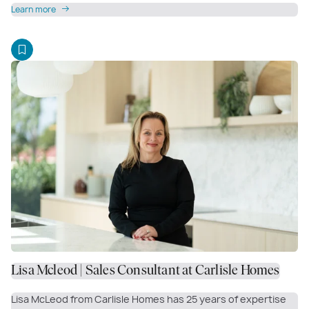
Learn more
Lisa Mcleod | Sales Consultant at Carlisle Homes
Lisa McLeod from Carlisle Homes has 25 years of expertise