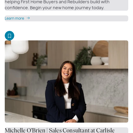
helping First Home Buyers and Rebuilders build with
confidence. Begin your new home journey today.
Learn more
Michelle O’Brien | Sales Consultant at Carlisle