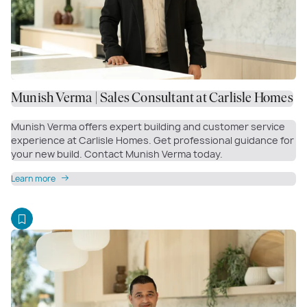
Munish Verma | Sales Consultant at Carlisle Homes
Munish Verma offers expert building and customer service
experience at Carlisle Homes. Get professional guidance for
your new build. Contact Munish Verma today.
Learn more