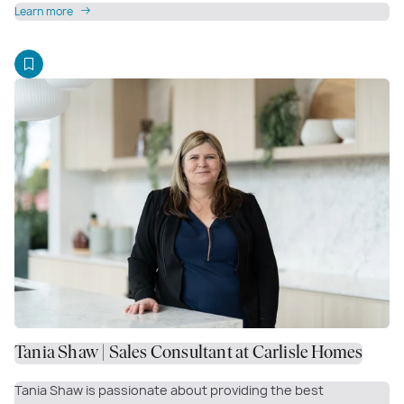
Learn more
Tania Shaw | Sales Consultant at Carlisle Homes
Tania Shaw is passionate about providing the best