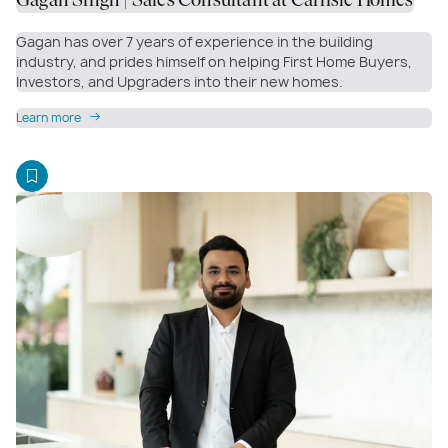
Gagan Singh | Sales Consultant at Carlisle Homes
Gagan has over 7 years of experience in the building
industry, and prides himself on helping First Home Buyers,
Investors, and Upgraders into their new homes.
Learn more