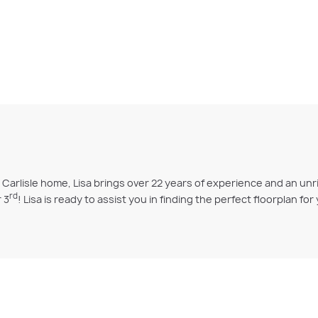
arlisle home, Lisa brings over 22 years of experience and an unr
rd
 3
! Lisa is ready to assist you in finding the perfect floorplan fo