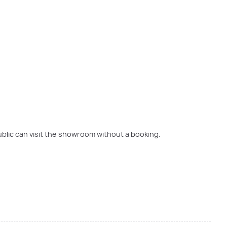
blic can visit the showroom without a booking.