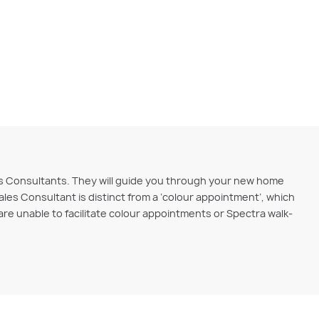
ales Consultants. They will guide you through your new home
ales Consultant is distinct from a ‘colour appointment’, which
e unable to facilitate colour appointments or Spectra walk-