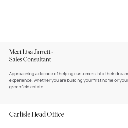
Meet Lisa Jarrett -
Sales Consultant
Approaching a decade of helping customers into their dream C
experience, whether you are building your first home or your
greenfield estate.
Carlisle Head Office