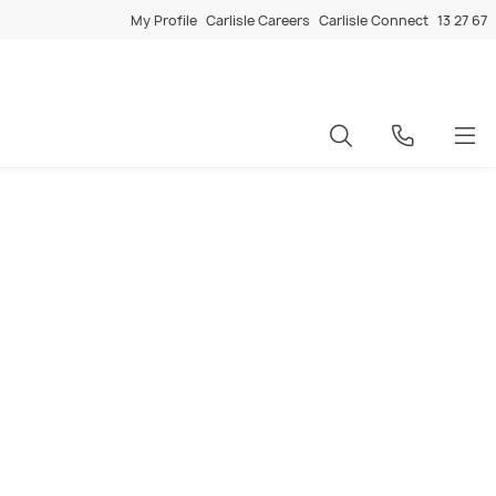
My Profile
Carlisle Careers
Carlisle Connect
13 27 67