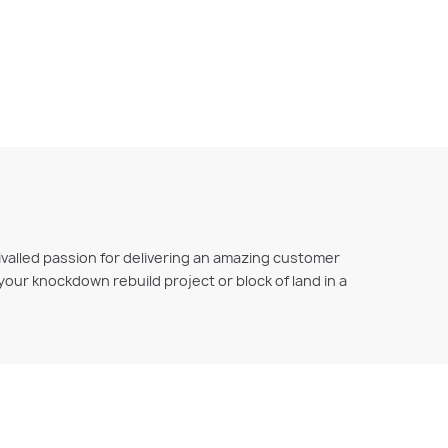
ivalled passion for delivering an amazing customer
r your knockdown rebuild project or block of land in a