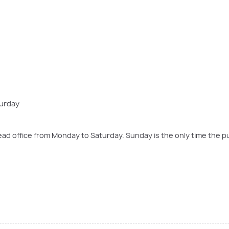
turday
d office from Monday to Saturday. Sunday is the only time the pu