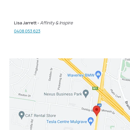
Lisa Jarrett -
Affinity & Inspire
0408 053 623