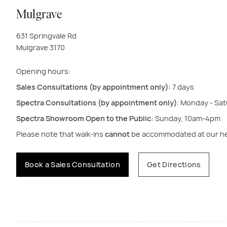
Mulgrave
631 Springvale Rd
Mulgrave 3170
Opening hours:
Sales Consultations (by appointment only):
7 days
Spectra Consultations (by appointment only
)
: Monday - Sa
Spectra Showroom Open to the Public:
Sunday, 10am-4pm
Please note that walk-ins
cannot
be accommodated at our hea
Book a Sales Consultation
Get Directions