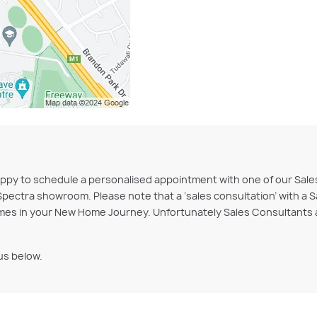
are happy to schedule a personalised appointment with one of our S
Spectra showroom. Please note that a ‘sales consultation’ with a S
es in your New Home Journey. Unfortunately Sales Consultants ar
us below.