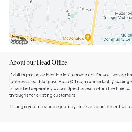
About our Head Office
If visiting a display location isn't convenient for you, we 
journey at our Mulgrave Head Office, in our industry leading 
is handled separately by our Spectra team when the time com
throughs for existing customers.
To begin your new home journey, book an appointment with 