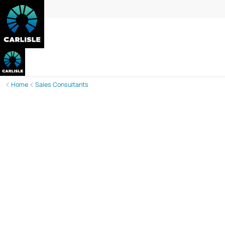
Home
Sales Consultants
Lisa Jarrett
Sales Consultant
Phone:
0408 053 623
Email:
lisa.jarrett@carlislehomes.com.au
Call or email today to book an appointment and take the gue