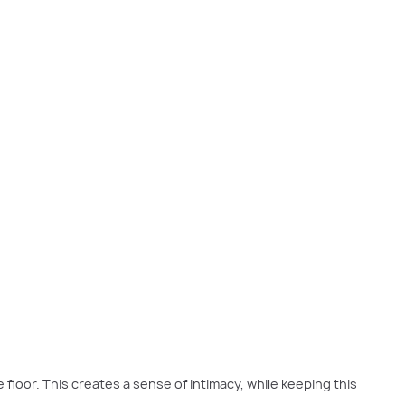
ntroduce various textures such as a timber feature wall and a tactile
e floor. This creates a sense of intimacy, while keeping this