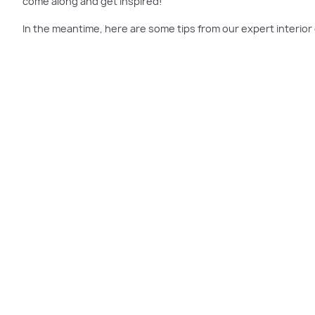
come along and get inspired!
In the meantime, here are some tips from our expert interio