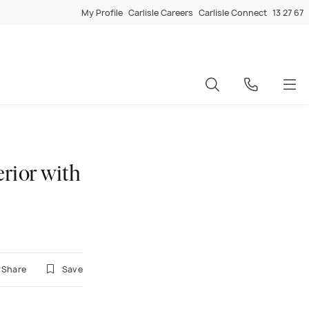
My Profile
Carlisle Careers
Carlisle Connect
13 27 67
erior with
Share
Save