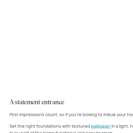
Dress to impress with a hallway that sets the tone for the rest of y
A statement entrance
First impressions count, so if you’re looking to imbue your ho
Set the right foundations with textured
wallpaper
in a light,
busy part of the home functional and easy to clean.