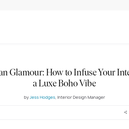
an Glamour: How to Infuse Your Int
a Luxe Boho Vibe
by
Jess Hodges
, Interior Design Manager