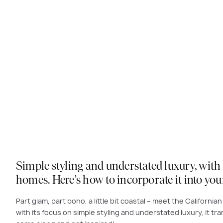
Simple styling and understated luxury, with 
homes. Here’s how to incorporate it into your
Part glam, part boho, a little bit coastal – meet the Californi
with its focus on simple styling and understated luxury, it tra