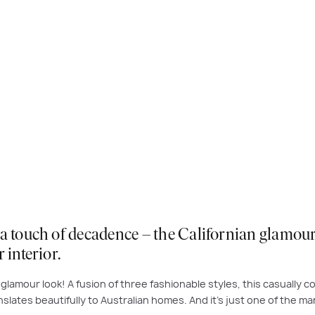
a touch of decadence – the Californian glamour 
 interior.
an glamour look! A fusion of three fashionable styles, this casually
nslates beautifully to Australian homes. And it’s just one of the ma