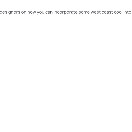
r designers on how you can incorporate some west coast cool int