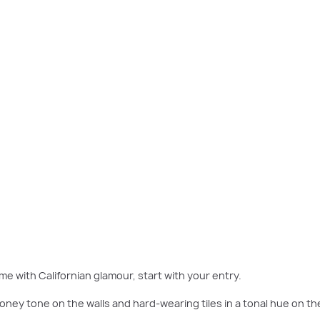
our home. Consider an elegant glass-topped table with a gold metal frame and i
sculpture to match.
me with Californian glamour, start with your entry.
 honey tone on the walls and hard-wearing tiles in a tonal hue on th