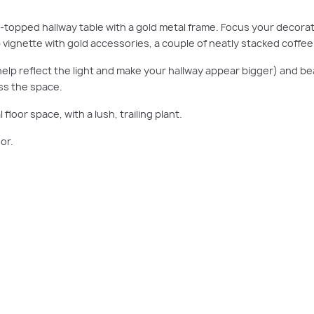
-topped hallway table with a gold metal frame. Focus your decorati
top vignette with gold accessories, a couple of neatly stacked coffe
so help reflect the light and make your hallway appear bigger) and be
ss the space.
 floor space, with a lush, trailing plant.
or.