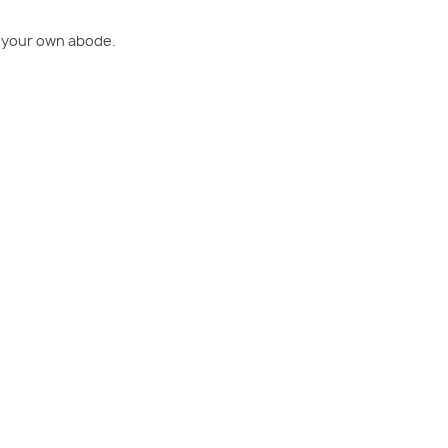
o your own abode.