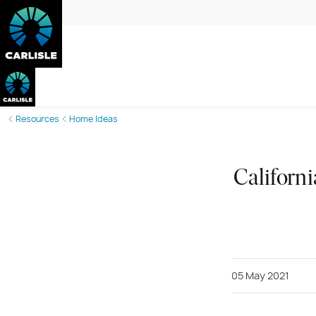
Resources
Home Ideas
Californi
05 May 2021