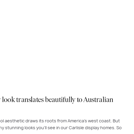
look translates beautifully to Australian
 cool aesthetic draws its roots from America’s west coast. But
ny stunning looks you’ll see in our Carlisle display homes. So