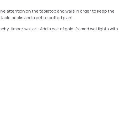
ve attention on the tabletop and walls in order to keep the
e table books and a petite potted plant.
achy, timber wall art. Add a pair of gold-framed wall lights with