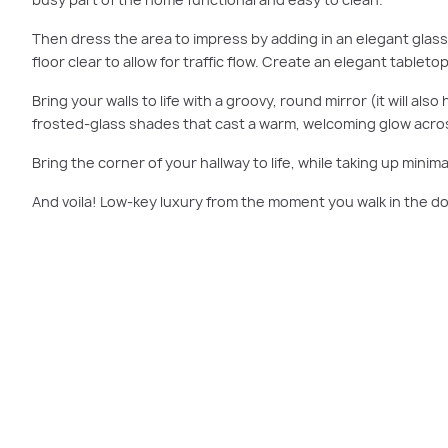
Then dress the area to impress by adding in an elegant glass
floor clear to allow for traffic flow. Create an elegant table
Bring your walls to life with a groovy, round mirror (it will al
frosted-glass shades that cast a warm, welcoming glow acro
Bring the corner of your hallway to life, while taking up minimal
And voila! Low-key luxury from the moment you walk in the do