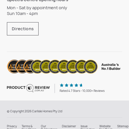
Mon - Sat by appointment only
Sun 10am - 4pm
Directions
Rated 4.7 Stars - 10,000+ Reviews
© Copyright 2026 Carlisle Homes Pty Ltd
Privacy
Terms &
Our
Disclaimer
Issue
Website
Sitemap