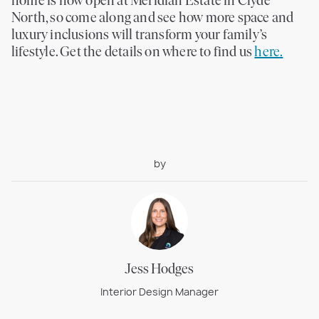
home is now open at Meridian Estate in Clyde
North, so come along and see how more space and
luxury inclusions will transform your family’s
lifestyle. Get the details on where to find us
here.
by
Jess Hodges
Interior Design Manager