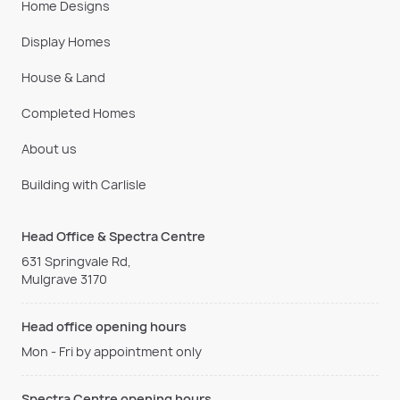
Home Designs
Display Homes
House & Land
Completed Homes
About us
Building with Carlisle
Head Office & Spectra Centre
631 Springvale Rd,
Mulgrave 3170
Head office opening hours
Mon - Fri by appointment only
Spectra Centre opening hours