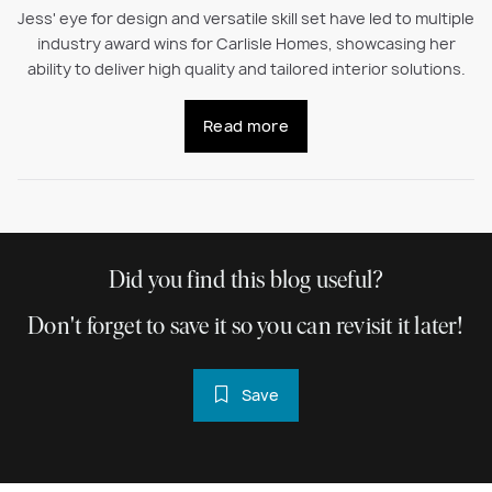
Jess' eye for design and versatile skill set have led to multiple
industry award wins for Carlisle Homes, showcasing her
ability to deliver high quality and tailored interior solutions.
Read more
Did you find this blog useful?
Don't forget to save it so you can revisit it later!
Save