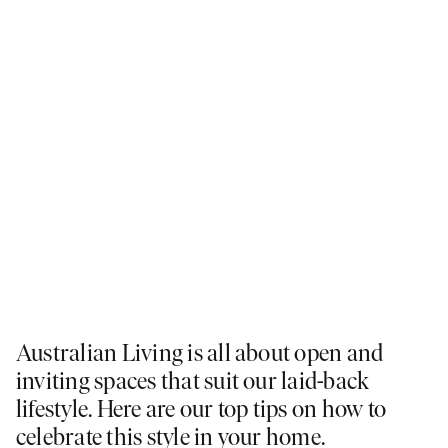
Australian Living is all about open and
inviting spaces that suit our laid-back
lifestyle. Here are our top tips on how to
celebrate this style in your home.