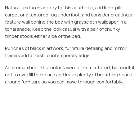
Natural textures are key to this aesthetic; add loop-pile
carpet or a textured rug underfoot, and consider creating a
feature wall behind the bed with grasscloth wallpaper in a
tonal shade. Keep the look casual with a pair of chunky
timber stools either side of the bed.
Punches of black in artwork, furniture detailing and mirror
frames add a fresh, contemporary edge.
And remember – the look is layered, not cluttered; be mindful
not to overfill the space and leave plenty of breathing space
around furniture so you can move through comfortably.