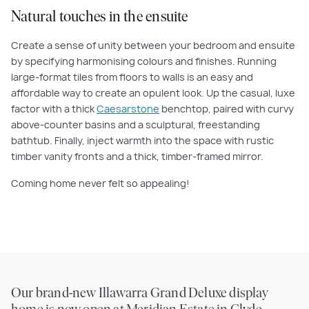
Natural touches in the ensuite
Create a sense of unity between your bedroom and ensuite
by specifying harmonising colours and finishes. Running
large-format tiles from floors to walls is an easy and
affordable way to create an opulent look. Up the casual, luxe
factor with a thick
Caesarstone
benchtop, paired with curvy
above-counter basins and a sculptural, freestanding
bathtub. Finally, inject warmth into the space with rustic
timber vanity fronts and a thick, timber-framed mirror.
Coming home never felt so appealing!
Our brand-new Illawarra Grand Deluxe display