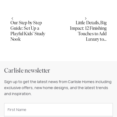
Our Step by Step
Little Details, Big
Guide: Set Up a
Impact: 12 Finishing
Playful Kids’ Study
Touches to Add
Nook
Luxury to…
Carlisle newsletter
Sign up to get the latest news from Carlisle Homes including
exclusive offers, new home designs, and the latest trends
and inspiration.