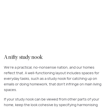
Opt for productive and practical spaces in your home such as a nifty
study nook. Create a sense of unity and cohesion between the nook and
connecting zones by carrying over colours and finishes such as timber.
A nifty study nook
We’re a practical, no-nonsense nation, and our homes
reflect that. A well-functioning layout includes spaces for
everyday tasks, such as a study nook for catching up on
emails or doing homework, that don’t infringe on main living
spaces.
If your study nook can be viewed from other parts of your
home, keep the look cohesive by specifying harmonising