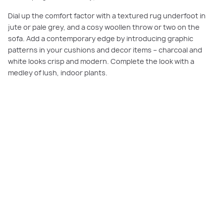
Dial up the comfort factor with a textured rug underfoot in
jute or pale grey, and a cosy woollen throw or two on the
sofa. Add a contemporary edge by introducing graphic
patterns in your cushions and decor items – charcoal and
white looks crisp and modern. Complete the look with a
medley of lush, indoor plants.