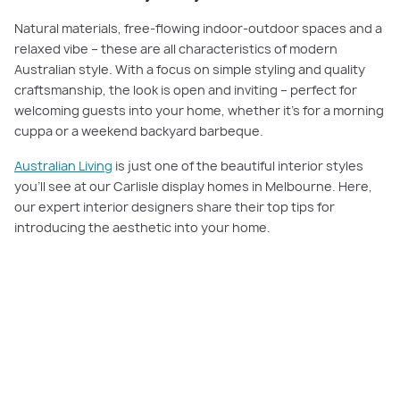
Natural materials, free-flowing indoor-outdoor spaces and a
relaxed vibe – these are all characteristics of modern
Australian style. With a focus on simple styling and quality
craftsmanship, the look is open and inviting – perfect for
welcoming guests into your home, whether it’s for a morning
cuppa or a weekend backyard barbeque.
Australian Living
is just one of the beautiful interior styles
you’ll see at our Carlisle display homes in Melbourne. Here,
our expert interior designers share their top tips for
introducing the aesthetic into your home.