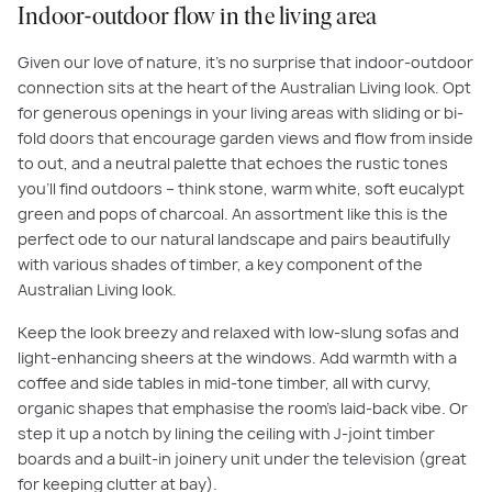
Indoor-outdoor flow in the living area
Given our love of nature, it’s no surprise that indoor-outdoor
connection sits at the heart of the Australian Living look. Opt
for generous openings in your living areas with sliding or bi-
fold doors that encourage garden views and flow from inside
to out, and a neutral palette that echoes the rustic tones
you’ll find outdoors – think stone, warm white, soft eucalypt
green and pops of charcoal. An assortment like this is the
perfect ode to our natural landscape and pairs beautifully
with various shades of timber, a key component of the
Australian Living look.
Keep the look breezy and relaxed with low-slung sofas and
light-enhancing sheers at the windows. Add warmth with a
coffee and side tables in mid-tone timber, all with curvy,
organic shapes that emphasise the room’s laid-back vibe. Or
step it up a notch by lining the ceiling with J-joint timber
boards and a built-in joinery unit under the television (great
for keeping clutter at bay).