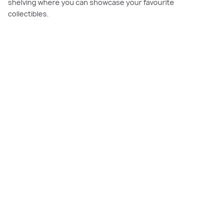
shelving where you can showcase your favourite
collectibles.