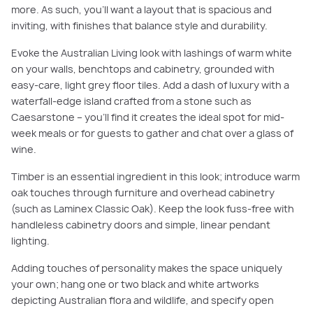
more. As such, you’ll want a layout that is spacious and
inviting, with finishes that balance style and durability.
Evoke the Australian Living look with lashings of warm white
on your walls, benchtops and cabinetry, grounded with
easy-care, light grey floor tiles. Add a dash of luxury with a
waterfall-edge island crafted from a stone such as
Caesarstone – you’ll find it creates the ideal spot for mid-
week meals or for guests to gather and chat over a glass of
wine.
Timber is an essential ingredient in this look; introduce warm
oak touches through furniture and overhead cabinetry
(such as Laminex Classic Oak). Keep the look fuss-free with
handleless cabinetry doors and simple, linear pendant
lighting.
Adding touches of personality makes the space uniquely
your own; hang one or two black and white artworks
depicting Australian flora and wildlife, and specify open