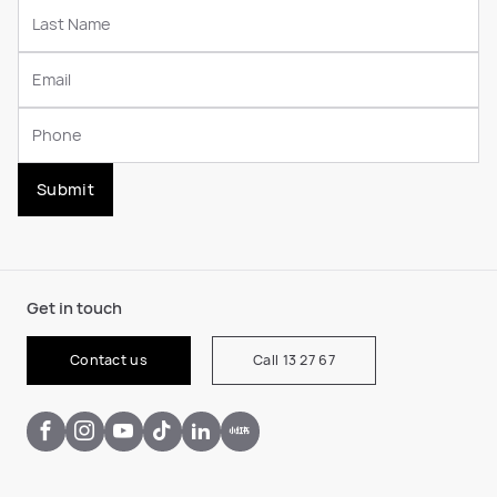
Submit
Get in touch
Contact us
Call 13 27 67