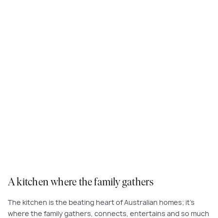
Lashings of warm white on your walls, benchtops and cabinetry are
essential to the Australian Living look. Ground the space with timber
accents and easy-care, light grey floor tiles to create a meals area that
feels warm and inviting.
A kitchen where the family gathers
The kitchen is the beating heart of Australian homes; it’s
where the family gathers, connects, entertains and so much