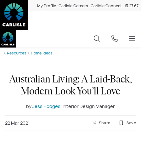
My Profile
Carlisle Careers
Carlisle Connect
13 27 67
Resources
Home Ideas
Australian Living: A Laid-Back,
Modern Look You’ll Love
by
Jess Hodges
, Interior Design Manager
22 Mar 2021
Share
Save