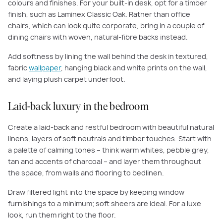
colours and finishes. For your built-in desk, opt for a timber
finish, such as Laminex Classic Oak. Rather than office
chairs, which can look quite corporate, bring in a couple of
dining chairs with woven, natural-fibre backs instead.
Add softness by lining the wall behind the desk in textured,
fabric
wallpaper
, hanging black and white prints on the wall,
and laying plush carpet underfoot.
Laid-back luxury in the bedroom
Create a laid-back and restful bedroom with beautiful natural
linens, layers of soft neutrals and timber touches. Start with
a palette of calming tones – think warm whites, pebble grey,
tan and accents of charcoal – and layer them throughout
the space, from walls and flooring to bedlinen.
Draw filtered light into the space by keeping window
furnishings to a minimum; soft sheers are ideal. For a luxe
look, run them right to the floor.