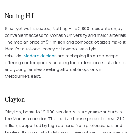
Notting Hill
Small yet well-situated, Notting Hill’s 2,800 residents enjoy
convenient access to Monash University and major arterials.
The median price of $1.1 million and compact lot sizes make it
ideal for dual-occupancy or townhouse-style
rebuilds.
Modern designs
are reshaping its streetscape,
offering contemporary housing for professionals, students,
and young families seeking affordable options in
Melbourne’s east.
Clayton
Clayton, home to 19,000 residents, is a dynamic suburb in
the Monash corridor. The median house price sits near $1.2
million, supported by high demand from professionals and
families. Its proximity to Monash University and major medical