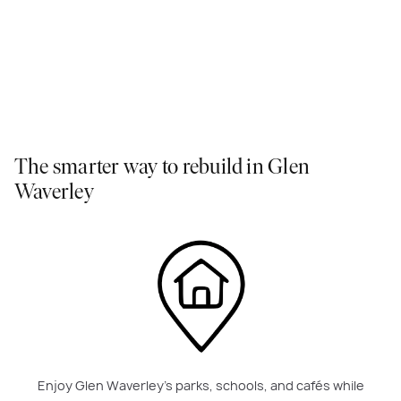
The smarter way to rebuild in Glen
Waverley
Enjoy Glen Waverley’s parks, schools, and cafés while