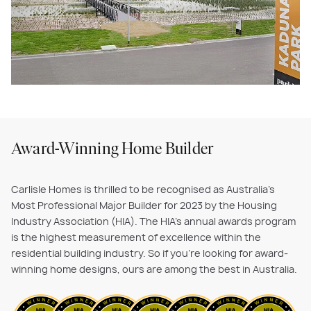
Award-Winning Home Builder
Carlisle Homes is thrilled to be recognised as Australia's
Most Professional Major Builder for 2023 by the Housing
Industry Association (HIA). The HIA's annual awards program
is the highest measurement of excellence within the
residential building industry. So if you’re looking for award-
winning home designs, ours are among the best in Australia.