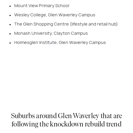
Mount View Primary School
Wesley College, Glen Waverley Campus
The Glen Shopping Centre (lifestyle and retail hub)
Monash University, Clayton Campus
Holmesglen Institute, Glen Waverley Campus
Suburbs around Glen Waverley that are
following the knockdown rebuild trend