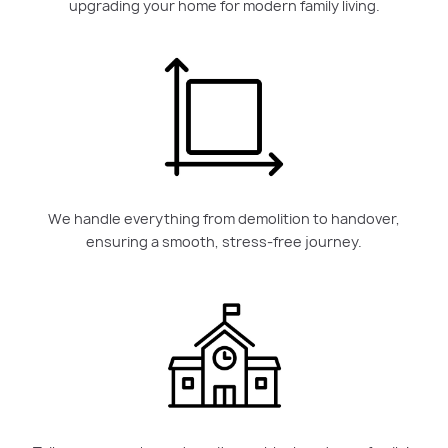
upgrading your home for modern family living.
We handle everything from demolition to handover,
ensuring a smooth, stress-free journey.