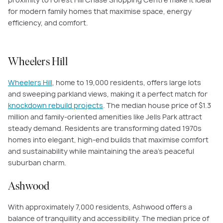
for modern family homes that maximise space, energy
efficiency, and comfort.
Wheelers Hill
Wheelers Hill
, home to 19,000 residents, offers large lots
and sweeping parkland views, making it a perfect match for
knockdown rebuild projects
. The median house price of $1.3
million and family-oriented amenities like Jells Park attract
steady demand. Residents are transforming dated 1970s
homes into elegant, high-end builds that maximise comfort
and sustainability while maintaining the area’s peaceful
suburban charm.
Ashwood
With approximately 7,000 residents, Ashwood offers a
balance of tranquillity and accessibility. The median price of