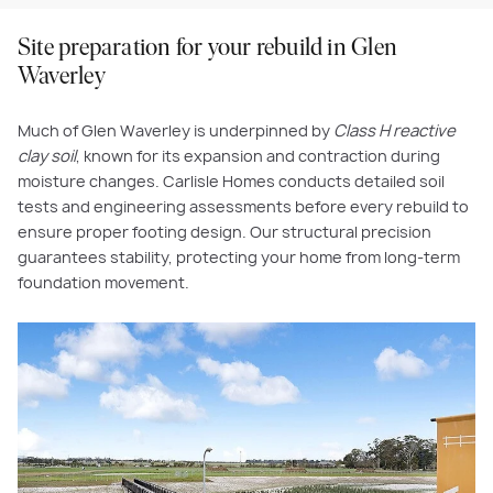
Site preparation for your rebuild in Glen
Waverley
Much of Glen Waverley is underpinned by
Class H reactive
clay soil
, known for its expansion and contraction during
moisture changes. Carlisle Homes conducts detailed soil
tests and engineering assessments before every rebuild to
ensure proper footing design. Our structural precision
guarantees stability, protecting your home from long-term
foundation movement.