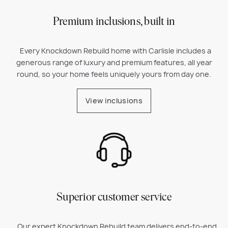
Premium inclusions, built in
Every Knockdown Rebuild home with Carlisle includes a
generous range of luxury and premium features, all year
round, so your home feels uniquely yours from day one.
View inclusions
Superior customer service
Our expert Knockdown Rebuild team delivers end-to-end