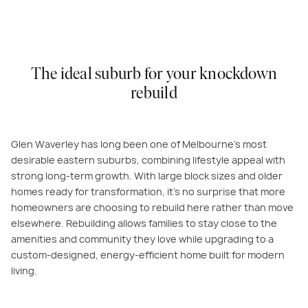
The ideal suburb for your knockdown
rebuild
Glen Waverley has long been one of Melbourne’s most
desirable eastern suburbs, combining lifestyle appeal with
strong long-term growth. With large block sizes and older
homes ready for transformation, it’s no surprise that more
homeowners are choosing to rebuild here rather than move
elsewhere. Rebuilding allows families to stay close to the
amenities and community they love while upgrading to a
custom-designed, energy-efficient home built for modern
living.