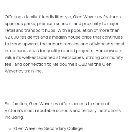
Offering a family-friendly lifestyle, Glen Waverley features
spacious parks, premium schools, and proximity to major
retail and transport hubs. With a population of more than
42,000 residents and a median house price that continues
to trend upward, the suburb remains one of Monash’s most
in-demand areas for quality rebuild projects. Homeowners
value its well-established streetscapes, strong community
feel, and connection to Melbourne’s CBD via the Glen
Waverley train line.
For families, Glen Waverley offers access to some of
Victoria’s most reputable schools and tertiary institutions,
including:
Glen Waverley Secondary College