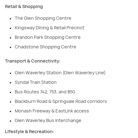
Retail & Shopping
The Glen Shopping Centre
Kingsway Dining & Retail Precinct
Brandon Park Shopping Centre
Chadstone Shopping Centre
Transport & Connectivity:
Glen Waverley Station (Glen Waverley Line)
Syndal Train Station
Bus Routes 742, 753, and 850
Blackburn Road & Springvale Road corridors
Monash Freeway & EastLink access
Glen Waverley Bus Interchange
Lifestyle & Recreation: