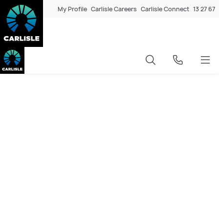
My Profile
Carlisle Careers
Carlisle Connect
13 27 67
Transform your Glen Waverley
home with a knockdown
rebuild
Rebuilding in Glen Waverley means retaining the location
you love while upgrading to a home built to today’s
standards. At Carlisle Homes, we specialise in knockdown
rebuild projects across Melbourne’s eastern suburbs,
delivering personalised home designs that maximise your