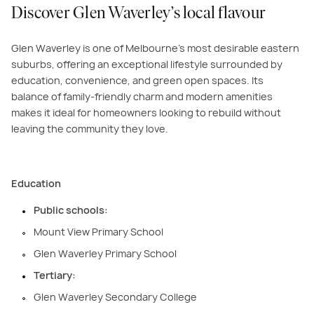
Discover Glen Waverley’s local flavour
Glen Waverley is one of Melbourne’s most desirable eastern
suburbs, offering an exceptional lifestyle surrounded by
education, convenience, and green open spaces. Its
balance of family-friendly charm and modern amenities
makes it ideal for homeowners looking to rebuild without
leaving the community they love.
Education
Public schools:
Mount View Primary School
Glen Waverley Primary School
Tertiary:
Glen Waverley Secondary College