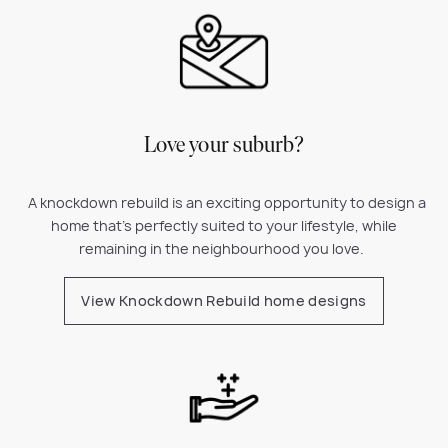
Love your suburb?
A k
nockdown rebuild is an exciting opportunity to design a
home that’s perfectly suited to your lifestyle, while
remaining in the neighbourhood you love.
View Knockdown Rebuild home designs