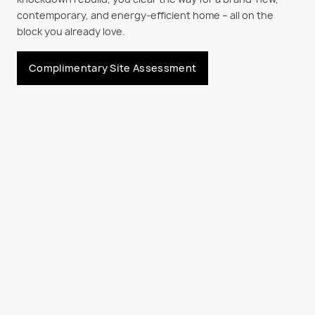
contemporary, and energy-efficient home
– all on the
block you already love.
Complimentary Site Assessment