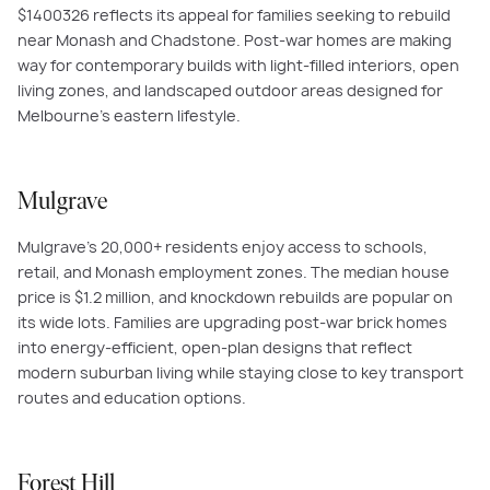
$
1400326
reflects its appeal for families seeking to rebuild
near Monash and Chadstone. Post-war homes are making
way for contemporary builds with light-filled interiors, open
living zones, and landscaped outdoor areas designed for
Melbourne’s eastern lifestyle.
Mulgrave
Mulgrave’s 20,000+ residents enjoy access to schools,
retail, and Monash employment zones. The median house
price is $1.2 million, and knockdown rebuilds are popular on
its wide lots. Families are upgrading post-war brick homes
into energy-efficient, open-plan designs that reflect
modern suburban living while staying close to key transport
routes and education options.
Forest Hill