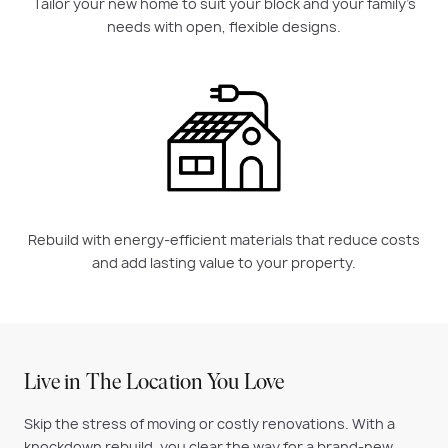
Tailor your new home to suit your block and your family’s
needs with open, flexible designs.
Rebuild with energy-efficient materials that reduce costs
and add lasting value to your property.
Live in The Location You Love
Skip the stress of moving or costly renovations. With a
knockdown rebuild, you clear the way for a brand-new,