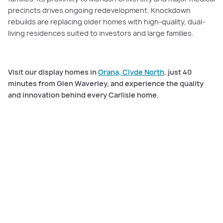
precincts drives ongoing redevelopment. Knockdown
rebuilds are replacing older homes with high-quality, dual-
living residences suited to investors and large families.
Visit our display homes in
Orana, Clyde North
, just 40
minutes from Glen Waverley, and experience the quality
and innovation behind every Carlisle home.