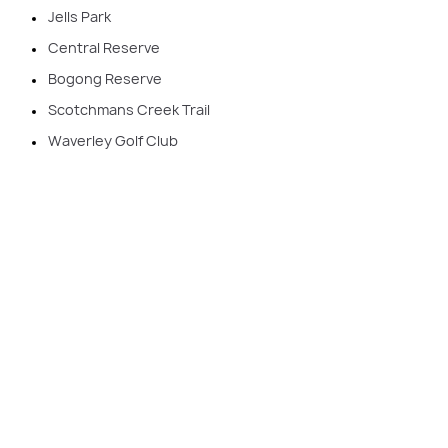
Jells Park
Central Reserve
Bogong Reserve
Scotchmans Creek Trail
Waverley Golf Club
Your journey to rebuilding your home
starts here
Rebuilding in Glen Waverley allows you to enjoy the
best of both worlds: the location you love and a
modern home that suits your lifestyle. As Victoria’s
number 1 builder, Carlisle Homes delivers award-
winning designs and quality craftsmanship tailored to