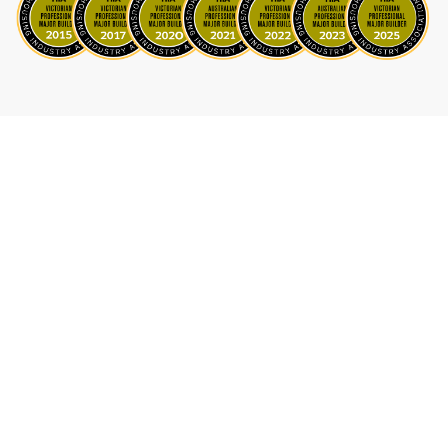
Astoria: Functional and Stylish Family Home