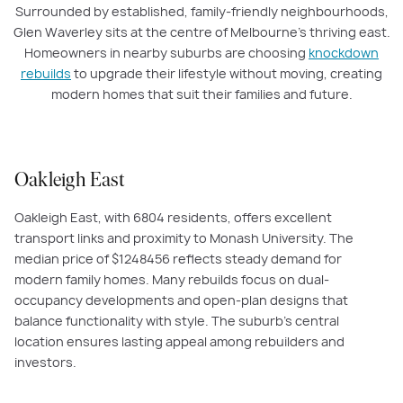
Surrounded by established, family-friendly neighbourhoods,
Glen Waverley sits at the centre of Melbourne’s thriving east.
Homeowners in nearby suburbs are choosing
knockdown
rebuilds
to upgrade their lifestyle without moving, creating
modern homes that suit their families and future.
Oakleigh East
Oakleigh East, with
6804
residents, offers excellent
transport links and proximity to Monash University. The
median price of $
1248456
reflects steady demand for
modern family homes. Many rebuilds focus on dual-
occupancy developments and open-plan designs that
balance functionality with style. The suburb’s central
location ensures lasting appeal among rebuilders and
investors.