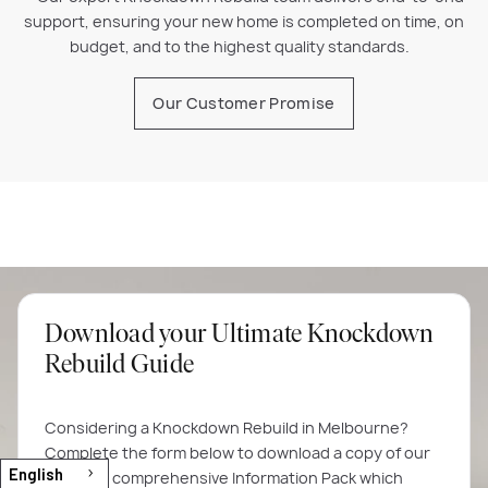
support, ensuring your new home is completed on time, on
budget, and to the highest quality standards.
Our Customer Promise
Download your Ultimate Knockdown
Rebuild Guide
Considering a Knockdown Rebuild in Melbourne?
Complete the form below to download a copy of our
English
60-page comprehensive Information Pack which