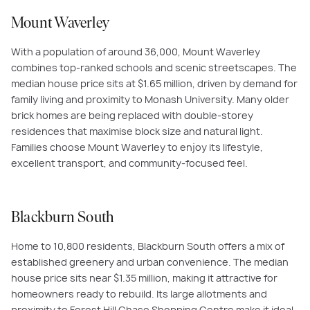
Mount Waverley
With a population of around 36,000, Mount Waverley
combines top-ranked schools and scenic streetscapes. The
median house price sits at $1.65 million, driven by demand for
family living and proximity to Monash University. Many older
brick homes are being replaced with double-storey
residences that maximise block size and natural light.
Families choose Mount Waverley to enjoy its lifestyle,
excellent transport, and community-focused feel.
Blackburn South
Home to 10,800 residents, Blackburn South offers a mix of
established greenery and urban convenience. The median
house price sits near $1.35 million, making it attractive for
homeowners ready to rebuild. Its large allotments and
proximity to Forest Hill Chase Shopping Centre make it ideal