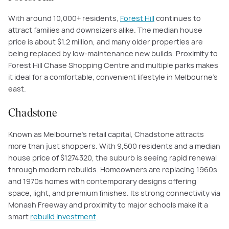
With around 10,000+ residents,
Forest Hill
continues to
attract families and downsizers alike. The median house
price is about $1.2 million, and many older properties are
being replaced by low-maintenance new builds. Proximity to
Forest Hill Chase Shopping Centre and multiple parks makes
it ideal for a comfortable, convenient lifestyle in Melbourne’s
east.
Chadstone
Known as Melbourne’s retail capital, Chadstone attracts
more than just shoppers. With 9,500 residents and a median
house price of $
1274320
, the suburb is seeing rapid renewal
through modern rebuilds. Homeowners are replacing 1960s
and 1970s homes with contemporary designs offering
space, light, and premium finishes. Its strong connectivity via
Monash Freeway and proximity to major schools make it a
smart
rebuild investment
.