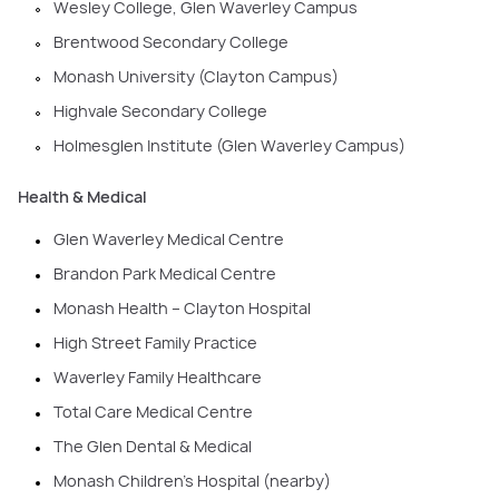
Wesley College, Glen Waverley Campus
Brentwood Secondary College
Monash University (Clayton Campus)
Highvale Secondary College
Holmesglen Institute (Glen Waverley Campus)
Health & Medical
Glen Waverley Medical Centre
Brandon Park Medical Centre
Monash Health – Clayton Hospital
High Street Family Practice
Waverley Family Healthcare
Total Care Medical Centre
The Glen Dental & Medical
Monash Children’s Hospital (nearby)