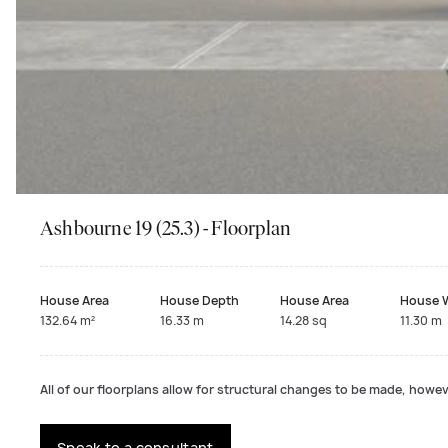
Ashbourne 19 (25.3) - Floorplan
House Area
House Depth
House Area
House 
132.64 m²
16.33 m
14.28 sq
11.30 m
All of our floorplans allow for structural changes to be made, howeve
Speak to a consultant