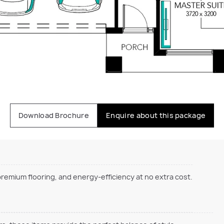
Download Brochure
Enquire about this package
emium flooring, and energy-efficiency at no extra cost.