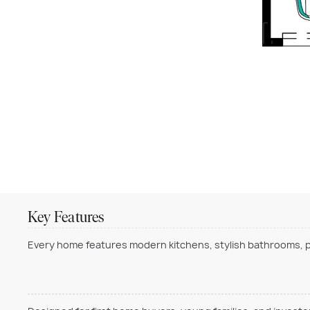
Key Features
Every home features modern kitchens, stylish bathrooms, pr