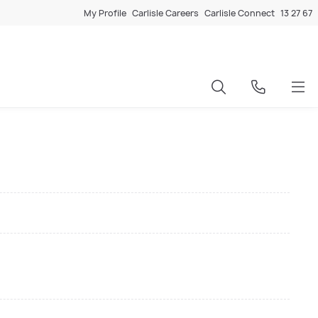
My Profile
Carlisle Careers
Carlisle Connect
13 27 67