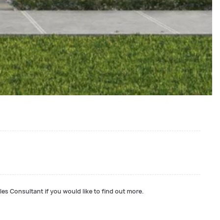
les Consultant if you would like to find out more.