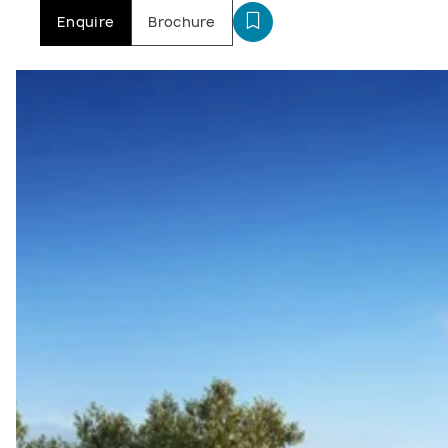
Enquire
Brochure