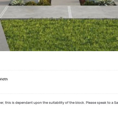
Width
r, this is dependant upon the suitability of the block. Please speak to a Sa