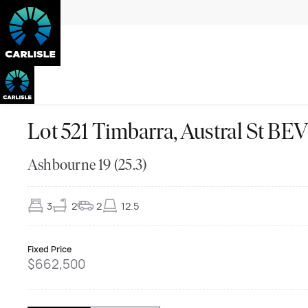
Lot 521 Timbarra, Austral St 
Ashbourne 19 (25.3)
3
2
2
12.5
Fixed Price
$662,500