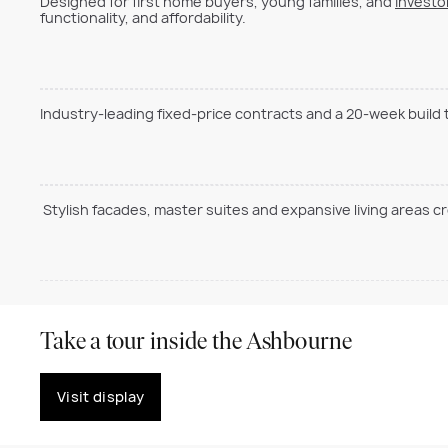
Designed for first home buyers, young families, and
investo
functionality, and affordability.
Industry-leading fixed-price contracts and a 20-week build
Stylish facades, master suites and expansive living areas c
Take a tour inside the Ashbourne
Visit display