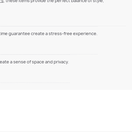
rs
, these items provide the perfect balance of style,
 time guarantee create a stress-free experience.
reate a sense of space and privacy.