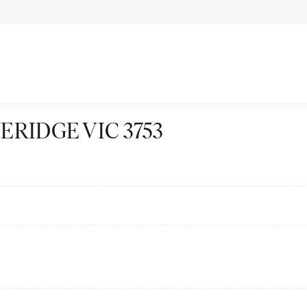
BEVERIDGE VIC 3753