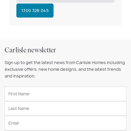
1300 328 045
Carlisle newsletter
Sign up to get the latest news from Carlisle Homes including
exclusive offers, new home designs, and the latest trends
and inspiration.