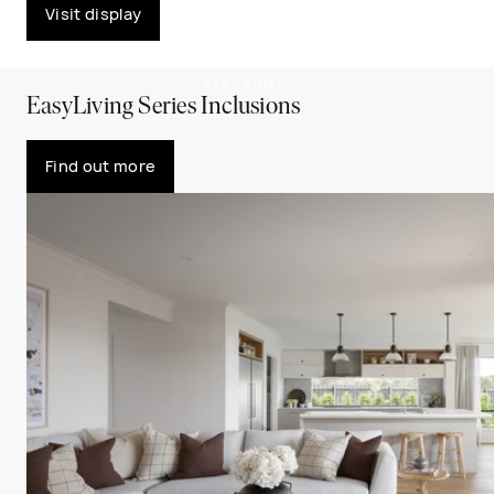
Visit display
PLAY VIDEO
EasyLiving Series Inclusions
Find out more