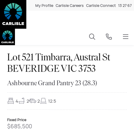
My Profile
Carlisle Careers
Carlisle Connect
13 27 67
Lot 521 Timbarra, Austral St
BEVERIDGE VIC 3753
Ashbourne Grand Pantry 23 (28.3)
4
2
2
12.5
Fixed Price
$685,500