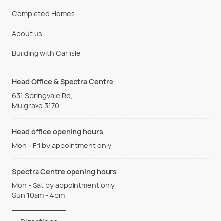
Completed Homes
About us
Building with Carlisle
Head Office & Spectra Centre
631 Springvale Rd,
Mulgrave 3170
Head office opening hours
Mon - Fri by appointment only
Spectra Centre opening hours
Mon - Sat by appointment only
Sun 10am - 4pm