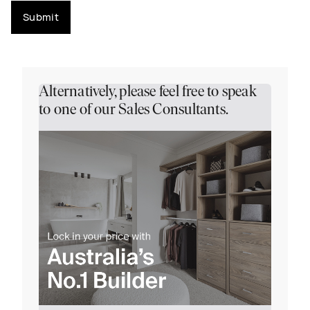
Submit
Alternatively, please feel free to speak
to one of our Sales Consultants.