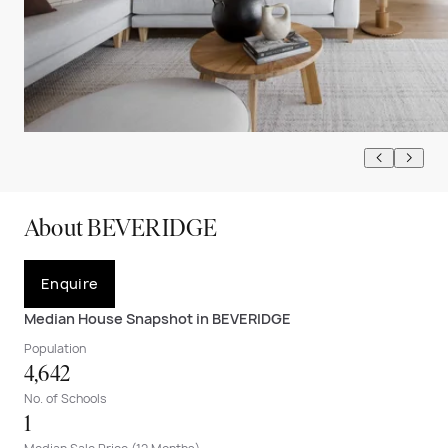
About BEVERIDGE
Enquire
Median House Snapshot in BEVERIDGE
Population
4,642
No. of Schools
1