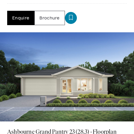
Enquire
Brochure
Ashbourne Grand Pantry 23 (28.3) - Floorplan