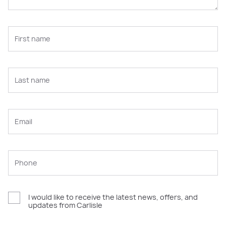
I would like to receive the latest news, offers, and
updates from Carlisle