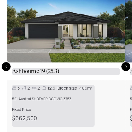
Ashbourne 19 (25.3)
3
2
2
12.5
Block size:
406m²
521 Austral St BEVERIDGE VIC 3753
5
Fixed Price
F
$662,500