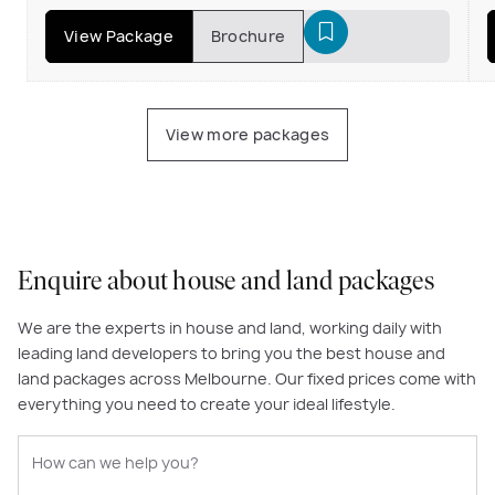
View Package
Brochure
View more packages
Enquire about house and land packages
We are the experts in house and land, working daily with
leading land developers to bring you the best house and
land packages across Melbourne. Our fixed prices come with
everything you need to create your ideal lifestyle.