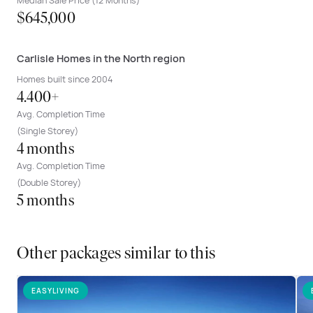
Median Sale Price (12 Months)
$645,000
Carlisle Homes in the North region
Homes built since 2004
4.400+
Avg. Completion Time
(Single Storey)
4 months
Avg. Completion Time
(Double Storey)
5 months
Other packages similar to this
EASYLIVING