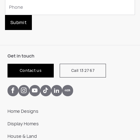
Submit
Get in touch
Contact us
Call 13 27 67
Home Designs
Display Homes
House & Land