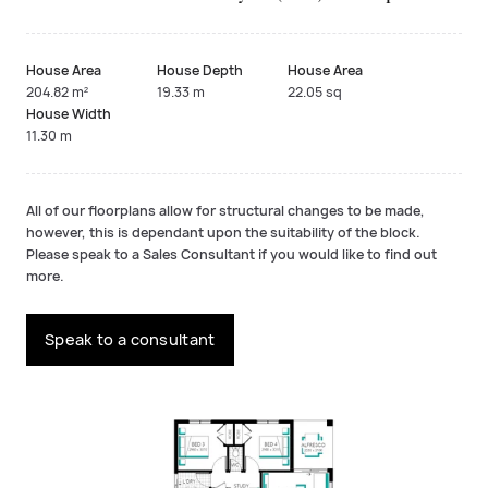
House Area
House Depth
House Area
204.82 m²
19.33 m
22.05 sq
House Width
11.30 m
All of our floorplans allow for structural changes to be made,
however, this is dependant upon the suitability of the block.
Please speak to a Sales Consultant if you would like to find out
more.
Speak to a consultant