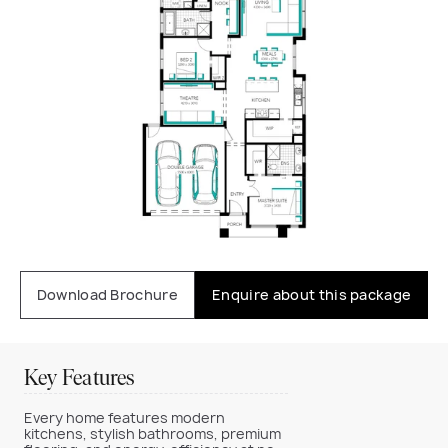
Download Brochure
Enquire about this package
Key Features
Every home features modern
kitchens, stylish bathrooms, premium