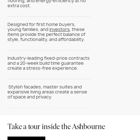
flooring, and energy-efficiency at no
extra cost.
Designed for first home buyers,
young families, and
investors
, these
items provide the perfect balance of
style, functionality, and affordability.
Industry-leading fixed-price contracts
and a 20-week build time guarantee
create a stress-free experience.
Stylish facades, master suites and
expansive living areas create a sense
of space and privacy.
Take a tour inside the Ashbourne