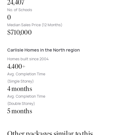
24,407
No. of Schools
0
Median Sales Price (12 Months)
$710,000
Carlisle Homes in the North region
Homes built since 2004
4.400+
Avg. Completion Time
(Single Storey)
4 months
Avg. Completion Time
(Double Storey)
5 months
Other packages similar to this