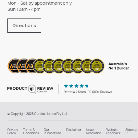
Mon - Sat by appointment only
Sun 10am - 4pm
Directions
Rated 4.7 Stars - 10,000+ Reviews
© Copyright 2026 Carlisle Homes Pty Ltd
Privacy
Terms &
Our
Disclaimer
Issue
Website
Sitemap
Policy
Conditions
Publications
Resolution
Feedback