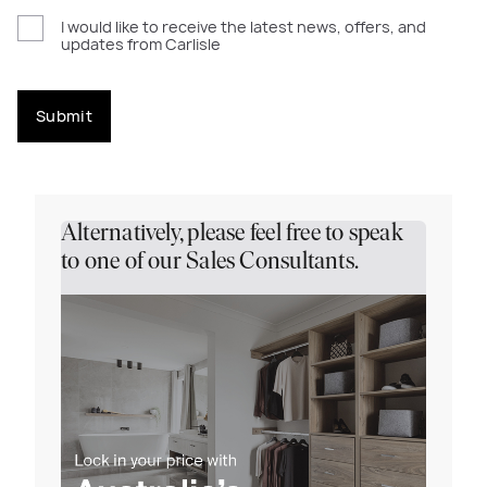
I would like to receive the latest news, offers, and
updates from Carlisle
Submit
Alternatively, please feel free to speak
to one of our Sales Consultants.