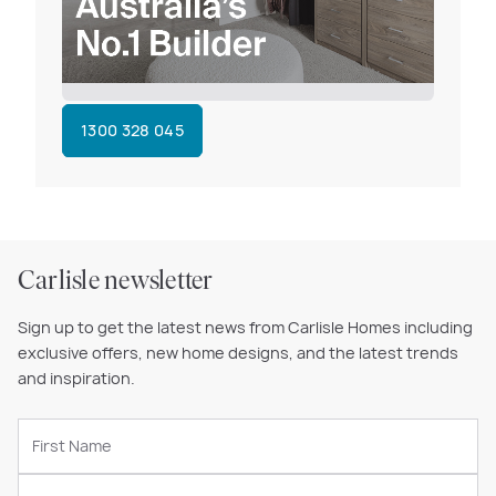
1300 328 045
Carlisle newsletter
Sign up to get the latest news from Carlisle Homes including
exclusive offers, new home designs, and the latest trends
and inspiration.