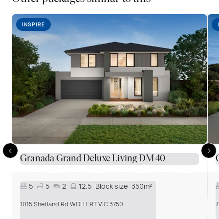
INSPIRE
Granada Grand Deluxe Living DM 40
5
5
2
12.5
Block size:
350m²
1015 Shetland Rd WOLLERT VIC 3750
7