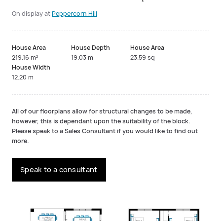
On display at
Peppercorn Hill
House Area
House Depth
House Area
219.16 m²
19.03 m
23.59 sq
House Width
12.20 m
All of our floorplans allow for structural changes to be made,
however, this is dependant upon the suitability of the block.
Please speak to a Sales Consultant if you would like to find out
more.
Speak to a consultant