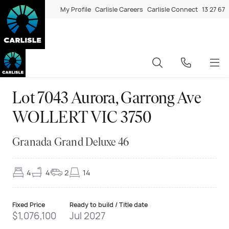
My Profile
Carlisle Careers
Carlisle Connect
13 27 67
Lot 7043 Aurora, Garrong Ave
WOLLERT VIC 3750
Granada Grand Deluxe 46
4
4
2
14
Fixed Price
Ready to build / Title date
$1,076,100
Jul 2027