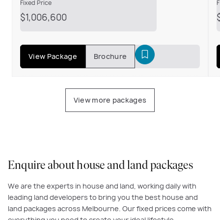
Fixed Price
F
$1,006,600
View Package
Brochure
View more packages
Enquire about house and land packages
We are the experts in house and land, working daily with
leading land developers to bring you the best house and
land packages across Melbourne. Our fixed prices come with