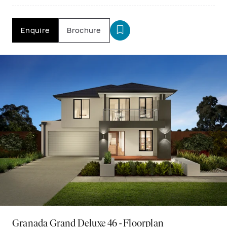
Enquire
Brochure
Granada Grand Deluxe 46 - Floorplan