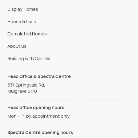
Display Homes
House & Land
Completed Homes
About us
Building with Carlisle
Head Office & Spectra Centre
631 Springvale Rd,
Mulgrave 3170
Head office opening hours
Mon - Fri by appointment only
Spectra Centre opening hours