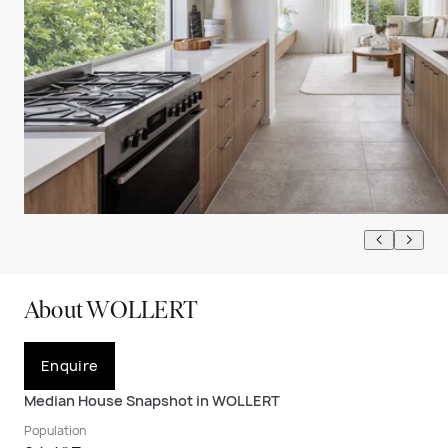
About WOLLERT
Enquire
Median House Snapshot in WOLLERT
Population