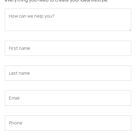
everything you need to create your ideal lifestyle.