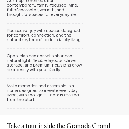
Our Inspire homes offer
contemporary, family-focused living,
full of character, warmth, and
thoughtful spaces for everyday life.
Rediscover joy with spaces designed
for comfort, connection, and the
natural rhythm of modern family living.
Open-plan designs with abundant
natural light, flexible layouts, clever
storage, and premium inclusions grow
seamlessly with your family.
Make memories and dream big in a
home designed to elevate everyday
living, with thoughtful details crafted
from the start.
Take a tour inside the Granada Grand