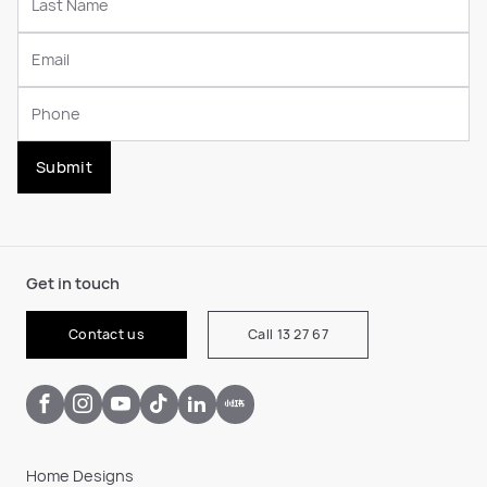
Submit
Get in touch
Contact us
Call 13 27 67
Home Designs