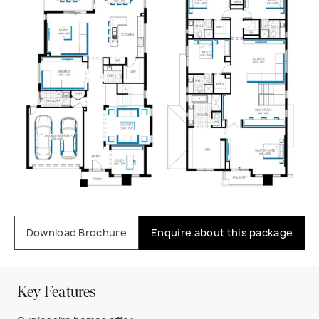
Download Brochure
Enquire about this package
Key Features