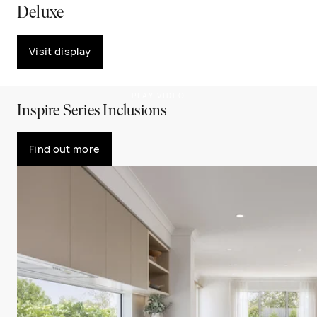
Deluxe
Visit display
PLAY VIDEO
Inspire Series Inclusions
Find out more