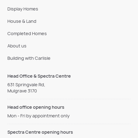
Display Homes
House & Land
Completed Homes
About us
Building with Carlisle
Head Office & Spectra Centre
631 Springvale Rd,
Mulgrave 3170
Head office opening hours
Mon - Fri by appointment only
Spectra Centre opening hours