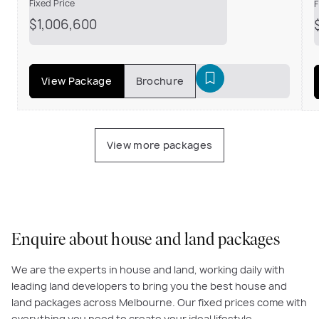
Fixed Price
F
$1,006,600
View Package
Brochure
View more packages
Enquire about house and land packages
We are the experts in house and land, working daily with
leading land developers to bring you the best house and
land packages across Melbourne. Our fixed prices come with
everything you need to create your ideal lifestyle.