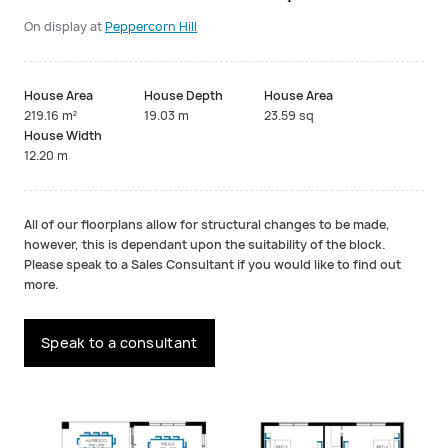
On display at
Peppercorn Hill
House Area
House Depth
House Area
219.16 m²
19.03 m
23.59 sq
House Width
12.20 m
All of our floorplans allow for structural changes to be made,
however, this is dependant upon the suitability of the block.
Please speak to a Sales Consultant if you would like to find out
more.
Speak to a consultant