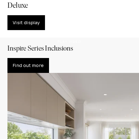
Deluxe
Visit display
PLAY VIDEO
Inspire Series Inclusions
Find out more