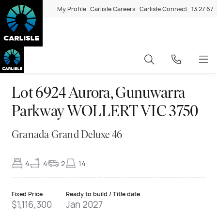
My Profile
Carlisle Careers
Carlisle Connect
13 27 67
Lot 6924 Aurora, Gunuwarra
Parkway WOLLERT VIC 3750
Granada Grand Deluxe 46
4
4
2
14
Fixed Price
Ready to build / Title date
$1,116,300
Jan 2027