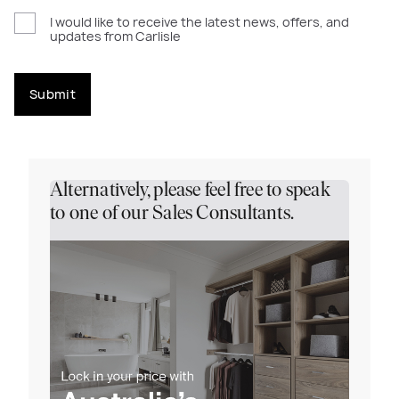
I would like to receive the latest news, offers, and
updates from Carlisle
Submit
Alternatively, please feel free to speak
to one of our Sales Consultants.