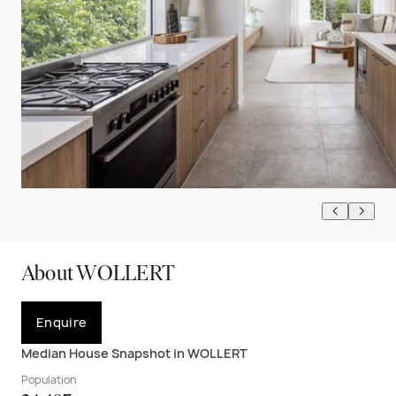
About WOLLERT
Enquire
Median House Snapshot in WOLLERT
Population