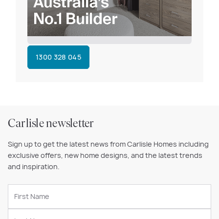
1300 328 045
Carlisle newsletter
Sign up to get the latest news from Carlisle Homes including
exclusive offers, new home designs, and the latest trends
and inspiration.