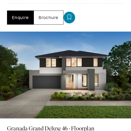
Enquire
Brochure
Granada Grand Deluxe 46 - Floorplan