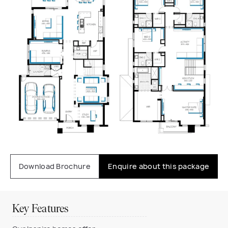
Download Brochure
Enquire about this package
Key Features