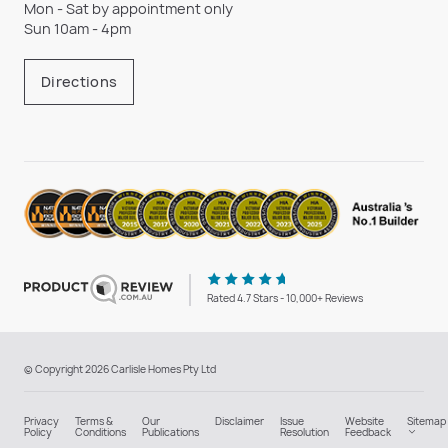
Mon - Sat by appointment only
Sun 10am - 4pm
Directions
Rated 4.7 Stars - 10,000+ Reviews
© Copyright 2026 Carlisle Homes Pty Ltd
Privacy
Terms &
Our
Disclaimer
Issue
Website
Sitemap
Policy
Conditions
Publications
Resolution
Feedback