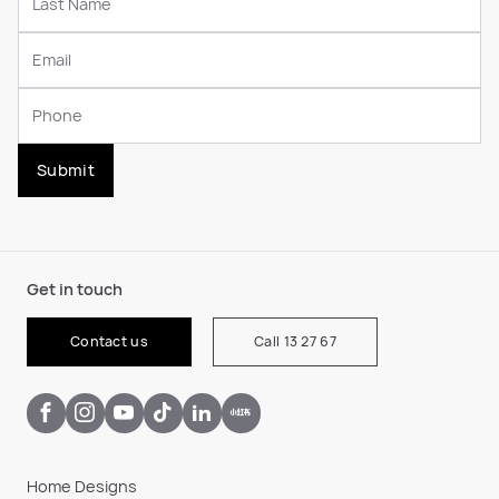
Submit
Get in touch
Contact us
Call 13 27 67
Home Designs