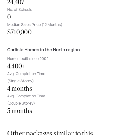
24,407
No. of Schools
0
Median Sales Price (12 Months)
$710,000
Carlisle Homes in the North region
Homes built since 2004
4.400+
Avg. Completion Time
(Single Storey)
4 months
Avg. Completion Time
(Double Storey)
5 months
Other packages similar to this