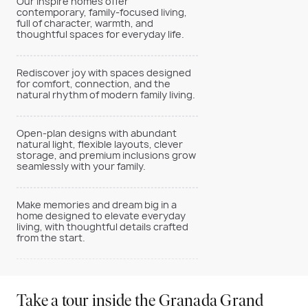
Our Inspire homes offer
contemporary, family-focused living,
full of character, warmth, and
thoughtful spaces for everyday life.
Rediscover joy with spaces designed
for comfort, connection, and the
natural rhythm of modern family living.
Open-plan designs with abundant
natural light, flexible layouts, clever
storage, and premium inclusions grow
seamlessly with your family.
Make memories and dream big in a
home designed to elevate everyday
living, with thoughtful details crafted
from the start.
Take a tour inside the Granada Grand