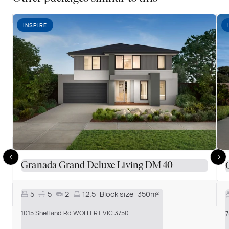
INSPIRE
Granada Grand Deluxe Living DM 40
5
5
2
12.5
Block size:
350m²
1015 Shetland Rd WOLLERT VIC 3750
7