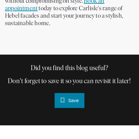
without compromising on style.
Book an
appointment
today to explore Carlisle’s range of
Hebel facades and start your journey to a stylish,
sustainable home.
Did you find this blog useful?
Don't forget to save it so you can revisit it later!
Save