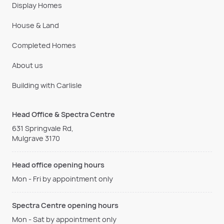
Display Homes
House & Land
Completed Homes
About us
Building with Carlisle
Head Office & Spectra Centre
631 Springvale Rd,
Mulgrave 3170
Head office opening hours
Mon - Fri by appointment only
Spectra Centre opening hours
Mon - Sat by appointment only