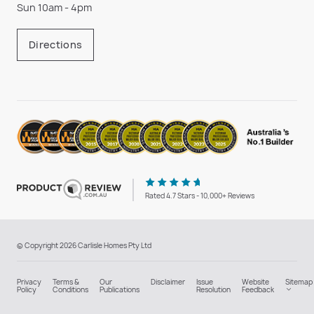
Sun 10am - 4pm
Directions
Rated 4.7 Stars - 10,000+ Reviews
© Copyright 2026 Carlisle Homes Pty Ltd
Privacy
Terms &
Our
Disclaimer
Issue
Website
Sitemap
Policy
Conditions
Publications
Resolution
Feedback