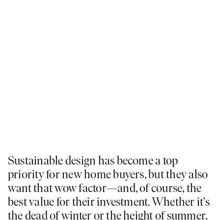
Sustainable design has become a top
priority for new home buyers, but they also
want that wow factor—and, of course, the
best value for their investment. Whether it’s
the dead of winter or the height of summer,