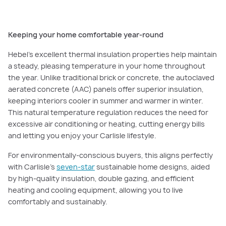
Keeping your home comfortable year-round
Hebel’s excellent thermal insulation properties help maintain
a steady, pleasing temperature in your home throughout
the year. Unlike traditional brick or concrete, the autoclaved
aerated concrete (AAC) panels offer superior insulation,
keeping interiors cooler in summer and warmer in winter.
This natural temperature regulation reduces the need for
excessive air conditioning or heating, cutting energy bills
and letting you enjoy your Carlisle lifestyle.
For environmentally-conscious buyers, this aligns perfectly
with Carlisle’s
seven-star
sustainable home designs, aided
by high-quality insulation, double gazing, and efficient
heating and cooling equipment, allowing you to live
comfortably and sustainably.