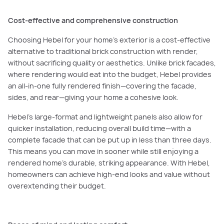
Cost-effective and comprehensive construction
Choosing Hebel for your home’s exterior is a cost-effective
alternative to traditional brick construction with render,
without sacrificing quality or aesthetics. Unlike brick facades,
where rendering would eat into the budget, Hebel provides
an all-in-one fully rendered finish—covering the facade,
sides, and rear—giving your home a cohesive look.
Hebel’s large-format and lightweight panels also allow for
quicker installation, reducing overall build time—with a
complete facade that can be put up in less than three days.
This means you can move in sooner while still enjoying a
rendered home’s durable, striking appearance. With Hebel,
homeowners can achieve high-end looks and value without
overextending their budget.