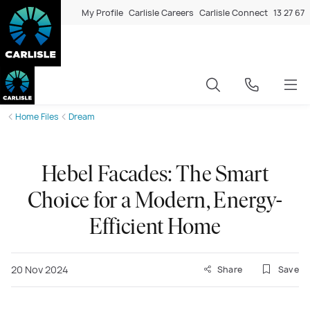
My Profile
Carlisle Careers
Carlisle Connect
13 27 67
Home Files
Dream
Hebel Facades: The Smart
Choice for a Modern, Energy-
Efficient Home
20 Nov 2024
Share
Save