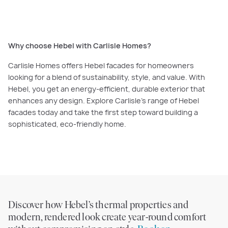
functionality.
Why choose Hebel with Carlisle Homes?
Carlisle Homes offers Hebel facades for homeowners
looking for a blend of sustainability, style, and value. With
Hebel, you get an energy-efficient, durable exterior that
enhances any design. Explore Carlisle’s range of Hebel
facades today and take the first step toward building a
sophisticated, eco-friendly home.
Discover how Hebel’s thermal properties and
modern, rendered look create year-round comfort