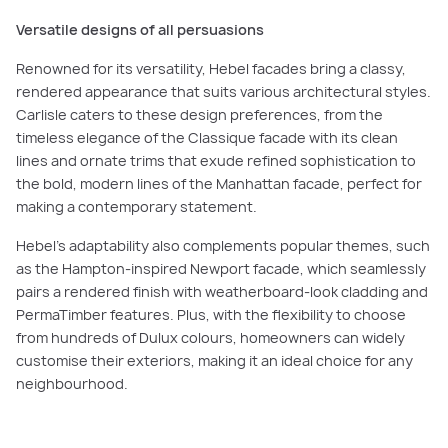
Versatile designs of all persuasions
Renowned for its versatility, Hebel facades bring a classy,
rendered appearance that suits various architectural styles.
Carlisle caters to these design preferences, from the
timeless elegance of the Classique facade with its clean
lines and ornate trims that exude refined sophistication to
the bold, modern lines of the Manhattan facade, perfect for
making a contemporary statement.
Hebel’s adaptability also complements popular themes, such
as the Hampton-inspired Newport facade, which seamlessly
pairs a rendered finish with weatherboard-look cladding and
PermaTimber features. Plus, with the flexibility to choose
from hundreds of Dulux colours, homeowners can widely
customise their exteriors, making it an ideal choice for any
neighbourhood.