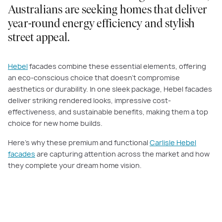
Australians are seeking homes that deliver
year-round energy efficiency and stylish
street appeal.
Hebel
facades combine these essential elements, offering
an eco-conscious choice that doesn’t compromise
aesthetics or durability. In one sleek package, Hebel facades
deliver striking rendered looks, impressive cost-
effectiveness, and sustainable benefits, making them a top
choice for new home builds.
Here’s why these premium and functional
Carlisle Hebel
facades
are capturing attention across the market and how
they complete your dream home vision.