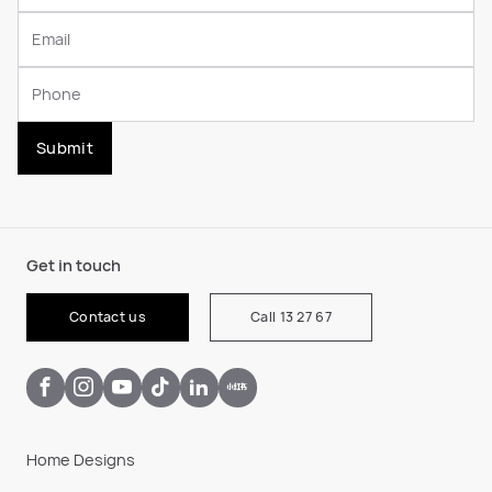
Submit
Get in touch
Contact us
Call 13 27 67
Home Designs