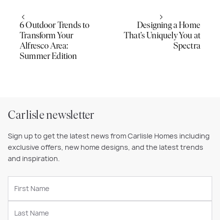
6 Outdoor Trends to
Designing a Home
Transform Your
That’s Uniquely You at
Alfresco Area:
Spectra
Summer Edition
Carlisle newsletter
Sign up to get the latest news from Carlisle Homes including
exclusive offers, new home designs, and the latest trends
and inspiration.