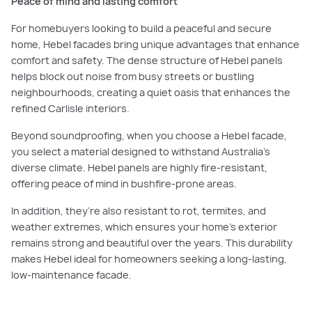
Peace of mind and lasting comfort
For homebuyers looking to build a peaceful and secure
home, Hebel facades bring unique advantages that enhance
comfort and safety. The dense structure of Hebel panels
helps block out noise from busy streets or bustling
neighbourhoods, creating a quiet oasis that enhances the
refined Carlisle interiors.
Beyond soundproofing, when you choose a Hebel facade,
you select a material designed to withstand Australia’s
diverse climate. Hebel panels are highly fire-resistant,
offering peace of mind in bushfire-prone areas.
In addition, they’re also resistant to rot, termites, and
weather extremes, which ensures your home’s exterior
remains strong and beautiful over the years. This durability
makes Hebel ideal for homeowners seeking a long-lasting,
low-maintenance facade.