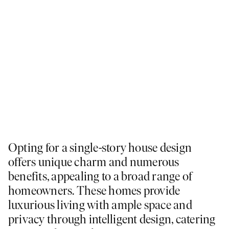
Opting for a single-story house design
offers unique charm and numerous
benefits, appealing to a broad range of
homeowners. These homes provide
luxurious living with ample space and
privacy through intelligent design, catering