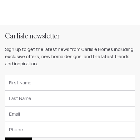
Carlisle newsletter
Sign up to get the latest news from Carlisle Homes including
exclusive offers, new home designs, and the latest trends
and inspiration.