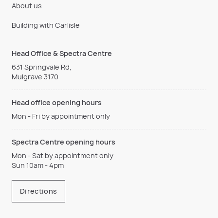
About us
Building with Carlisle
Head Office & Spectra Centre
631 Springvale Rd,
Mulgrave 3170
Head office opening hours
Mon - Fri by appointment only
Spectra Centre opening hours
Mon - Sat by appointment only
Sun 10am - 4pm
Directions