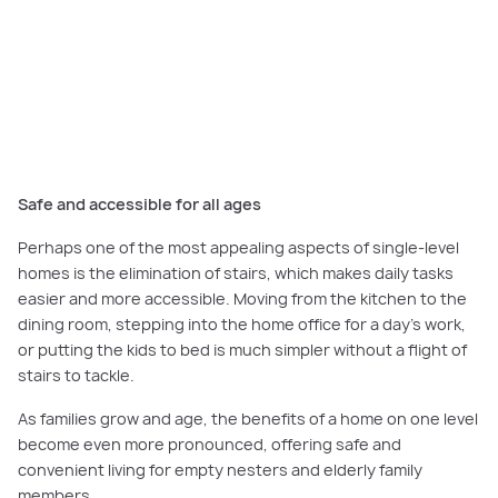
The Matisse 33 at Orana Estate
offers a dedicated living zone separated
from the sleeping and study areas.
Safe and accessible for all ages
Perhaps one of the most appealing aspects of single-level
homes is the elimination of stairs, which makes daily tasks
easier and more accessible. Moving from the kitchen to the
dining room, stepping into the home office for a day’s work,
or putting the kids to bed is much simpler without a flight of
stairs to tackle.
As families grow and age, the benefits of a home on one level
become even more pronounced, offering safe and
convenient living for empty nesters and elderly family
members.