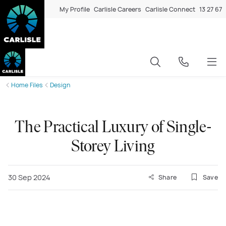
My Profile
Carlisle Careers
Carlisle Connect
13 27 67
Home Files
Design
The Practical Luxury of Single-
Storey Living
30 Sep 2024
Share
Save