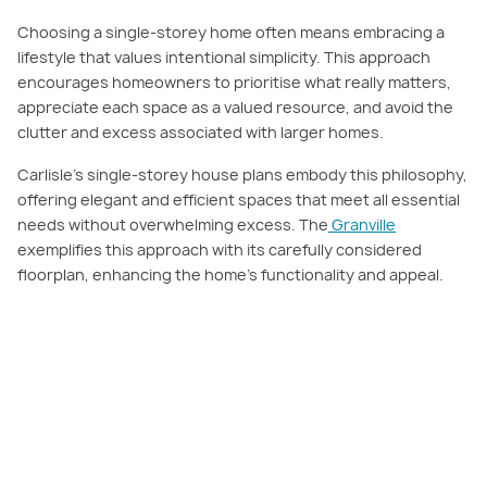
Choosing a single-storey home often means embracing a
lifestyle that values intentional simplicity. This approach
encourages homeowners to prioritise what really matters,
appreciate each space as a valued resource, and avoid the
clutter and excess associated with larger homes.
Carlisle’s single-storey house plans embody this philosophy,
offering elegant and efficient spaces that meet all essential
needs without overwhelming excess. The
Granville
exemplifies this approach with its carefully considered
floorplan, enhancing the home’s functionality and appeal.