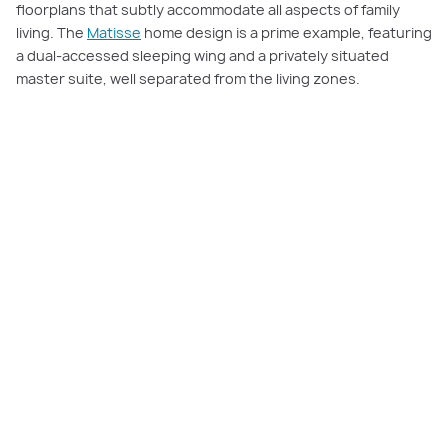
floorplans that subtly accommodate all aspects of family
living. The
Matisse
home design is a prime example, featuring
a dual-accessed sleeping wing and a privately situated
master suite, well separated from the living zones.