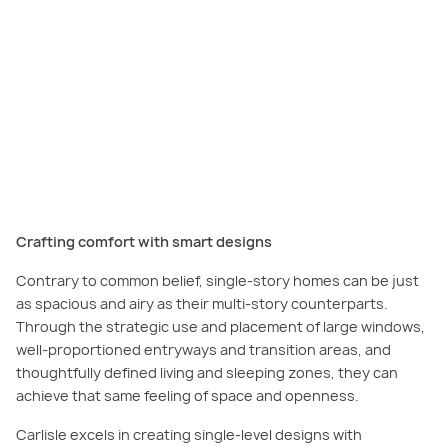
Carlisle Homes’ single-story designs offer the perfect combination of
luxurious design, high quality, space and energy efficiency.
Crafting comfort with smart designs
Contrary to common belief, single-story homes can be just
as spacious and airy as their multi-story counterparts.
Through the strategic use and placement of large windows,
well-proportioned entryways and transition areas, and
thoughtfully defined living and sleeping zones, they can
achieve that same feeling of space and openness.
Carlisle excels in creating single-level designs with