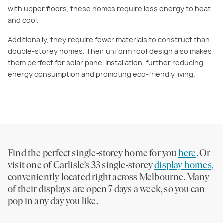
with upper floors, these homes require less energy to heat
and cool.
Additionally, they require fewer materials to construct than
double-storey homes. Their uniform roof design also makes
them perfect for solar panel installation, further reducing
energy consumption and promoting eco-friendly living.
Find the perfect single-storey home for you
here
. Or
visit one of Carlisle’s 33 single-storey
display homes,
conveniently located right across Melbourne. Many
of their displays are open 7 days a week, so you can
pop in any day you like.