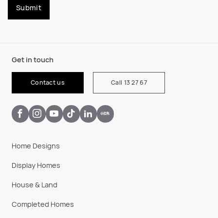
Submit
Get in touch
Contact us
Call 13 27 67
Home Designs
Display Homes
House & Land
Completed Homes