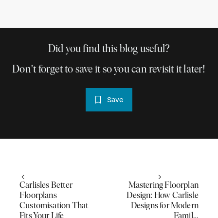
Did you find this blog useful?
Don't forget to save it so you can revisit it later!
Save
Carlisles Better
Mastering Floorplan
Floorplans
Design: How Carlisle
Customisation That
Designs for Modern
Fits Your Life
Famil…