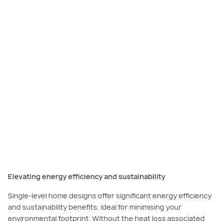
The
Grandville
is the ultimate family home with three living spaces, an
expansive kitchen and a master suite.
Elevating energy efficiency and sustainability
Single-level home designs offer significant energy efficiency
and sustainability benefits, ideal for minimising your
environmental footprint. Without the heat loss associated