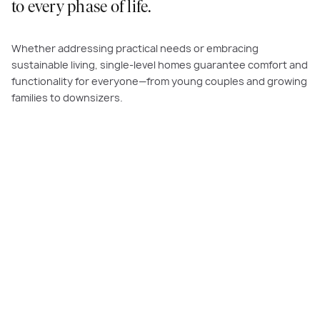
to every phase of life.
Whether addressing practical needs or embracing
sustainable living, single-level homes guarantee comfort and
functionality for everyone—from young couples and growing
families to downsizers.