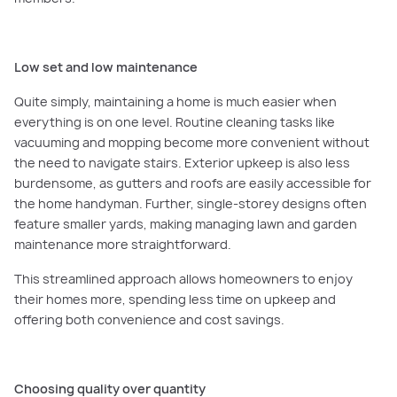
Low set and low maintenance
Quite simply, maintaining a home is much easier when
everything is on one level. Routine cleaning tasks like
vacuuming and mopping become more convenient without
the need to navigate stairs. Exterior upkeep is also less
burdensome, as gutters and roofs are easily accessible for
the home handyman. Further, single-storey designs often
feature smaller yards, making managing lawn and garden
maintenance more straightforward.
This streamlined approach allows homeowners to enjoy
their homes more, spending less time on upkeep and
offering both convenience and cost savings.
Choosing quality over quantity