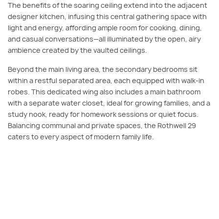
The benefits of the soaring ceiling extend into the adjacent
designer kitchen, infusing this central gathering space with
light and energy, affording ample room for cooking, dining,
and casual conversations—all illuminated by the open, airy
ambience created by the vaulted ceilings.
Beyond the main living area, the secondary bedrooms sit
within a restful separated area, each equipped with walk-in
robes. This dedicated wing also includes a main bathroom
with a separate water closet, ideal for growing families, and a
study nook, ready for homework sessions or quiet focus.
Balancing communal and private spaces, the Rothwell 29
caters to every aspect of modern family life.