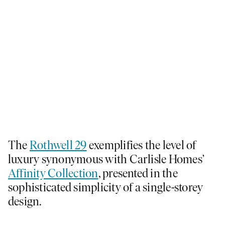
The
Rothwell 29
exemplifies the level of
luxury synonymous with Carlisle Homes’
Affinity Collection
, presented in the
sophisticated simplicity of a single-storey
design.