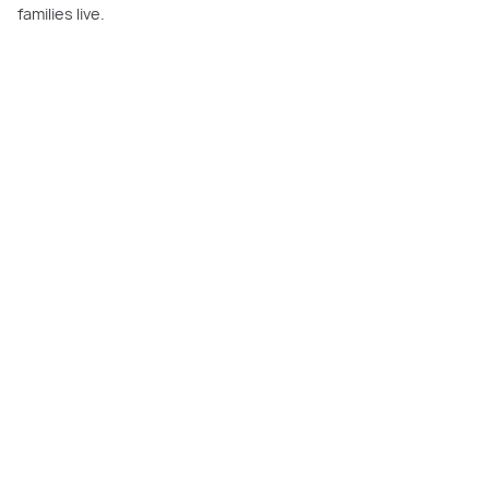
families live.