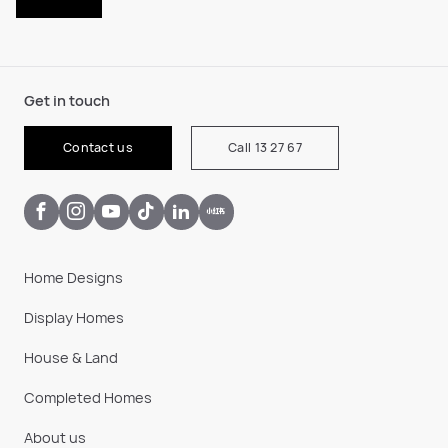
Get in touch
Contact us
Call 13 27 67
Home Designs
Display Homes
House & Land
Completed Homes
About us