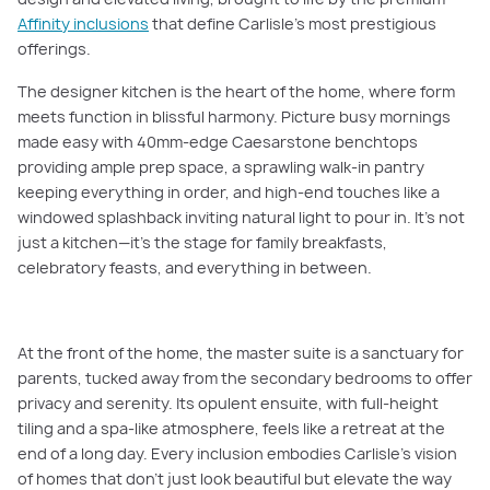
Affinity inclusions
that define Carlisle’s most prestigious
offerings.
The designer kitchen is the heart of the home, where form
meets function in blissful harmony. Picture busy mornings
made easy with 40mm-edge Caesarstone benchtops
providing ample prep space, a sprawling walk-in pantry
keeping everything in order, and high-end touches like a
windowed splashback inviting natural light to pour in. It’s not
just a kitchen—it’s the stage for family breakfasts,
celebratory feasts, and everything in between.
At the front of the home, the master suite is a sanctuary for
parents, tucked away from the secondary bedrooms to offer
privacy and serenity. Its opulent ensuite, with full-height
tiling and a spa-like atmosphere, feels like a retreat at the
end of a long day. Every inclusion embodies Carlisle’s vision
of homes that don’t just look beautiful but elevate the way