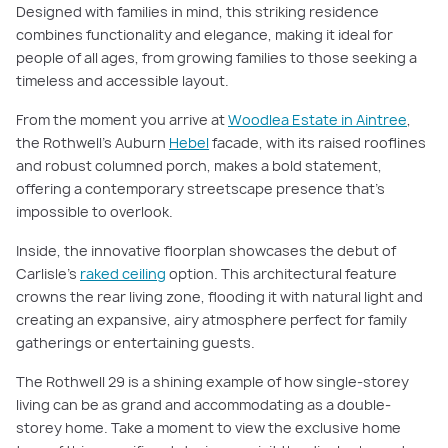
Designed with families in mind, this striking residence
combines functionality and elegance, making it ideal for
people of all ages, from growing families to those seeking a
timeless and accessible layout.
From the moment you arrive at
Woodlea Estate in Aintree
,
the Rothwell’s Auburn
Hebel
facade, with its raised rooflines
and robust columned porch, makes a bold statement,
offering a contemporary streetscape presence that’s
impossible to overlook.
Inside, the innovative floorplan showcases the debut of
Carlisle’s
raked ceiling
option. This architectural feature
crowns the rear living zone, flooding it with natural light and
creating an expansive, airy atmosphere perfect for family
gatherings or entertaining guests.
The Rothwell 29 is a shining example of how single-storey
living can be as grand and accommodating as a double-
storey home. Take a moment to view the exclusive home