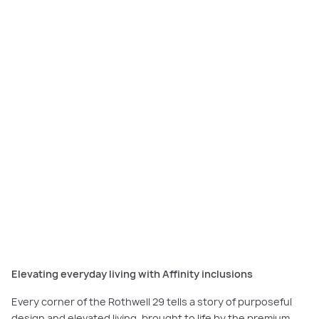
Discover light-filled spaces and soaring raked ceilings that define the
Rothwell 29 in
our home tour.
Elevating everyday living with Affinity inclusions
Every corner of the Rothwell 29 tells a story of purposeful
design and elevated living, brought to life by the premium