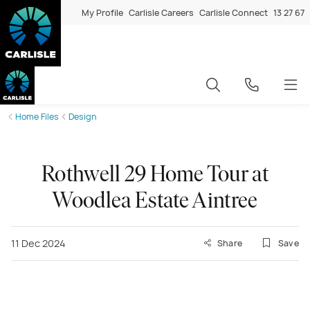
My Profile
Carlisle Careers
Carlisle Connect
13 27 67
Home Files
Design
Rothwell 29 Home Tour at
Woodlea Estate Aintree
11 Dec 2024
Share
Save