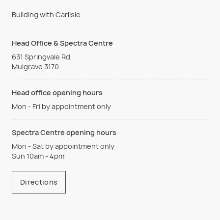
Building with Carlisle
Head Office & Spectra Centre
631 Springvale Rd,
Mulgrave 3170
Head office opening hours
Mon - Fri by appointment only
Spectra Centre opening hours
Mon - Sat by appointment only
Sun 10am - 4pm
Directions