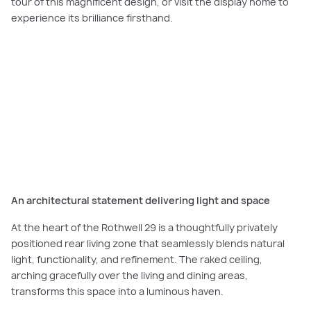
tour of this magnificent design, or visit the display home to
experience its brilliance firsthand.
PLAY VIDEO
Watch our home tour to discover how single-storey living can be as grand
and accommodating as a double-storey home in the
Rothwell 29.
An architectural statement delivering light and space
At the heart of the Rothwell 29 is a thoughtfully privately
positioned rear living zone that seamlessly blends natural
light, functionality, and refinement. The raked ceiling,
arching gracefully over the living and dining areas,
transforms this space into a luminous haven.