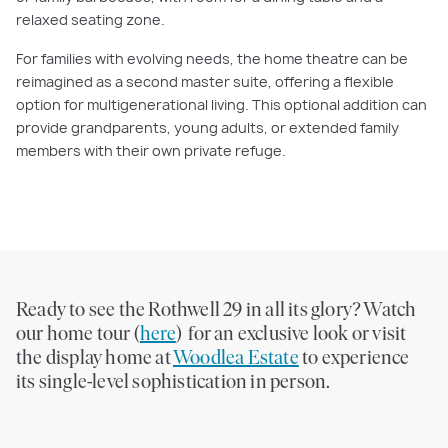
relaxed seating zone.
For families with evolving needs, the home theatre can be
reimagined as a second master suite, offering a flexible
option for multigenerational living. This optional addition can
provide grandparents, young adults, or extended family
members with their own private refuge.
Ready to see the Rothwell 29 in all its glory? Watch
our home tour (
here
) for an exclusive look or visit
the display home at
Woodlea Estate
to experience
its single-level sophistication in person.