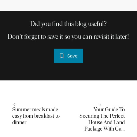
Did you find this blog useful?
Don't forget to save it so you can revisit it later!
Save
Summer meals made
Your Guide To
easy from breakfast to
Securing The Perfect
dinner
House And Land
Package With Ca…