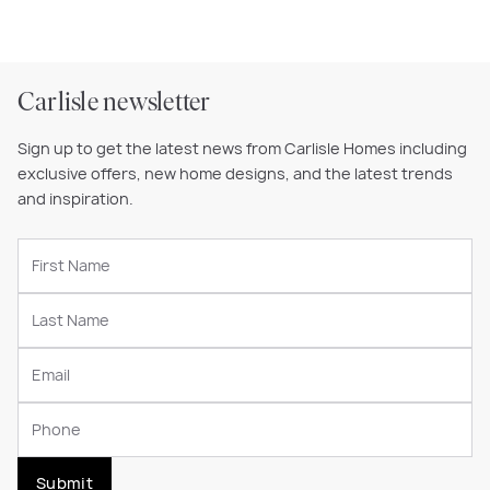
Carlisle newsletter
Sign up to get the latest news from Carlisle Homes including
exclusive offers, new home designs, and the latest trends
and inspiration.
Submit