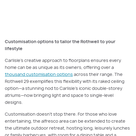
Explore elevated family living in our
Rothwell 29 home
tour.
Customisation options to tailor the Rothwell to your
lifestyle
Carlisle’s creative approach to floorplans ensures every
home can be as unique as its owners, offering over a
thousand customisation options
across their range. The
Rothwell 29 exemplifies this flexibility with its raked ceiling
option—a stunning nod to Carlisle’s iconic double-storey
atriums—now bringing light and space to single-level
designs.
Customisation doesn’t stop there. For those who love
entertaining, the alfresco area can be extended to create
the ultimate outdoor retreat, hosting long, leisurely lunches
or family barbecues, with room for a dining table and a