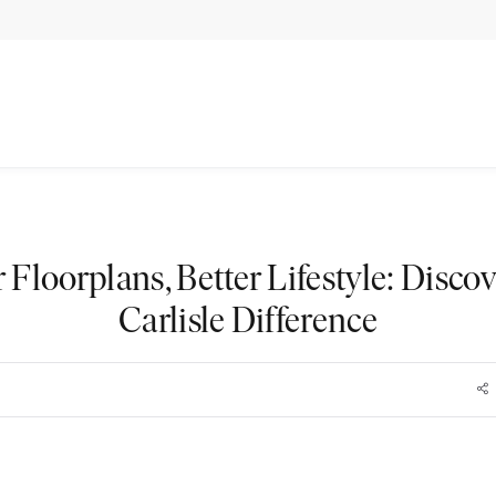
r Floorplans, Better Lifestyle: Discov
Carlisle Difference