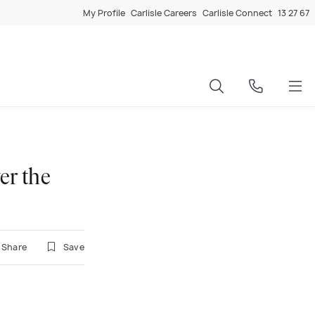
My Profile
Carlisle Careers
Carlisle Connect
13 27 67
er the
Share
Save