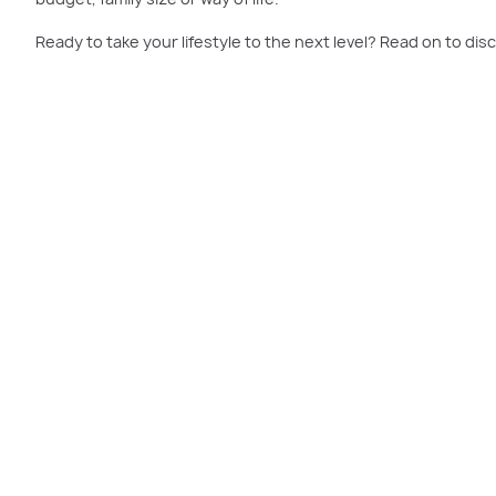
Ready to take your lifestyle to the next level? Read on to disc