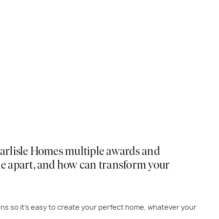
 Carlisle Homes multiple awards and
sle apart, and how can transform your
ons so it’s easy to create your perfect home, whatever your