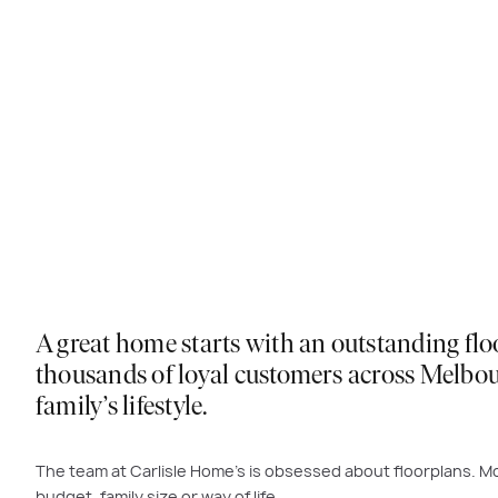
A great home starts with an outstanding flo
thousands of loyal customers across Melbour
family’s lifestyle.
The team at Carlisle Home’s is obsessed about floorplans. Mo
budget, family size or way of life.