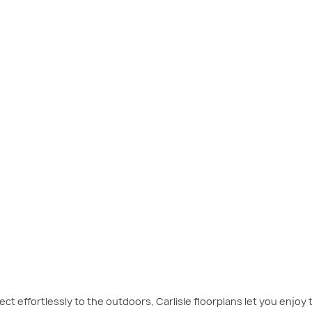
eluxe Theatre Atrium
exemplifies luxury living and features an expansive atriu
ect effortlessly to the outdoors, Carlisle floorplans let you enjoy t