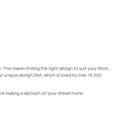
ock, budget, orientation and family needs. Explore the full collection
online
. This makes finding the right design to suit your block,
ur unique design DNA, which is loved by over 16,000
efore making a decision on your dream home.