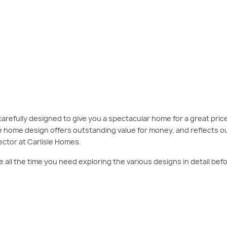
 for a great price. This makes it easy to find the right design to suit your bl
here
.
carefully designed to give you a spectacular home for a great price
le home design offers outstanding value for money, and reflects o
ctor at Carlisle Homes.
e all the time you need exploring the various designs in detail b