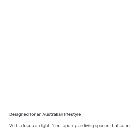
The
Rothfield Grand D
Designed for an Australian lifestyle
With a focus on light-filled, open-plan living spaces that conn