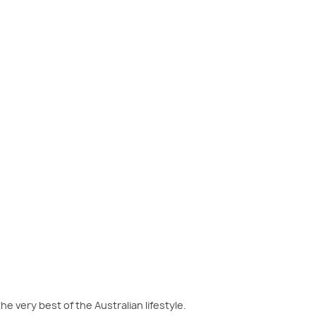
m over the living area.
he very best of the Australian lifestyle.