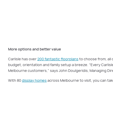
Carlisle’s floorplans are carefully designed to give you a spectacular home
More options and better value
Carlisle has over
200 fantastic floorplans
to choose from, all 
budget, orientation and family setup a breeze. “Every Carlis
Melbourne customers,” says John Doulgeridis, Managing Dire
With 80
display homes
across Melbourne to visit, you can tak