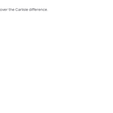
over the Carlisle difference.