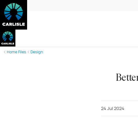
Home Files
Design
Bette
24 Jul 2024