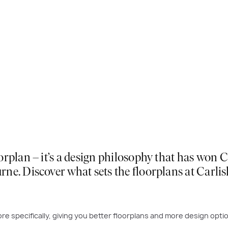
orplan – it’s a design philosophy that has won
ne. Discover what sets the floorplans at Carli
re specifically, giving you better floorplans and more design opti