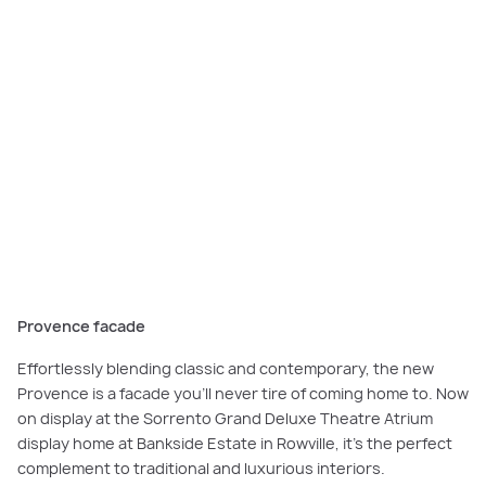
The
Provence facade
offers a classic-meets-modern beauty, designed to
stand proud on your streetscape.
Provence facade
Effortlessly blending classic and contemporary, the new
Provence is a facade you’ll never tire of coming home to. Now
on display at the Sorrento Grand Deluxe Theatre Atrium
display home at Bankside Estate in Rowville, it’s the perfect
complement to traditional and luxurious interiors.