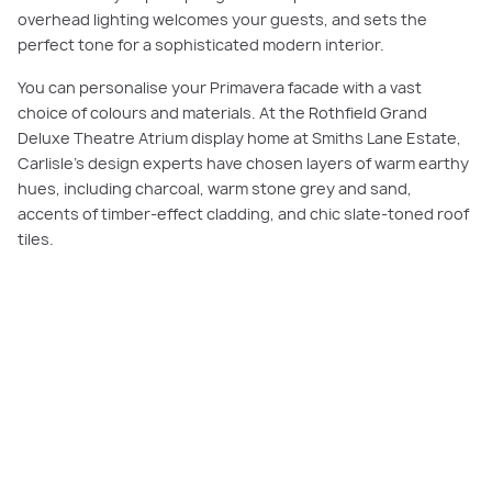
overhead lighting welcomes your guests, and sets the
perfect tone for a sophisticated modern interior.
You can personalise your Primavera facade with a vast
choice of colours and materials. At the Rothfield Grand
Deluxe Theatre Atrium display home at Smiths Lane Estate,
Carlisle’s design experts have chosen layers of warm earthy
hues, including charcoal, warm stone grey and sand,
accents of timber-effect cladding, and chic slate-toned roof
tiles.