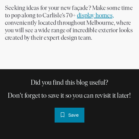
Seeking ideas for your new façade? Make some time
to pop along to Carlisle’s 70+
display homes,
conveniently located throughout Melbourne, where
you will see a wide range of incredible exterior looks
created by their expert design team.
Did you find this blog useful?
Don't forget to save it so you can revisit it later!
Save