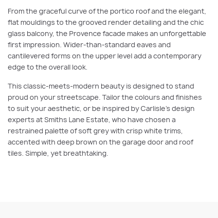
From the graceful curve of the portico roof and the elegant,
flat mouldings to the grooved render detailing and the chic
glass balcony, the Provence facade makes an unforgettable
first impression. Wider-than-standard eaves and
cantilevered forms on the upper level add a contemporary
edge to the overall look.
This classic-meets-modern beauty is designed to stand
proud on your streetscape. Tailor the colours and finishes
to suit your aesthetic, or be inspired by Carlisle’s design
experts at Smiths Lane Estate, who have chosen a
restrained palette of soft grey with crisp white trims,
accented with deep brown on the garage door and roof
tiles. Simple, yet breathtaking.