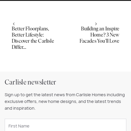
Better Floorplans,
Building an Inspire
Better Lifestyle:
Home? 3 New
Discover the Carlisle
Facades You’ll Love
Differ…
Carlisle newsletter
Sign up to get the latest news from Carlisle Homes including
exclusive offers, new home designs, and the latest trends
and inspiration.