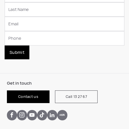
Submit
Get in touch
Contact us
Call 13 27 67