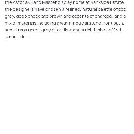
the Astoria Grand Master display home at Bankside Estate,
the designers have chosen a refined, natural palette of cool
grey, deep chocolate brown and accents of charcoal, and a
mix of materials including a warm-neutral stone front path,
semi-translucent grey pillar tiles, and a rich timber-effect
garage door.