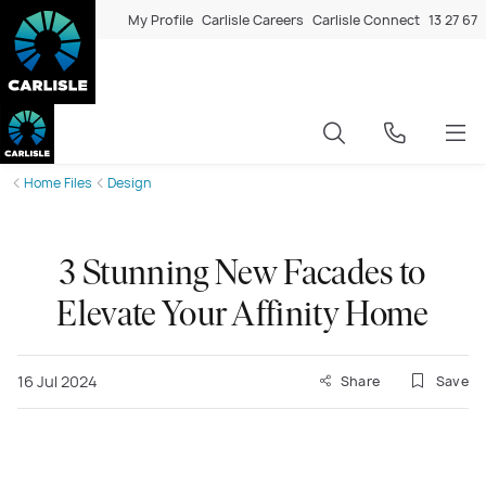
My Profile
Carlisle Careers
Carlisle Connect
13 27 67
Home Files
Design
3 Stunning New Facades to
Elevate Your Affinity Home
16 Jul 2024
Share
Save