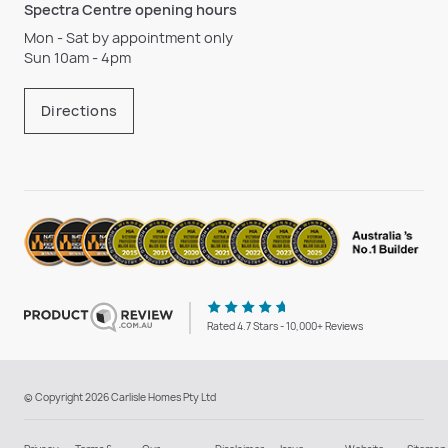
Spectra Centre opening hours
Mon - Sat by appointment only
Sun 10am - 4pm
Directions
Rated 4.7 Stars - 10,000+ Reviews
© Copyright 2026 Carlisle Homes Pty Ltd