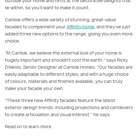
outside your home and hints at the decorative delights that
lie within, so you’ll want to make it count.
Carlisle offers a wide variety of stunning, great-value
facades to complement your
Affinity home
, and they’ve just
added three new options to the range, giving you even more
choice.
“At Carlisle, we believe the external look of your home is
hugely important and shouldn’t cost the earth,” says Ricky
D’Alesio, Senior Designer at Carlisle Homes. “Our facades are
easily adaptable to different styles, and with a huge choice
of colours, materials and finishes available, you can truly
make your facade your own.
“These three new Affinity facades feature the latest
exterior design trends, including projections and cantilevers
to create articulation and visual interest,” he says.
Read on to learn more.