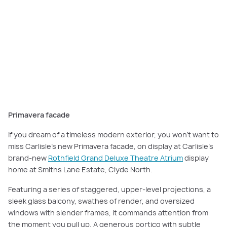
The
Primavera facade
features a series of staggered, upper-level
projections, a sleek glass balcony, swathes of render, and oversized
windows with slender frames.
Primavera facade
If you dream of a timeless modern exterior, you won’t want to
miss Carlisle’s new Primavera facade, on display at Carlisle’s
brand-new
Rothfield Grand Deluxe Theatre Atrium
display
home at Smiths Lane Estate, Clyde North.
Featuring a series of staggered, upper-level projections, a
sleek glass balcony, swathes of render, and oversized
windows with slender frames, it commands attention from
the moment you pull up. A generous portico with subtle