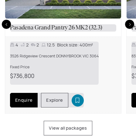
Pasadena Grand Pantry 26 MK2 (32.3)
P
4
2
2
12.5
Block size:
400m²
3526 Ridgeview Crescent DONNYBROOK VIC 3064
83
Fixed Price
Fi
$736,800
$
Enquire
Explore
View all packages