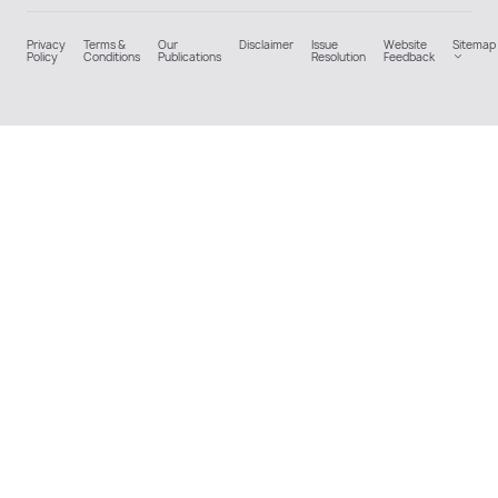
Privacy
Terms &
Our
Disclaimer
Issue
Website
Sitemap
Policy
Conditions
Publications
Resolution
Feedback