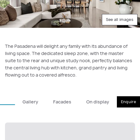
See all images
The Pasadena will delight any family with its abundance of
living space. The dedicated sleep zone, with the master
suite to the rear and unique study nook, perfectly balances
the central living hub with kitchen, grand pantry and living
flowing out to a covered alfresco.
Gallery
Facades
On display
Enquire