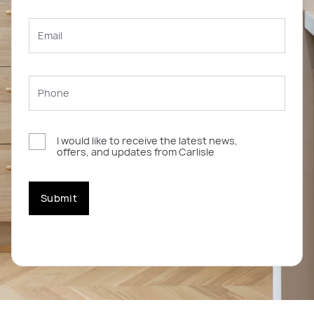
I would like to receive the latest news,
offers, and updates from Carlisle
Submit