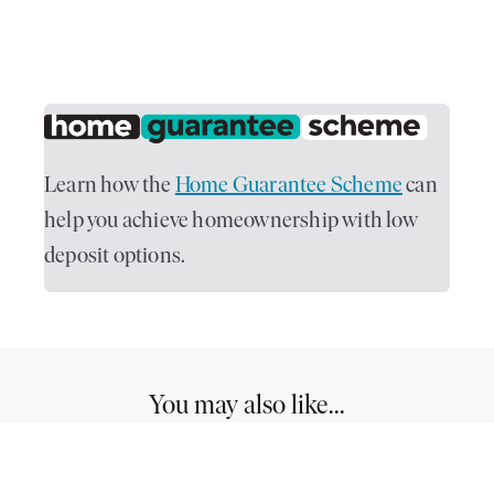
Learn how the
Home Guarantee Scheme
can
help you achieve homeownership with low
deposit options.
You may also like...