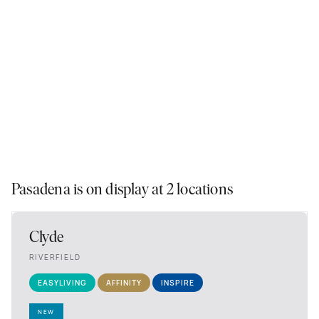
Pasadena is on display at 2 locations
Clyde
RIVERFIELD
EASYLIVING
AFFINITY
INSPIRE
NEW