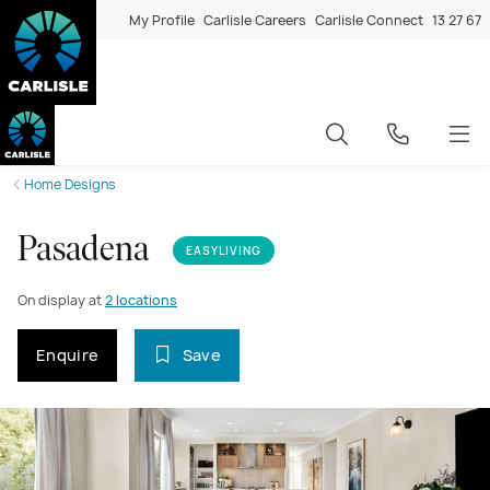
My Profile
Carlisle Careers
Carlisle Connect
13 27 67
Home Designs
Pasadena
EASYLIVING
On display at
2 locations
Enquire
Save