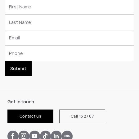
Submit
Get in touch
Contact us
Call 13 27 67