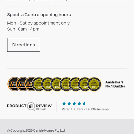
Spectra Centre opening hours
Mon - Sat by appointment only
Sun 10am - 4pm
Directions
Rated 4.7 Stars - 10,000+ Reviews
© Copyright 2026 Carlisle Homes Pty Ltd