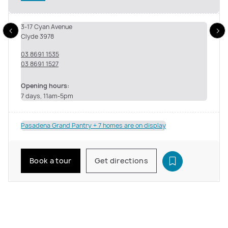
3-17 Cyan Avenue
Clyde 3978
03 8691 1535
03 8691 1527
Opening hours:
7 days, 11am-5pm
Pasadena Grand Pantry + 7 homes are on display
Book a tour
Get directions