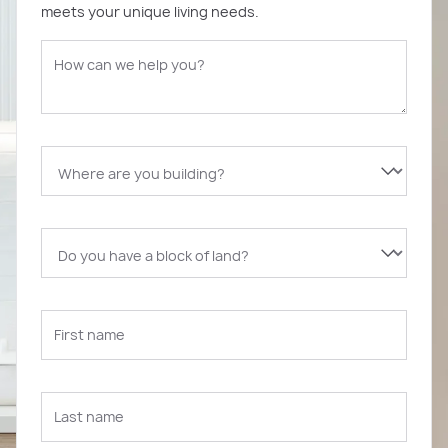
meets your unique living needs.