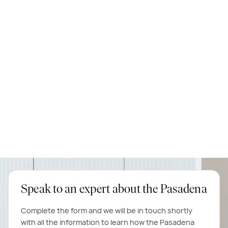
knockdown rebuild, we highly recommend them.
Michael & Tina
Matisse 35
Speak to an expert about the Pasadena
Complete the form and we will be in touch shortly
with all the information to learn how the Pasadena