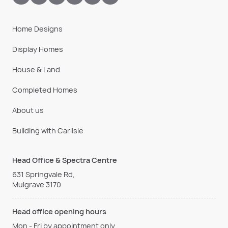
Home Designs
Display Homes
House & Land
Completed Homes
About us
Building with Carlisle
Head Office & Spectra Centre
631 Springvale Rd,
Mulgrave 3170
Head office opening hours
Mon - Fri by appointment only