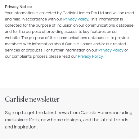
Privacy Notice
Your information is collected by Carlisle Homes Pty Ltd and will be used
and held in accordance with our
Privacy Policy
. This information is
collected for the purpose of inclusion on our communications database
and for the purpose of providing access to key features on our
website. The purpose of this communications database is to provide
members with information about Carlisle Homes and/or our related
services or products. For further information on our
Privacy Policy
or
our complaints process please read our
Privacy Policy
.
Carlisle newsletter
Sign up to get the latest news from Carlisle Homes including
exclusive offers, new home designs, and the latest trends
and inspiration.