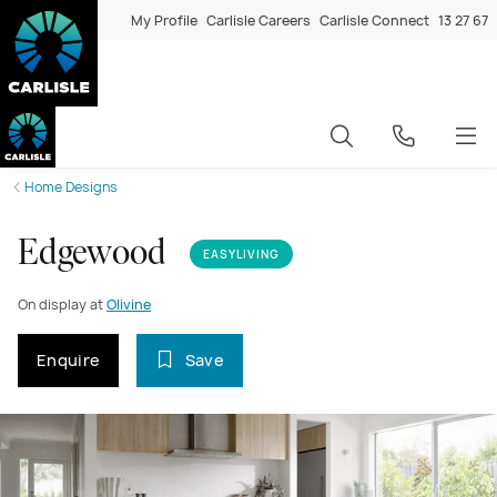
My Profile
Carlisle Careers
Carlisle Connect
13 27 67
Home Designs
Edgewood
EASYLIVING
On display at
Olivine
Enquire
Save