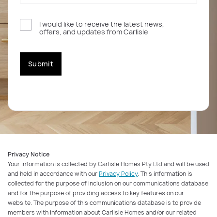
I would like to receive the latest news,
offers, and updates from Carlisle
Submit
Privacy Notice
Your information is collected by Carlisle Homes Pty Ltd and will be used
and held in accordance with our
Privacy Policy
. This information is
collected for the purpose of inclusion on our communications database
and for the purpose of providing access to key features on our
website. The purpose of this communications database is to provide
members with information about Carlisle Homes and/or our related