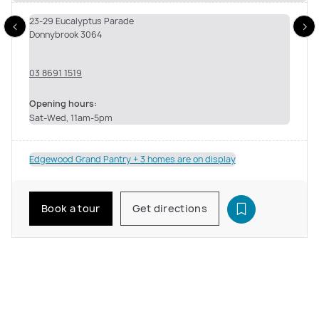
23-29 Eucalyptus Parade
Donnybrook 3064
03 8691 1519
Opening hours:
Sat-Wed, 11am-5pm
Edgewood Grand Pantry + 3 homes are on display
Book a tour
Get directions
See inside the Edgewood Grand