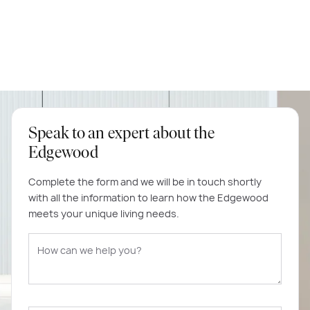
Speak to an expert about the
Edgewood
Complete the form and we will be in touch shortly
with all the information to learn how the Edgewood
meets your unique living needs.