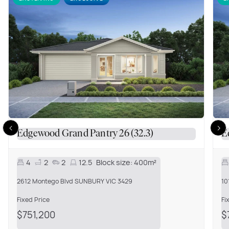
Edgewood Grand Pantry 26 (32.3)
E
4
2
2
12.5
Block size:
400m²
2612 Montego Blvd SUNBURY VIC 3429
10
Fixed Price
Fi
$751,200
$