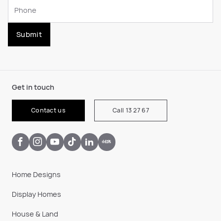
Submit
Get in touch
Contact us
Call 13 27 67
Home Designs
Display Homes
House & Land