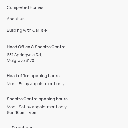
Completed Homes
About us
Building with Carlisle
Head Office & Spectra Centre
631 Springvale Rd,
Mulgrave 3170
Head office opening hours
Mon - Fri by appointment only
Spectra Centre opening hours
Mon - Sat by appointment only
Sun 10am - 4pm
Directions