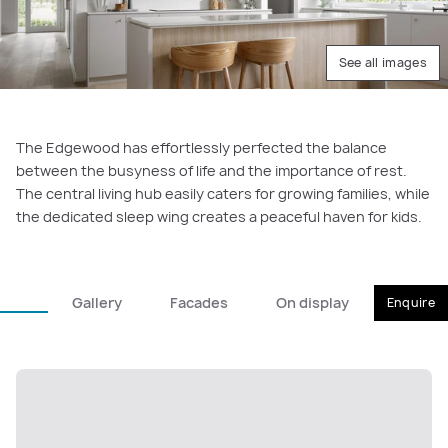
See all images
The Edgewood has effortlessly perfected the balance
between the busyness of life and the importance of rest.
The central living hub easily caters for growing families, while
the dedicated sleep wing creates a peaceful haven for kids.
Gallery
Facades
On display
Enquire