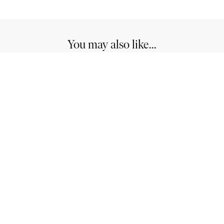
You may also like...
Westlake: Ideal for Stylish and Modern