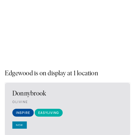
Edgewood is on display at 1 location
Donnybrook
OLIVINE
INSPIRE
EASYLIVING
NEW