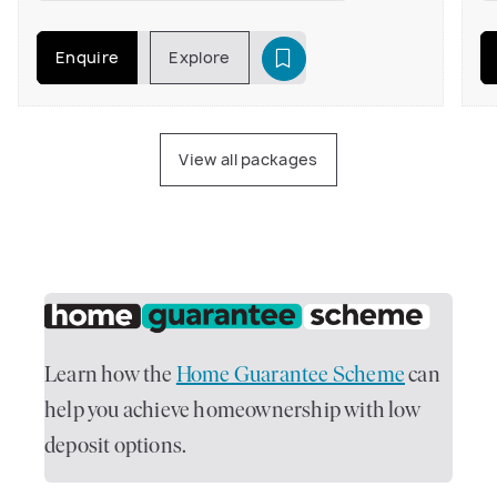
Enquire
Explore
View all packages
Learn how the
Home Guarantee Scheme
can
help you achieve homeownership with low
deposit options.