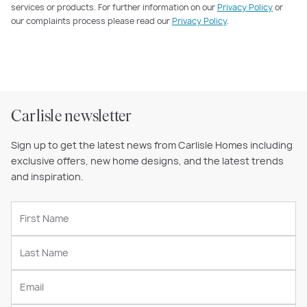
services or products. For further information on our
Privacy Policy
or
our complaints process please read our
Privacy Policy
.
Carlisle newsletter
Sign up to get the latest news from Carlisle Homes including
exclusive offers, new home designs, and the latest trends
and inspiration.