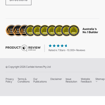
Rated 4.7 Stars - 10,000+ Reviews
© Copyright 2026 Carlisle Homes Pty Ltd
Privacy
Terms &
Our
Disclaimer
Issue
Website
Sitemap
Policy
Conditions
Publications
Resolution
Feedback