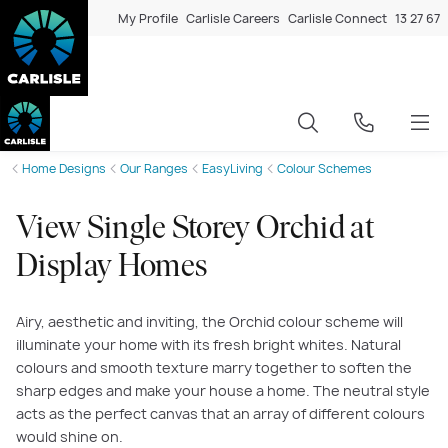
My Profile
Carlisle Careers
Carlisle Connect
13 27 67
Home Designs
Our Ranges
EasyLiving
Colour Schemes
View Single Storey Orchid at
Display Homes
Airy, aesthetic and inviting, the Orchid colour scheme will
illuminate your home with its fresh bright whites. Natural
colours and smooth texture marry together to soften the
sharp edges and make your house a home. The neutral style
acts as the perfect canvas that an array of different colours
would shine on.