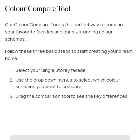
Colour Compare Tool
Our Colour Compare Tool is the perfect way to compare
your favourite facades and our six stunning colour
schemes.
Follow these three basic steps to start creating your dream
home:
Select your Single Storey facade
Use the drop down menus to select which colour
schemes you want to compare
Drag the comparison tool to see the key differences