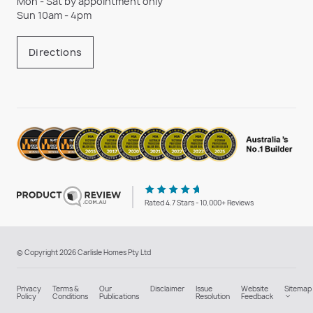
Mon - Sat by appointment only
Sun 10am - 4pm
Directions
Rated 4.7 Stars - 10,000+ Reviews
© Copyright 2026 Carlisle Homes Pty Ltd
Privacy
Terms &
Our
Disclaimer
Issue
Website
Sitemap
Policy
Conditions
Publications
Resolution
Feedback