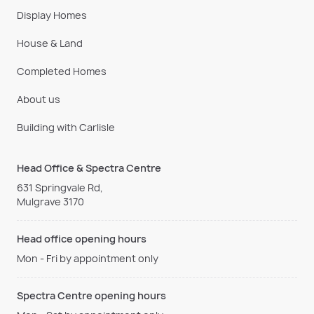
Display Homes
House & Land
Completed Homes
About us
Building with Carlisle
Head Office & Spectra Centre
631 Springvale Rd,
Mulgrave 3170
Head office opening hours
Mon - Fri by appointment only
Spectra Centre opening hours