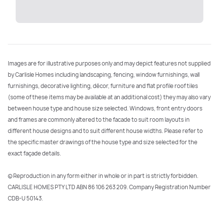
Images are for illustrative purposes only and may depict features not supplied
by Carlisle Homes including landscaping, fencing, window furnishings, wall
furnishings, decorative lighting, décor, furniture and flat profile roof tiles
(some of these items may be available at an additional cost) they may also vary
between house type and house size selected. Windows, front entry doors
and frames are commonly altered to the facade to suit room layouts in
different house designs and to suit different house widths. Please refer to
the specific master drawings of the house type and size selected for the
exact façade details.
©️️ Reproduction in any form either in whole or in part is strictly forbidden.
CARLISLE HOMES PTY LTD ABN 86 106 263 209. Company Registration Number
CDB-U 50143.