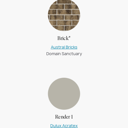
Brick*
Austral Bricks
Domain Sanctuary
Render 1
Dulux Acratex