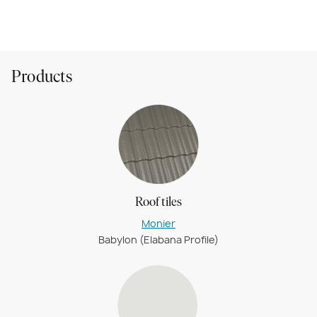
Montana (Hebel)
Products
Roof tiles
Monier
Babylon (Elabana Profile)