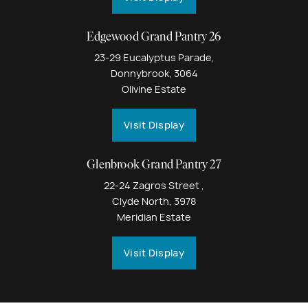
Edgewood Grand Pantry 26
23-29 Eucalyptus Parade,
Donnybrook, 3064
Olivine Estate
Visit Display
Glenbrook Grand Pantry 27
22-24 Zagros Street ,
Clyde North, 3978
Meridian Estate
Visit Display