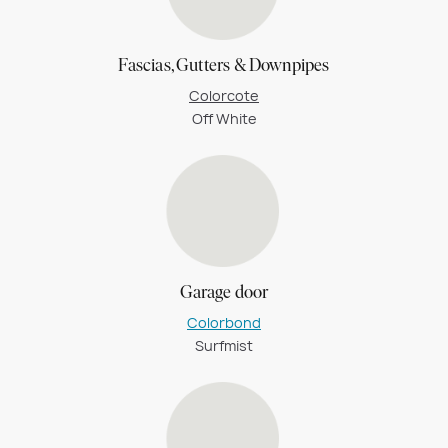
Fascias, Gutters & Downpipes
Colorcote
Off White
Garage door
Colorbond
Surfmist