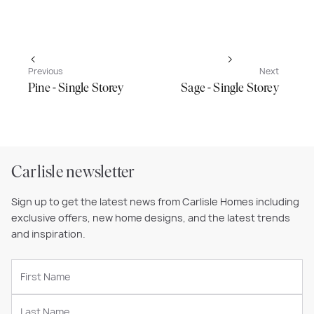
Previous
Next
Pine - Single Storey
Sage - Single Storey
Carlisle newsletter
Sign up to get the latest news from Carlisle Homes including
exclusive offers, new home designs, and the latest trends
and inspiration.