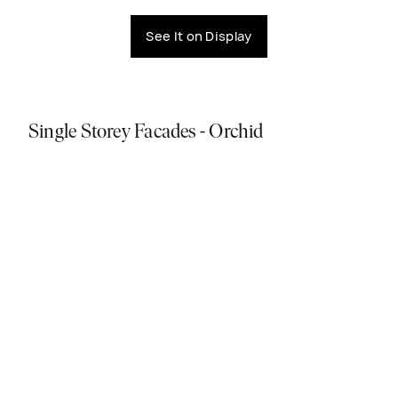
See It on Display
Single Storey Facades - Orchid