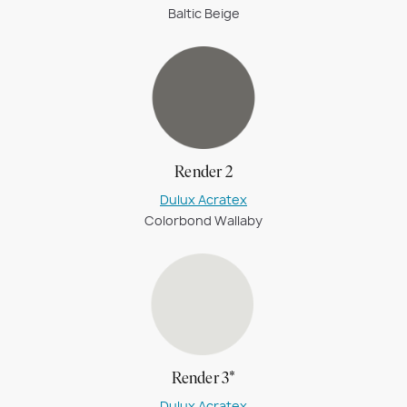
Baltic Beige
Render 2
Dulux Acratex
Colorbond Wallaby
Render 3*
Dulux Acratex