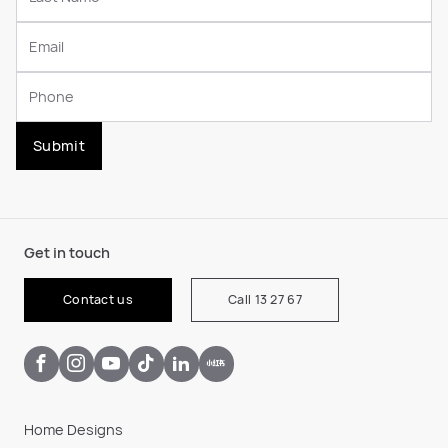
Submit
Get in touch
Contact us
Call 13 27 67
Home Designs