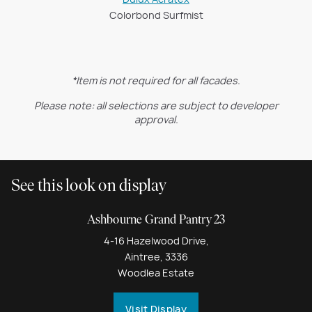
Colorbond Surfmist
*Item is not required for all facades.
Please note: all selections are subject to developer
approval.
See this look on display
Ashbourne Grand Pantry 23
4-16 Hazelwood Drive,
Aintree, 3336
Woodlea Estate
Visit Display