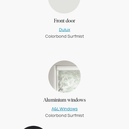
Front door
Dulux
Colorbond Surfmist
Aluminium windows
A&L Windows
Colorbond Surfmist