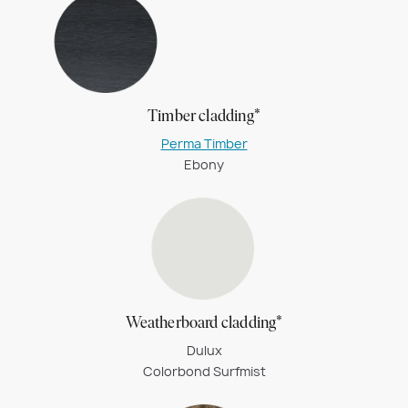
Timber cladding*
Perma Timber
Ebony
Weatherboard cladding*
Dulux
Colorbond Surfmist