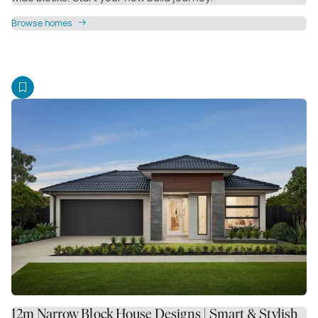
Browse homes
12m Narrow Block House Designs | Smart & Stylish