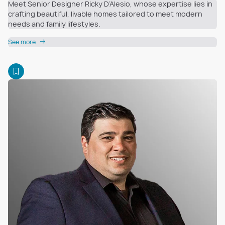
Meet Senior Designer Ricky D’Alesio, whose expertise lies in
crafting beautiful, livable homes tailored to meet modern
needs and family lifestyles.
See more