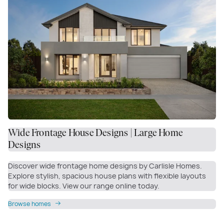
Wide Frontage House Designs | Large Home
Designs
Discover wide frontage home designs by Carlisle Homes.
Explore stylish, spacious house plans with flexible layouts
for wide blocks. View our range online today.
Browse homes