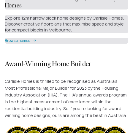
Homes
Explore 12m narrow block home designs by Carlisle Homes.
Discover creative floorplans that maximise space and style
for compact blocks in Melbourne.
Browse homes
Award-Winning Home Builder
Carlisle Homes is thrilled to be recognised as Australia's
Most Professional Major Builder for 2023 by the Housing
Industry Association (HIA). The HIA's annual awards program
is the highest measurement of excellence within the
residential building industry. So if you’re looking for award-
winning home designs, ours are among the best in Australia.