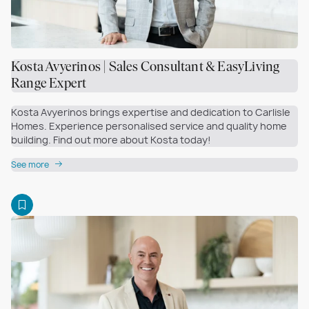
Kosta Avyerinos | Sales Consultant & EasyLiving
Range Expert
Kosta Avyerinos brings expertise and dedication to Carlisle
Homes. Experience personalised service and quality home
building. Find out more about Kosta today!
See more