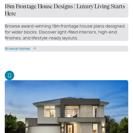
18m Frontage House Designs | Luxury Living Starts
Here
Browse award-winning 18m frontage house plans designed
for wider blocks. Discover light-filled interiors, high-end
finishes, and lifestyle-ready layouts.
Browse homes