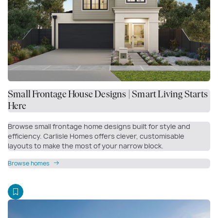
Small Frontage House Designs | Smart Living Starts
Here
Browse small frontage home designs built for style and
efficiency. Carlisle Homes offers clever, customisable
layouts to make the most of your narrow block.
Browse homes