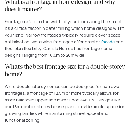
What is a frontage in home design, and why
does it matter?
Frontage refers to the width of your block along the street.
It’s a critical factor in determining which home designs will fit
your land. Narrow frontages typically require clever space
optimisation, while wide frontages offer greater
facade
and
floorplan flexibility. Carlisle Homes has frontage home
designs ranging from 10.5m to 20m wide.
What’s the best frontage size for a double-storey
home?
While double-storey homes can be designed for narrower
frontages, a frontage of 12.5m or more typically allows for
more balanced upper and lower floor layouts. Designs like
our 18m double-storey house plans provide ample space for
growing families while maintaining street appeal and
functional zoning.