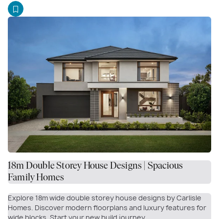
18m Double Storey House Designs | Spacious
Family Homes
Explore 18m wide double storey house designs by Carlisle
Homes. Discover modern floorplans and luxury features for
wide blocks. Start your new build journey.