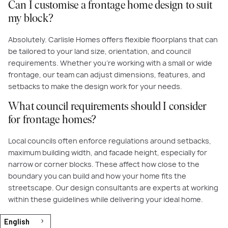
Can I customise a frontage home design to suit
my block?
Absolutely. Carlisle Homes offers flexible floorplans that can
be tailored to your land size, orientation, and council
requirements. Whether you’re working with a small or wide
frontage, our team can adjust dimensions, features, and
setbacks to make the design work for your needs.
What council requirements should I consider
for frontage homes?
Local councils often enforce regulations around setbacks,
maximum building width, and facade height, especially for
narrow or corner blocks. These affect how close to the
boundary you can build and how your home fits the
streetscape. Our design consultants are experts at working
within these guidelines while delivering your ideal home.
English