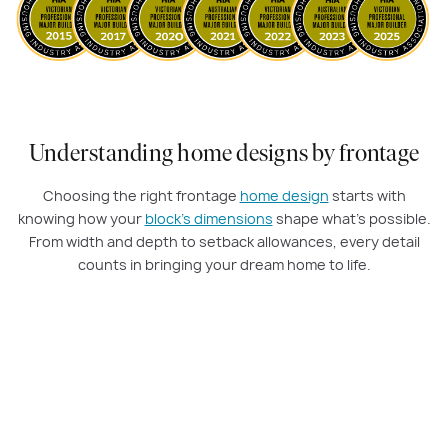
Understanding home designs by frontage
Choosing the right frontage
home design
starts with
knowing how your
block’s dimensions
shape what’s possible.
From width and depth to setback allowances, every detail
counts in bringing your dream home to life.