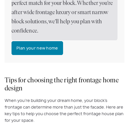
perfect match for your block. Whether you’re
after wide frontage luxury or smart narrow
block solutions, we’ll help you plan with
confidence.
Plan your new home
Tips for choosing the right frontage home
design
When you're building your dream home, your block's
frontage can determine more than just the facade. Here are
key tips to help you choose the perfect frontage house plan
for your space.