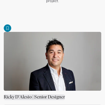
project.
Ricky D'Alesio | Senior Designer