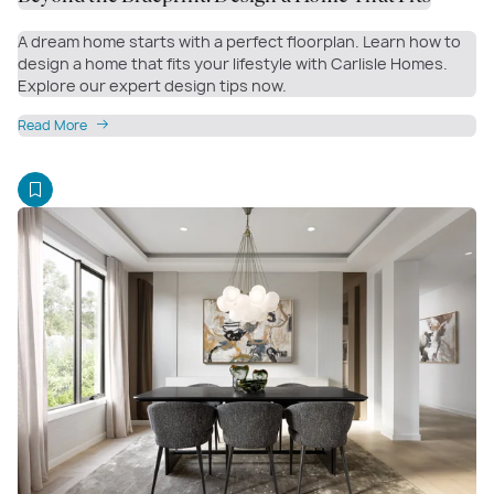
A dream home starts with a perfect floorplan. Learn how to
design a home that fits your lifestyle with Carlisle Homes.
Explore our expert design tips now.
Read More