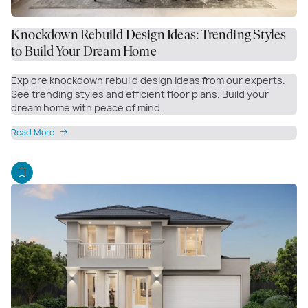
Knockdown Rebuild Design Ideas: Trending Styles
to Build Your Dream Home
Explore knockdown rebuild design ideas from our experts.
See trending styles and efficient floor plans. Build your
dream home with peace of mind.
Read More