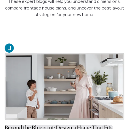
These expert blogs will help you understand dimensions,
compare frontage house plans, and uncover the best layout
strategies for your new home.
Beyond the Blueprint: Design a Home That Fits