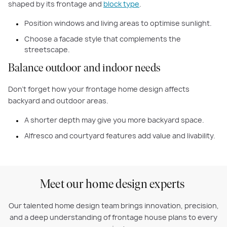
shaped by its frontage and
block type
.
Position windows and living areas to optimise sunlight.
Choose a facade style that complements the
streetscape.
Balance outdoor and indoor needs
Don’t forget how your frontage home design affects
backyard and outdoor areas.
A shorter depth may give you more backyard space.
Alfresco and courtyard features add value and livability.
Meet our home design experts
Our talented home design team brings innovation, precision,
and a deep understanding of frontage house plans to every