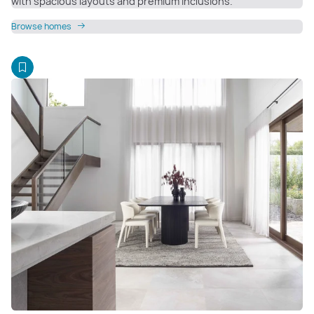
with spacious layouts and premium inclusions.
Browse homes