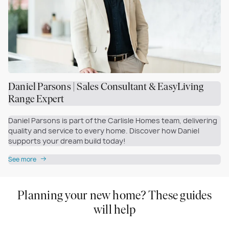
Daniel Parsons | Sales Consultant & EasyLiving
Range Expert
Daniel Parsons is part of the Carlisle Homes team, delivering
quality and service to every home. Discover how Daniel
supports your dream build today!
See more
Planning your new home? These guides
will help