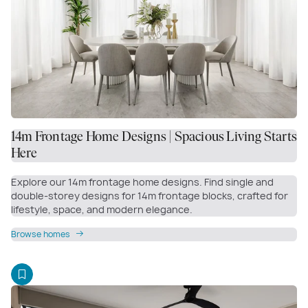
14m Frontage Home Designs | Spacious Living Starts
Here
Explore our 14m frontage home designs. Find single and
double-storey designs for 14m frontage blocks, crafted for
lifestyle, space, and modern elegance.
Browse homes