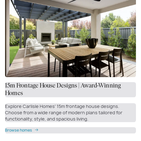
15m Frontage House Designs | Award-Winning
Homes
Explore Carlisle Homes' 15m frontage house designs.
Choose from a wide range of modern plans tailored for
functionality, style, and spacious living.
Browse homes