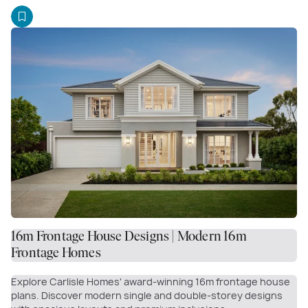
16m Frontage House Designs | Modern 16m
Frontage Homes
Explore Carlisle Homes' award-winning 16m frontage house
plans. Discover modern single and double-storey designs