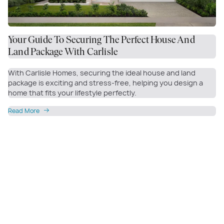
Your Guide To Securing The Perfect House And
Land Package With Carlisle
With Carlisle Homes, securing the ideal house and land
package is exciting and stress-free, helping you design a
home that fits your lifestyle perfectly.
Read More