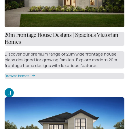
20m Frontage House Designs | Spacious Victorian
Homes
Discover our premium range of 20m wide frontage house
plans designed for growing families. Explore modern 20m
frontage home designs with luxurious features.
Browse homes