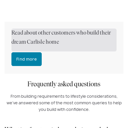
Read about other customers who build their
dream Carlisle home
Find more
Frequently asked questions
From building requirements to lifestyle considerations,
we've answered some of the most common queries to help
you build with confidence.