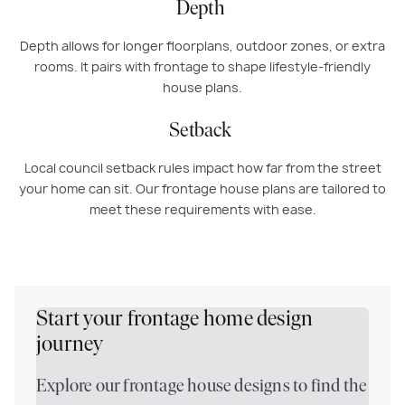
Depth
Depth allows for longer floorplans, outdoor zones, or extra
rooms. It pairs with frontage to shape lifestyle-friendly
house plans.
Setback
Local council setback rules impact how far from the street
your home can sit. Our frontage house plans are tailored to
meet these requirements with ease.
Start your frontage home design
journey
Explore our frontage house designs to find the