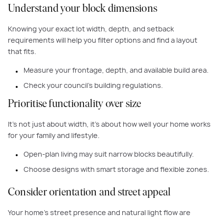
Understand your block dimensions
Knowing your exact lot width, depth, and setback
requirements will help you filter options and find a layout
that fits.
Measure your frontage, depth, and available build area.
Check your council’s building regulations.
Prioritise functionality over size
It’s not just about width, it’s about how well your home works
for your family and lifestyle.
Open-plan living may suit narrow blocks beautifully.
Choose designs with smart storage and flexible zones.
Consider orientation and street appeal
Your home's street presence and natural light flow are