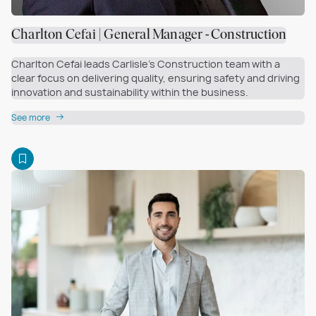
Charlton Cefai | General Manager - Construction
Charlton Cefai leads Carlisle’s Construction team with a
clear focus on delivering quality, ensuring safety and driving
innovation and sustainability within the business.
See more