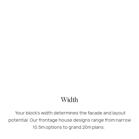
Modern double-storey home design by Carlisle Homes with
rendered facade, large windows, balcony, and double garage.
Width
Your block’s width determines the facade and layout
potential. Our frontage house designs range from narrow
10.5m options to grand 20m plans.