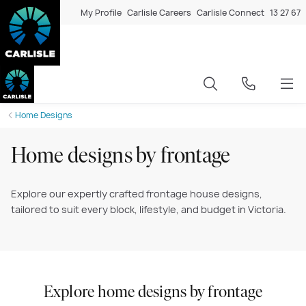
My Profile
Carlisle Careers
Carlisle Connect
13 27 67
Home Designs
Home designs by frontage
Explore our expertly crafted frontage house designs,
tailored to suit every block, lifestyle, and budget in Victoria.
Explore home designs by frontage