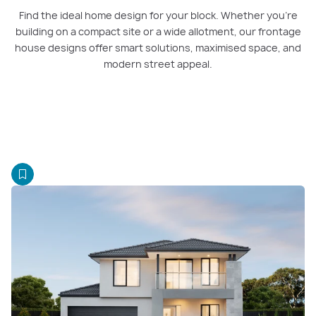
Find the ideal home design for your block. Whether you’re
building on a compact site or a wide allotment, our frontage
house designs offer smart solutions, maximised space, and
modern street appeal.