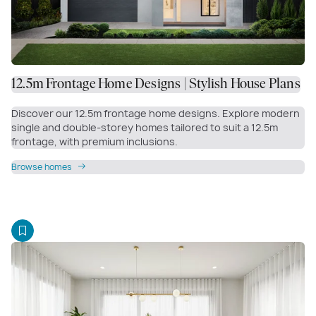
12.5m Frontage Home Designs | Stylish House Plans
Discover our 12.5m frontage home designs. Explore modern
single and double-storey homes tailored to suit a 12.5m
frontage, with premium inclusions.
Browse homes