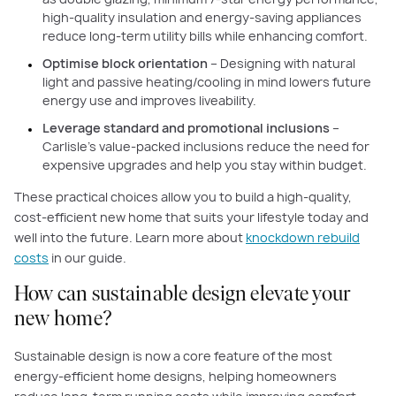
high-quality insulation and energy-saving appliances
reduce long-term utility bills while enhancing comfort.
Optimise block orientation
– Designing with natural
light and passive heating/cooling in mind lowers future
energy use and improves liveability.
Leverage standard and promotional inclusions
–
Carlisle’s value-packed inclusions reduce the need for
expensive upgrades and help you stay within budget.
These practical choices allow you to build a high-quality,
cost-efficient new home that suits your lifestyle today and
well into the future. Learn more about
knockdown rebuild
costs
in our guide.
How can sustainable design elevate your
new home?
Sustainable design is now a core feature of the most
energy-efficient home designs, helping homeowners