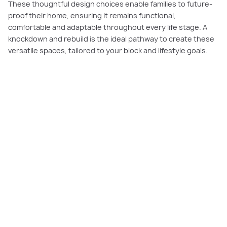
These thoughtful design choices enable families to future-
proof their home, ensuring it remains functional,
comfortable and adaptable throughout every life stage. A
knockdown and rebuild is the ideal pathway to create these
versatile spaces, tailored to your block and lifestyle goals.