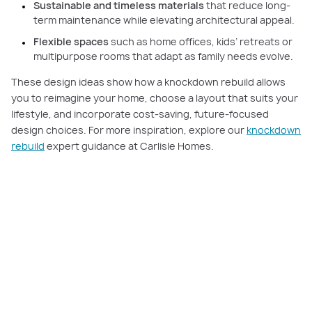
Sustainable and timeless materials
that reduce long-
term maintenance while elevating architectural appeal.
Flexible spaces
such as home offices, kids’ retreats or
multipurpose rooms that adapt as family needs evolve.
These design ideas show how a knockdown rebuild allows
you to reimagine your home, choose a layout that suits your
lifestyle, and incorporate cost-saving, future-focused
design choices. For more inspiration, explore our
knockdown
rebuild
expert guidance at Carlisle Homes.