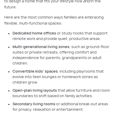
to design a home that fits your lifestyle now
and
in the
future.
Here are the most common ways families are embracing
flexible, multi-functional spaces:
Dedicated home offices
or study nooks that support
remote work and provide quiet, productive areas.
Multi-generational living zones
, such as ground-floor
suites or private retreats, offering comfort and
independence for parents, grandparents or adult
children.
Convertible kids’ spaces
, including playrooms that
evolve into teen lounges or homework zones as
children grow.
Open-plan living layouts
that allow furniture and room
boundaries to shift based on family activities.
Secondary living rooms
or additional break-out areas
for privacy, relaxation or entertainment.