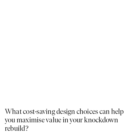
What cost-saving design choices can help
you maximise value in your knockdown
rebuild?