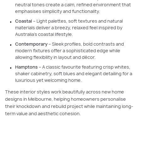
neutral tones create a calm, refined environment that
emphasises simplicity and functionality.
Coastal
– Light palettes, soft textures and natural
materials deliver a breezy, relaxed feel inspired by
Australia’s coastal lifestyle.
Contemporary
– Sleek profiles, bold contrasts and
modern fixtures offer a sophisticated edge while
allowing flexibility in layout and décor.
Hamptons
– A classic favourite featuring crisp whites,
shaker cabinetry, soft blues and elegant detailing for a
luxurious yet welcoming home.
These interior styles work beautifully across new home
designs in Melbourne, helping homeowners personalise
their knockdown and rebuild project while maintaining long-
term value and aesthetic cohesion.