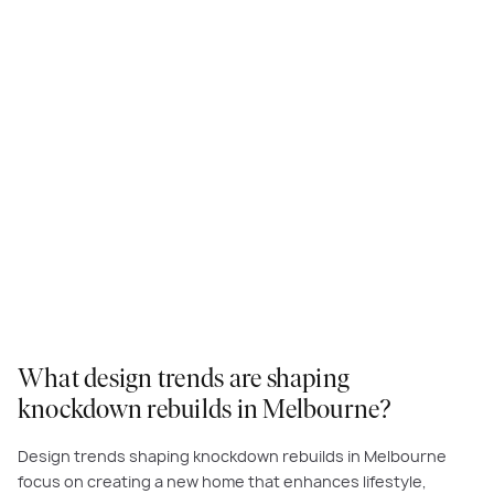
What design trends are shaping
knockdown rebuilds in Melbourne?
Design trends shaping knockdown rebuilds in Melbourne
focus on creating a new home that enhances lifestyle,