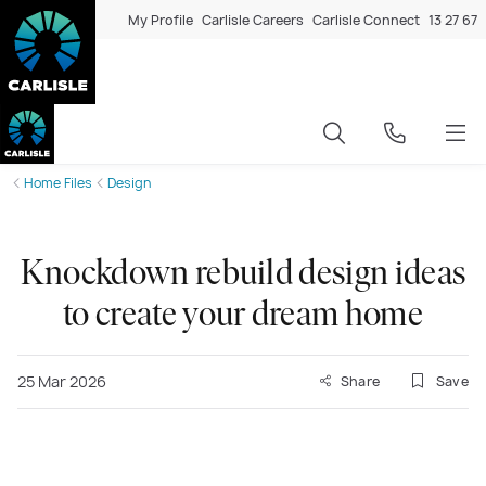
My Profile
Carlisle Careers
Carlisle Connect
13 27 67
Home Files
Design
Knockdown rebuild design ideas
to create your dream home
25 Mar 2026
Share
Save