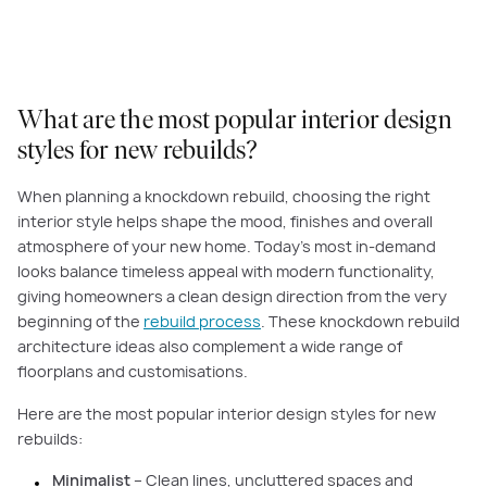
What are the most popular interior design
styles for new rebuilds?
When planning a knockdown rebuild, choosing the right
interior style helps shape the mood, finishes and overall
atmosphere of your new home. Today’s most in-demand
looks balance timeless appeal with modern functionality,
giving homeowners a clean design direction from the very
beginning of the
rebuild process
. These knockdown rebuild
architecture ideas also complement a wide range of
floorplans and customisations.
Here are the most popular interior design styles for new
rebuilds:
Minimalist
– Clean lines, uncluttered spaces and