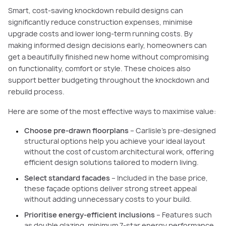
Smart, cost-saving knockdown rebuild designs can
significantly reduce construction expenses, minimise
upgrade costs and lower long-term running costs. By
making informed design decisions early, homeowners can
get a beautifully finished new home without compromising
on functionality, comfort or style. These choices also
support better budgeting throughout the knockdown and
rebuild process.
Here are some of the most effective ways to maximise value:
Choose pre-drawn floorplans
– Carlisle’s pre-designed
structural options help you achieve your ideal layout
without the cost of custom architectural work, offering
efficient design solutions tailored to modern living.
Select standard facades
– Included in the base price,
these façade options deliver strong street appeal
without adding unnecessary costs to your build.
Prioritise energy-efficient inclusions
– Features such
as double glazing, minimum 7-star energy performance,