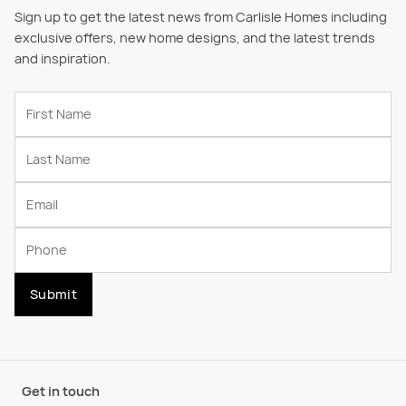
Sign up to get the latest news from Carlisle Homes including
exclusive offers, new home designs, and the latest trends
and inspiration.
Submit
Get in touch