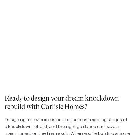
Ready to design your dream knockdown
rebuild with Carlisle Homes?
Designing a new home is one of the most exciting stages of
a knockdown rebuild, and the right guidance can have a
major impact on the final result. When you’re building a home