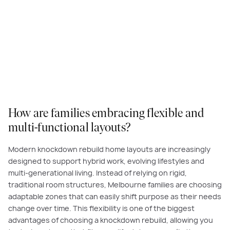
How are families embracing flexible and
multi-functional layouts?
Modern knockdown rebuild home layouts are increasingly
designed to support hybrid work, evolving lifestyles and
multi-generational living. Instead of relying on rigid,
traditional room structures, Melbourne families are choosing
adaptable zones that can easily shift purpose as their needs
change over time. This flexibility is one of the biggest
advantages of choosing a knockdown rebuild, allowing you