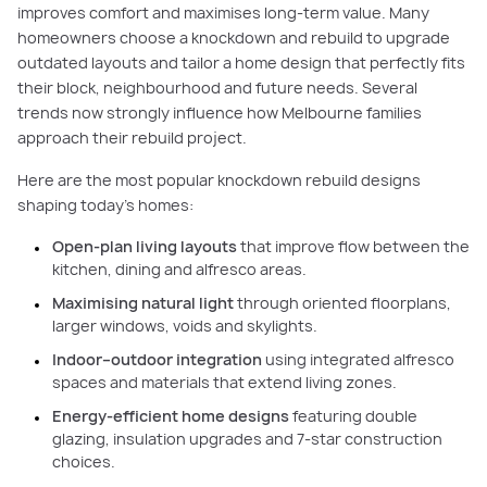
improves comfort and maximises long-term value. Many
homeowners choose a knockdown and rebuild to upgrade
outdated layouts and tailor a home design that perfectly fits
their block, neighbourhood and future needs. Several
trends now strongly influence how Melbourne families
approach their rebuild project.
Here are the most popular knockdown rebuild designs
shaping today’s homes:
Open-plan living layouts
that improve flow between the
kitchen, dining and alfresco areas.
Maximising natural light
through oriented floorplans,
larger windows, voids and skylights.
Indoor–outdoor integration
using integrated alfresco
spaces and materials that extend living zones.
Energy-efficient home designs
featuring double
glazing, insulation upgrades and 7-star construction
choices.