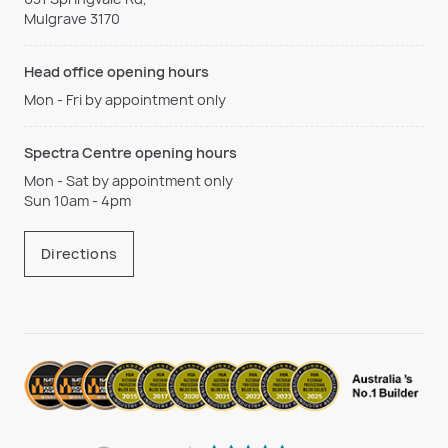
Mulgrave 3170
Head office opening hours
Mon - Fri by appointment only
Spectra Centre opening hours
Mon - Sat by appointment only
Sun 10am - 4pm
Directions