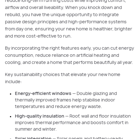
reduce long-term running costs while improving comfort,
airflow and overall liveability. When you knock down and
rebuild, you have the unique opportunity to integrate
passive design principles and high-performance systems
from day one, ensuring your new home is healthier, brighter
and more cost-effective to run.
By incorporating the right features early, you can cut energy
consumption, reduce reliance on artificial heating and
cooling, and create a home that performs beautifully all year.
Key sustainability choices that elevate your new home
include:
Energy-efficient windows
— Double glazing and
thermally improved frames help stabilise indoor
temperatures and reduce energy waste.
High-quality insulation
— Roof, wall and floor insulation
improves thermal performance and boosts comfort in
summer and winter.
Solar integration
— Solar panels and battery-ready