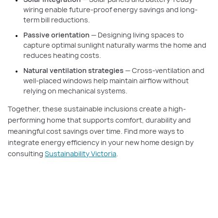
wiring enable future-proof energy savings and long-
term bill reductions.
Passive orientation
— Designing living spaces to
capture optimal sunlight naturally warms the home and
reduces heating costs.
Natural ventilation strategies
— Cross-ventilation and
well-placed windows help maintain airflow without
relying on mechanical systems.
Together, these sustainable inclusions create a high-
performing home that supports comfort, durability and
meaningful cost savings over time. Find more ways to
integrate energy efficiency in your new home design by
consulting
Sustainability Victoria
.