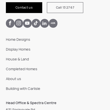
Contact us
Call 13 27 67
Home Designs
Display Homes
House & Land
Completed Homes
About us
Building with Carlisle
Head Office & Spectra Centre
631 Springvale Rd,