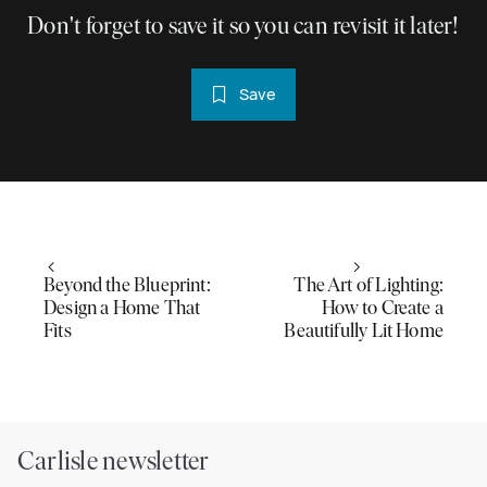
Don't forget to save it so you can revisit it later!
Save
Beyond the Blueprint:
The Art of Lighting:
Design a Home That
How to Create a
Fits
Beautifully Lit Home
Carlisle newsletter