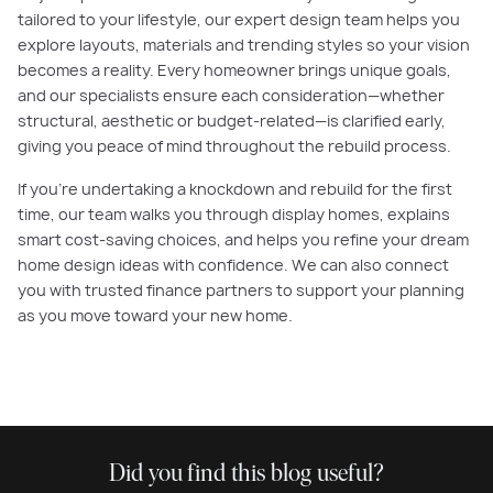
tailored to your lifestyle, our expert design team helps you
explore layouts, materials and trending styles so your vision
becomes a reality. Every homeowner brings unique goals,
and our specialists ensure each consideration—whether
structural, aesthetic or budget-related—is clarified early,
giving you peace of mind throughout the rebuild process.
If you're undertaking a knockdown and rebuild for the first
time, our team walks you through display homes, explains
smart cost-saving choices, and helps you refine your dream
home design ideas with confidence. We can also connect
you with trusted finance partners to support your planning
as you move toward your new home.
Did you find this blog useful?