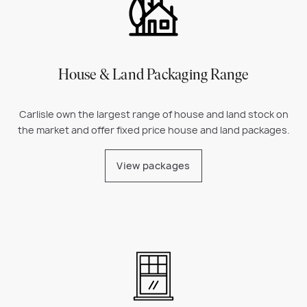
House & Land Packaging Range
Carlisle own the largest range of house and land stock on
the market and offer fixed price house and land packages.
View packages