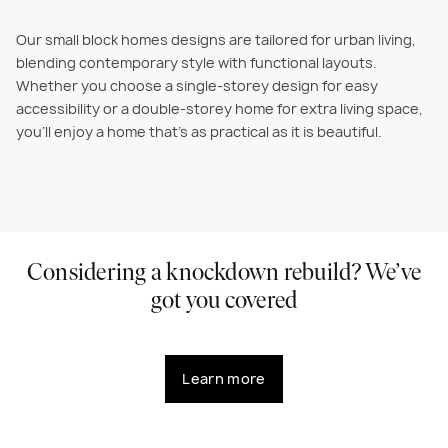
Our small block homes designs are tailored for urban living,
blending contemporary style with functional layouts.
Whether you choose a single-storey design for easy
accessibility or a double-storey home for extra living space,
you’ll enjoy a home that’s as practical as it is beautiful.
Considering a knockdown rebuild? We’ve
got you covered
Learn more