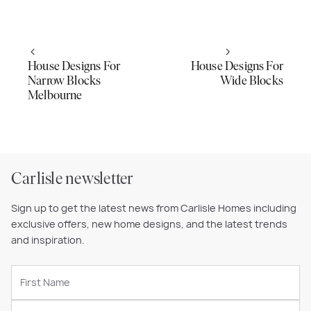
House Designs For
House Designs For
Narrow Blocks
Wide Blocks
Melbourne
Carlisle newsletter
Sign up to get the latest news from Carlisle Homes including
exclusive offers, new home designs, and the latest trends
and inspiration.