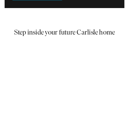
Step inside your future Carlisle home