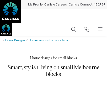
My Profile
Carlisle Careers
Carlisle Connect
13 27 67
Home Designs
Home designs by block type
House designs for small blocks
Smart, stylish living on small Melbourne
blocks