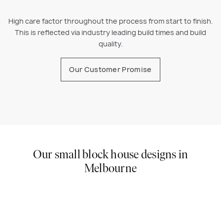
High care factor throughout the process from start to finish.
This is reflected via industry leading build times and build
quality.
Our Customer Promise
Our small block house designs in
Melbourne