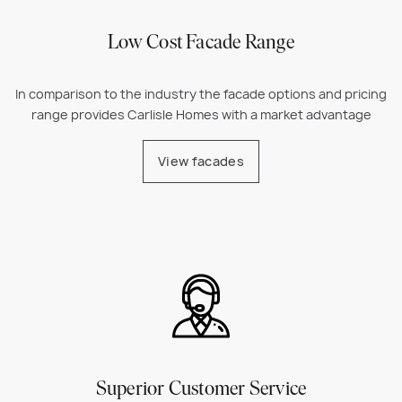
Low Cost Facade Range
In comparison to the industry the facade options and pricing
range provides Carlisle Homes with a market advantage
View facades
Superior Customer Service