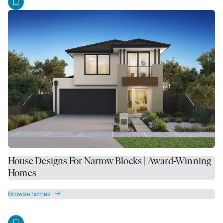
House Designs For Narrow Blocks | Award-Winning
Homes
Browse homes