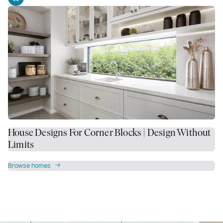
House Designs For Corner Blocks | Design Without
Limits
Browse homes