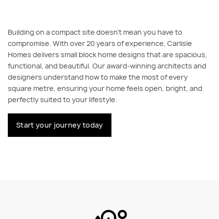
Building on a compact site doesn’t mean you have to
compromise. With over 20 years of experience, Carlisle
Homes delivers small block home designs that are spacious,
functional, and beautiful. Our award-winning architects and
designers understand how to make the most of every
square metre, ensuring your home feels open, bright, and
perfectly suited to your lifestyle.
Start your journey today