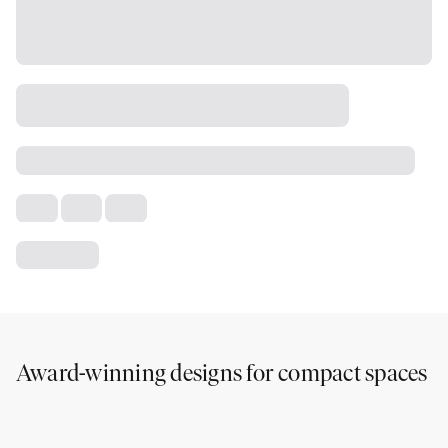
Award-winning designs for compact spaces