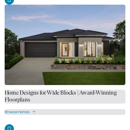
Home Designs for Wide Blocks | Award-Winning
Floorplans
Browse homes