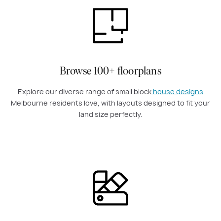
Browse 100+ floorplans
Explore our diverse range of small block
house designs
Melbourne residents love, with layouts designed to fit your
land size perfectly.