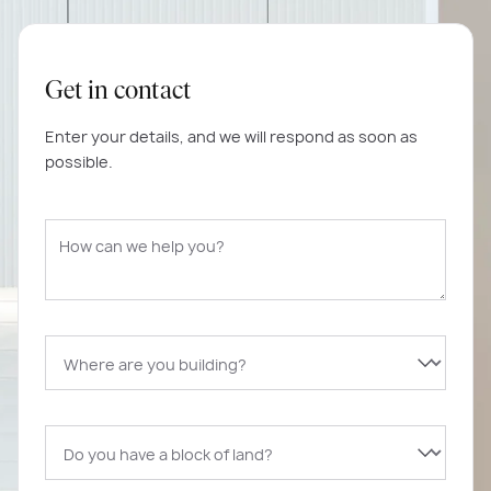
Get in contact
Enter your details, and we will respond as soon as
possible.