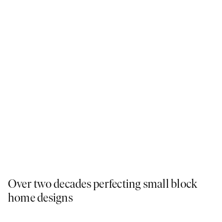
Over two decades perfecting small block
home designs