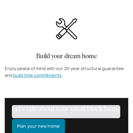
Build your dream home
Enjoy peace of mind with our 25-year structural guarantee
and
build time commitments
.
Let’s talk about your small block home
Plan your new home