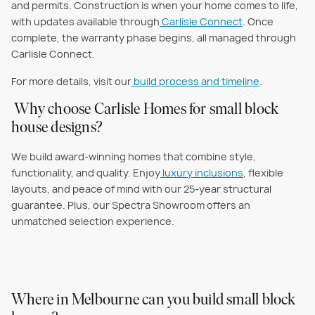
and permits. Construction is when your home comes to life,
with updates available through
Carlisle Connect
. Once
complete, the warranty phase begins, all managed through
Carlisle Connect.
For more details, visit our
build process and timeline
.
Why choose Carlisle Homes for small block
house designs?
We build award-winning homes that combine style,
functionality, and quality. Enjoy
luxury inclusions
, flexible
layouts, and peace of mind with our 25-year structural
guarantee. Plus, our Spectra Showroom offers an
unmatched selection experience.
Where in Melbourne can you build small block