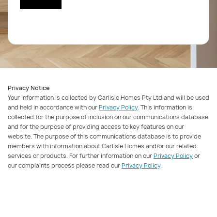
Privacy Notice
Your information is collected by Carlisle Homes Pty Ltd and will be used
and held in accordance with our
Privacy Policy
. This information is
collected for the purpose of inclusion on our communications database
and for the purpose of providing access to key features on our
website. The purpose of this communications database is to provide
members with information about Carlisle Homes and/or our related
services or products. For further information on our
Privacy Policy
or
our complaints process please read our
Privacy Policy
.