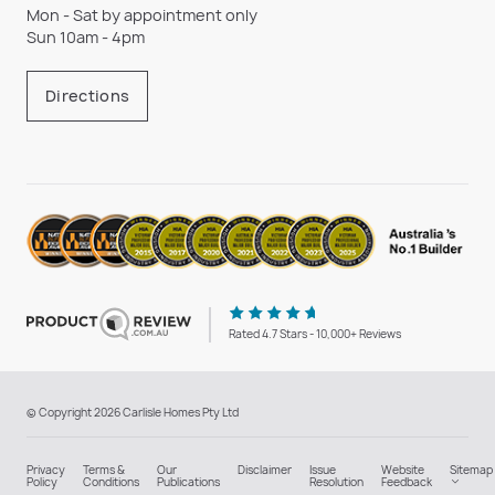
Mon - Sat by appointment only
Sun 10am - 4pm
Directions
Rated 4.7 Stars - 10,000+ Reviews
© Copyright 2026 Carlisle Homes Pty Ltd
Privacy
Terms &
Our
Disclaimer
Issue
Website
Sitemap
Policy
Conditions
Publications
Resolution
Feedback