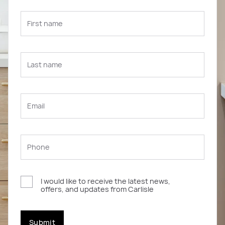
I would like to receive the latest news,
offers, and updates from Carlisle
Submit