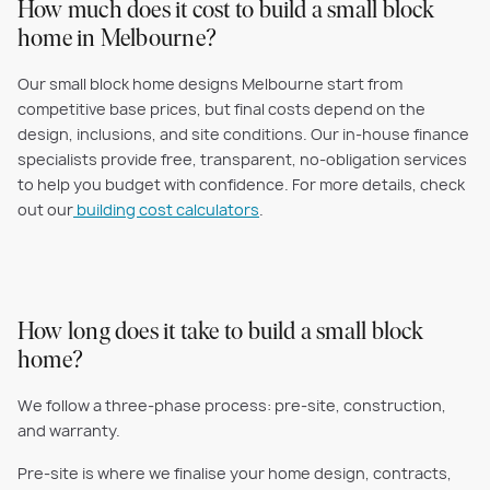
How much does it cost to build a small block
home in Melbourne?
Our small block home designs Melbourne start from
competitive base prices, but final costs depend on the
design, inclusions, and site conditions. Our in-house finance
specialists provide free, transparent, no-obligation services
to help you budget with confidence. For more details, check
out our
building cost calculators
.
How long does it take to build a small block
home?
We follow a three-phase process: pre-site, construction,
and warranty.
Pre-site is where we finalise your home design, contracts,