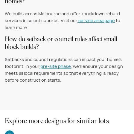
homes?
We build across Melbourne and offer knockdown rebuild
services in select suburbs. Visit our
service area page
to
learn more.
How do setback or council rules affect small
block builds?
Setbacks and council regulations can impact your home’s
footprint. In your
pre-site phase
, we’ll ensure your design
meets all local requirements so that everything is ready
before construction starts.
Explore more designs for similar lots