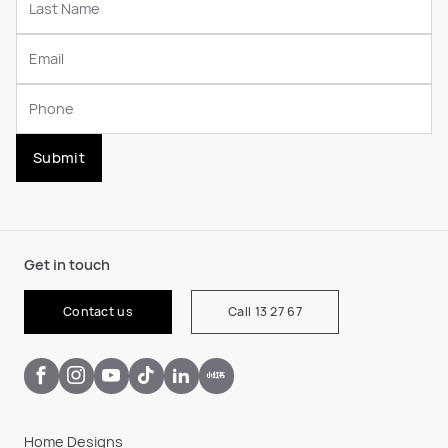
Submit
Get in touch
Contact us
Call 13 27 67
Home Designs