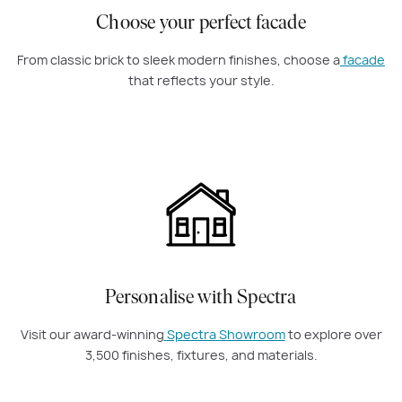
Choose your perfect facade
From classic brick to sleek modern finishes, choose a
facade
that reflects your style.
Personalise with Spectra
Visit our award-winning
Spectra Showroom
to explore over
3,500 finishes, fixtures, and materials.