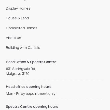
Display Homes
House & Land
Completed Homes
About us
Building with Carlisle
Head Office & Spectra Centre
631 Springvale Rd,
Mulgrave 3170
Head office opening hours
Mon - Fri by appointment only
Spectra Centre opening hours