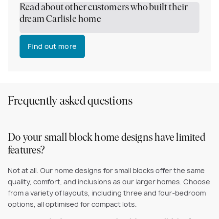
Read about other customers who built their
dream Carlisle home
Find out more
Frequently asked questions
Do your small block home designs have limited
features?
Not at all. Our home designs for small blocks offer the same
quality, comfort, and inclusions as our larger homes. Choose
from a variety of layouts, including three and four-bedroom
options, all optimised for compact lots.