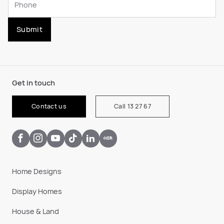
Submit
Get in touch
Contact us
Call 13 27 67
Home Designs
Display Homes
House & Land