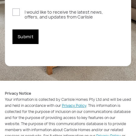
I would like to receive the latest news,
offers, and updates from Carlisle
Submit
Privacy Notice
Your information is collected by Carlisle Homes Pty Ltd and will be used
and held in accordance with our
Privacy Policy
. This information is
collected for the purpose of inclusion on our communications database
and for the purpose of providing access to key features on our
website. The purpose of this communications database is to provide
members with information about Carlisle Homes and/or our related
services or products. For further information on our
Privacy Policy
or