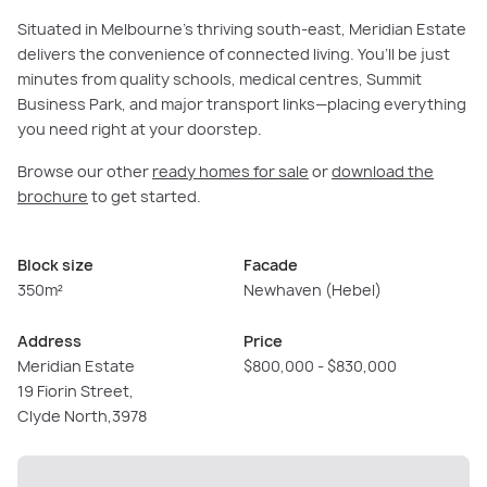
Situated in Melbourne’s thriving south-east, Meridian Estate
delivers the convenience of connected living. You’ll be just
minutes from quality schools, medical centres, Summit
Business Park, and major transport links—placing everything
you need right at your doorstep.
Browse our other
ready homes for sale
or
download the
brochure
to get started.
Block size
Facade
350m²
Newhaven (Hebel)
Address
Price
Meridian Estate
$800,000 - $830,000
19 Fiorin Street,
Clyde North,3978