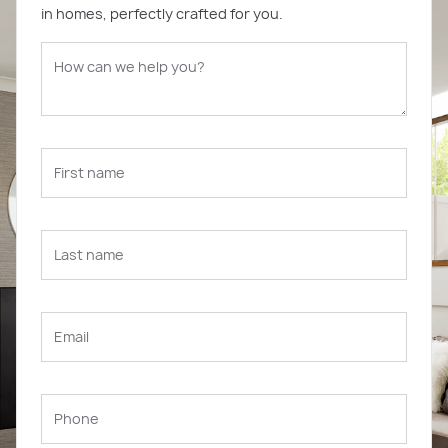
in homes, perfectly crafted for you.