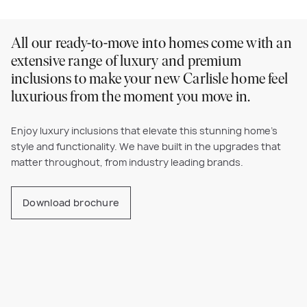
All our ready-to-move into homes come with an
extensive range of luxury and premium
inclusions to make your new Carlisle home feel
luxurious from the moment you move in.
Enjoy luxury inclusions that elevate this stunning home’s
style and functionality. We have built in the upgrades that
matter throughout, from industry leading brands.
Download brochure