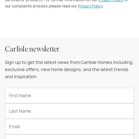
our complaints process please read our
Privacy Policy
.
Carlisle newsletter
Sign up to get the latest news from Carlisle Homes including
exclusive offers, new home designs, and the latest trends
and inspiration.