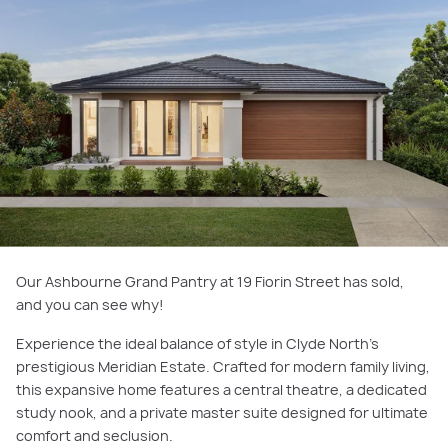
Our Ashbourne Grand Pantry at 19 Fiorin Street has sold,
and you can see why!
Experience the ideal balance of style in Clyde North’s
prestigious Meridian Estate. Crafted for modern family living,
this expansive home features a central theatre, a dedicated
study nook, and a private master suite designed for ultimate
comfort and seclusion.