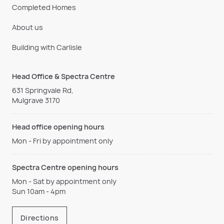
Completed Homes
About us
Building with Carlisle
Head Office & Spectra Centre
631 Springvale Rd,
Mulgrave 3170
Head office opening hours
Mon - Fri by appointment only
Spectra Centre opening hours
Mon - Sat by appointment only
Sun 10am - 4pm
Directions