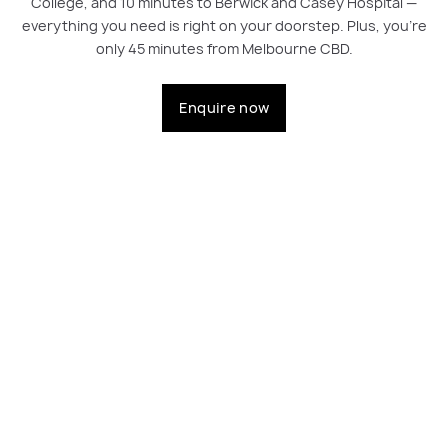
College, and 10 minutes to Berwick and Casey Hospital —
everything you need is right on your doorstep. Plus, you're
only 45 minutes from Melbourne CBD.
Enquire now