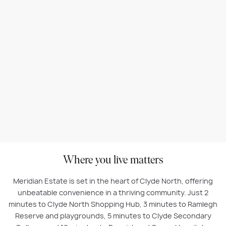
Where you live matters
Meridian Estate is set in the heart of Clyde North, offering
unbeatable convenience in a thriving community. Just 2
minutes to Clyde North Shopping Hub, 3 minutes to Ramlegh
Reserve and playgrounds, 5 minutes to Clyde Secondary