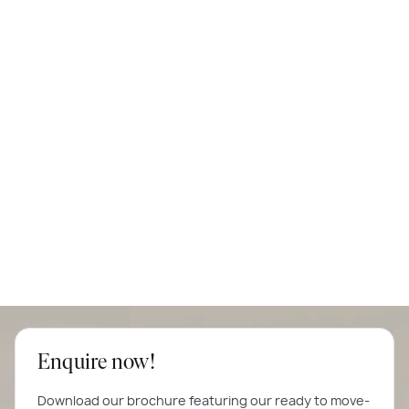
Enquire now!
Download our brochure featuring our ready to move-