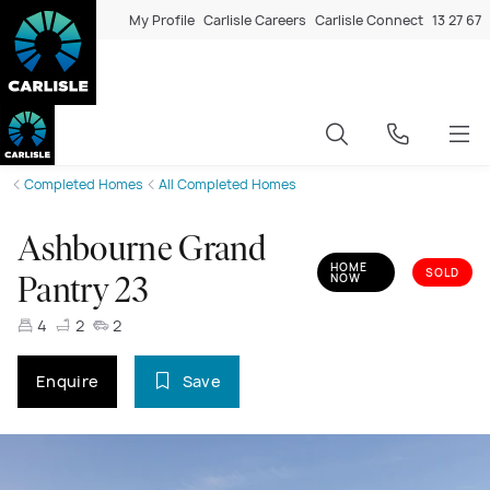
My Profile
Carlisle Careers
Carlisle Connect
13 27 67
Completed Homes
All Completed Homes
Ashbourne Grand
HOME
SOLD
NOW
Pantry 23
4
2
2
Enquire
Save