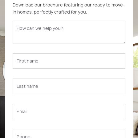
Download our brochure featuring our ready to move-
in homes, perfectly crafted for you.