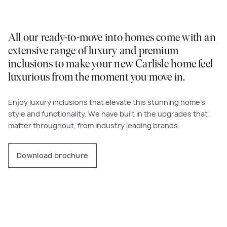
All our ready-to-move into homes come with an
extensive range of luxury and premium
inclusions to make your new Carlisle home feel
luxurious from the moment you move in.
Enjoy luxury inclusions that elevate this stunning home’s
style and functionality. We have built in the upgrades that
matter throughout, from industry leading brands.
Download brochure