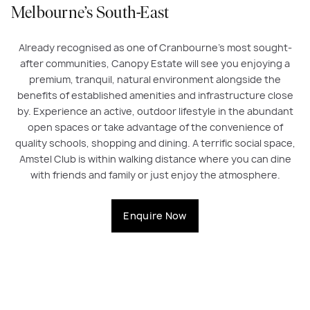
Melbourne’s South-East
Already recognised as one of Cranbourne’s most sought-
after communities, Canopy Estate will see you enjoying a
premium, tranquil, natural environment alongside the
benefits of established amenities and infrastructure close
by. Experience an active, outdoor lifestyle in the abundant
open spaces or take advantage of the convenience of
quality schools, shopping and dining. A terrific social space,
Amstel Club is within walking distance where you can dine
with friends and family or just enjoy the atmosphere.
Enquire Now