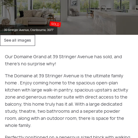
See all images
Our Domaine Grand at 39 Stringer Avenue has sold, and
there's no surprise why!
The Domaine at 39 Stringer Avenue is the ultimate family
home . Enjoy coming home to the spacious open-plan
kitchen with large walk-in pantry, spacious upstairs activity
zone and generous master suite with direct access to the
balcony, this home truly has it all. With a large dedicated
study, theatre, two bathrooms and a seperate powder
room, along with an outdoor room, there is space for the
whole family.
Perfectly positioned on a generous sized block with walking