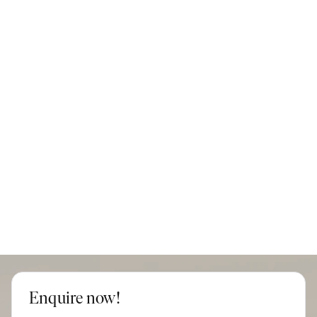
Enquire now!