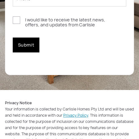
I would like to receive the latest news,
offers, and updates from Carlisle
Submit
Privacy Notice
Your information is collected by Carlisle Homes Pty Ltd and will be used
and held in accordance with our
Privacy Policy
. This information is
collected for the purpose of inclusion on our communications database
and for the purpose of providing access to key features on our
website. The purpose of this communications database is to provide