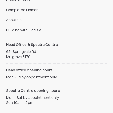
Completed Homes
About us
Building with Carlisle
Head Office & Spectra Centre
631 Springvale Rd,
Mulgrave 3170
Head office opening hours
Mon - Fri by appointment only
Spectra Centre opening hours
Mon - Sat by appointment only
Sun 10am - 4pm