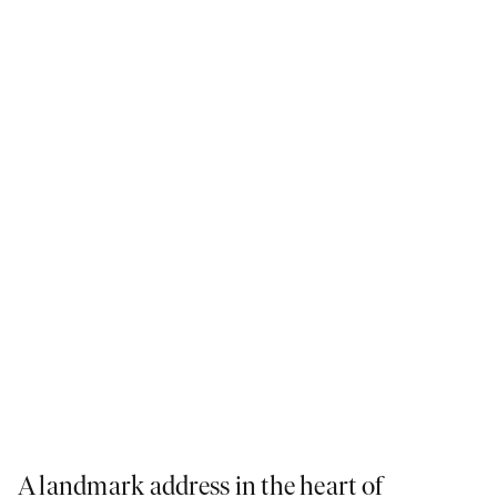
close by.
Learn more
A landmark address in the heart of