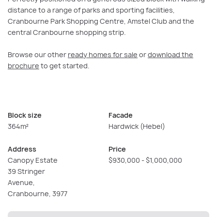
distance to a range of parks and sporting facilities,
Cranbourne Park Shopping Centre, Amstel Club and the
central Cranbourne shopping strip.
Browse our other
ready homes for sale
or
download the
brochure
to get started.
Block size
Facade
364m²
Hardwick (Hebel)
Address
Price
Canopy Estate
$930,000 - $1,000,000
39 Stringer
Avenue,
Cranbourne, 3977