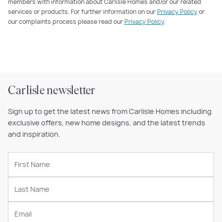
members with information about Carlisle Homes and/or our related
services or products. For further information on our
Privacy Policy
or
our complaints process please read our
Privacy Policy
.
Carlisle newsletter
Sign up to get the latest news from Carlisle Homes including
exclusive offers, new home designs, and the latest trends
and inspiration.