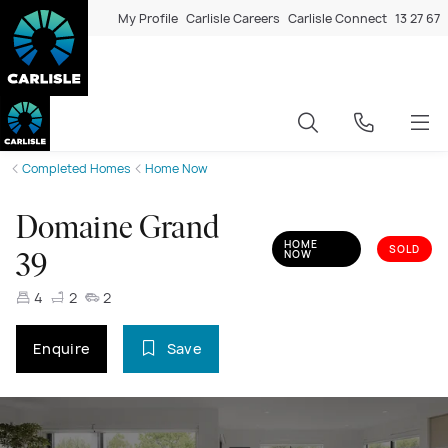
My Profile
Carlisle Careers
Carlisle Connect
13 27 67
Completed Homes
Home Now
Domaine Grand
HOME
SOLD
NOW
39
4
2
2
Enquire
Save