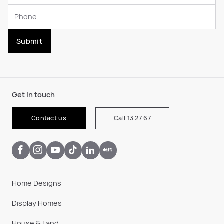
Submit
Get in touch
Contact us
Call 13 27 67
Home Designs
Display Homes
House & Land