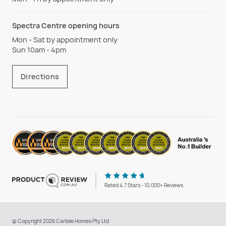
Spectra Centre opening hours
Mon - Sat by appointment only
Sun 10am - 4pm
Directions
Rated 4.7 Stars - 10,000+ Reviews
© Copyright 2026 Carlisle Homes Pty Ltd