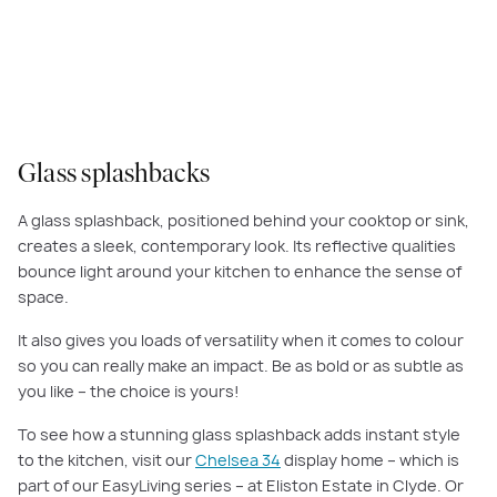
The
Illawarra Grand Deluxe 45
features a super-sized master suite with a
large dressing area.
Glass splashbacks
A glass splashback, positioned behind your cooktop or sink,
creates a sleek, contemporary look. Its reflective qualities
bounce light around your kitchen to enhance the sense of
space.
It also gives you loads of versatility when it comes to colour
so you can really make an impact. Be as bold or as subtle as
you like – the choice is yours!
To see how a stunning glass splashback adds instant style
to the kitchen, visit our
Chelsea 34
display home – which is
part of our EasyLiving series – at Eliston Estate in Clyde. Or