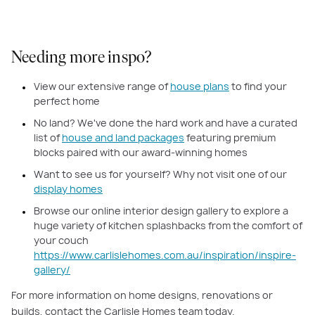
Needing more inspo?
View our extensive range of
house plans
to find your
perfect home
No land? We've done the hard work and have a curated
list of
house and land packages
featuring premium
blocks paired with our award-winning homes
Want to see us for yourself? Why not visit one of our
display homes
Browse our online interior design gallery to explore a
huge variety of kitchen splashbacks from the comfort of
your couch
https://www.carlislehomes.com.au/inspiration/inspire-
gallery/
For more information on home designs, renovations or
builds, contact the Carlisle Homes team today.