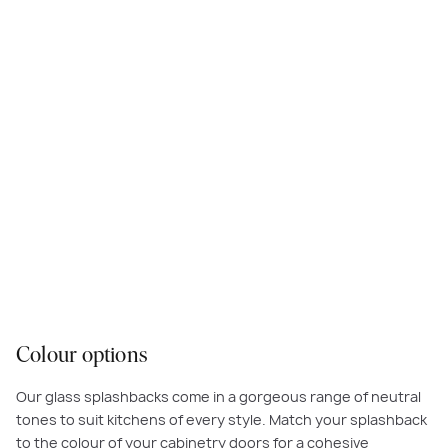
Colour options
Our glass splashbacks come in a gorgeous range of neutral
tones to suit kitchens of every style. Match your splashback
to the colour of your cabinetry doors for a cohesive