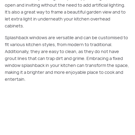
open and inviting without the need to add artificial lighting.
It’s also a great way to frame a beautiful garden view and to
let extra light in underneath your kitchen overhead
cabinets.
Splashback windows are versatile and can be customised to
fit various kitchen styles, from modern to traditional.
Additionally, they are easy to clean, as they do not have
grout lines that can trap dirt and grime. Embracing a fixed
window splashback in your kitchen can transform the space,
making it a brighter and more enjoyable place to cook and
entertain.