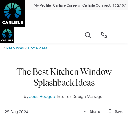
My Profile
Carlisle Careers
Carlisle Connect
13 27 67
Resources
Home Ideas
The Best Kitchen Window
Splashback Ideas
by
Jess Hodges
, Interior Design Manager
29 Aug 2024
Share
Save