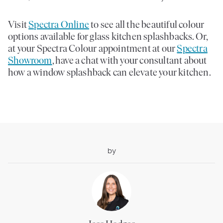
Visit
Spectra Online
to see all the beautiful colour
options available for glass kitchen splashbacks. Or,
at your Spectra Colour appointment at our
Spectra
Showroom
, have a chat with your consultant about
how a window splashback can elevate your kitchen.
by