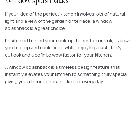
Window splashbacks
If your idea of the perfect kitchen involves lots of natural
light and a view of the garden or terrace, a window
splashback is a great choice.
Positioned behind your cooktop, benchtop or sink, it allows
you to prep and cook meals while enjoying a lush, leafy
outlook and a definite wow factor for your kitchen.
A window splashback is a timeless design feature that
instantly elevates your kitchen to something truly special,
giving you a tranquil, resort-like feel every day.