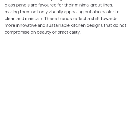
glass panels are favoured for their minimal grout lines,
making them not only visually appealing but also easier to
clean and maintain. These trends reflect a shift towards
more innovative and sustainable kitchen designs that do not
compromise on beauty or practicality.