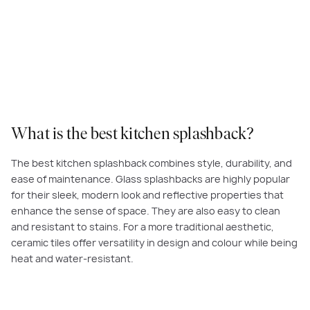
What is the best kitchen splashback?
The best kitchen splashback combines style, durability, and
ease of maintenance. Glass splashbacks are highly popular
for their sleek, modern look and reflective properties that
enhance the sense of space. They are also easy to clean
and resistant to stains. For a more traditional aesthetic,
ceramic tiles offer versatility in design and colour while being
heat and water-resistant.