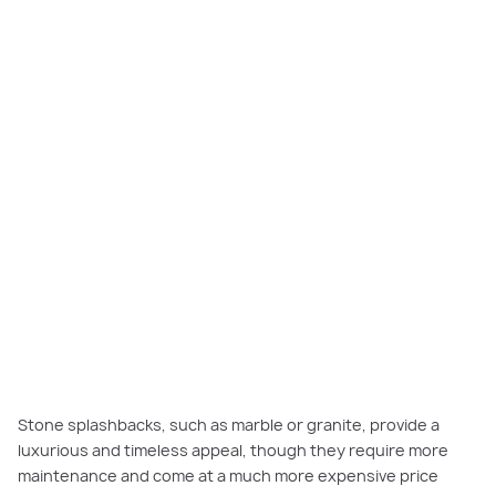
Stone splashbacks, such as marble or granite, provide a
luxurious and timeless appeal, though they require more
maintenance and come at a much more expensive price