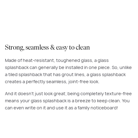
Strong, seamless & easy to clean
Made of heat-resistant, toughened glass, a glass
splashback can generally be installed in one piece. So, unlike
a tiled splashback that has grout lines, a glass splashback
creates a perfectly seamless, joint-free look.
And it doesn’t just look great; being completely texture-free
means your glass splashback is a breeze to keep clean. You
can even write on it and use it as a family noticeboard!