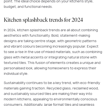
point. The ideal choice depends on your kitchen's style,
budget, and functional needs.
Kitchen splashback trends for 2024
In 2024, kitchen splashback trends are all about combining
aesthetics with functionality. Bold, statement-making
designs are taking centre stage, with geometric patterns
and vibrant colours becoming increasingly popular. Expect
to see a rise in the use of mixed materials, such as combining
glass with metal accents or integrating natural stone with
textured tiles. This fusion of elements creates a unique and
personalised look, allowing homeowners to express their
individual style.
Sustainability continues to be a key trend, with eco-friendly
materials gaining traction. Recycled glass, reclaimed wood,
and sustainably sourced tiles are making their way into
modern kitchens, appealing to environmentally conscious
consumers. Additionally, large format tiles and seamless