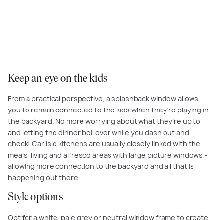
Versatile, heat-resistant and easy to clean - a glass splashback does it all.
Keep an eye on the kids
From a practical perspective, a splashback window allows
you to remain connected to the kids when they’re playing in
the backyard. No more worrying about what they’re up to
and letting the dinner boil over while you dash out and
check! Carlisle kitchens are usually closely linked with the
meals, living and alfresco areas with large picture windows -
allowing more connection to the backyard and all that is
happening out there.
Style options
Opt for a white, pale grey or neutral window frame to create