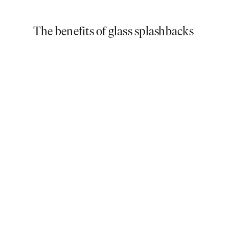
The benefits of glass splashbacks