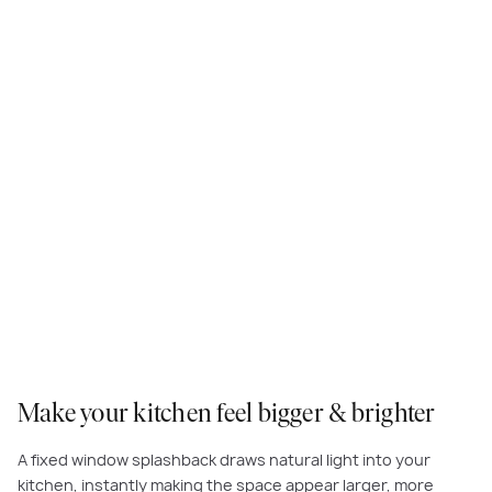
Practical and stylish, a window splashback is a great way to add wow-
factor to your kitchen and keep an eye on kids and guests outside.
Make your kitchen feel bigger & brighter
A fixed window splashback draws natural light into your
kitchen, instantly making the space appear larger, more