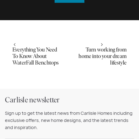
Everything You Need
Turn working from
To Know About
home into your dream
WaterFall Benchtops
lifestyle
Carlisle newsletter
Sign up to get the latest news from Carlisle Homes including
exclusive offers, new home designs, and the latest trends
and inspiration.