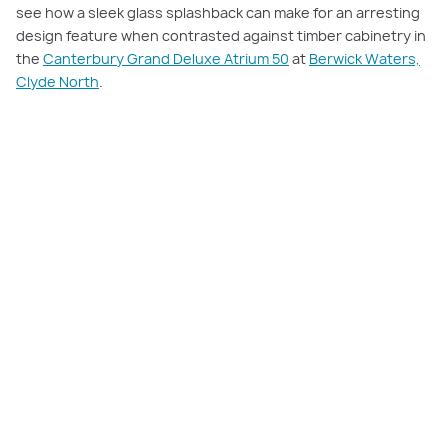
see how a sleek glass splashback can make for an arresting
design feature when contrasted against timber cabinetry in
the
Canterbury Grand Deluxe Atrium 50
at
Berwick Waters,
Clyde North
.