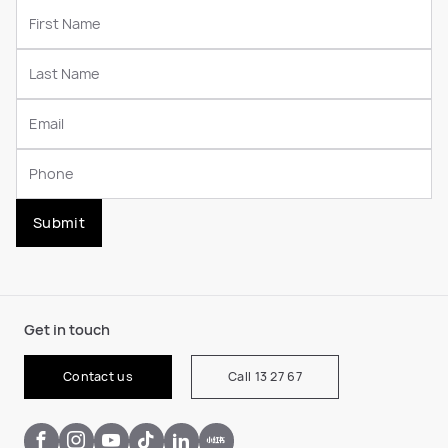
Submit
Get in touch
Contact us
Call 13 27 67