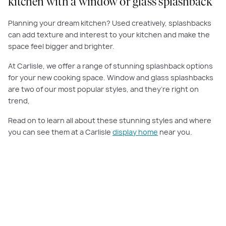
kitchen with a window or glass splashback
Planning your dream kitchen? Used creatively, splashbacks
can add texture and interest to your kitchen and make the
space feel bigger and brighter.
At Carlisle, we offer a range of stunning splashback options
for your new cooking space. Window and glass splashbacks
are two of our most popular styles, and they’re right on
trend,
Read on to learn all about these stunning styles and where
you can see them at a Carlisle
display home
near you.