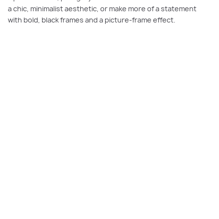
a chic, minimalist aesthetic, or make more of a statement
with bold, black frames and a picture-frame effect.