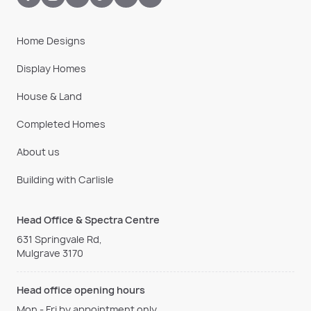
Home Designs
Display Homes
House & Land
Completed Homes
About us
Building with Carlisle
Head Office & Spectra Centre
631 Springvale Rd,
Mulgrave 3170
Head office opening hours
Mon - Fri by appointment only