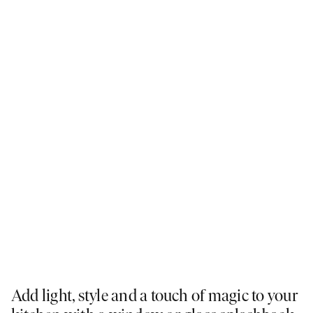
Add light, style and a touch of magic to your