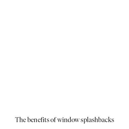
Bounce light around your kitchen with a beautiful yet understated glass
splashback.
The benefits of window splashbacks