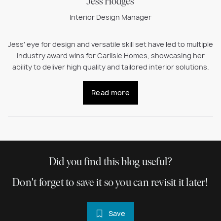
Jess Hodges
Interior Design Manager
Jess' eye for design and versatile skill set have led to multiple
industry award wins for Carlisle Homes, showcasing her
ability to deliver high quality and tailored interior solutions.
Read more
Did you find this blog useful?
Don't forget to save it so you can revisit it later!
Save