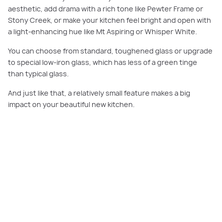
aesthetic, add drama with a rich tone like Pewter Frame or
Stony Creek, or make your kitchen feel bright and open with
a light-enhancing hue like Mt Aspiring or Whisper White.
You can choose from standard, toughened glass or upgrade
to special low-iron glass, which has less of a green tinge
than typical glass.
And just like that, a relatively small feature makes a big
impact on your beautiful new kitchen.