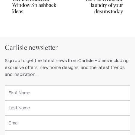
Window Splashback
laundry of your
Ideas
dreams today
Carlisle newsletter
Sign up to get the latest news from Carlisle Homes including
exclusive offers, new home designs, and the latest trends
and inspiration.