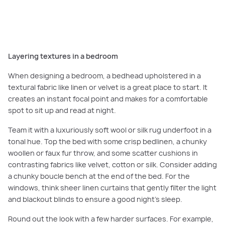
Tassel Throw, Madras Link 6. Rug, James Lane 7. Blend vase, FERM Living 8.
Mellow bench, Fenton & Fenton 9. Almos bedhead, GlobeWest.
Layering textures in a bedroom
When designing a bedroom, a bedhead upholstered in a
textural fabric like linen or velvet is a great place to start. It
creates an instant focal point and makes for a comfortable
spot to sit up and read at night.
Team it with a luxuriously soft wool or silk rug underfoot in a
tonal hue. Top the bed with some crisp bedlinen, a chunky
woollen or faux fur throw, and some scatter cushions in
contrasting fabrics like velvet, cotton or silk. Consider adding
a chunky boucle bench at the end of the bed. For the
windows, think sheer linen curtains that gently filter the light
and blackout blinds to ensure a good night’s sleep.
Round out the look with a few harder surfaces. For example,