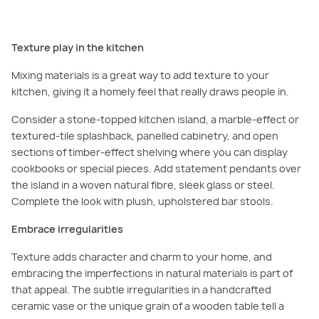
Texture play in the kitchen
Mixing materials is a great way to add texture to your
kitchen, giving it a homely feel that really draws people in.
Consider a stone-topped kitchen island, a marble-effect or
textured-tile splashback, panelled cabinetry, and open
sections of timber-effect shelving where you can display
cookbooks or special pieces. Add statement pendants over
the island in a woven natural fibre, sleek glass or steel.
Complete the look with plush, upholstered bar stools.
Embrace irregularities
Texture adds character and charm to your home, and
embracing the imperfections in natural materials is part of
that appeal. The subtle irregularities in a handcrafted
ceramic vase or the unique grain of a wooden table tell a