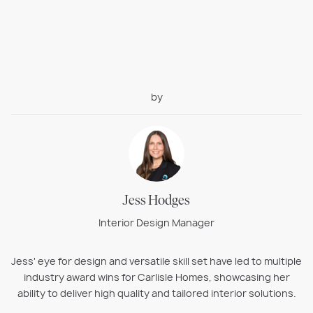
by
Jess Hodges
Interior Design Manager
Jess' eye for design and versatile skill set have led to multiple
industry award wins for Carlisle Homes, showcasing her
ability to deliver high quality and tailored interior solutions.