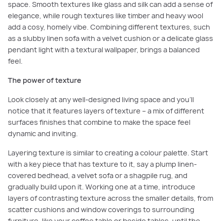
space. Smooth textures like glass and silk can add a sense of
elegance, while rough textures like timber and heavy wool
add a cosy, homely vibe. Combining different textures, such
as a slubby linen sofa with a velvet cushion or a delicate glass
pendant light with a textural wallpaper, brings a balanced
feel.
The power of texture
Look closely at any well-designed living space and you’ll
notice that it features layers of texture – a mix of different
surfaces finishes that combine to make the space feel
dynamic and inviting.
Layering texture is similar to creating a colour palette. Start
with a key piece that has texture to it, say a plump linen-
covered bedhead, a velvet sofa or a shagpile rug, and
gradually build upon it. Working one at a time, introduce
layers of contrasting texture across the smaller details, from
scatter cushions and window coverings to surrounding