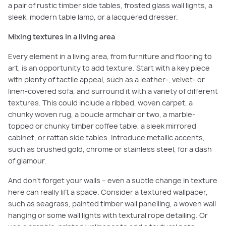
a pair of rustic timber side tables, frosted glass wall lights, a
sleek, modern table lamp, or a lacquered dresser.
Mixing textures in a living area
Every element in a living area, from furniture and flooring to
art, is an opportunity to add texture. Start with a key piece
with plenty of tactile appeal, such as a leather-, velvet- or
linen-covered sofa, and surround it with a variety of different
textures. This could include a ribbed, woven carpet, a
chunky woven rug, a boucle armchair or two, a marble-
topped or chunky timber coffee table, a sleek mirrored
cabinet, or rattan side tables. Introduce metallic accents,
such as brushed gold, chrome or stainless steel, for a dash
of glamour.
And don’t forget your walls – even a subtle change in texture
here can really lift a space. Consider a textured wallpaper,
such as seagrass, painted timber wall panelling, a woven wall
hanging or some wall lights with textural rope detailing. Or