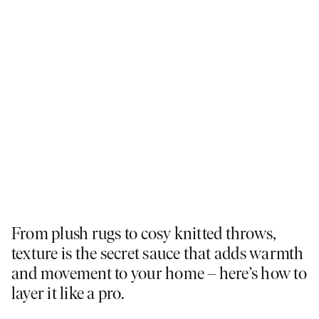
From plush rugs to cosy knitted throws,
texture is the secret sauce that adds warmth
and movement to your home – here’s how to
layer it like a pro.