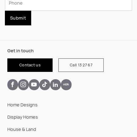
Submit
Get in touch
Contact us
Call 13 27 67
Home Designs
Display Homes
House & Land