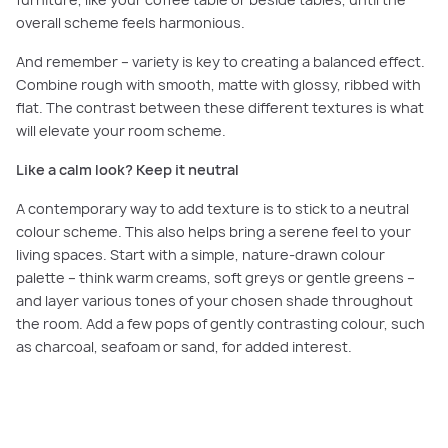
furniture, like your coffee table or beside tables, until the
overall scheme feels harmonious.
And remember – variety is key to creating a balanced effect.
Combine rough with smooth, matte with glossy, ribbed with
flat. The contrast between these different textures is what
will elevate your room scheme.
Like a calm look? Keep it neutral
A contemporary way to add texture is to stick to a neutral
colour scheme. This also helps bring a serene feel to your
living spaces. Start with a simple, nature-drawn colour
palette – think warm creams, soft greys or gentle greens –
and layer various tones of your chosen shade throughout
the room. Add a few pops of gently contrasting colour, such
as charcoal, seafoam or sand, for added interest.