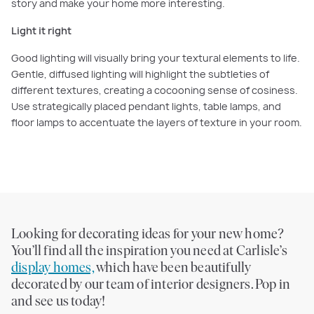
story and make your home more interesting.
Light it right
Good lighting will visually bring your textural elements to life.
Gentle, diffused lighting will highlight the subtleties of
different textures, creating a cocooning sense of cosiness.
Use strategically placed pendant lights, table lamps, and
floor lamps to accentuate the layers of texture in your room.
Looking for decorating ideas for your new home?
You’ll find all the inspiration you need at Carlisle’s
display homes,
which have been beautifully
decorated by our team of interior designers. Pop in
and see us today!