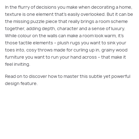
In the flurry of decisions you make when decorating a home,
texture is one element that’s easily overlooked. But it can be
the missing puzzle piece that really brings a room scheme
together, adding depth, character and a sense of luxury.
While colour on the walls can make a room look warm, it’s
those tactile elements – plush rugs you want to sink your
toes into, cosy throws made for curling up in, grainy wood
furniture you want to run your hand across – that make it
feel inviting.
Read on to discover how to master this subtle yet powerful
design feature.