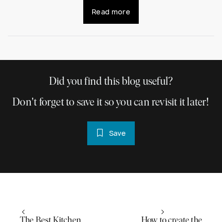
Read more
Did you find this blog useful?
Don't forget to save it so you can revisit it later!
Save
The Best Kitchen
How to create the