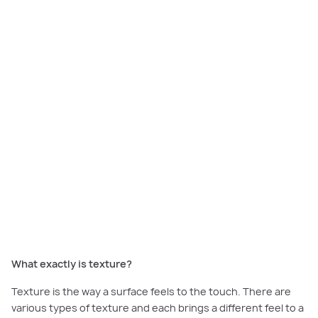
Texture
transforms a room, making it feel dynamic and inviting. The trick is
to mix a variety of different textures in a space, such as smooth glass and
rough timber, or delicate silk and slubby linen.
What exactly is texture?
Texture is the way a surface feels to the touch. There are
various types of texture and each brings a different feel to a