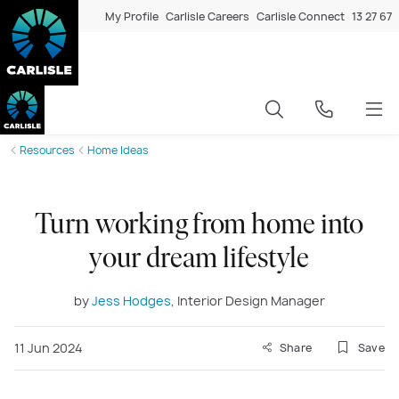
My Profile
Carlisle Careers
Carlisle Connect
13 27 67
Resources
Home Ideas
Turn working from home into
your dream lifestyle
by
Jess Hodges
, Interior Design Manager
11 Jun 2024
Share
Save