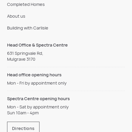
Completed Homes
About us
Building with Carlisle
Head Office & Spectra Centre
631 Springvale Rd,
Mulgrave 3170
Head office opening hours
Mon - Fri by appointment only
Spectra Centre opening hours
Mon - Sat by appointment only
Sun 10am - 4pm
Directions