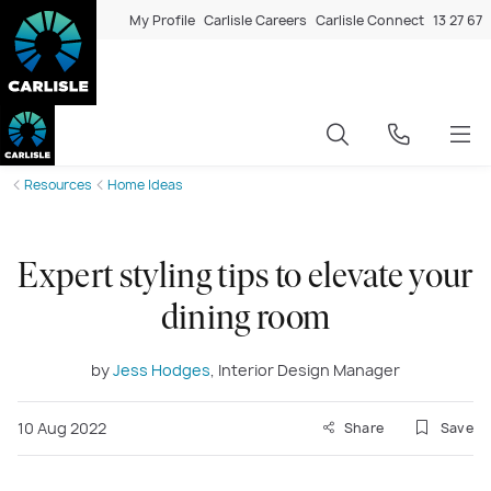
My Profile
Carlisle Careers
Carlisle Connect
13 27 67
Resources
Home Ideas
Expert styling tips to elevate your
dining room
by
Jess Hodges
, Interior Design Manager
10 Aug 2022
Share
Save