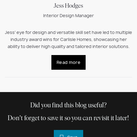
Jess Hodges
Interior Design Manager
Jess' eye for design and versatile skill set have led to multiple
industry award wins for Carlisle Homes, showcasing her
ability to deliver high quality and tailored interior solutions.
Read more
Did you find this blog useful?
Don't forget to save it so you can revisit it later!