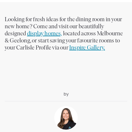
Looking for fresh ideas for the dining room in your
new home? Come and visit our beautifully
designed
display homes,
located across Melbourne
& Geelong, or start saving your favourite rooms to
your Carlisle Profile via our
Inspire Gallery.
by