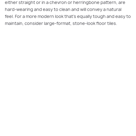
either straight or in a chevron or herringbone pattern, are
hard-wearing and easy to clean and will convey a natural
feel. For a more modern look that’s equally tough and easy to
maintain, consider large-format, stone-look floor tiles.