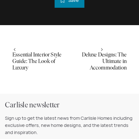
Save
Essential Interior Style
Deluxe Designs: The
Guide: The Look of
Ultimate in
Luxury
Accommodation
Carlisle newsletter
Sign up to get the latest news from Carlisle Homes including
exclusive offers, new home designs, and the latest trends
and inspiration.