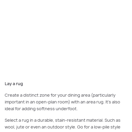
Incorporating a rug into your dining room will help create a distinct dining
zone, opt for durable material such as jute or wool. Featured
here:
Scarborough Grand, Smiths Lane, Clyde North.
Lay a rug
Create a distinct zone for your dining area (particularly
important in an open-plan room) with an area rug. It’s also
ideal for adding softness underfoot.
Select a rug in a durable, stain-resistant material. Such as
wool, jute or even an outdoor style. Go for a low-pile style