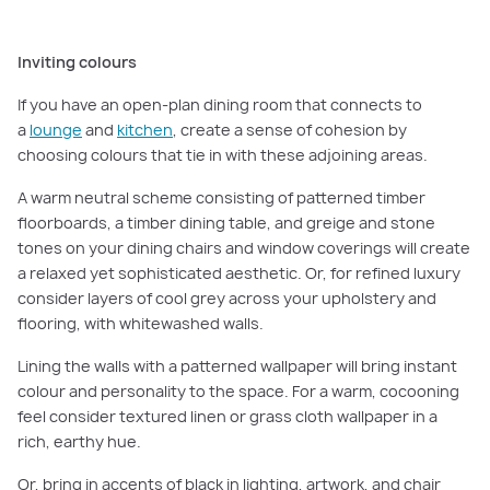
Inviting colours
If you have an open-plan dining room that connects to
a
lounge
and
kitchen
, create a sense of cohesion by
choosing colours that tie in with these adjoining areas.
A warm neutral scheme consisting of patterned timber
floorboards, a timber dining table, and greige and stone
tones on your dining chairs and window coverings will create
a relaxed yet sophisticated aesthetic. Or, for refined luxury
consider layers of cool grey across your upholstery and
flooring, with whitewashed walls.
Lining the walls with a patterned wallpaper will bring instant
colour and personality to the space. For a warm, cocooning
feel consider textured linen or grass cloth wallpaper in a
rich, earthy hue.
Or, bring in accents of black in lighting, artwork, and chair