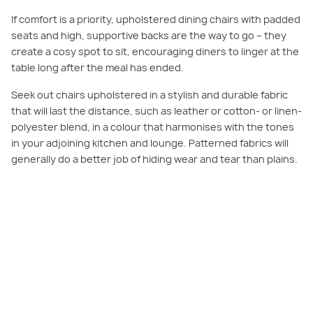
If comfort is a priority, upholstered dining chairs with padded
seats and high, supportive backs are the way to go – they
create a cosy spot to sit, encouraging diners to linger at the
table long after the meal has ended.
Seek out chairs upholstered in a stylish and durable fabric
that will last the distance, such as leather or cotton- or linen-
polyester blend, in a colour that harmonises with the tones
in your adjoining kitchen and lounge. Patterned fabrics will
generally do a better job of hiding wear and tear than plains.