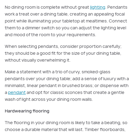
No dining room is complete without great
lighting
. Pendants
work a treat over a dining table, creating an appealing focal
point while illuminating your tabletop at mealtimes. Connect
them to a dimmer switch so you can adjust the lighting level
and mood of the room to your requirements.
When selecting pendants, consider proportion carefully;
they should be a good fit for the size of your dining table,
without visually overwhelming it.
Make a statement with a trio of curvy, smoked-glass
pendants over your dining table; add a sense of luxury with a
minimalist, linear pendant in brushed brass; or dispense with
a
pendant
and opt for classic sconces that create a gentle
wash of light across your dining room walls.
Hardwearing flooring
The flooring in your dining room is likely to take a beating, so
choose a durable material that will last. Timber floorboards,