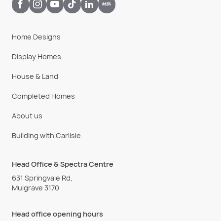
Home Designs
Display Homes
House & Land
Completed Homes
About us
Building with Carlisle
Head Office & Spectra Centre
631 Springvale Rd,
Mulgrave 3170
Head office opening hours