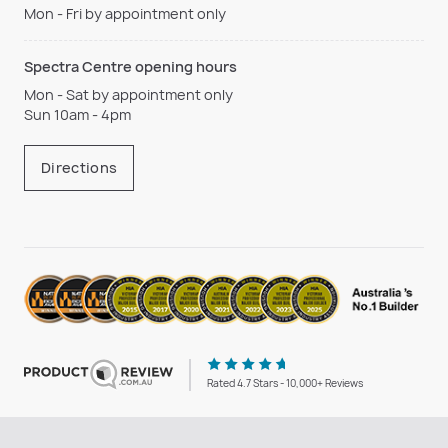
Mon - Fri by appointment only
Spectra Centre opening hours
Mon - Sat by appointment only
Sun 10am - 4pm
Directions
Rated 4.7 Stars - 10,000+ Reviews