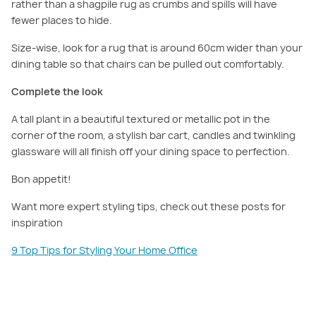
rather than a shagpile rug as crumbs and spills will have
fewer places to hide.
Size-wise, look for a rug that is around 60cm wider than your
dining table so that chairs can be pulled out comfortably.
Complete the look
A tall plant in a beautiful textured or metallic pot in the
corner of the room, a stylish bar cart, candles and twinkling
glassware will all finish off your dining space to perfection.
Bon appetit!
Want more expert styling tips, check out these posts for
inspiration
9 Top Tips for Styling Your Home Office