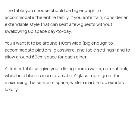
The table you choose should be big enough to
accommodate the entire family. If you entertain, consider an
extendable style that can seat a few guests without
swallowing up space day-to-day.
You’ll want it to be around 110cm wide (big enough to
accommodate platters, glassware, and table settings) and to
allow around 60cm space for each diner.
A timber table will give your dining room a warm, natural look,
while bold black is more dramatic. A glass top is great for
maximising the sense of space, while a marble top exudes
luxury.