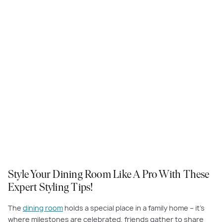
Style Your Dining Room Like A Pro With These
Expert Styling Tips!
The
dining room
holds a special place in a family home – it’s
where milestones are celebrated, friends gather to share