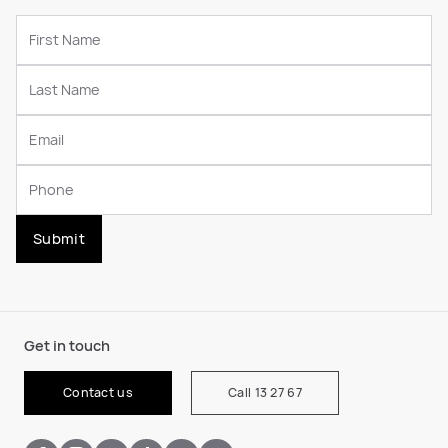
Submit
Get in touch
Contact us
Call 13 27 67