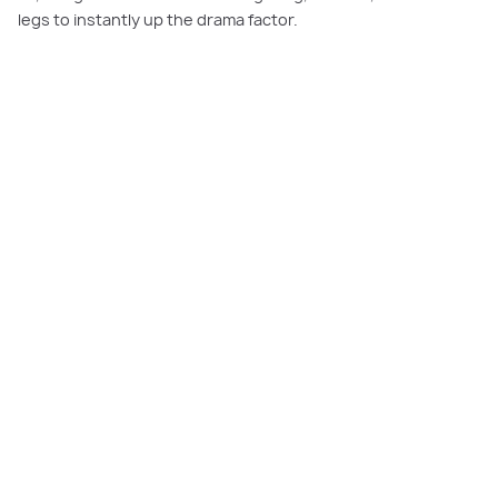
legs to instantly up the drama factor.