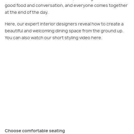
good food and conversation, and everyone comes together
at the end of the day.
Here, our expert interior designers reveal how to create a
beautiful and welcoming dining space from the ground up.
You can also watch our short styling video here.
PLAY VIDEO
Needing expert tips for your dining room? Watch our short video here to
get some inspiration for your home.
Choose comfortable seating