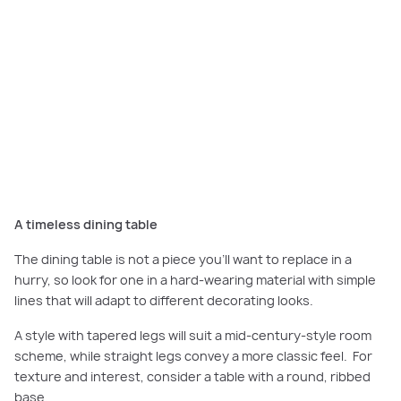
Choose hardwearing materials for your dining table and opt for timber to
bring warmth to your dining room. Featured here:
Scarborough Grand,
Smiths Lane, Clyde North
.
Credits: 1. LANY Dining Chair - Charcoal, Freedom. 2. Vistosi - Jube
Pendant, Mondoluce. 3. Jute Rug, James Lane. 4. Kries Dining Table, Brosa.
A timeless dining table
The dining table is not a piece you’ll want to replace in a
hurry, so look for one in a hard-wearing material with simple
lines that will adapt to different decorating looks.
A style with tapered legs will suit a mid-century-style room
scheme, while straight legs convey a more classic feel. For
texture and interest, consider a table with a round, ribbed
base.