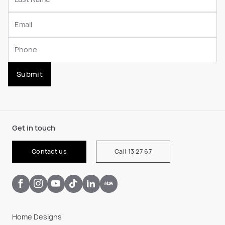
Submit
Get in touch
Contact us
Call 13 27 67
Home Designs