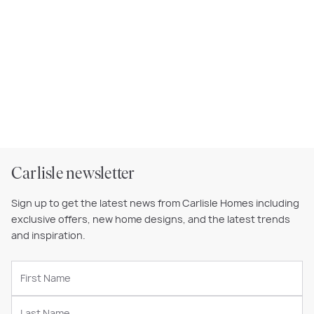
Carlisle newsletter
Sign up to get the latest news from Carlisle Homes including
exclusive offers, new home designs, and the latest trends
and inspiration.