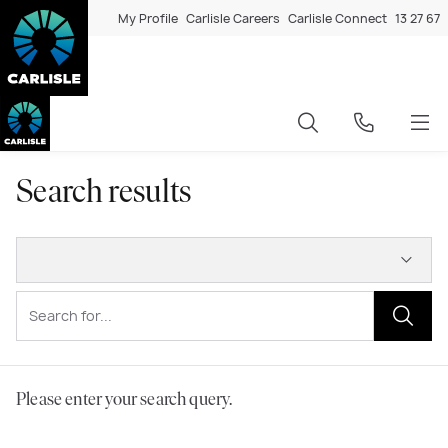
My Profile
Carlisle Careers
Carlisle Connect
13 27 67
Search results
Please enter your search query.