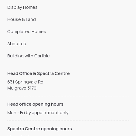
Display Homes
House & Land
Completed Homes
About us
Building with Carlisle
Head Office & Spectra Centre
631 Springvale Rd,
Mulgrave 3170
Head office opening hours
Mon - Fri by appointment only
Spectra Centre opening hours