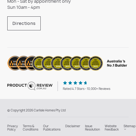
Mon - Sat by appointment only
Sun 10am - 4pm
Directions
Rated 4.7 Stars - 10,000+ Reviews
© Copyright 2026 Carlisle Homes Pty Ltd
Privacy
Terms &
Our
Disclaimer
Issue
Website
Sitemap
Policy
Conditions
Publications
Resolution
Feedback